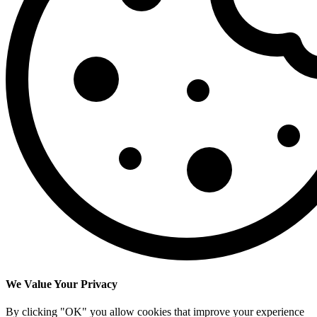
We Value Your Privacy
By clicking "OK" you allow cookies that improve your experience