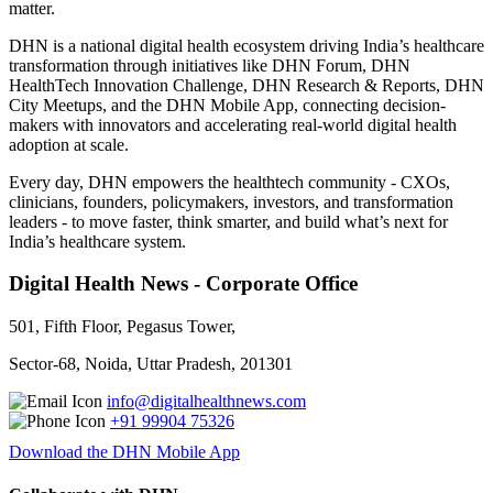
matter.
DHN is a national digital health ecosystem driving India’s healthcare
transformation through initiatives like DHN Forum, DHN
HealthTech Innovation Challenge, DHN Research & Reports, DHN
City Meetups, and the DHN Mobile App, connecting decision-
makers with innovators and accelerating real-world digital health
adoption at scale.
Every day, DHN empowers the healthtech community - CXOs,
clinicians, founders, policymakers, investors, and transformation
leaders - to move faster, think smarter, and build what’s next for
India’s healthcare system.
Digital Health News - Corporate Office
501, Fifth Floor, Pegasus Tower,
Sector-68, Noida, Uttar Pradesh, 201301
info@digitalhealthnews.com
+91 99904 75326
Download the DHN Mobile App