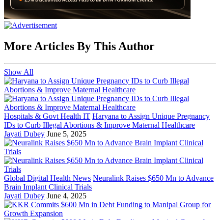
More Articles By This Author
Show All
Hospitals & Govt Health IT
Haryana to Assign Unique Pregnancy
IDs to Curb Illegal Abortions & Improve Maternal Healthcare
Jayati Dubey
June 5, 2025
Global Digital Health News
Neuralink Raises $650 Mn to Advance
Brain Implant Clinical Trials
Jayati Dubey
June 4, 2025