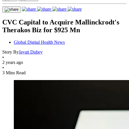
CVC Capital to Acquire Mallinckrodt's
Therakos Biz for $925 Mn
Global Digital Health News
Story By
Jayati Dubey
•
2 years ago
•
3 Mins Read