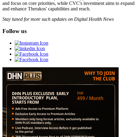
and focus on core priorities, while CVC's investment aims to expand
and enhance Therakos' capabilities and reach.
Stay tuned for more such updates on Digital Health News
Follow us