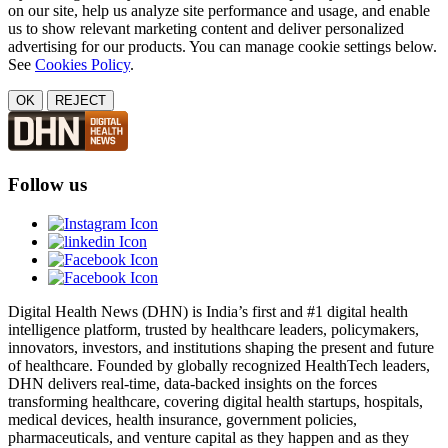
on our site, help us analyze site performance and usage, and enable
us to show relevant marketing content and deliver personalized
advertising for our products. You can manage cookie settings below.
See
Cookies Policy
.
OK
REJECT
Follow us
Digital Health News (DHN) is India’s first and #1 digital health
intelligence platform, trusted by healthcare leaders, policymakers,
innovators, investors, and institutions shaping the present and future
of healthcare. Founded by globally recognized HealthTech leaders,
DHN delivers real-time, data-backed insights on the forces
transforming healthcare, covering digital health startups, hospitals,
medical devices, health insurance, government policies,
pharmaceuticals, and venture capital as they happen and as they