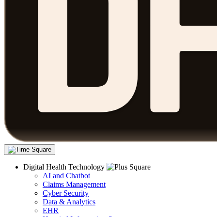
Digital Health Technology
AI and Chatbot
Claims Management
Cyber Security
Data & Analytics
EHR