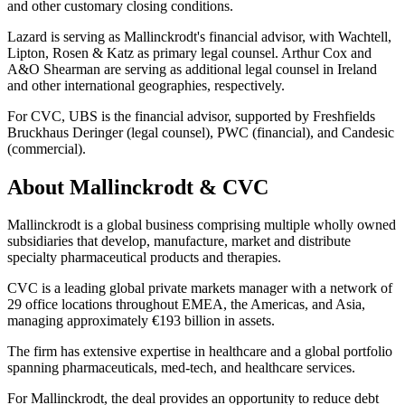
and other customary closing conditions.
Lazard is serving as Mallinckrodt's financial advisor, with Wachtell,
Lipton, Rosen & Katz as primary legal counsel. Arthur Cox and
A&O Shearman are serving as additional legal counsel in Ireland
and other international geographies, respectively.
For CVC, UBS is the financial advisor, supported by Freshfields
Bruckhaus Deringer (legal counsel), PWC (financial), and Candesic
(commercial).
About Mallinckrodt & CVC
Mallinckrodt is a global business comprising multiple wholly owned
subsidiaries that develop, manufacture, market and distribute
specialty pharmaceutical products and therapies.
CVC is a leading global private markets manager with a network of
29 office locations throughout EMEA, the Americas, and Asia,
managing approximately €193 billion in assets.
The firm has extensive expertise in healthcare and a global portfolio
spanning pharmaceuticals, med-tech, and healthcare services.
For Mallinckrodt, the deal provides an opportunity to reduce debt