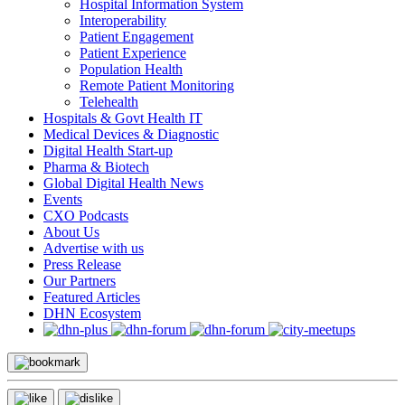
Hospital Information System
Interoperability
Patient Engagement
Patient Experience
Population Health
Remote Patient Monitoring
Telehealth
Hospitals & Govt Health IT
Medical Devices & Diagnostic
Digital Health Start-up
Pharma & Biotech
Global Digital Health News
Events
CXO Podcasts
About Us
Advertise with us
Press Release
Our Partners
Featured Articles
DHN Ecosystem