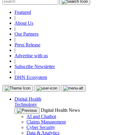
Featured
|
About Us
|
Our Partners
|
Press Release
|
Advertise with us
|
Subscribe Newsletter
|
DHN Ecosystem
Digital Health
Technology
Digital Health News
AI and Chatbot
Claims Management
Cyber Security
Data & Analytics