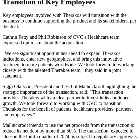
Transition of Key Employees
Key employees involved with Therakos will transition with the
business to continue supporting the product and its stakeholders, per
the deal.
Cathrin Petty and Phil Robinson of CVC's Healthcare team
expressed optimism about the acquisition.
"We see significant opportunities ahead to expand Therakos'
indications, enter new geographies, and bring this innovative
treatment to more patients worldwide. We look forward to working
closely with the talented Therakos team," they said in a joint
statement.
Siggi Olafsson, President and CEO of Mallinckrodt highlighting the
strategic importance of the transaction, said, "This transaction
provides Therakos with an ideal partner to invest in its continued
growth. We look forward to working with CVC to transition
Therakos for the benefit of patients, healthcare providers, partners,
and employees."
Mallinckrodt intends to use the net proceeds from the transaction to
reduce its net debt by more than 50%. The transaction, expected to
close in the fourth quarter of 2024, is subject to regulatory approvals