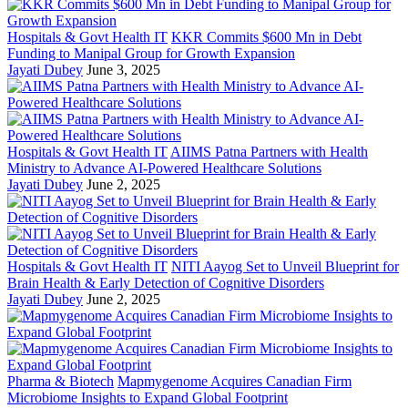
Hospitals & Govt Health IT
KKR Commits $600 Mn in Debt
Funding to Manipal Group for Growth Expansion
Jayati Dubey
June 3, 2025
Hospitals & Govt Health IT
AIIMS Patna Partners with Health
Ministry to Advance AI-Powered Healthcare Solutions
Jayati Dubey
June 2, 2025
Hospitals & Govt Health IT
NITI Aayog Set to Unveil Blueprint for
Brain Health & Early Detection of Cognitive Disorders
Jayati Dubey
June 2, 2025
Pharma & Biotech
Mapmygenome Acquires Canadian Firm
Microbiome Insights to Expand Global Footprint