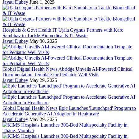
Jayati Dubey
June 1, 2025
Hospitals & Govt Health IT
Ujala Cygnus Partners with Karo
Sambhav to Tackle Biomedical & IT Waste
Jayati Dubey
May 30, 2025
Global Digital Health News
Abridge Unveils AI-Powered Clinical
Documentation Template for Pediatric Well Visits
Jayati Dubey
May 29, 2025
Global Digital Health News
Epic Launches 'Launchpad' Program to
Accelerate Generative AI Adoption in Healthcare
Jayati Dubey
May 29, 2025