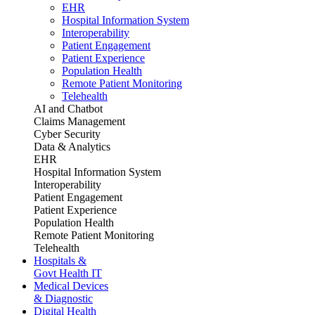
EHR
Hospital Information System
Interoperability
Patient Engagement
Patient Experience
Population Health
Remote Patient Monitoring
Telehealth
AI and Chatbot
Claims Management
Cyber Security
Data & Analytics
EHR
Hospital Information System
Interoperability
Patient Engagement
Patient Experience
Population Health
Remote Patient Monitoring
Telehealth
Hospitals &
Govt Health IT
Medical Devices
& Diagnostic
Digital Health