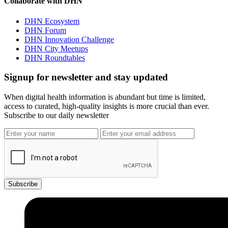
Collaborate with DHN
DHN Ecosystem
DHN Forum
DHN Innovation Challenge
DHN City Meetups
DHN Roundtables
Signup for newsletter and stay updated
When digital health information is abundant but time is limited,
access to curated, high-quality insights is more crucial than ever.
Subscribe to our daily newsletter
Subscribe