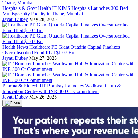
Hospitals & Govt Health IT
KIMS Hospitals Launches 300-Bed
Multispecialty Facility in Thane, Mumbai
Jayati Dubey
May 28, 2025
Health News
Healthcare PE Giant Quadria Capital Finalizes
Oversubscribed Fund III at $1.07 Bn
Jayati Dubey
May 27, 2025
Pharma & Biotech
IIT Bombay Launches Wadhwani Hub &
Innovation Centre with INR 300 Cr Commitment
Jayati Dubey
May 26, 2025