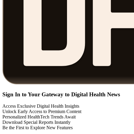
Sign In to Your Gateway to Digital Health News
Access Exclusive Digital Health Insights
Unlock Early Access to Premium Content
Personalized HealthTech Trends Await
Download Special Reports Instantly
Be the First to Explore New Features