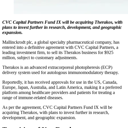
CVC Capital Partners Fund IX will be acquiring Therakos, with
plans to invest further in research, development, and geographic
expansion.
Mallinckrodt plc, a global specialty pharmaceutical company, has
entered into a definitive agreement with CVC Capital Partners, a
leading investment firm, to sell its Therakos business for $925
million, subject to customary adjustments.
Therakos is an advanced extracorporeal photopheresis (ECP)
delivery system used for autologous immunomodulatory therapy.
Reportedly, it has received approvals for use in the US, Canada,
Europe, Japan, Australia, and Latin America, making it a preferred
platform among healthcare providers and patients for treating a
range of immune-related diseases.
As per the agreement, CVC Capital Partners Fund IX will be
acquiring Therakos, with plans to invest further in research,
development, and geographic expansion.