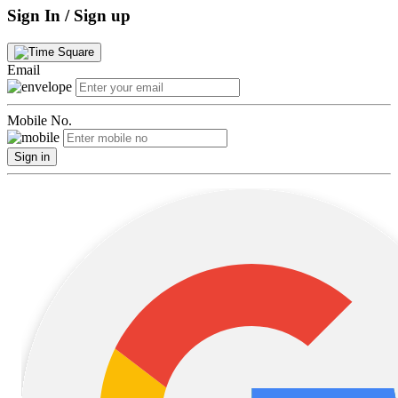
Sign In / Sign up
Email
Mobile No.
Sign in