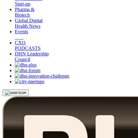
Start-up
Pharma &
Biotech
Global Digital
Health News
Events
CXO
PODCASTS
DHN Leadership
Council