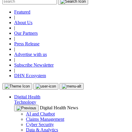
Featured
|
About Us
|
Our Partners
|
Press Release
|
Advertise with us
|
Subscribe Newsletter
|
DHN Ecosystem
Digital Health
Technology
Digital Health News
AI and Chatbot
Claims Management
Cyber Security
Data & Analytics