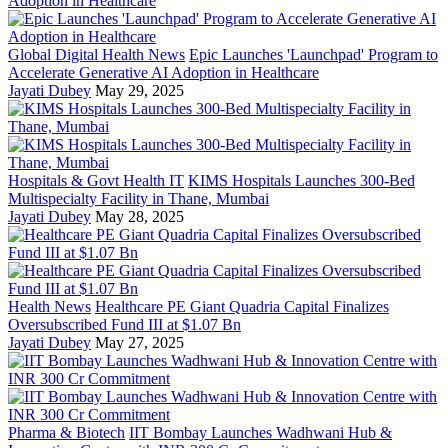
Global Digital Health News
Epic Launches 'Launchpad' Program to
Accelerate Generative AI Adoption in Healthcare
Jayati Dubey
May 29, 2025
Hospitals & Govt Health IT
KIMS Hospitals Launches 300-Bed
Multispecialty Facility in Thane, Mumbai
Jayati Dubey
May 28, 2025
Health News
Healthcare PE Giant Quadria Capital Finalizes
Oversubscribed Fund III at $1.07 Bn
Jayati Dubey
May 27, 2025
Pharma & Biotech
IIT Bombay Launches Wadhwani Hub &