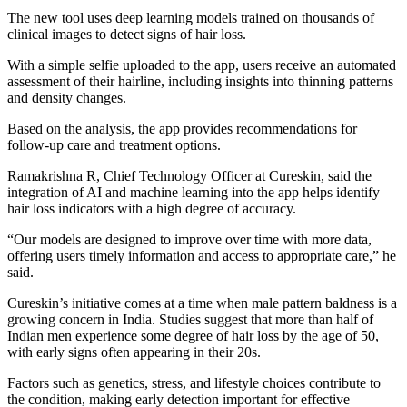
The new tool uses deep learning models trained on thousands of
clinical images to detect signs of hair loss.
With a simple selfie uploaded to the app, users receive an automated
assessment of their hairline, including insights into thinning patterns
and density changes.
Based on the analysis, the app provides recommendations for
follow-up care and treatment options.
Ramakrishna R, Chief Technology Officer at Cureskin, said the
integration of AI and machine learning into the app helps identify
hair loss indicators with a high degree of accuracy.
“Our models are designed to improve over time with more data,
offering users timely information and access to appropriate care,” he
said.
Cureskin’s initiative comes at a time when male pattern baldness is a
growing concern in India. Studies suggest that more than half of
Indian men experience some degree of hair loss by the age of 50,
with early signs often appearing in their 20s.
Factors such as genetics, stress, and lifestyle choices contribute to
the condition, making early detection important for effective