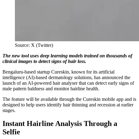
Source: X (Twitter)
The new tool uses deep learning models trained on thousands of
clinical images to detect signs of hair loss.
Bengaluru-based startup Cureskin, known for its artificial
intelligence (AI)-based dermatology solutions, has announced the
launch of an AI-powered hair analyser that can detect early signs of
male pattern baldness and monitor hairline health.
The feature will be available through the Cureskin mobile app and is
designed to help users identify hair thinning and recession at earlier
stages.
Instant Hairline Analysis Through a
Selfie