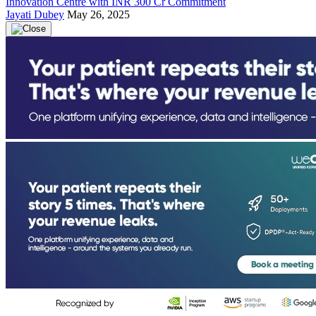
Innovation Centre with INR 300 Cr Commitment
Jayati Dubey
May 26, 2025