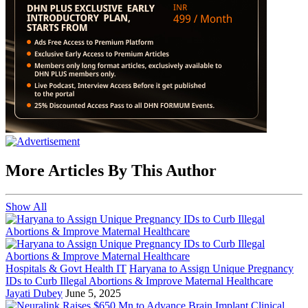
More Articles By This Author
Show All
Hospitals & Govt Health IT
Haryana to Assign Unique Pregnancy
IDs to Curb Illegal Abortions & Improve Maternal Healthcare
Jayati Dubey
June 5, 2025