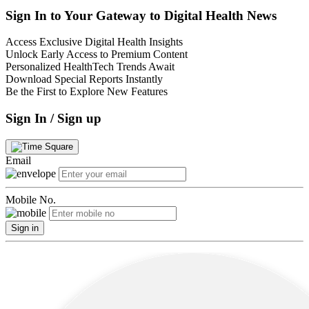
Sign In to Your Gateway to Digital Health News
Access Exclusive Digital Health Insights
Unlock Early Access to Premium Content
Personalized HealthTech Trends Await
Download Special Reports Instantly
Be the First to Explore New Features
Sign In / Sign up
Email
Mobile No.
Sign in