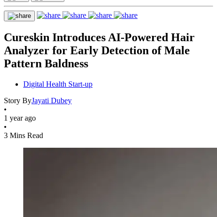
Cureskin Introduces AI-Powered Hair
Analyzer for Early Detection of Male
Pattern Baldness
Digital Health Start-up
Story By
Jayati Dubey
•
1 year ago
•
3 Mins Read