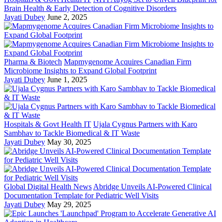
Brain Health & Early Detection of Cognitive Disorders
Jayati Dubey
June 2, 2025
Pharma & Biotech
Mapmygenome Acquires Canadian Firm
Microbiome Insights to Expand Global Footprint
Jayati Dubey
June 1, 2025
Hospitals & Govt Health IT
Ujala Cygnus Partners with Karo
Sambhav to Tackle Biomedical & IT Waste
Jayati Dubey
May 30, 2025
Global Digital Health News
Abridge Unveils AI-Powered Clinical
Documentation Template for Pediatric Well Visits
Jayati Dubey
May 29, 2025