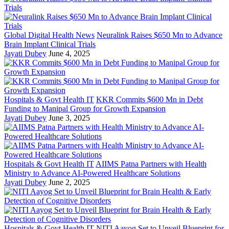
Global Digital Health News
Neuralink Raises $650 Mn to Advance
Brain Implant Clinical Trials
Jayati Dubey
June 4, 2025
Hospitals & Govt Health IT
KKR Commits $600 Mn in Debt
Funding to Manipal Group for Growth Expansion
Jayati Dubey
June 3, 2025
Hospitals & Govt Health IT
AIIMS Patna Partners with Health
Ministry to Advance AI-Powered Healthcare Solutions
Jayati Dubey
June 2, 2025
Hospitals & Govt Health IT
NITI Aayog Set to Unveil Blueprint for