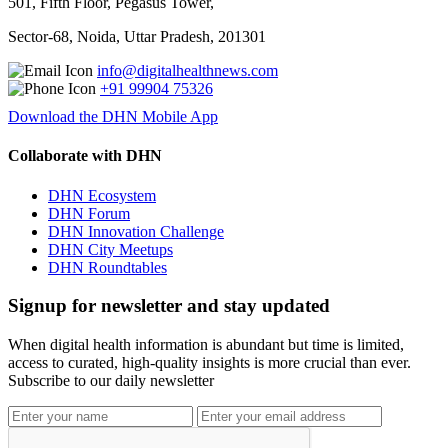
501, Fifth Floor, Pegasus Tower,
Sector-68, Noida, Uttar Pradesh, 201301
info@digitalhealthnews.com
+91 99904 75326
Download the DHN Mobile App
Collaborate with DHN
DHN Ecosystem
DHN Forum
DHN Innovation Challenge
DHN City Meetups
DHN Roundtables
Signup for newsletter and stay updated
When digital health information is abundant but time is limited,
access to curated, high-quality insights is more crucial than ever.
Subscribe to our daily newsletter