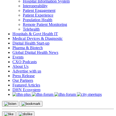
Hospital Information System
Interoperability
Patient Engagement
Patient Experience
Population Health
Remote Patient Monitoring
Telehealth
Hospitals & Govt Health IT
Medical Devices & Diagnostic
Digital Health Start-up
Pharma & Biotech
Global Digital Health News
Events
CXO Podcasts
About Us
Advertise with us
Press Release
Our Partners
Featured Articles
DHN Ecosystem