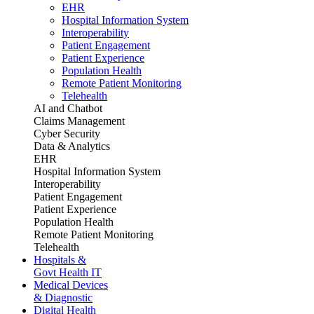
EHR
Hospital Information System
Interoperability
Patient Engagement
Patient Experience
Population Health
Remote Patient Monitoring
Telehealth
AI and Chatbot
Claims Management
Cyber Security
Data & Analytics
EHR
Hospital Information System
Interoperability
Patient Engagement
Patient Experience
Population Health
Remote Patient Monitoring
Telehealth
Hospitals &
Govt Health IT
Medical Devices
& Diagnostic
Digital Health