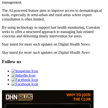
management.
The AI-powered feature aims to improve access to dermatological
tools, especially in semi-urban and rural areas where expert
consultation is often limited.
By using technology to support hair health monitoring, Cureskin
seeks to offer a structured approach to managing hair-related
concerns and delivering timely intervention for users.
Stay tuned for more such updates on Digital Health News.
Stay tuned for more such updates on Digital Health News
Follow us