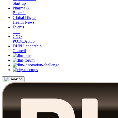
Start-up
Pharma &
Biotech
Global Digital
Health News
Events
CXO
PODCASTS
DHN Leadership
Council