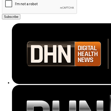
Subscribe