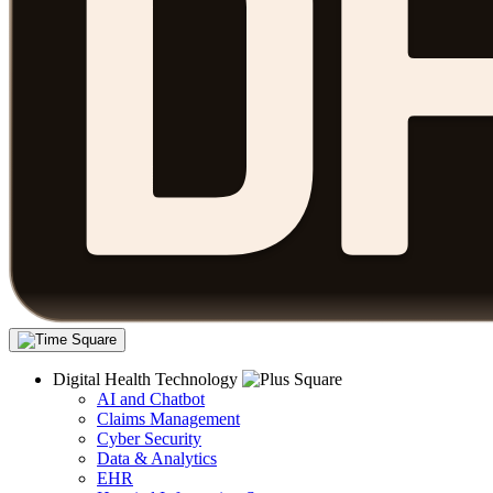
Digital Health Technology
AI and Chatbot
Claims Management
Cyber Security
Data & Analytics
EHR