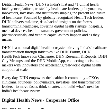
Digital Health News (DHN) is India’s first and #1 digital health
intelligence platform, trusted by healthcare leaders, policymakers,
innovators, investors, and institutions shaping the present and future
of healthcare. Founded by globally recognized HealthTech leaders,
DHN delivers real-time, data-backed insights on the forces
transforming healthcare, covering digital health startups, hospitals,
medical devices, health insurance, government policies,
pharmaceuticals, and venture capital as they happen and as they
matter.
DHN is a national digital health ecosystem driving India’s healthcare
transformation through initiatives like DHN Forum, DHN
HealthTech Innovation Challenge, DHN Research & Reports, DHN
City Meetups, and the DHN Mobile App, connecting decision-
makers with innovators and accelerating real-world digital health
adoption at scale.
Every day, DHN empowers the healthtech community - CXOs,
clinicians, founders, policymakers, investors, and transformation
leaders - to move faster, think smarter, and build what’s next for
India’s healthcare system.
Digital Health News - Corporate Office