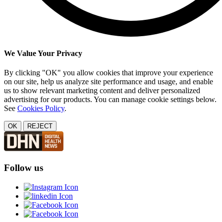
We Value Your Privacy
By clicking "OK" you allow cookies that improve your experience
on our site, help us analyze site performance and usage, and enable
us to show relevant marketing content and deliver personalized
advertising for our products. You can manage cookie settings below.
See
Cookies Policy
.
OK
REJECT
Follow us