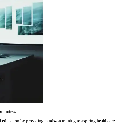
rtunities.
ducation by providing hands-on training to aspiring healthcare