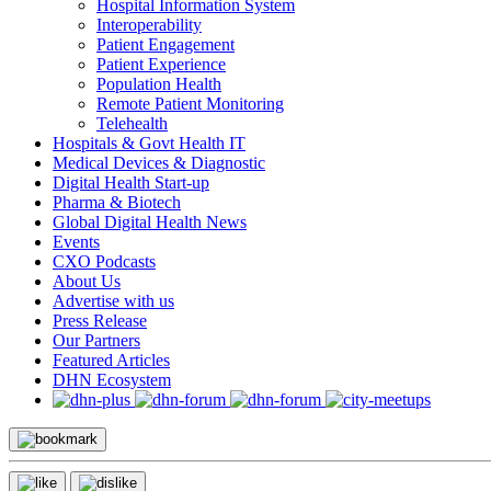
Hospital Information System
Interoperability
Patient Engagement
Patient Experience
Population Health
Remote Patient Monitoring
Telehealth
Hospitals & Govt Health IT
Medical Devices & Diagnostic
Digital Health Start-up
Pharma & Biotech
Global Digital Health News
Events
CXO Podcasts
About Us
Advertise with us
Press Release
Our Partners
Featured Articles
DHN Ecosystem