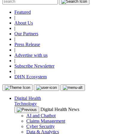
Featured
|
About Us
|
Our Partners
|
Press Release
|
Advertise with us
|
Subscribe Newsletter
|
DHN Ecosystem
Digital Health
Technology
Digital Health News
AI and Chatbot
Claims Management
Cyber Security
Data & Analytics