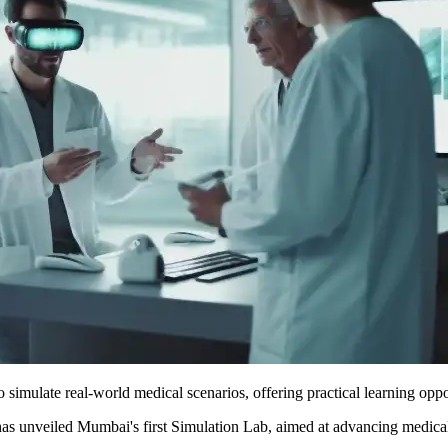
o simulate real-world medical scenarios, offering practical learning oppo
unveiled Mumbai's first Simulation Lab, aimed at advancing medical e