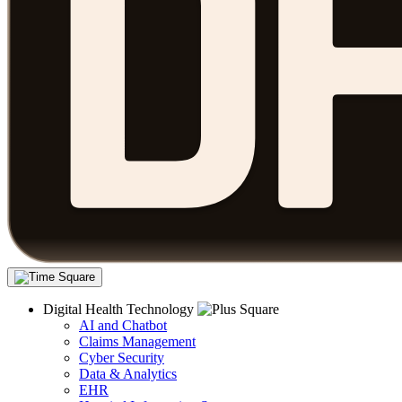
Digital Health Technology
AI and Chatbot
Claims Management
Cyber Security
Data & Analytics
EHR