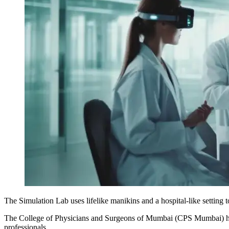
The Simulation Lab uses lifelike manikins and a hospital-like setting t
The College of Physicians and Surgeons of Mumbai (CPS Mumbai) has 
professionals.