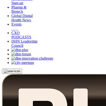
Start-up
Pharma &
Biotech
Global Digital
Health News
Events
CXO
PODCASTS
DHN Leadership
Council