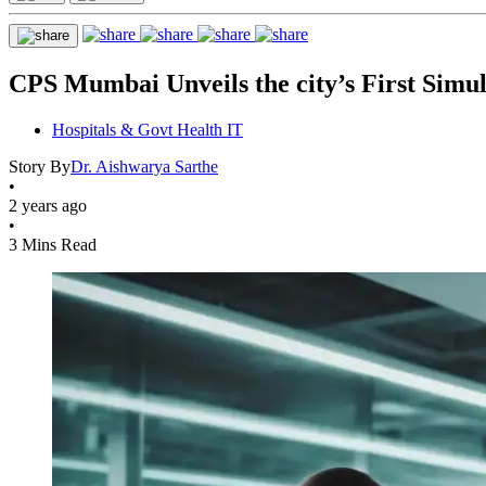
CPS Mumbai Unveils the city’s First Simu
Hospitals & Govt Health IT
Story By
Dr. Aishwarya Sarthe
•
2 years ago
•
3 Mins Read