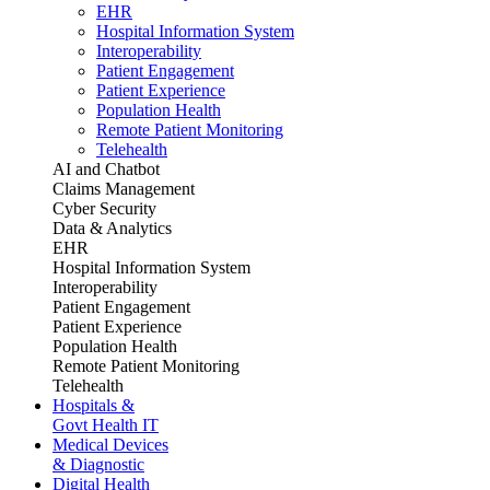
EHR
Hospital Information System
Interoperability
Patient Engagement
Patient Experience
Population Health
Remote Patient Monitoring
Telehealth
AI and Chatbot
Claims Management
Cyber Security
Data & Analytics
EHR
Hospital Information System
Interoperability
Patient Engagement
Patient Experience
Population Health
Remote Patient Monitoring
Telehealth
Hospitals &
Govt Health IT
Medical Devices
& Diagnostic
Digital Health