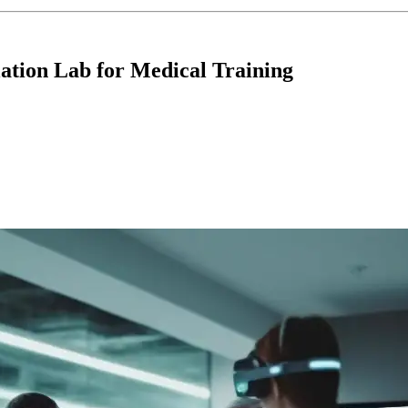
lation Lab for Medical Training