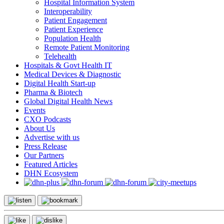
Hospital Information System
Interoperability
Patient Engagement
Patient Experience
Population Health
Remote Patient Monitoring
Telehealth
Hospitals & Govt Health IT
Medical Devices & Diagnostic
Digital Health Start-up
Pharma & Biotech
Global Digital Health News
Events
CXO Podcasts
About Us
Advertise with us
Press Release
Our Partners
Featured Articles
DHN Ecosystem