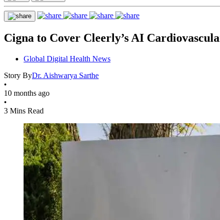
Cigna to Cover Cleerly’s AI Cardiovascul
Global Digital Health News
Story By
Dr. Aishwarya Sarthe
•
10 months ago
•
3 Mins Read