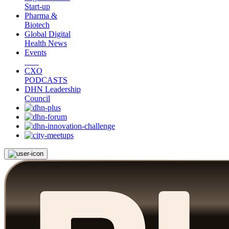
Start-up
Pharma &
Biotech
Global Digital
Health News
Events
CXO
PODCASTS
DHN Leadership
Council