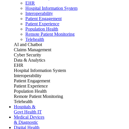
EHR
Hospital Information System
Interoperability
Patient Engagement
Patient Experience
Population Health
Remote Patient Monitoring
Telehealth
AI and Chatbot
Claims Management
Cyber Security
Data & Analytics
EHR
Hospital Information System
Interoperability
Patient Engagement
Patient Experience
Population Health
Remote Patient Monitoring
Telehealth
Hospitals &
Govt Health IT
Medical Devices
& Diagnostic
Digital Health