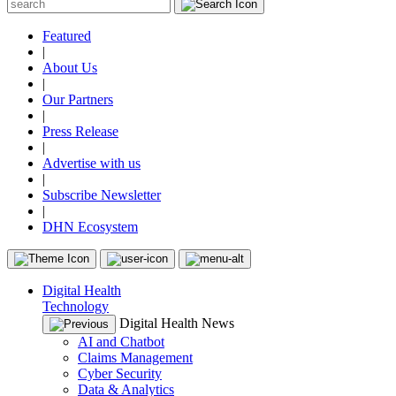
Featured
|
About Us
|
Our Partners
|
Press Release
|
Advertise with us
|
Subscribe Newsletter
|
DHN Ecosystem
Digital Health
Technology
Digital Health News
AI and Chatbot
Claims Management
Cyber Security
Data & Analytics