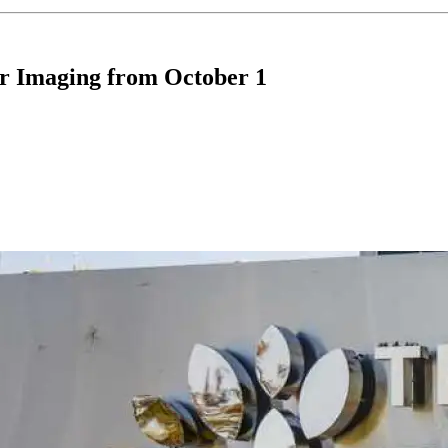
ar Imaging from October 1