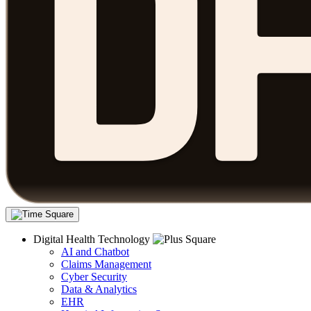
Digital Health Technology
AI and Chatbot
Claims Management
Cyber Security
Data & Analytics
EHR