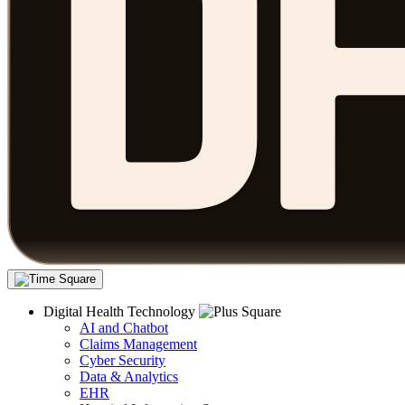
Digital Health Technology
AI and Chatbot
Claims Management
Cyber Security
Data & Analytics
EHR