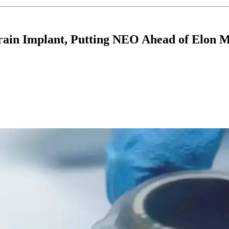
rain Implant, Putting NEO Ahead of Elon M