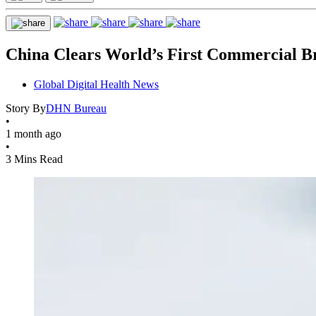
China Clears World’s First Commercial B
Global Digital Health News
Story By
DHN Bureau
•
1 month ago
•
3 Mins Read