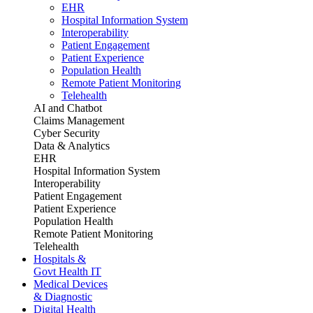
EHR
Hospital Information System
Interoperability
Patient Engagement
Patient Experience
Population Health
Remote Patient Monitoring
Telehealth
AI and Chatbot
Claims Management
Cyber Security
Data & Analytics
EHR
Hospital Information System
Interoperability
Patient Engagement
Patient Experience
Population Health
Remote Patient Monitoring
Telehealth
Hospitals &
Govt Health IT
Medical Devices
& Diagnostic
Digital Health