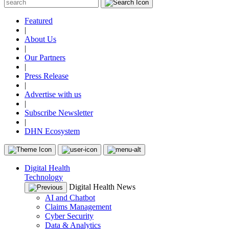
Featured
|
About Us
|
Our Partners
|
Press Release
|
Advertise with us
|
Subscribe Newsletter
|
DHN Ecosystem
Digital Health
Technology
Digital Health News
AI and Chatbot
Claims Management
Cyber Security
Data & Analytics