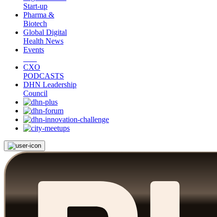
Start-up
Pharma &
Biotech
Global Digital
Health News
Events
CXO
PODCASTS
DHN Leadership
Council