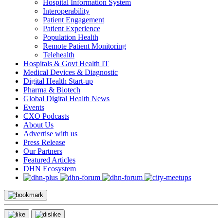
Hospital Information System
Interoperability
Patient Engagement
Patient Experience
Population Health
Remote Patient Monitoring
Telehealth
Hospitals & Govt Health IT
Medical Devices & Diagnostic
Digital Health Start-up
Pharma & Biotech
Global Digital Health News
Events
CXO Podcasts
About Us
Advertise with us
Press Release
Our Partners
Featured Articles
DHN Ecosystem