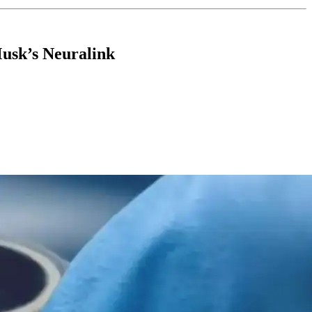
usk’s Neuralink