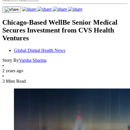
Chicago-Based WellBe Senior Medical
Secures Investment from CVS Health
Ventures
Global Digital Health News
Story By
Varsha Sharma
•
2 years ago
•
3 Mins Read