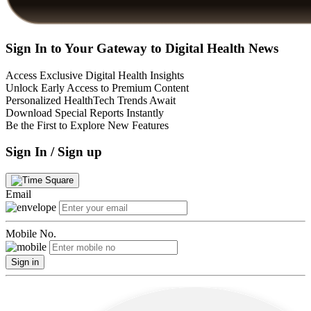
Sign In to Your Gateway to Digital Health News
Access Exclusive Digital Health Insights
Unlock Early Access to Premium Content
Personalized HealthTech Trends Await
Download Special Reports Instantly
Be the First to Explore New Features
Sign In / Sign up
Email
Mobile No.
Sign in