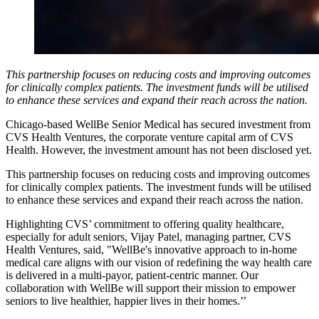
This partnership focuses on reducing costs and improving outcomes
for clinically complex patients. The investment funds will be utilised
to enhance these services and expand their reach across the nation.
Chicago-based WellBe Senior Medical has secured investment from
CVS Health Ventures, the corporate venture capital arm of CVS
Health. However, the investment amount has not been disclosed yet.
This partnership focuses on reducing costs and improving outcomes
for clinically complex patients. The investment funds will be utilised
to enhance these services and expand their reach across the nation.
Highlighting CVS’ commitment to offering quality healthcare,
especially for adult seniors, Vijay Patel, managing partner, CVS
Health Ventures, said, "WellBe's innovative approach to in-home
medical care aligns with our vision of redefining the way health care
is delivered in a multi-payor, patient-centric manner. Our
collaboration with WellBe will support their mission to empower
seniors to live healthier, happier lives in their homes.’’