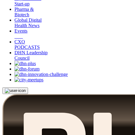
Start-up
Pharma &
Biotech
Global Digital
Health News
Events
CXO
PODCASTS
DHN Leadership
Council