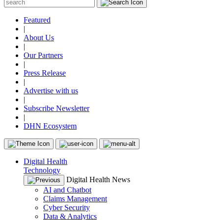
Featured
|
About Us
|
Our Partners
|
Press Release
|
Advertise with us
|
Subscribe Newsletter
|
DHN Ecosystem
Digital Health
Technology
Digital Health News
AI and Chatbot
Claims Management
Cyber Security
Data & Analytics