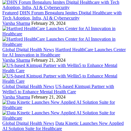
Featured
DHN Forum Bengaluru Ignites Digital Healthcare with
Tech Adoption, Infra, AI & Cybersecurity
Varsha Sharma
February 29, 2024
Global Digital Health News
Hartford HealthCare Launches Center
for AI Innovation in Healthcare
Varsha Sharma
February 21, 2024
Global Digital Health News
US-based Kintsugi Partner with
Wellin5 to Enhance Mental Health Care
Varsha Sharma
February 21, 2024
Global Digital Health News
Data Kinetic Launches New Applied
AI Solution Suite for Healthcare