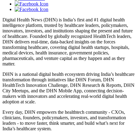
Digital Health News (DHN) is India’s first and #1 digital health
intelligence platform, trusted by healthcare leaders, policymakers,
innovators, investors, and institutions shaping the present and future
of healthcare. Founded by globally recognized HealthTech leaders,
DHN delivers real-time, data-backed insights on the forces
transforming healthcare, covering digital health startups, hospitals,
medical devices, health insurance, government policies,
pharmaceuticals, and venture capital as they happen and as they
matter.
DHN is a national digital health ecosystem driving India’s healthcare
transformation through initiatives like DHN Forum, DHN
HealthTech Innovation Challenge, DHN Research & Reports, DHN
City Meetups, and the DHN Mobile App, connecting decision-
makers with innovators and accelerating real-world digital health
adoption at scale.
Every day, DHN empowers the healthtech community - CXOs,
clinicians, founders, policymakers, investors, and transformation
leaders - to move faster, think smarter, and build what’s next for
India’s healthcare system.