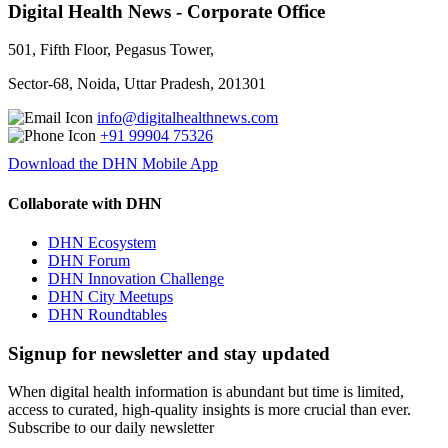
Digital Health News - Corporate Office
501, Fifth Floor, Pegasus Tower,
Sector-68, Noida, Uttar Pradesh, 201301
info@digitalhealthnews.com
+91 99904 75326
Download the DHN Mobile App
Collaborate with DHN
DHN Ecosystem
DHN Forum
DHN Innovation Challenge
DHN City Meetups
DHN Roundtables
Signup for newsletter and stay updated
When digital health information is abundant but time is limited,
access to curated, high-quality insights is more crucial than ever.
Subscribe to our daily newsletter