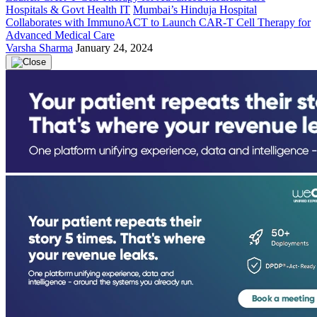
Hospitals & Govt Health IT
Mumbai’s Hinduja Hospital
Collaborates with ImmunoACT to Launch CAR-T Cell Therapy for
Advanced Medical Care
Varsha Sharma
January 24, 2024