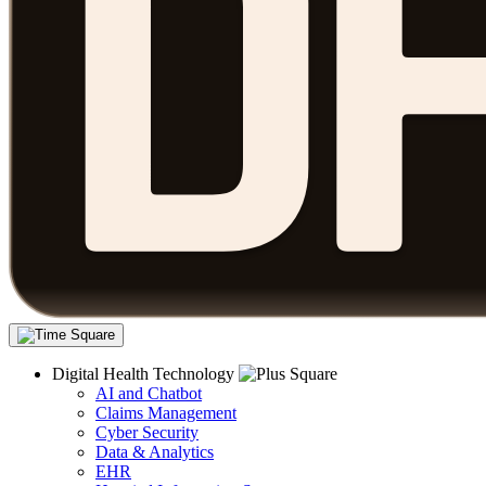
Digital Health Technology
AI and Chatbot
Claims Management
Cyber Security
Data & Analytics
EHR