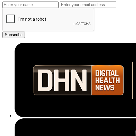
Subscribe