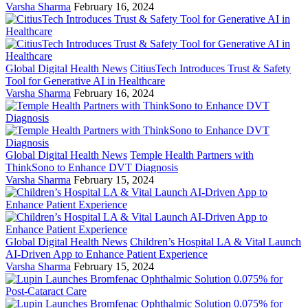
Varsha Sharma
February 16, 2024
Global Digital Health News
CitiusTech Introduces Trust & Safety
Tool for Generative AI in Healthcare
Varsha Sharma
February 16, 2024
Global Digital Health News
Temple Health Partners with
ThinkSono to Enhance DVT Diagnosis
Varsha Sharma
February 15, 2024
Global Digital Health News
Children’s Hospital LA & Vital Launch
AI-Driven App to Enhance Patient Experience
Varsha Sharma
February 15, 2024