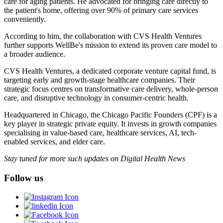
care for aging patients. He advocated for bringing care directly to
the patient's home, offering over 90% of primary care services
conveniently.
According to him, the collaboration with CVS Health Ventures
further supports WellBe's mission to extend its proven care model to
a broader audience.
CVS Health Ventures, a dedicated corporate venture capital fund, is
targeting early and growth-stage healthcare companies. Their
strategic focus centres on transformative care delivery, whole-person
care, and disruptive technology in consumer-centric health.
Headquartered in Chicago, the Chicago Pacific Founders (CPF) is a
key player in strategic private equity. It invests in growth companies
specialising in value-based care, healthcare services, AI, tech-
enabled services, and elder care.
Stay tuned for more such updates on Digital Health News
Follow us