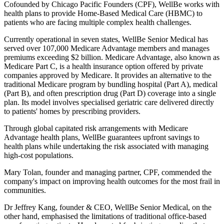
Cofounded by Chicago Pacific Founders (CPF), WellBe works with
health plans to provide Home-Based Medical Care (HBMC) to
patients who are facing multiple complex health challenges.
Currently operational in seven states, WellBe Senior Medical has
served over 107,000 Medicare Advantage members and manages
premiums exceeding $2 billion. Medicare Advantage, also known as
Medicare Part C, is a health insurance option offered by private
companies approved by Medicare. It provides an alternative to the
traditional Medicare program by bundling hospital (Part A), medical
(Part B), and often prescription drug (Part D) coverage into a single
plan. Its model involves specialised geriatric care delivered directly
to patients' homes by prescribing providers.
Through global capitated risk arrangements with Medicare
Advantage health plans, WellBe guarantees upfront savings to
health plans while undertaking the risk associated with managing
high-cost populations.
Mary Tolan, founder and managing partner, CPF, commended the
company's impact on improving health outcomes for the most frail in
communities.
Dr Jeffrey Kang, founder & CEO, WellBe Senior Medical, on the
other hand, emphasised the limitations of traditional office-based