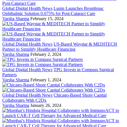
Global Digital Health News
Lupin Launches Bromfenac
Ophthalmic Solution 0.075% for Post-Cataract Care
Varsha Sharma
February 15, 2024
Global Digital Health News
US-Based Waystar & MEDITECH
Partner to Simplify Healthcare Financing
Varsha Sharma
February 2, 2024
Global Digital Health News
TPG Invests in Compass Surgical
Partners
Varsha Sharma
February 1, 2024
Global Digital Health News
Chicago-Based Shore Capital
Collaborates With C2Dx
Varsha Sharma
January 26, 2024