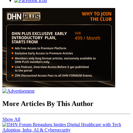
More Articles By This Author
Show All