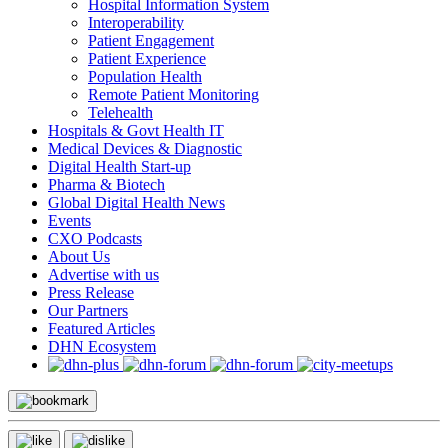
Hospital Information System
Interoperability
Patient Engagement
Patient Experience
Population Health
Remote Patient Monitoring
Telehealth
Hospitals & Govt Health IT
Medical Devices & Diagnostic
Digital Health Start-up
Pharma & Biotech
Global Digital Health News
Events
CXO Podcasts
About Us
Advertise with us
Press Release
Our Partners
Featured Articles
DHN Ecosystem