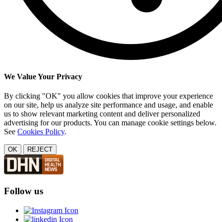
We Value Your Privacy
By clicking "OK" you allow cookies that improve your experience
on our site, help us analyze site performance and usage, and enable
us to show relevant marketing content and deliver personalized
advertising for our products. You can manage cookie settings below.
See
Cookies Policy
.
OK
REJECT
Follow us