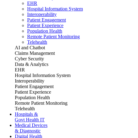
EHR
Hospital Information System
Interoperability
Patient Engagement
Patient Experience
Population Health
Remote Patient Monitoring
Telehealth
AI and Chatbot
Claims Management
Cyber Security
Data & Analytics
EHR
Hospital Information System
Interoperability
Patient Engagement
Patient Experience
Population Health
Remote Patient Monitoring
Telehealth
Hospitals &
Govt Health IT
Medical Devices
& Diagnostic
Digital Health