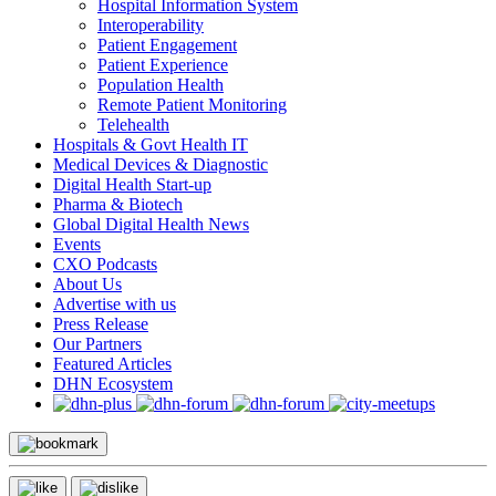
Hospital Information System
Interoperability
Patient Engagement
Patient Experience
Population Health
Remote Patient Monitoring
Telehealth
Hospitals & Govt Health IT
Medical Devices & Diagnostic
Digital Health Start-up
Pharma & Biotech
Global Digital Health News
Events
CXO Podcasts
About Us
Advertise with us
Press Release
Our Partners
Featured Articles
DHN Ecosystem