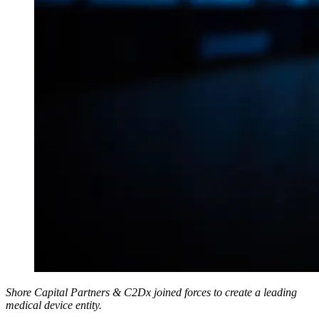
Shore Capital Partners & C2Dx joined forces to create a leading
medical device entity.