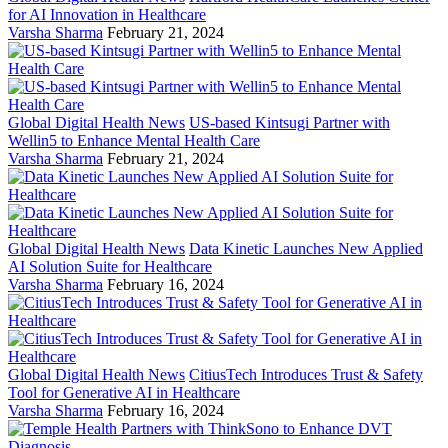
for AI Innovation in Healthcare
Varsha Sharma
February 21, 2024
Global Digital Health News
US-based Kintsugi Partner with
Wellin5 to Enhance Mental Health Care
Varsha Sharma
February 21, 2024
Global Digital Health News
Data Kinetic Launches New Applied
AI Solution Suite for Healthcare
Varsha Sharma
February 16, 2024
Global Digital Health News
CitiusTech Introduces Trust & Safety
Tool for Generative AI in Healthcare
Varsha Sharma
February 16, 2024