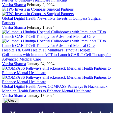
Partner to Simplify Healthcare Financing
Varsha Sharma
February 2, 2024
Global Digital Health News
TPG Invests in Compass Surgical
Partners
Varsha Sharma
February 1, 2024
Hospitals & Govt Health IT
Mumbai’s Hinduja Hospital
Collaborates with ImmunoACT to Launch CAR-T Cell Therapy for
Advanced Medical Care
Varsha Sharma
January 24, 2024
Global Digital Health News
COMPASS Pathways & Hackensack
Meridian Health Partners to Enhance Mental Healthcare
Varsha Sharma
January 17, 2024