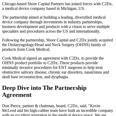
Chicago-based Shore Capital Partners has joined forces with C2Dx,
a medical device company based in Michigan, US.
The partnership aimed at building a leading, diversified medical
device company through investments in industry partnerships,
business development and products with a vision to serve multiple
specialties and procedures across the US and internationally.
Following the partnership, Shore Capital and C2Dx jointly acquired
the Otolaryngology/Head and Neck Surgery (OHNS) family of
products from Cook Medical.
Cook Medical signed an agreement with C2Dx, to provide the
OHNS product portfolio to C2Dx. These products provide
minimally invasive procedures for ENT surgeons to help treat
obstructive salivary disease, chronic ear disorders, nasal/sinus and
skull base reconstruction, and dysphagia.
Deep Dive into The Partnership
Agreement
Don Pierce, partner & chairman, board, C2Dx, said, "Kevin
McLeod and his high-calibre team have built an incredible company
with an excellent reputation in the medical device space. We are