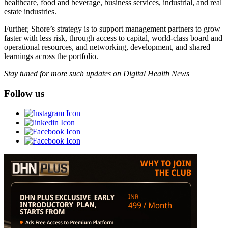
healthcare, food and beverage, business services, industrial, and real
estate industries.
Further, Shore’s strategy is to support management partners to grow
faster with less risk, through access to capital, world-class board and
operational resources, and networking, development, and shared
learnings across the portfolio.
Stay tuned for more such updates on Digital Health News
Follow us