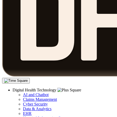
Digital Health Technology
AI and Chatbot
Claims Management
Cyber Security
Data & Analytics
EHR