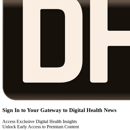
Sign In to Your Gateway to Digital Health News
Access Exclusive Digital Health Insights
Unlock Early Access to Premium Content