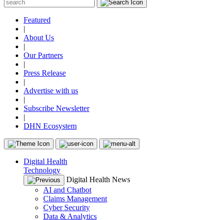
Featured
|
About Us
|
Our Partners
|
Press Release
|
Advertise with us
|
Subscribe Newsletter
|
DHN Ecosystem
Digital Health
Technology
Digital Health News
AI and Chatbot
Claims Management
Cyber Security
Data & Analytics