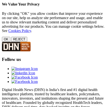
We Value Your Privacy
By clicking "OK" you allow cookies that improve your experience
on our site, help us analyze site performance and usage, and enable
us to show relevant marketing content and deliver personalized
advertising for our products. You can manage cookie settings below.
See
Cookies Policy
.
OK
REJECT
Follow us
Digital Health News (DHN) is India’s first and #1 digital health
intelligence platform, trusted by healthcare leaders, policymakers,
innovators, investors, and institutions shaping the present and future
of healthcare. Founded by globally recognized HealthTech leaders,
DHN delivers real-time, data-backed insights on the forces