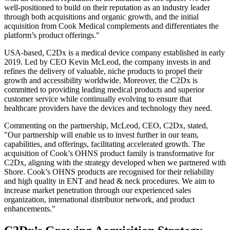
well-positioned to build on their reputation as an industry leader
through both acquisitions and organic growth, and the initial
acquisition from Cook Medical complements and differentiates the
platform’s product offerings."
USA-based, C2Dx is a medical device company established in early
2019. Led by CEO Kevin McLeod, the company invests in and
refines the delivery of valuable, niche products to propel their
growth and accessibility worldwide. Moreover, the C2Dx is
committed to providing leading medical products and superior
customer service while continually evolving to ensure that
healthcare providers have the devices and technology they need.
Commenting on the partnership, McLeod, CEO, C2Dx, stated,
"Our partnership will enable us to invest further in our team,
capabilities, and offerings, facilitating accelerated growth. The
acquisition of Cook’s OHNS product family is transformative for
C2Dx, aligning with the strategy developed when we partnered with
Shore. Cook’s OHNS products are recognised for their reliability
and high quality in ENT and head & neck procedures. We aim to
increase market penetration through our experienced sales
organization, international distributor network, and product
enhancements."