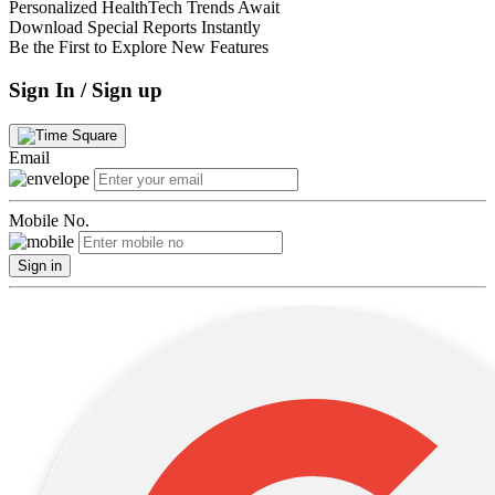
Personalized HealthTech Trends Await
Download Special Reports Instantly
Be the First to Explore New Features
Sign In / Sign up
Email
Mobile No.
Sign in