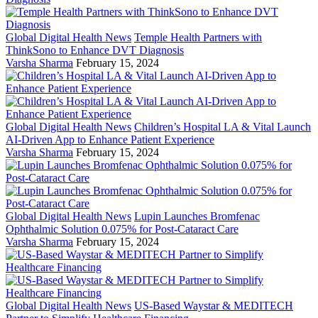
Global Digital Health News
Temple Health Partners with
ThinkSono to Enhance DVT Diagnosis
Varsha Sharma
February 15, 2024
Global Digital Health News
Children’s Hospital LA & Vital Launch
AI-Driven App to Enhance Patient Experience
Varsha Sharma
February 15, 2024
Global Digital Health News
Lupin Launches Bromfenac
Ophthalmic Solution 0.075% for Post-Cataract Care
Varsha Sharma
February 15, 2024
Global Digital Health News
US-Based Waystar & MEDITECH