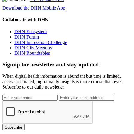
Download the DHN Mobile App
Collaborate with DHN
DHN Ecosystem
DHN Forum
DHN Innovation Challenge
DHN City Meetups
DHN Roundtables
Signup for newsletter and stay updated
When digital health information is abundant but time is limited,
access to curated, high-quality insights is more crucial than ever.
Subscribe to our daily newsletter
Subscribe