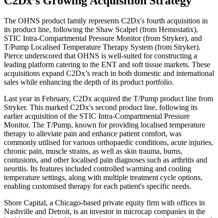
C2Dx’s Growing Acquisition Strategy
The OHNS product family represents C2Dx's fourth acquisition in
its product line, following the Shaw Scalpel (from Hemostatix),
STIC Intra-Compartmental Pressure Monitor (from Stryker), and
T/Pump Localised Temperature Therapy System (from Stryker).
Pierce underscored that OHNS is well-suited for constructing a
leading platform catering to the ENT and soft tissue markets. These
acquisitions expand C2Dx’s reach in both domestic and international
sales while enhancing the depth of its product portfolio.
Last year in February, C2Dx acquired the T/Pump product line from
Stryker. This marked C2Dx's second product line, following its
earlier acquisition of the STIC Intra-Compartmental Pressure
Monitor. The T/Pump, known for providing localised temperature
therapy to alleviate pain and enhance patient comfort, was
commonly utilised for various orthopaedic conditions, acute injuries,
chronic pain, muscle strains, as well as skin trauma, burns,
contusions, and other localised pain diagnoses such as arthritis and
neuritis. Its features included controlled warming and cooling
temperature settings, along with multiple treatment cycle options,
enabling customised therapy for each patient's specific needs.
Shore Capital, a Chicago-based private equity firm with offices in
Nashville and Detroit, is an investor in microcap companies in the