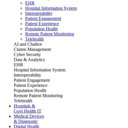
EHR
Hospital Information System
Interoperability
Patient Engagement
Patient Experience
Population Health
Remote Patient Monitoring
Telehealth
AI and Chatbot
Claims Management
Cyber Security
Data & Analytics
EHR
Hospital Information System
Interoperability
Patient Engagement
Patient Experience
Population Health
Remote Patient Monitoring
Telehealth
Hospitals &
Govt Health IT
Medical Devices
& Diagnostic
Digital Health