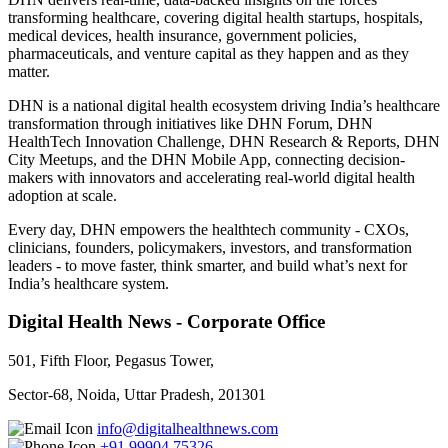
transforming healthcare, covering digital health startups, hospitals,
medical devices, health insurance, government policies,
pharmaceuticals, and venture capital as they happen and as they
matter.
DHN is a national digital health ecosystem driving India’s healthcare
transformation through initiatives like DHN Forum, DHN
HealthTech Innovation Challenge, DHN Research & Reports, DHN
City Meetups, and the DHN Mobile App, connecting decision-
makers with innovators and accelerating real-world digital health
adoption at scale.
Every day, DHN empowers the healthtech community - CXOs,
clinicians, founders, policymakers, investors, and transformation
leaders - to move faster, think smarter, and build what’s next for
India’s healthcare system.
Digital Health News - Corporate Office
501, Fifth Floor, Pegasus Tower,
Sector-68, Noida, Uttar Pradesh, 201301
info@digitalhealthnews.com
+91 99904 75326