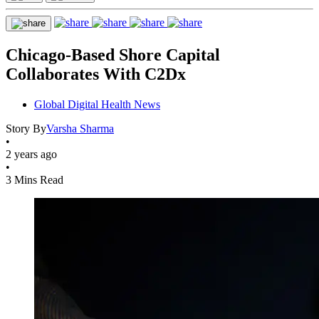
Chicago-Based Shore Capital
Collaborates With C2Dx
Global Digital Health News
Story By
Varsha Sharma
•
2 years ago
•
3 Mins Read