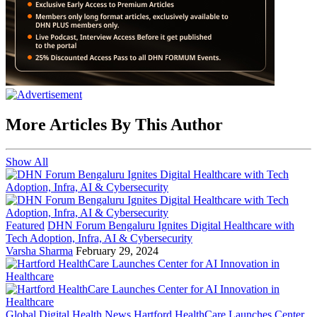
More Articles By This Author
Show All
Featured
DHN Forum Bengaluru Ignites Digital Healthcare with
Tech Adoption, Infra, AI & Cybersecurity
Varsha Sharma
February 29, 2024
Global Digital Health News
Hartford HealthCare Launches Center