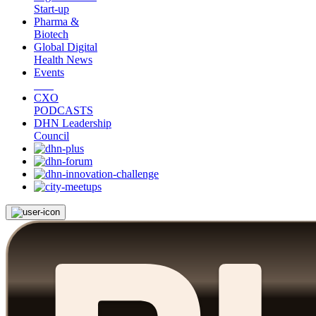
Start-up
Pharma &
Biotech
Global Digital
Health News
Events
CXO
PODCASTS
DHN Leadership
Council