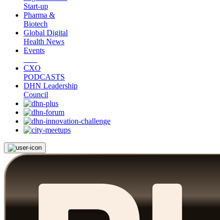
Start-up
Pharma &
Biotech
Global Digital
Health News
Events
CXO
PODCASTS
DHN Leadership
Council