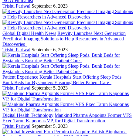
NGO Humanist
Trishti Pariwal
September 6, 2023
Global Digital Health News
Revvity Launches Next-Generation
Preclinical Imaging Solutions to Help Researchers in Advanced
Discoveries
Trishti Pariwal
September 6, 2023
Patient Experience
Kerala Hospitals Start Offering Sleep Pods,
Bunk Beds for Bystanders Ensuring Better Patient Care
Trishti Pariwal
September 5, 2023
Digital Health Technology
Mankind Pharma Appoints Former VFS
Exec Tarun Kapoor as VP, for Digital Transformation
Trishti Pariwal
September 5, 2023