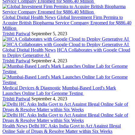
Global Digital Health News
Global Investment Firm Permira to
Acquire British Biopharma Service Company Ergomed for $886.40
Million
Trishti Pariwal
September 5, 2023
Global Digital Health News
HCA Collaborates with Google Cloud
to Deploy Generative AI
Trishti Pariwal
September 4, 2023
Medical Devices & Diagnostic
Mumbai-Based Lord's Mark
Launches Online Lab for Genome Testing
Trishti Pariwal
September 4, 2023
Health News
Delhi HC Asks India Govt to Act Against Illegal
Online Sale of Drugs & Resolve Matter within Six Weeks