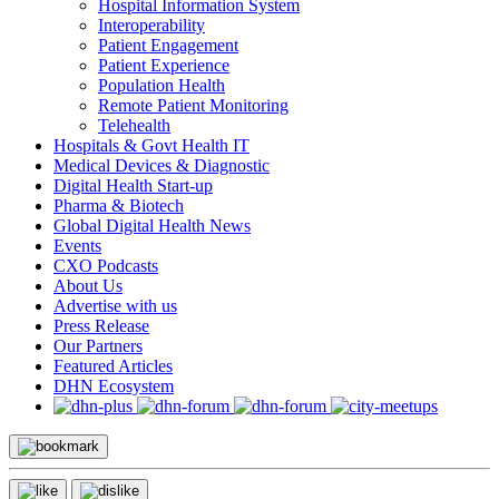
Hospital Information System
Interoperability
Patient Engagement
Patient Experience
Population Health
Remote Patient Monitoring
Telehealth
Hospitals & Govt Health IT
Medical Devices & Diagnostic
Digital Health Start-up
Pharma & Biotech
Global Digital Health News
Events
CXO Podcasts
About Us
Advertise with us
Press Release
Our Partners
Featured Articles
DHN Ecosystem