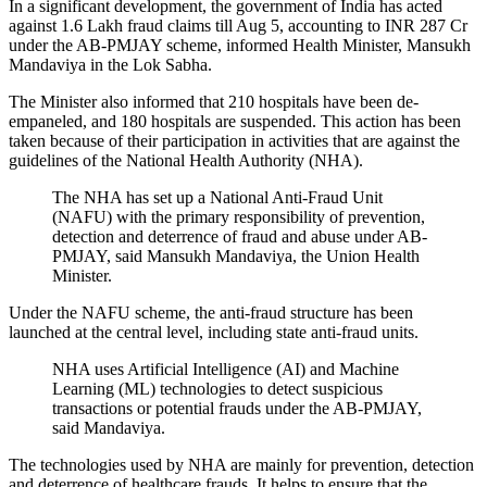
In a significant development, the government of India has acted
against 1.6 Lakh fraud claims till Aug 5, accounting to INR 287 Cr
under the AB-PMJAY scheme, informed Health Minister, Mansukh
Mandaviya in the Lok Sabha.
The Minister also informed that 210 hospitals have been de-
empaneled, and 180 hospitals are suspended. This action has been
taken because of their participation in activities that are against the
guidelines of the National Health Authority (NHA).
The NHA has set up a National Anti-Fraud Unit
(NAFU) with the primary responsibility of prevention,
detection and deterrence of fraud and abuse under AB-
PMJAY, said Mansukh Mandaviya, the Union Health
Minister.
Under the NAFU scheme, the anti-fraud structure has been
launched at the central level, including state anti-fraud units.
NHA uses Artificial Intelligence (AI) and Machine
Learning (ML) technologies to detect suspicious
transactions or potential frauds under the AB-PMJAY,
said Mandaviya.
The technologies used by NHA are mainly for prevention, detection
and deterrence of healthcare frauds. It helps to ensure that the