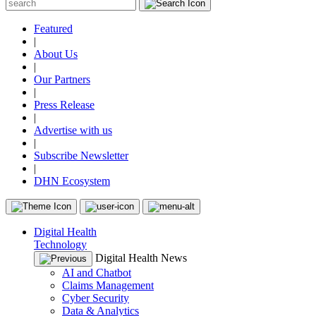
Featured
|
About Us
|
Our Partners
|
Press Release
|
Advertise with us
|
Subscribe Newsletter
|
DHN Ecosystem
Digital Health
Technology
Digital Health News
AI and Chatbot
Claims Management
Cyber Security
Data & Analytics