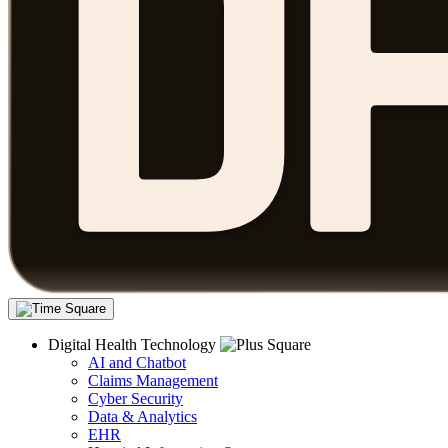
Digital Health Technology
AI and Chatbot
Claims Management
Cyber Security
Data & Analytics
EHR