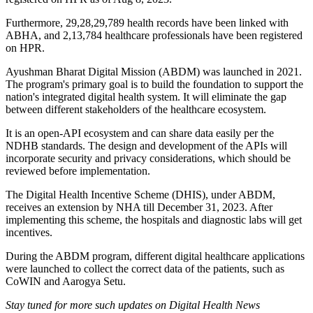
Furthermore, 29,28,29,789 health records have been linked with
ABHA, and 2,13,784 healthcare professionals have been registered
on HPR.
Ayushman Bharat Digital Mission (ABDM) was launched in 2021.
The program's primary goal is to build the foundation to support the
nation's integrated digital health system. It will eliminate the gap
between different stakeholders of the healthcare ecosystem.
It is an open-API ecosystem and can share data easily per the
NDHB standards. The design and development of the APIs will
incorporate security and privacy considerations, which should be
reviewed before implementation.
The Digital Health Incentive Scheme (DHIS), under ABDM,
receives an extension by NHA till December 31, 2023. After
implementing this scheme, the hospitals and diagnostic labs will get
incentives.
During the ABDM program, different digital healthcare applications
were launched to collect the correct data of the patients, such as
CoWIN and Aarogya Setu.
Stay tuned for more such updates on Digital Health News