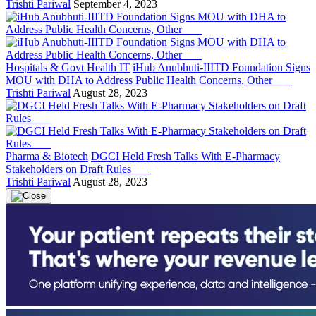
Trishti Pariwal
September 4, 2023
Hospitals & Govt Health IT
iHub Anubhuti-IIITD Foundation Signs
MOU with DHA to Address Public Health Concerns, Other
Trishti Pariwal
August 28, 2023
Pharma & Biotech
DGCI Held Fresh Talks With E-Pharmacy
Stakeholders on Draft Rules
Trishti Pariwal
August 28, 2023