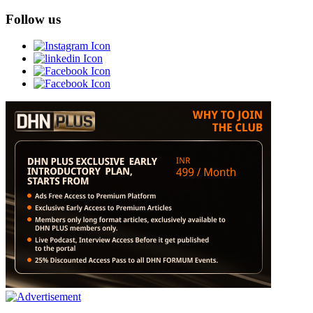
Follow us