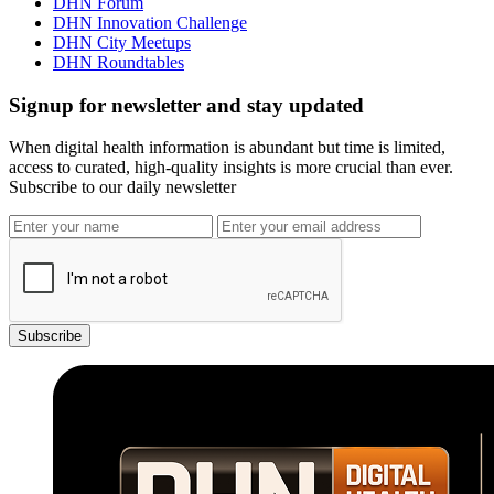
DHN Forum
DHN Innovation Challenge
DHN City Meetups
DHN Roundtables
Signup for newsletter and stay updated
When digital health information is abundant but time is limited,
access to curated, high-quality insights is more crucial than ever.
Subscribe to our daily newsletter
Subscribe