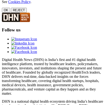
See
Cookies Policy
.
OK
REJECT
Follow us
Digital Health News (DHN) is India’s first and #1 digital health
intelligence platform, trusted by healthcare leaders, policymakers,
innovators, investors, and institutions shaping the present and future
of healthcare. Founded by globally recognized HealthTech leaders,
DHN delivers real-time, data-backed insights on the forces
transforming healthcare, covering digital health startups, hospitals,
medical devices, health insurance, government policies,
pharmaceuticals, and venture capital as they happen and as they
matter.
DHN is a national digital health ecosystem driving India’s healthcare