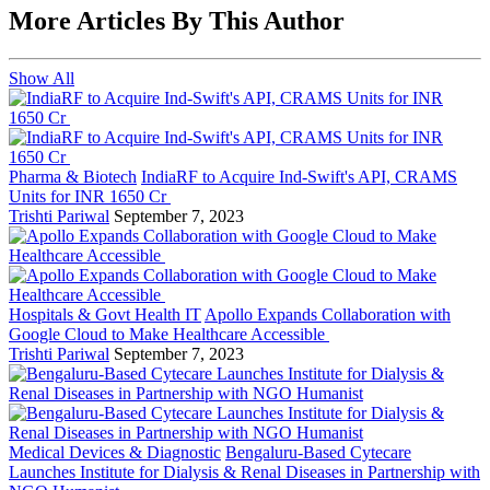
More Articles By This Author
Show All
Pharma & Biotech
IndiaRF to Acquire Ind-Swift's API, CRAMS
Units for INR 1650 Cr
Trishti Pariwal
September 7, 2023
Hospitals & Govt Health IT
Apollo Expands Collaboration with
Google Cloud to Make Healthcare Accessible
Trishti Pariwal
September 7, 2023
Medical Devices & Diagnostic
Bengaluru-Based Cytecare
Launches Institute for Dialysis & Renal Diseases in Partnership with