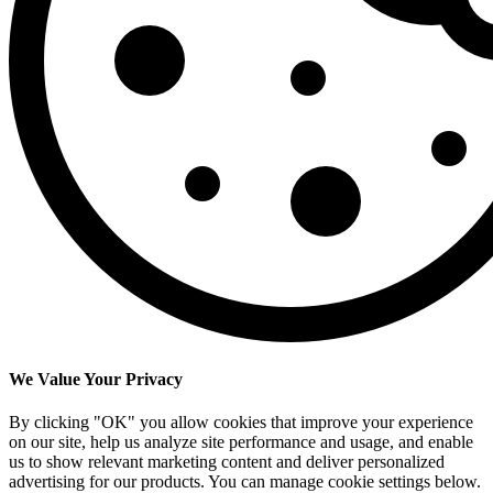
We Value Your Privacy
By clicking "OK" you allow cookies that improve your experience
on our site, help us analyze site performance and usage, and enable
us to show relevant marketing content and deliver personalized
advertising for our products. You can manage cookie settings below.