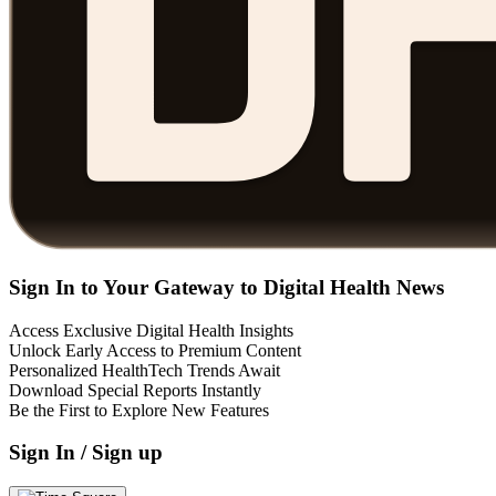
Sign In to Your Gateway to Digital Health News
Access Exclusive Digital Health Insights
Unlock Early Access to Premium Content
Personalized HealthTech Trends Await
Download Special Reports Instantly
Be the First to Explore New Features
Sign In / Sign up