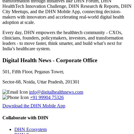
transformation through initiatives like DHN Forum, DHN
HealthTech Innovation Challenge, DHN Research & Reports, DHN
City Meetups, and the DHN Mobile App, connecting decision-
makers with innovators and accelerating real-world digital health
adoption at scale.
Every day, DHN empowers the healthtech community - CXOs,
clinicians, founders, policymakers, investors, and transformation
leaders - to move faster, think smarter, and build what’s next for
India’s healthcare system.
Digital Health News - Corporate Office
501, Fifth Floor, Pegasus Tower,
Sector-68, Noida, Uttar Pradesh, 201301
info@digitalhealthnews.com
+91 99904 75326
Download the DHN Mobile App
Collaborate with DHN
DHN Ecosystem