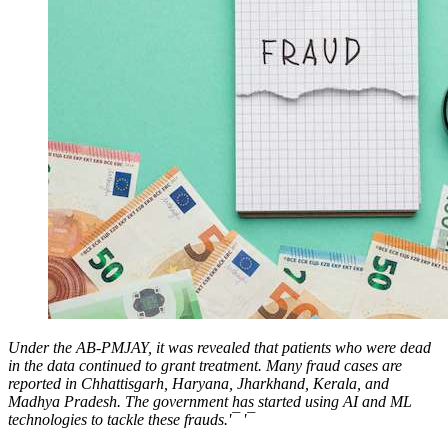
Under the AB-PMJAY, it was revealed that patients who were dead
in the data continued to grant treatment. Many fraud cases are
reported in Chhattisgarh, Haryana, Jharkhand, Kerala, and
Madhya Pradesh. The government has started using AI and ML
technologies to tackle these frauds.'¯ '¯