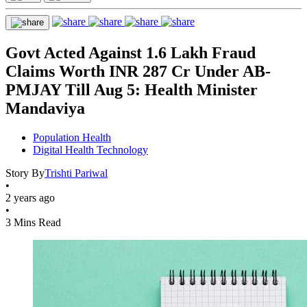
Govt Acted Against 1.6 Lakh Fraud
Claims Worth INR 287 Cr Under AB-
PMJAY Till Aug 5: Health Minister
Mandaviya
Population Health
Digital Health Technology
Story By
Trishti Pariwal
•
2 years ago
•
3 Mins Read