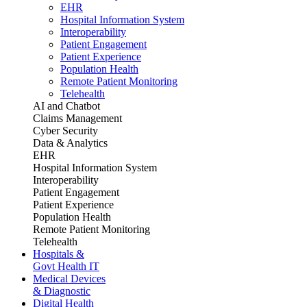
EHR
Hospital Information System
Interoperability
Patient Engagement
Patient Experience
Population Health
Remote Patient Monitoring
Telehealth
AI and Chatbot
Claims Management
Cyber Security
Data & Analytics
EHR
Hospital Information System
Interoperability
Patient Engagement
Patient Experience
Population Health
Remote Patient Monitoring
Telehealth
Hospitals &
Govt Health IT
Medical Devices
& Diagnostic
Digital Health