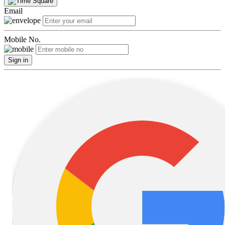
Email
Mobile No.
Sign in