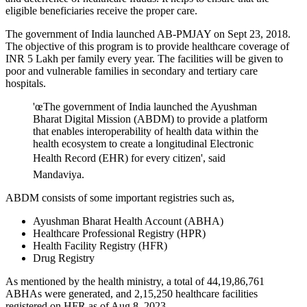
eligible beneficiaries receive the proper care.
The government of India launched AB-PMJAY on Sept 23, 2018.
The objective of this program is to provide healthcare coverage of
INR 5 Lakh per family every year. The facilities will be given to
poor and vulnerable families in secondary and tertiary care
hospitals.
'œThe government of India launched the Ayushman
Bharat Digital Mission (ABDM) to provide a platform
that enables interoperability of health data within the
health ecosystem to create a longitudinal Electronic
Health Record (EHR) for every citizen', said
Mandaviya.
ABDM consists of some important registries such as,
Ayushman Bharat Health Account (ABHA)
Healthcare Professional Registry (HPR)
Health Facility Registry (HFR)
Drug Registry
As mentioned by the health ministry, a total of 44,19,86,761
ABHAs were generated, and 2,15,250 healthcare facilities
registered on HFR as of Aug 8, 2023.