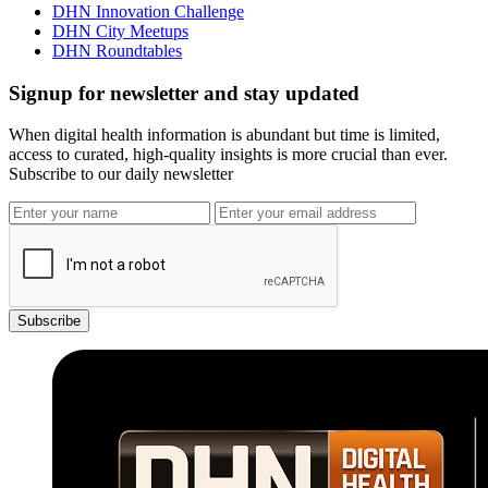
DHN Innovation Challenge
DHN City Meetups
DHN Roundtables
Signup for newsletter and stay updated
When digital health information is abundant but time is limited,
access to curated, high-quality insights is more crucial than ever.
Subscribe to our daily newsletter
Subscribe