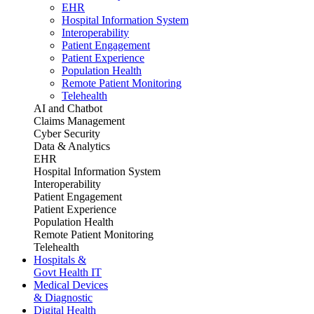
EHR
Hospital Information System
Interoperability
Patient Engagement
Patient Experience
Population Health
Remote Patient Monitoring
Telehealth
AI and Chatbot
Claims Management
Cyber Security
Data & Analytics
EHR
Hospital Information System
Interoperability
Patient Engagement
Patient Experience
Population Health
Remote Patient Monitoring
Telehealth
Hospitals &
Govt Health IT
Medical Devices
& Diagnostic
Digital Health