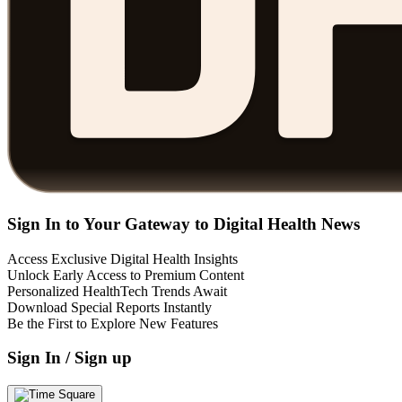
Sign In to Your Gateway to Digital Health News
Access Exclusive Digital Health Insights
Unlock Early Access to Premium Content
Personalized HealthTech Trends Await
Download Special Reports Instantly
Be the First to Explore New Features
Sign In / Sign up