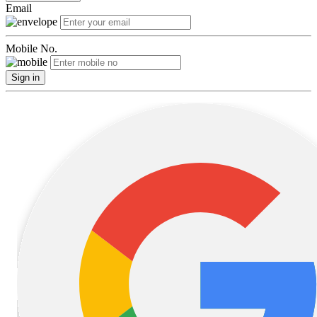
Email
Mobile No.
Sign in