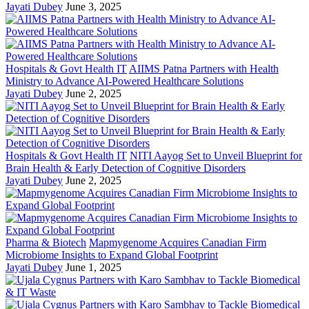
Jayati Dubey
June 3, 2025
Hospitals & Govt Health IT
AIIMS Patna Partners with Health
Ministry to Advance AI-Powered Healthcare Solutions
Jayati Dubey
June 2, 2025
Hospitals & Govt Health IT
NITI Aayog Set to Unveil Blueprint for
Brain Health & Early Detection of Cognitive Disorders
Jayati Dubey
June 2, 2025
Pharma & Biotech
Mapmygenome Acquires Canadian Firm
Microbiome Insights to Expand Global Footprint
Jayati Dubey
June 1, 2025