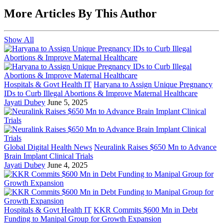
More Articles By This Author
Show All
Hospitals & Govt Health IT
Haryana to Assign Unique Pregnancy
IDs to Curb Illegal Abortions & Improve Maternal Healthcare
Jayati Dubey
June 5, 2025
Global Digital Health News
Neuralink Raises $650 Mn to Advance
Brain Implant Clinical Trials
Jayati Dubey
June 4, 2025
Hospitals & Govt Health IT
KKR Commits $600 Mn in Debt
Funding to Manipal Group for Growth Expansion