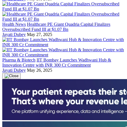
Health News
Healthcare PE Giant Quadria Capital Finalizes
Oversubscribed Fund III at $1.07 Bn
Jayati Dubey
May 27, 2025
Pharma & Biotech
IIT Bombay Launches Wadhwani Hub &
Innovation Centre with INR 300 Cr Commitment
Jayati Dubey
May 26, 2025