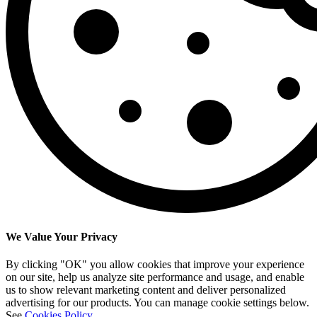
We Value Your Privacy
By clicking "OK" you allow cookies that improve your experience
on our site, help us analyze site performance and usage, and enable
us to show relevant marketing content and deliver personalized
advertising for our products. You can manage cookie settings below.
See
Cookies Policy
.