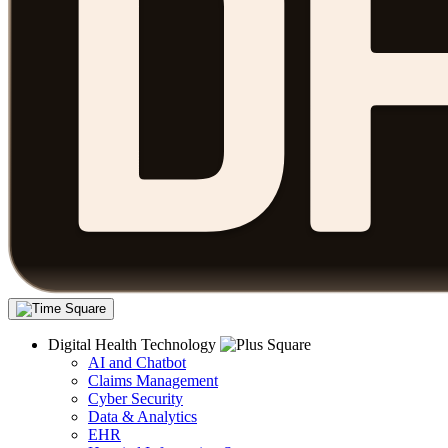
Digital Health Technology
AI and Chatbot
Claims Management
Cyber Security
Data & Analytics
EHR