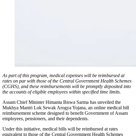
As part of this program, medical expenses will be reimbursed at
rates on par with those of the Central Government Health Schemes
(CGHS), and these reimbursements will be promptly deposited into
the accounts of eligible employees within specified time limits.
Assam Chief Minister Himanta Biswa Sarma has unveiled the
Mukhya Mantri Lok Sewak Arogya Yojana, an online medical bill
reimbursement scheme designed to benefit Government of Assam
employees, pensioners, and their dependents.
Under this initiative, medical bills will be reimbursed at rates
equivalent to those of the Central Government Health Schemes