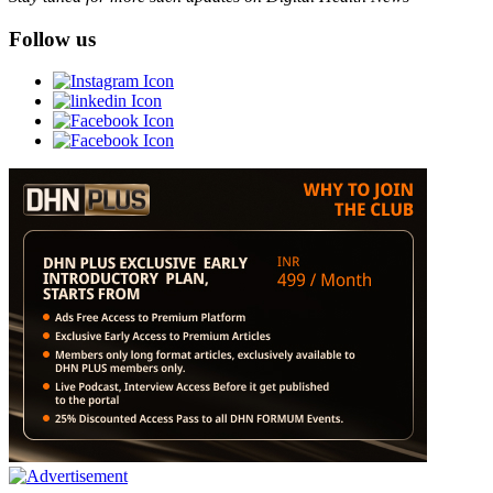
Follow us