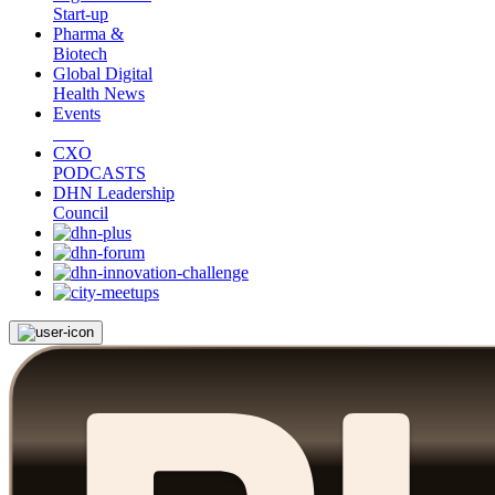
Start-up
Pharma &
Biotech
Global Digital
Health News
Events
CXO
PODCASTS
DHN Leadership
Council