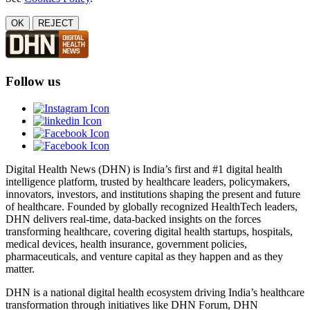
OK
REJECT
Follow us
Digital Health News (DHN) is India’s first and #1 digital health
intelligence platform, trusted by healthcare leaders, policymakers,
innovators, investors, and institutions shaping the present and future
of healthcare. Founded by globally recognized HealthTech leaders,
DHN delivers real-time, data-backed insights on the forces
transforming healthcare, covering digital health startups, hospitals,
medical devices, health insurance, government policies,
pharmaceuticals, and venture capital as they happen and as they
matter.
DHN is a national digital health ecosystem driving India’s healthcare
transformation through initiatives like DHN Forum, DHN