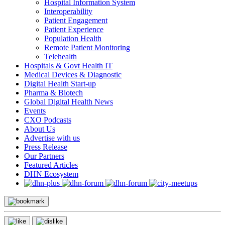
Hospital Information System
Interoperability
Patient Engagement
Patient Experience
Population Health
Remote Patient Monitoring
Telehealth
Hospitals & Govt Health IT
Medical Devices & Diagnostic
Digital Health Start-up
Pharma & Biotech
Global Digital Health News
Events
CXO Podcasts
About Us
Advertise with us
Press Release
Our Partners
Featured Articles
DHN Ecosystem