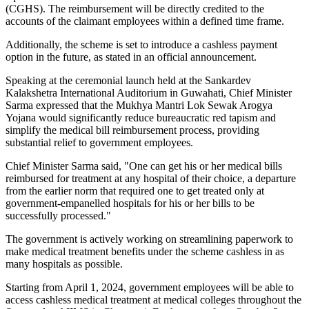
(CGHS). The reimbursement will be directly credited to the
accounts of the claimant employees within a defined time frame.
Additionally, the scheme is set to introduce a cashless payment
option in the future, as stated in an official announcement.
Speaking at the ceremonial launch held at the Sankardev
Kalakshetra International Auditorium in Guwahati, Chief Minister
Sarma expressed that the Mukhya Mantri Lok Sewak Arogya
Yojana would significantly reduce bureaucratic red tapism and
simplify the medical bill reimbursement process, providing
substantial relief to government employees.
Chief Minister Sarma said, "One can get his or her medical bills
reimbursed for treatment at any hospital of their choice, a departure
from the earlier norm that required one to get treated only at
government-empanelled hospitals for his or her bills to be
successfully processed."
The government is actively working on streamlining paperwork to
make medical treatment benefits under the scheme cashless in as
many hospitals as possible.
Starting from April 1, 2024, government employees will be able to
access cashless medical treatment at medical colleges throughout the