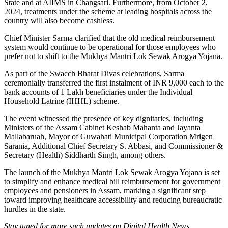
State and at AIIMS in Changsari. Furthermore, from October 2,
2024, treatments under the scheme at leading hospitals across the
country will also become cashless.
Chief Minister Sarma clarified that the old medical reimbursement
system would continue to be operational for those employees who
prefer not to shift to the Mukhya Mantri Lok Sewak Arogya Yojana.
As part of the Swacch Bharat Divas celebrations, Sarma
ceremonially transferred the first instalment of INR 9,000 each to the
bank accounts of 1 Lakh beneficiaries under the Individual
Household Latrine (IHHL) scheme.
The event witnessed the presence of key dignitaries, including
Ministers of the Assam Cabinet Keshab Mahanta and Jayanta
Mallabaruah, Mayor of Guwahati Municipal Corporation Mrigen
Sarania, Additional Chief Secretary S. Abbasi, and Commissioner &
Secretary (Health) Siddharth Singh, among others.
The launch of the Mukhya Mantri Lok Sewak Arogya Yojana is set
to simplify and enhance medical bill reimbursement for government
employees and pensioners in Assam, marking a significant step
toward improving healthcare accessibility and reducing bureaucratic
hurdles in the state.
Stay tuned for more such updates on Digital Health News