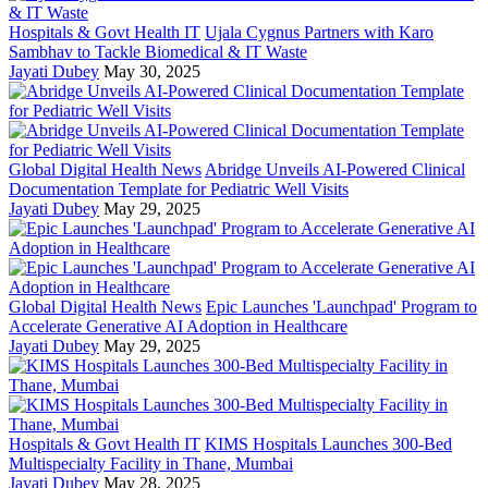
Hospitals & Govt Health IT
Ujala Cygnus Partners with Karo
Sambhav to Tackle Biomedical & IT Waste
Jayati Dubey
May 30, 2025
Global Digital Health News
Abridge Unveils AI-Powered Clinical
Documentation Template for Pediatric Well Visits
Jayati Dubey
May 29, 2025
Global Digital Health News
Epic Launches 'Launchpad' Program to
Accelerate Generative AI Adoption in Healthcare
Jayati Dubey
May 29, 2025
Hospitals & Govt Health IT
KIMS Hospitals Launches 300-Bed
Multispecialty Facility in Thane, Mumbai
Jayati Dubey
May 28, 2025