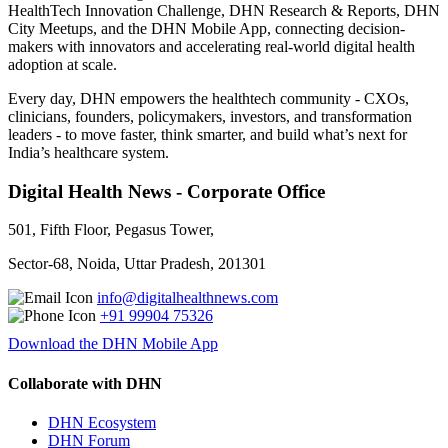
HealthTech Innovation Challenge, DHN Research & Reports, DHN
City Meetups, and the DHN Mobile App, connecting decision-
makers with innovators and accelerating real-world digital health
adoption at scale.
Every day, DHN empowers the healthtech community - CXOs,
clinicians, founders, policymakers, investors, and transformation
leaders - to move faster, think smarter, and build what’s next for
India’s healthcare system.
Digital Health News - Corporate Office
501, Fifth Floor, Pegasus Tower,
Sector-68, Noida, Uttar Pradesh, 201301
info@digitalhealthnews.com
+91 99904 75326
Download the DHN Mobile App
Collaborate with DHN
DHN Ecosystem
DHN Forum