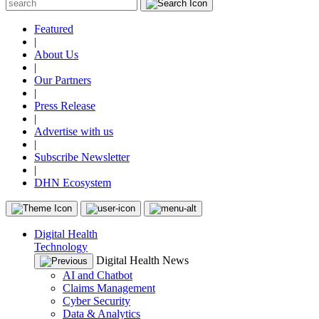
Featured
|
About Us
|
Our Partners
|
Press Release
|
Advertise with us
|
Subscribe Newsletter
|
DHN Ecosystem
Digital Health
Technology
Digital Health News
AI and Chatbot
Claims Management
Cyber Security
Data & Analytics