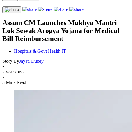
Assam CM Launches Mukhya Mantri
Lok Sewak Arogya Yojana for Medical
Bill Reimbursement
Hospitals & Govt Health IT
Story By
Jayati Dubey
•
2 years ago
•
3 Mins Read