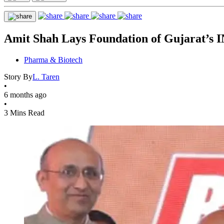
Amit Shah Lays Foundation of Gujarat’s 
Pharma & Biotech
Story By
L. Taren
•
6 months ago
•
3 Mins Read