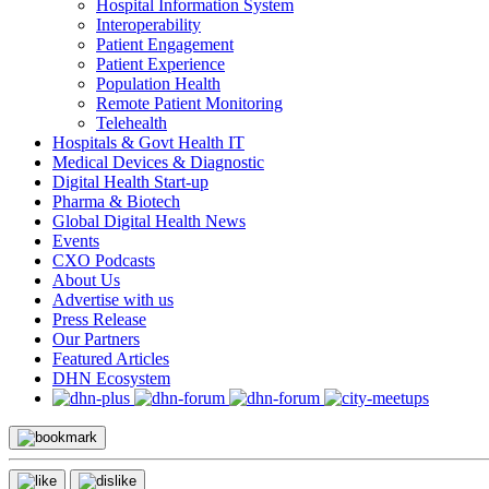
Hospital Information System
Interoperability
Patient Engagement
Patient Experience
Population Health
Remote Patient Monitoring
Telehealth
Hospitals & Govt Health IT
Medical Devices & Diagnostic
Digital Health Start-up
Pharma & Biotech
Global Digital Health News
Events
CXO Podcasts
About Us
Advertise with us
Press Release
Our Partners
Featured Articles
DHN Ecosystem