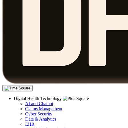
Digital Health Technology
AI and Chatbot
Claims Management
Cyber Security
Data & Analytics
EHR