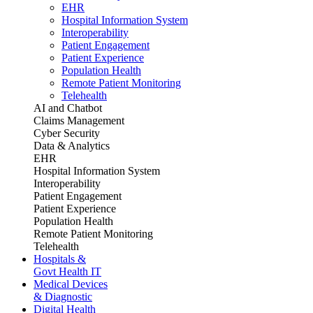
EHR
Hospital Information System
Interoperability
Patient Engagement
Patient Experience
Population Health
Remote Patient Monitoring
Telehealth
AI and Chatbot
Claims Management
Cyber Security
Data & Analytics
EHR
Hospital Information System
Interoperability
Patient Engagement
Patient Experience
Population Health
Remote Patient Monitoring
Telehealth
Hospitals &
Govt Health IT
Medical Devices
& Diagnostic
Digital Health