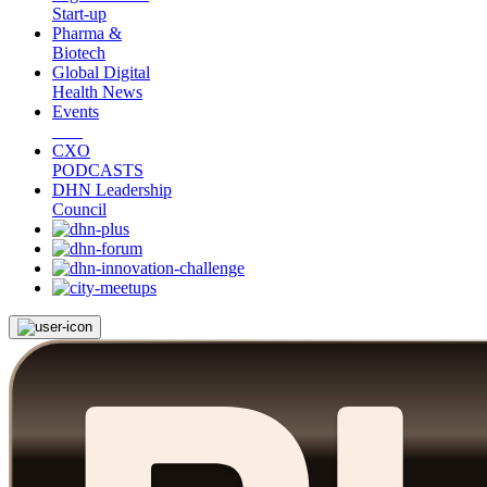
Start-up
Pharma &
Biotech
Global Digital
Health News
Events
CXO
PODCASTS
DHN Leadership
Council