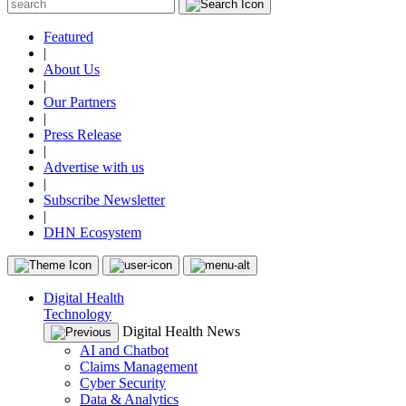
Featured
|
About Us
|
Our Partners
|
Press Release
|
Advertise with us
|
Subscribe Newsletter
|
DHN Ecosystem
Digital Health
Technology
Digital Health News
AI and Chatbot
Claims Management
Cyber Security
Data & Analytics