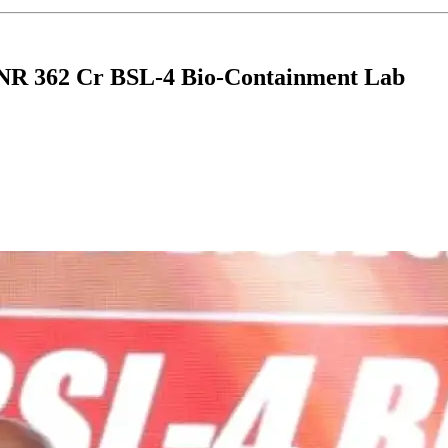
INR 362 Cr BSL-4 Bio-Containment Lab