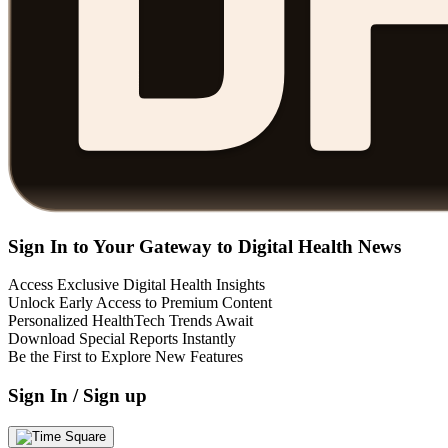
Sign In to Your Gateway to Digital Health News
Access Exclusive Digital Health Insights
Unlock Early Access to Premium Content
Personalized HealthTech Trends Await
Download Special Reports Instantly
Be the First to Explore New Features
Sign In / Sign up