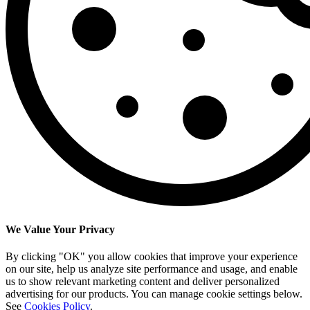
We Value Your Privacy
By clicking "OK" you allow cookies that improve your experience
on our site, help us analyze site performance and usage, and enable
us to show relevant marketing content and deliver personalized
advertising for our products. You can manage cookie settings below.
See
Cookies Policy
.