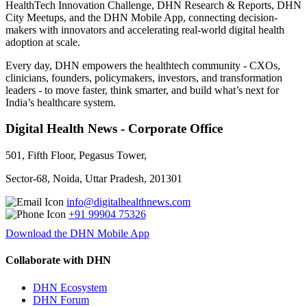
HealthTech Innovation Challenge, DHN Research & Reports, DHN
City Meetups, and the DHN Mobile App, connecting decision-
makers with innovators and accelerating real-world digital health
adoption at scale.
Every day, DHN empowers the healthtech community - CXOs,
clinicians, founders, policymakers, investors, and transformation
leaders - to move faster, think smarter, and build what’s next for
India’s healthcare system.
Digital Health News - Corporate Office
501, Fifth Floor, Pegasus Tower,
Sector-68, Noida, Uttar Pradesh, 201301
info@digitalhealthnews.com
+91 99904 75326
Download the DHN Mobile App
Collaborate with DHN
DHN Ecosystem
DHN Forum