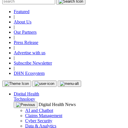
Featured
|
About Us
|
Our Partners
|
Press Release
|
Advertise with us
|
Subscribe Newsletter
|
DHN Ecosystem
Digital Health
Technology
Digital Health News
AI and Chatbot
Claims Management
Cyber Security
Data & Analytics