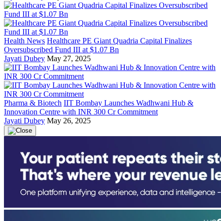
Health News
Healthcare PE Giant Quadria Capital Finalizes
Oversubscribed Fund III at $1.07 Bn
Jayati Dubey
May 27, 2025
Pharma & Biotech
IIT Bombay Launches Wadhwani Hub &
Innovation Centre with INR 300 Cr Commitment
Jayati Dubey
May 26, 2025