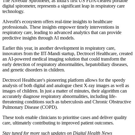
The Alveoair Spirometer, as India's first US FDA-cleared portable
digital spirometer, represents a significant leap in respiratory care
technology.
Alveofit's ecosystem offers real-time insights to healthcare
professionals. These insights empower timely interventions in
respiratory care, leading to advanced analytics that can provide
predictive insights through AI models.
Earlier this year, in another development in respiratory care,
innovators from the IIT-Mandi startup, Dectrocel Healthcare, created
an AI-powered medical imaging solution that could transform the
early detection of respiratory abnormalities, hepatobiliary diseases,
and genetic disorders in children.
Dectrocel Healthcare's pioneering platform allows for the speedy
analysis of both digital and analogue chest X-ray images as well as
images of children. In just a matter of minutes, their algorithm can
accurately diagnose respiratory abnormalities, including life-
threatening conditions such as tuberculosis and Chronic Obstructive
Pulmonary Disease (COPD).
These tools enable clinicians to prioritise cases and deliver quality
care, ultimately contributing to improved patient outcomes.
Stay tuned for more such updates on Digital Health News