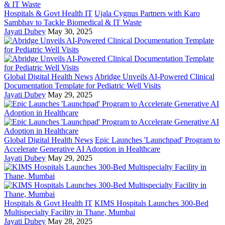
Hospitals & Govt Health IT
Ujala Cygnus Partners with Karo
Sambhav to Tackle Biomedical & IT Waste
Jayati Dubey
May 30, 2025
Global Digital Health News
Abridge Unveils AI-Powered Clinical
Documentation Template for Pediatric Well Visits
Jayati Dubey
May 29, 2025
Global Digital Health News
Epic Launches 'Launchpad' Program to
Accelerate Generative AI Adoption in Healthcare
Jayati Dubey
May 29, 2025
Hospitals & Govt Health IT
KIMS Hospitals Launches 300-Bed
Multispecialty Facility in Thane, Mumbai
Jayati Dubey
May 28, 2025