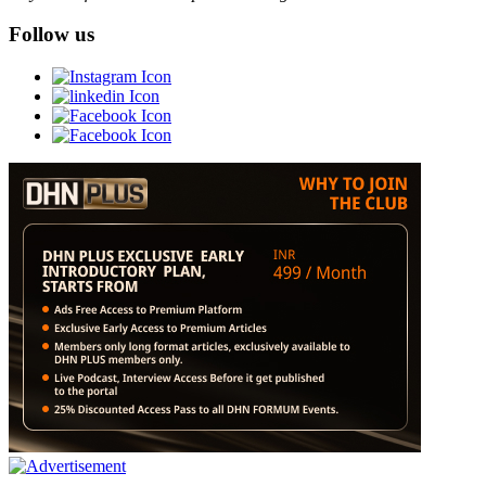
Follow us