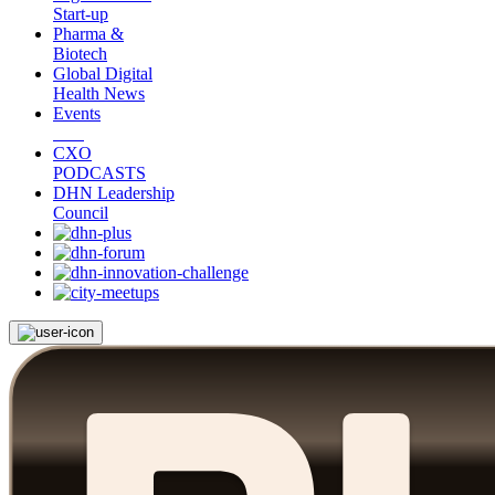
Start-up
Pharma &
Biotech
Global Digital
Health News
Events
CXO
PODCASTS
DHN Leadership
Council