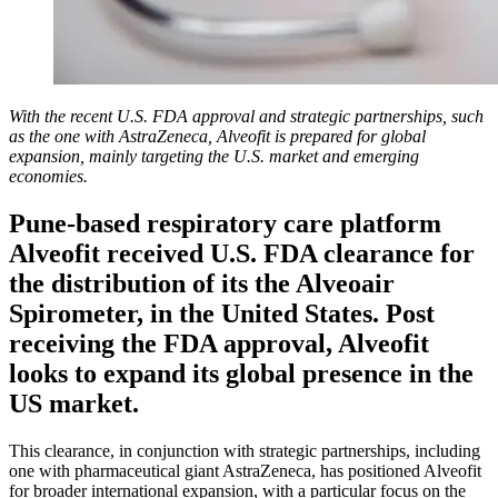
With the recent U.S. FDA approval and strategic partnerships, such
as the one with AstraZeneca, Alveofit is prepared for global
expansion, mainly targeting the U.S. market and emerging
economies.
Pune-based respiratory care platform
Alveofit received U.S. FDA clearance for
the distribution of its the Alveoair
Spirometer, in the United States. Post
receiving the FDA approval, Alveofit
looks to expand its global presence in the
US market.
This clearance, in conjunction with strategic partnerships, including
one with pharmaceutical giant AstraZeneca, has positioned Alveofit
for broader international expansion, with a particular focus on the