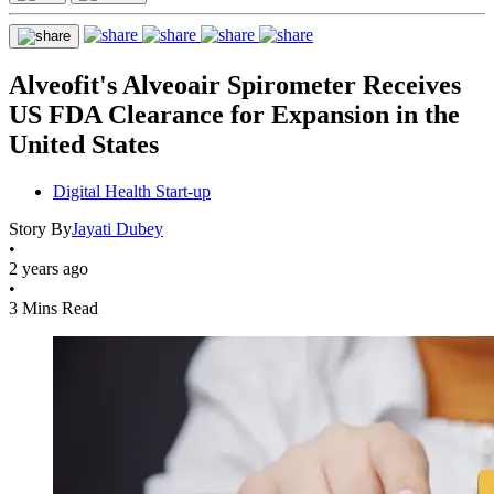
Alveofit's Alveoair Spirometer Receives
US FDA Clearance for Expansion in the
United States
Digital Health Start-up
Story By
Jayati Dubey
•
2 years ago
•
3 Mins Read