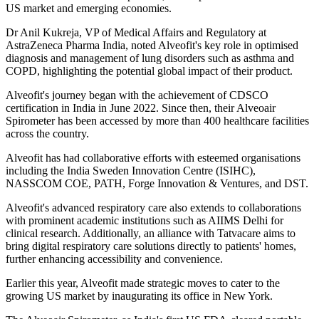
US market and emerging economies.
Dr Anil Kukreja, VP of Medical Affairs and Regulatory at
AstraZeneca Pharma India, noted Alveofit's key role in optimised
diagnosis and management of lung disorders such as asthma and
COPD, highlighting the potential global impact of their product.
Alveofit's journey began with the achievement of CDSCO
certification in India in June 2022. Since then, their Alveoair
Spirometer has been accessed by more than 400 healthcare facilities
across the country.
Alveofit has had collaborative efforts with esteemed organisations
including the India Sweden Innovation Centre (ISIHC),
NASSCOM COE, PATH, Forge Innovation & Ventures, and DST.
Alveofit's advanced respiratory care also extends to collaborations
with prominent academic institutions such as AIIMS Delhi for
clinical research. Additionally, an alliance with Tatvacare aims to
bring digital respiratory care solutions directly to patients' homes,
further enhancing accessibility and convenience.
Earlier this year, Alveofit made strategic moves to cater to the
growing US market by inaugurating its office in New York.