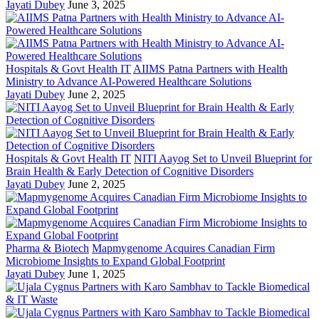
Jayati Dubey
June 3, 2025
Hospitals & Govt Health IT
AIIMS Patna Partners with Health
Ministry to Advance AI-Powered Healthcare Solutions
Jayati Dubey
June 2, 2025
Hospitals & Govt Health IT
NITI Aayog Set to Unveil Blueprint for
Brain Health & Early Detection of Cognitive Disorders
Jayati Dubey
June 2, 2025
Pharma & Biotech
Mapmygenome Acquires Canadian Firm
Microbiome Insights to Expand Global Footprint
Jayati Dubey
June 1, 2025