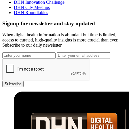
DHN Innovation Challenge
DHN City Meetups
DHN Roundtables
Signup for newsletter and stay updated
When digital health information is abundant but time is limited,
access to curated, high-quality insights is more crucial than ever.
Subscribe to our daily newsletter
Subscribe