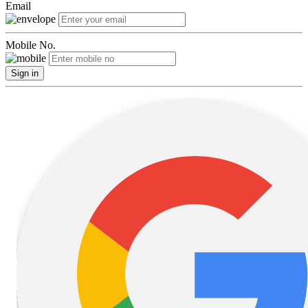
Email
Mobile No.
Sign in