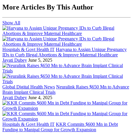
More Articles By This Author
Show All
Hospitals & Govt Health IT
Haryana to Assign Unique Pregnancy
IDs to Curb Illegal Abortions & Improve Maternal Healthcare
Jayati Dubey
June 5, 2025
Global Digital Health News
Neuralink Raises $650 Mn to Advance
Brain Implant Clinical Trials
Jayati Dubey
June 4, 2025
Hospitals & Govt Health IT
KKR Commits $600 Mn in Debt
Funding to Manipal Group for Growth Expansion