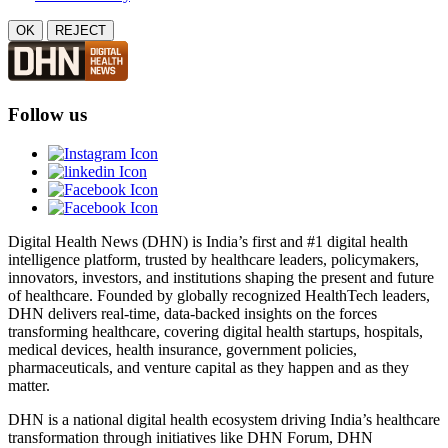
OK
REJECT
Follow us
Digital Health News (DHN) is India’s first and #1 digital health
intelligence platform, trusted by healthcare leaders, policymakers,
innovators, investors, and institutions shaping the present and future
of healthcare. Founded by globally recognized HealthTech leaders,
DHN delivers real-time, data-backed insights on the forces
transforming healthcare, covering digital health startups, hospitals,
medical devices, health insurance, government policies,
pharmaceuticals, and venture capital as they happen and as they
matter.
DHN is a national digital health ecosystem driving India’s healthcare
transformation through initiatives like DHN Forum, DHN