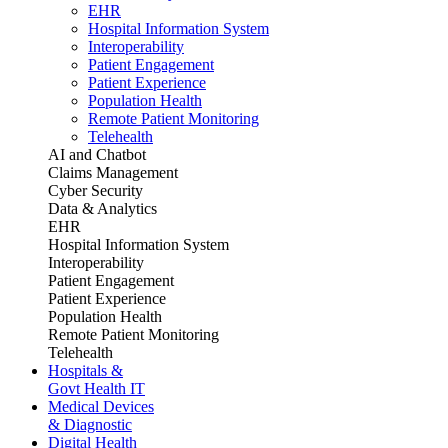
EHR
Hospital Information System
Interoperability
Patient Engagement
Patient Experience
Population Health
Remote Patient Monitoring
Telehealth
AI and Chatbot
Claims Management
Cyber Security
Data & Analytics
EHR
Hospital Information System
Interoperability
Patient Engagement
Patient Experience
Population Health
Remote Patient Monitoring
Telehealth
Hospitals &
Govt Health IT
Medical Devices
& Diagnostic
Digital Health