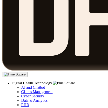
Digital Health Technology
AI and Chatbot
Claims Management
Cyber Security
Data & Analytics
EHR