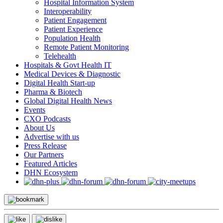
Hospital Information System
Interoperability
Patient Engagement
Patient Experience
Population Health
Remote Patient Monitoring
Telehealth
Hospitals & Govt Health IT
Medical Devices & Diagnostic
Digital Health Start-up
Pharma & Biotech
Global Digital Health News
Events
CXO Podcasts
About Us
Advertise with us
Press Release
Our Partners
Featured Articles
DHN Ecosystem