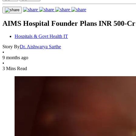
AIMS Hospital Founder Plans INR 500-Cr 
Hospitals & Govt Health IT
Story By
Dr. Aishwarya Sarthe
•
9 months ago
•
3 Mins Read