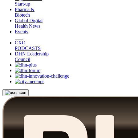
Start-up
Pharma &
Biotech
Global Digital
Health News
Events
CXO
PODCASTS
DHN Leadership
Council