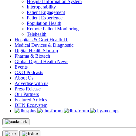
Hospital Information System
Interoperability
Patient Engagement
Patient Experience
Population Health
Remote Patient Monitoring
Telehealth
Hospitals & Govt Health IT
Medical Devices & Diagnostic
Digital Health Start-up
Pharma & Biotech
Global Digital Health News
Events
CXO Podcasts
About Us
Advertise with us
Press Release
Our Partners
Featured Articles
DHN Ecosystem