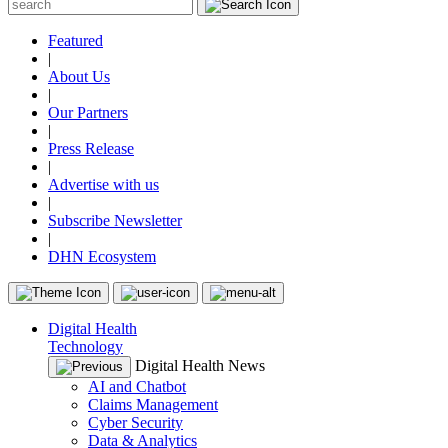
Featured
|
About Us
|
Our Partners
|
Press Release
|
Advertise with us
|
Subscribe Newsletter
|
DHN Ecosystem
Digital Health
Technology
Digital Health News
AI and Chatbot
Claims Management
Cyber Security
Data & Analytics