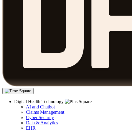
Digital Health Technology
AI and Chatbot
Claims Management
Cyber Security
Data & Analytics
EHR