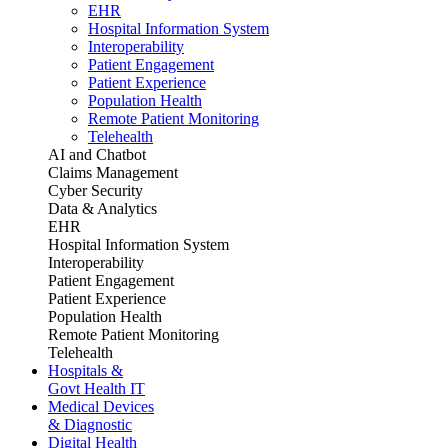
EHR
Hospital Information System
Interoperability
Patient Engagement
Patient Experience
Population Health
Remote Patient Monitoring
Telehealth
AI and Chatbot
Claims Management
Cyber Security
Data & Analytics
EHR
Hospital Information System
Interoperability
Patient Engagement
Patient Experience
Population Health
Remote Patient Monitoring
Telehealth
Hospitals &
Govt Health IT
Medical Devices
& Diagnostic
Digital Health