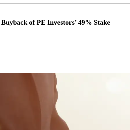
Buyback of PE Investors’ 49% Stake