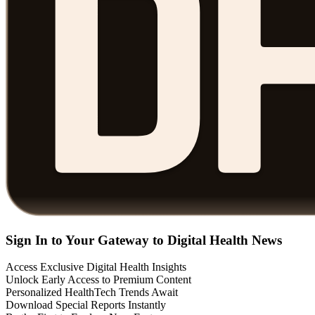
Sign In to Your Gateway to Digital Health News
Access Exclusive Digital Health Insights
Unlock Early Access to Premium Content
Personalized HealthTech Trends Await
Download Special Reports Instantly