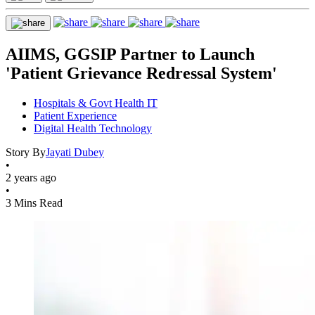
AIIMS, GGSIP Partner to Launch
'Patient Grievance Redressal System'
Hospitals & Govt Health IT
Patient Experience
Digital Health Technology
Story By
Jayati Dubey
•
2 years ago
•
3 Mins Read