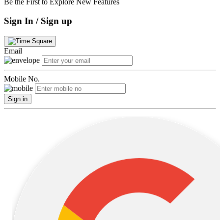
Be the First to Explore New Features
Sign In / Sign up
Email
Mobile No.
Sign in