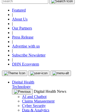
Featured
|
About Us
|
Our Partners
|
Press Release
|
Advertise with us
|
Subscribe Newsletter
|
DHN Ecosystem
Digital Health
Technology
Digital Health News
AI and Chatbot
Claims Management
Cyber Security
Data & Analytics