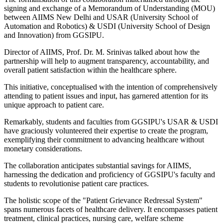
signing and exchange of a Memorandum of Understanding (MOU)
between AIIMS New Delhi and USAR (University School of
Automation and Robotics) & USDI (University School of Design
and Innovation) from GGSIPU.
Director of AIIMS, Prof. Dr. M. Srinivas talked about how the
partnership will help to augment transparency, accountability, and
overall patient satisfaction within the healthcare sphere.
This initiative, conceptualised with the intention of comprehensively
attending to patient issues and input, has garnered attention for its
unique approach to patient care.
Remarkably, students and faculties from GGSIPU's USAR & USDI
have graciously volunteered their expertise to create the program,
exemplifying their commitment to advancing healthcare without
monetary considerations.
The collaboration anticipates substantial savings for AIIMS,
harnessing the dedication and proficiency of GGSIPU's faculty and
students to revolutionise patient care practices.
The holistic scope of the "Patient Grievance Redressal System"
spans numerous facets of healthcare delivery. It encompasses patient
treatment, clinical practices, nursing care, welfare scheme