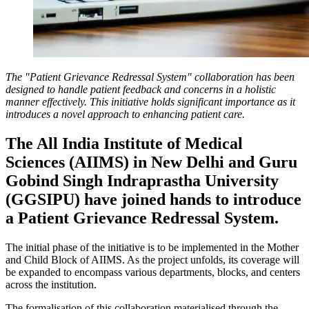
The "Patient Grievance Redressal System" collaboration has been
designed to handle patient feedback and concerns in a holistic
manner effectively. This initiative holds significant importance as it
introduces a novel approach to enhancing patient care.
The All India Institute of Medical
Sciences (AIIMS) in New Delhi and Guru
Gobind Singh Indraprastha University
(GGSIPU) have joined hands to introduce
a Patient Grievance Redressal System.
The initial phase of the initiative is to be implemented in the Mother
and Child Block of AIIMS. As the project unfolds, its coverage will
be expanded to encompass various departments, blocks, and centers
across the institution.
The formalisation of this collaboration materialised through the