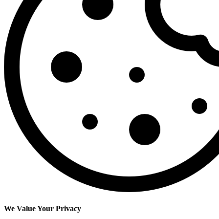
We Value Your Privacy