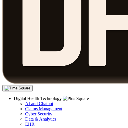
Digital Health Technology
AI and Chatbot
Claims Management
Cyber Security
Data & Analytics
EHR