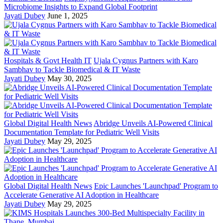
Microbiome Insights to Expand Global Footprint
Jayati Dubey
June 1, 2025
Hospitals & Govt Health IT
Ujala Cygnus Partners with Karo
Sambhav to Tackle Biomedical & IT Waste
Jayati Dubey
May 30, 2025
Global Digital Health News
Abridge Unveils AI-Powered Clinical
Documentation Template for Pediatric Well Visits
Jayati Dubey
May 29, 2025
Global Digital Health News
Epic Launches 'Launchpad' Program to
Accelerate Generative AI Adoption in Healthcare
Jayati Dubey
May 29, 2025