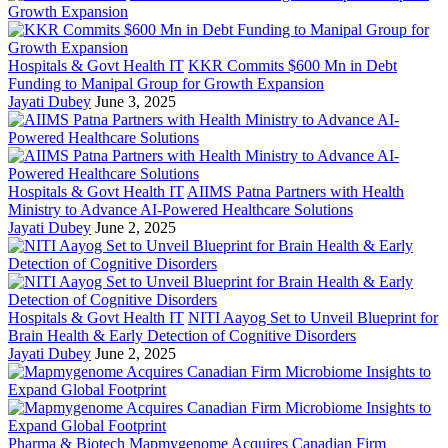
Hospitals & Govt Health IT
KKR Commits $600 Mn in Debt
Funding to Manipal Group for Growth Expansion
Jayati Dubey
June 3, 2025
Hospitals & Govt Health IT
AIIMS Patna Partners with Health
Ministry to Advance AI-Powered Healthcare Solutions
Jayati Dubey
June 2, 2025
Hospitals & Govt Health IT
NITI Aayog Set to Unveil Blueprint for
Brain Health & Early Detection of Cognitive Disorders
Jayati Dubey
June 2, 2025
Pharma & Biotech
Mapmygenome Acquires Canadian Firm