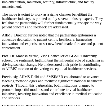
implementation, sanitation, security, infrastructure, and facility
management.
The move is going to work as a game-changer benefiting the
healthcare industry, as pointed out by several industry experts. They
feel that the partnership will further fundamentally reshape the way
patient concerns and feedback are addressed.
AIIMS' Director, further noted that the partnership epitomises a
collective dedication to patient-centric healthcare, harnessing
innovation and expertise to set new benchmarks for care and patient
contentment.
Prof. Dr. Mahesh Verma, Vice Chancellor of GGSIP University,
echoed the sentiment, highlighting the influential role of academia in
driving societal change. He underscored their pride in contributing
to AIIMS' mission of delivering exceptional healthcare services.
Previously, AIIMS Delhi and SMSIMSR collaborated to advance
teaching methodologies and facilitate significant national healthcare
projects. Through this partnership, both institutions planned to
promote impactful modules and contribute to vital healthcare
initiatives, fostering innovation and excellence in medical education
and services.