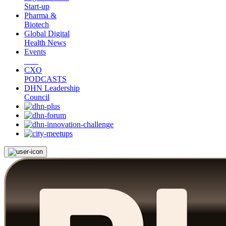
Start-up
Pharma &
Biotech
Global Digital
Health News
Events
CXO
PODCASTS
DHN Leadership
Council