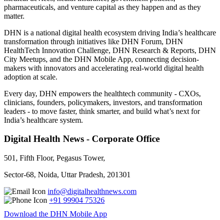
pharmaceuticals, and venture capital as they happen and as they
matter.
DHN is a national digital health ecosystem driving India’s healthcare
transformation through initiatives like DHN Forum, DHN
HealthTech Innovation Challenge, DHN Research & Reports, DHN
City Meetups, and the DHN Mobile App, connecting decision-
makers with innovators and accelerating real-world digital health
adoption at scale.
Every day, DHN empowers the healthtech community - CXOs,
clinicians, founders, policymakers, investors, and transformation
leaders - to move faster, think smarter, and build what’s next for
India’s healthcare system.
Digital Health News - Corporate Office
501, Fifth Floor, Pegasus Tower,
Sector-68, Noida, Uttar Pradesh, 201301
info@digitalhealthnews.com
+91 99904 75326
Download the DHN Mobile App