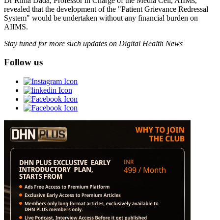
Dr Rima Dada, Professor in Charge of the Media Cell, AIIMs,
revealed that the development of the "Patient Grievance Redressal
System" would be undertaken without any financial burden on
AIIMS.
Stay tuned for more such updates on Digital Health News
Follow us