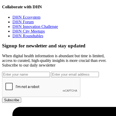
Collaborate with DHN
DHN Ecosystem
DHN Forum
DHN Innovation Challenge
DHN City Meetups
DHN Roundtables
Signup for newsletter and stay updated
When digital health information is abundant but time is limited,
access to curated, high-quality insights is more crucial than ever.
Subscribe to our daily newsletter
Subscribe