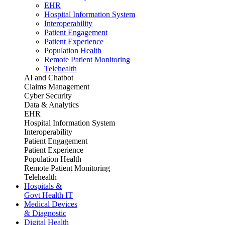
EHR
Hospital Information System
Interoperability
Patient Engagement
Patient Experience
Population Health
Remote Patient Monitoring
Telehealth
AI and Chatbot
Claims Management
Cyber Security
Data & Analytics
EHR
Hospital Information System
Interoperability
Patient Engagement
Patient Experience
Population Health
Remote Patient Monitoring
Telehealth
Hospitals &
Govt Health IT
Medical Devices
& Diagnostic
Digital Health