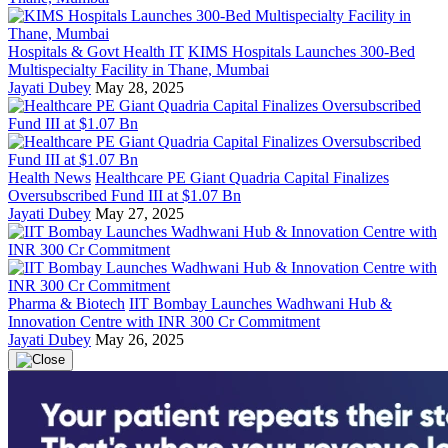
Hospitals & Govt Health IT
KIMS Hospitals Launches 300-Bed
Multispecialty Facility in Thane, Mumbai
Jayati Dubey
May 28, 2025
Health News
Healthcare PE Giant Quadria Capital Finalizes
Oversubscribed Fund III at $1.07 Bn
Jayati Dubey
May 27, 2025
Pharma & Biotech
IIT Bombay Launches Wadhwani Hub &
Innovation Centre with INR 300 Cr Commitment
Jayati Dubey
May 26, 2025