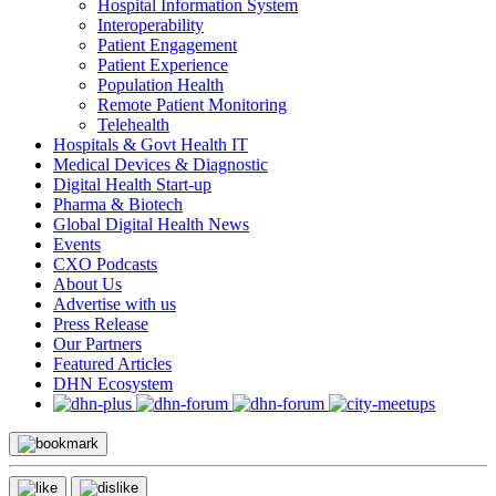
Hospital Information System
Interoperability
Patient Engagement
Patient Experience
Population Health
Remote Patient Monitoring
Telehealth
Hospitals & Govt Health IT
Medical Devices & Diagnostic
Digital Health Start-up
Pharma & Biotech
Global Digital Health News
Events
CXO Podcasts
About Us
Advertise with us
Press Release
Our Partners
Featured Articles
DHN Ecosystem