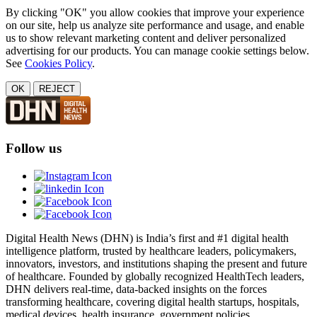
By clicking "OK" you allow cookies that improve your experience
on our site, help us analyze site performance and usage, and enable
us to show relevant marketing content and deliver personalized
advertising for our products. You can manage cookie settings below.
See
Cookies Policy
.
OK
REJECT
Follow us
Digital Health News (DHN) is India’s first and #1 digital health
intelligence platform, trusted by healthcare leaders, policymakers,
innovators, investors, and institutions shaping the present and future
of healthcare. Founded by globally recognized HealthTech leaders,
DHN delivers real-time, data-backed insights on the forces
transforming healthcare, covering digital health startups, hospitals,
medical devices, health insurance, government policies,