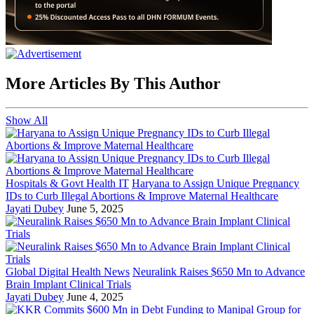
More Articles By This Author
Show All
Hospitals & Govt Health IT
Haryana to Assign Unique Pregnancy
IDs to Curb Illegal Abortions & Improve Maternal Healthcare
Jayati Dubey
June 5, 2025
Global Digital Health News
Neuralink Raises $650 Mn to Advance
Brain Implant Clinical Trials
Jayati Dubey
June 4, 2025