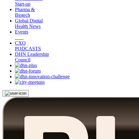
Start-up
Pharma &
Biotech
Global Digital
Health News
Events
CXO
PODCASTS
DHN Leadership
Council