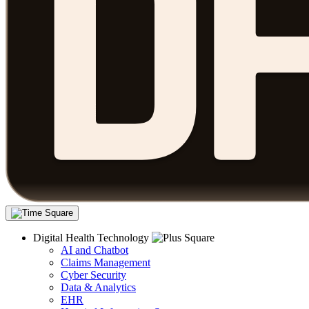
Digital Health Technology
AI and Chatbot
Claims Management
Cyber Security
Data & Analytics
EHR