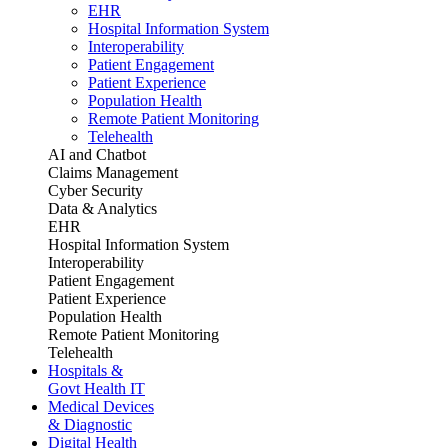
EHR
Hospital Information System
Interoperability
Patient Engagement
Patient Experience
Population Health
Remote Patient Monitoring
Telehealth
AI and Chatbot
Claims Management
Cyber Security
Data & Analytics
EHR
Hospital Information System
Interoperability
Patient Engagement
Patient Experience
Population Health
Remote Patient Monitoring
Telehealth
Hospitals &
Govt Health IT
Medical Devices
& Diagnostic
Digital Health