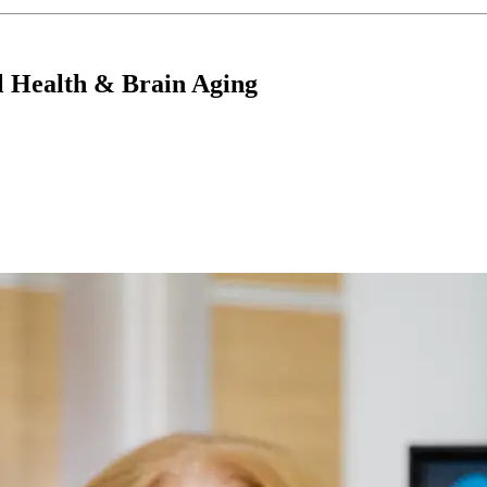
l Health & Brain Aging