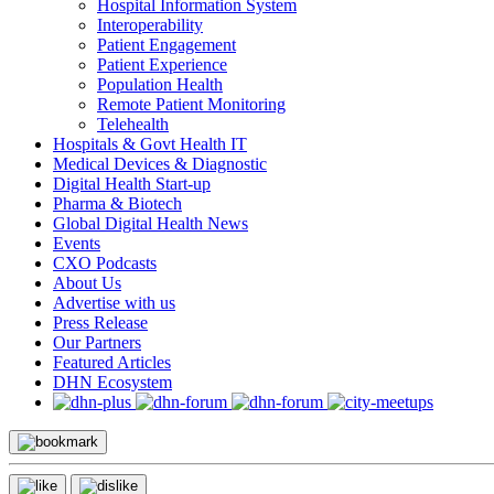
Hospital Information System
Interoperability
Patient Engagement
Patient Experience
Population Health
Remote Patient Monitoring
Telehealth
Hospitals & Govt Health IT
Medical Devices & Diagnostic
Digital Health Start-up
Pharma & Biotech
Global Digital Health News
Events
CXO Podcasts
About Us
Advertise with us
Press Release
Our Partners
Featured Articles
DHN Ecosystem