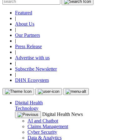
Featured
|
About Us
|
Our Partners
|
Press Release
|
Advertise with us
|
Subscribe Newsletter
|
DHN Ecosystem
Digital Health
Technology
Digital Health News
AI and Chatbot
Claims Management
Cyber Security
Data & Analytics