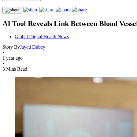
AI Tool Reveals Link Between Blood Vesse
Global Digital Health News
Story By
Jayati Dubey
•
1 year ago
•
3 Mins Read