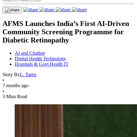
AFMS Launches India’s First AI-Driven
Community Screening Programme for
Diabetic Retinopathy
AI and Chatbot
Digital Health Technology
Hospitals & Govt Health IT
Story By
L. Taren
•
7 months ago
•
3 Mins Read