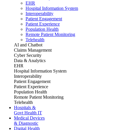
EHR
Hospital Information System
Interoperability
Patient Engagement
Patient Experience
Population Health
Remote Patient Monitoring
Telehealth
AI and Chatbot
Claims Management
Cyber Security
Data & Analytics
EHR
Hospital Information System
Interoperability
Patient Engagement
Patient Experience
Population Health
Remote Patient Monitoring
Telehealth
Hospitals &
Govt Health IT
Medical Devices
& Diagnostic
Digital Health