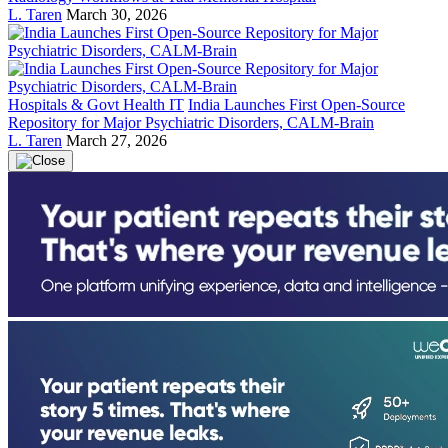
L. Taren
March 30, 2026
Hospitals & Govt Health IT
India Launches First Open-Source
Repository for Major Psychiatric Disorders, CALM-Brain
L. Taren
March 27, 2026