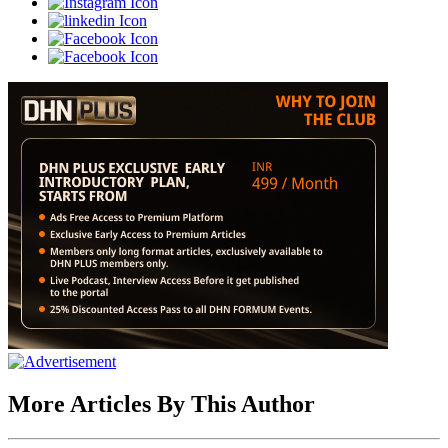
More Articles By This Author