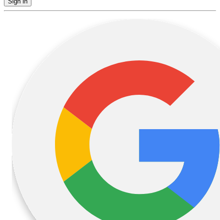
Sign in