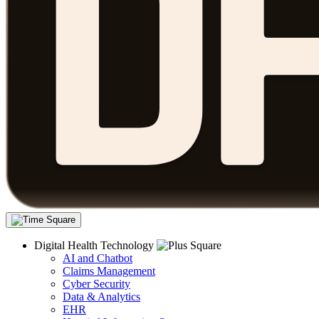
Digital Health Technology
AI and Chatbot
Claims Management
Cyber Security
Data & Analytics
EHR