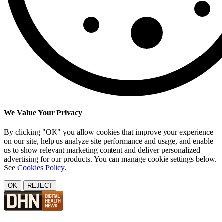
We Value Your Privacy
By clicking "OK" you allow cookies that improve your experience
on our site, help us analyze site performance and usage, and enable
us to show relevant marketing content and deliver personalized
advertising for our products. You can manage cookie settings below.
See
Cookies Policy
.
OK
REJECT