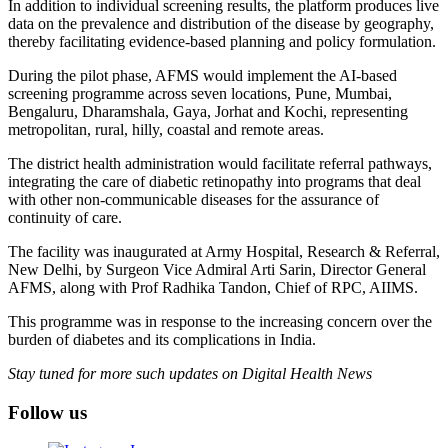
In addition to individual screening results, the platform produces live
data on the prevalence and distribution of the disease by geography,
thereby facilitating evidence-based planning and policy formulation.
During the pilot phase, AFMS would implement the AI-based
screening programme across seven locations, Pune, Mumbai,
Bengaluru, Dharamshala, Gaya, Jorhat and Kochi, representing
metropolitan, rural, hilly, coastal and remote areas.
The district health administration would facilitate referral pathways,
integrating the care of diabetic retinopathy into programs that deal
with other non-communicable diseases for the assurance of
continuity of care.
The facility was inaugurated at Army Hospital, Research & Referral,
New Delhi, by Surgeon Vice Admiral Arti Sarin, Director General
AFMS, along with Prof Radhika Tandon, Chief of RPC, AIIMS.
This programme was in response to the increasing concern over the
burden of diabetes and its complications in India.
Stay tuned for more such updates on Digital Health News
Follow us