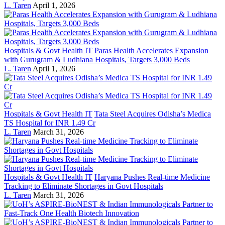
L. Taren
April 1, 2026
Hospitals & Govt Health IT
Paras Health Accelerates Expansion
with Gurugram & Ludhiana Hospitals, Targets 3,000 Beds
L. Taren
April 1, 2026
Hospitals & Govt Health IT
Tata Steel Acquires Odisha’s Medica
TS Hospital for INR 1.49 Cr
L. Taren
March 31, 2026
Hospitals & Govt Health IT
Haryana Pushes Real-time Medicine
Tracking to Eliminate Shortages in Govt Hospitals
L. Taren
March 31, 2026