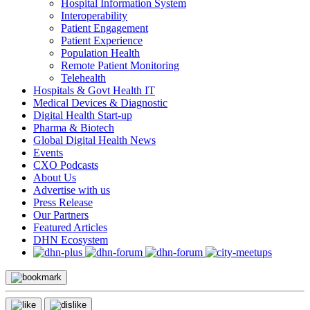
Hospital Information System
Interoperability
Patient Engagement
Patient Experience
Population Health
Remote Patient Monitoring
Telehealth
Hospitals & Govt Health IT
Medical Devices & Diagnostic
Digital Health Start-up
Pharma & Biotech
Global Digital Health News
Events
CXO Podcasts
About Us
Advertise with us
Press Release
Our Partners
Featured Articles
DHN Ecosystem