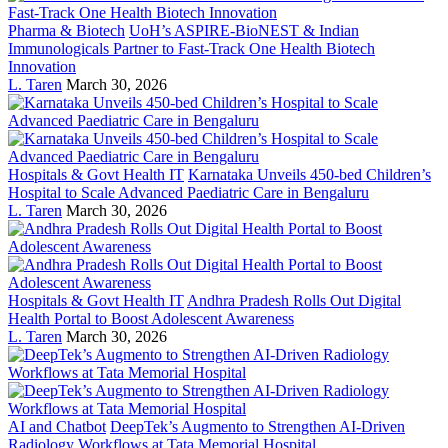
Pharma & Biotech
UoH’s ASPIRE-BioNEST & Indian
Immunologicals Partner to Fast-Track One Health Biotech
Innovation
L. Taren
March 30, 2026
Hospitals & Govt Health IT
Karnataka Unveils 450-bed Children’s
Hospital to Scale Advanced Paediatric Care in Bengaluru
L. Taren
March 30, 2026
Hospitals & Govt Health IT
Andhra Pradesh Rolls Out Digital
Health Portal to Boost Adolescent Awareness
L. Taren
March 30, 2026
AI and Chatbot
DeepTek’s Augmento to Strengthen AI-Driven
Radiology Workflows at Tata Memorial Hospital