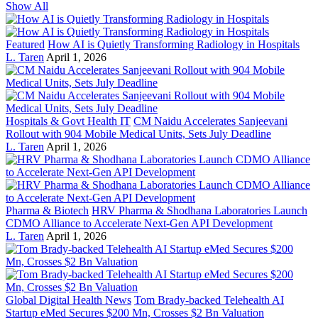
Show All
Featured
How AI is Quietly Transforming Radiology in Hospitals
L. Taren
April 1, 2026
Hospitals & Govt Health IT
CM Naidu Accelerates Sanjeevani
Rollout with 904 Mobile Medical Units, Sets July Deadline
L. Taren
April 1, 2026
Pharma & Biotech
HRV Pharma & Shodhana Laboratories Launch
CDMO Alliance to Accelerate Next-Gen API Development
L. Taren
April 1, 2026
Global Digital Health News
Tom Brady-backed Telehealth AI
Startup eMed Secures $200 Mn, Crosses $2 Bn Valuation