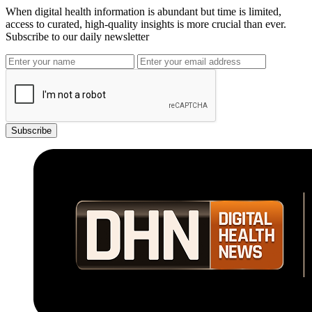
When digital health information is abundant but time is limited,
access to curated, high-quality insights is more crucial than ever.
Subscribe to our daily newsletter
Subscribe