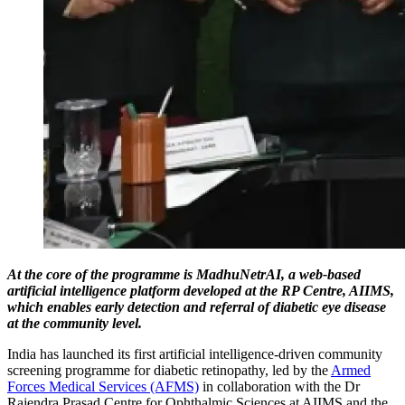
At the core of the programme is MadhuNetrAI, a web-based
artificial intelligence platform developed at the RP Centre, AIIMS,
which enables early detection and referral of diabetic eye disease
at the community level.
India has launched its first artificial intelligence-driven community
screening programme for diabetic retinopathy, led by the
Armed
Forces Medical Services (AFMS)
in collaboration with the Dr
Rajendra Prasad Centre for Ophthalmic Sciences at AIIMS and the