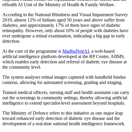
eHealth AI Unit of the Ministry of Health & Family Welfare.
According to the National Blindness and Visual Impairment Survey
2019, almost 12% of Indians aged 50 years and above suffer from
diabetes, and approximately 17% of them have signs of diabetic
retinopathy. However, only about 10% of people with diabetes have
ever undergone a retinal examination, indicating a big gap in early
detection.
At the core of the programme is
MadhuNetrAI
, a web-based
artificial intelligence platform developed at the RP Centre, AIIMS,
which enables early detection and referral of diabetic eye disease at
the community level.
The system analyses retinal images captured with handheld fundus
cameras, allowing for automated screening, grading and triaging.
Trained medical officers, nursing staff and health assistants can carry
out the screenings in community settings, thereby allowing artificial
intelligence to extend specialist-level assessment beyond hospitals.
The Ministry of Defence refers to this initiative as one major leap
toward enhanced early detection of diabetic eye disease and the
development of a real-time national health intelligence framework.