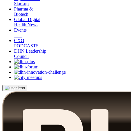
Start-up
Pharma &
Biotech
Global Digital
Health News
Events
CXO
PODCASTS
DHN Leadership
Council