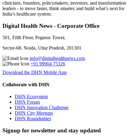
clinicians, founders, policymakers, investors, and transformation
leaders - to move faster, think smarter, and build what’s next for
India’s healthcare system.
Digital Health News - Corporate Office
501, Fifth Floor, Pegasus Tower,
Sector-68, Noida, Uttar Pradesh, 201301
info@digitalhealthnews.com
+91 99904 75326
Download the DHN Mobile App
Collaborate with DHN
DHN Ecosystem
DHN Forum
DHN Innovation Challenge
DHN City Meetups
DHN Roundtables
Signup for newsletter and stay updated