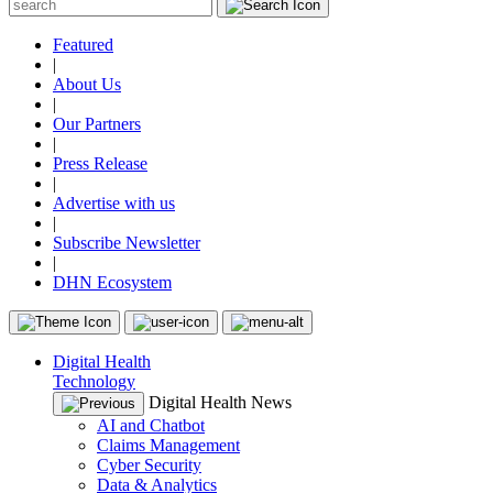
Featured
|
About Us
|
Our Partners
|
Press Release
|
Advertise with us
|
Subscribe Newsletter
|
DHN Ecosystem
Digital Health
Technology
Digital Health News
AI and Chatbot
Claims Management
Cyber Security
Data & Analytics