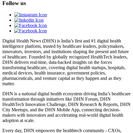
Follow us
Digital Health News (DHN) is India’s first and #1 digital health
intelligence platform, trusted by healthcare leaders, policymakers,
innovators, investors, and institutions shaping the present and future
of healthcare. Founded by globally recognized HealthTech leaders,
DHN delivers real-time, data-backed insights on the forces
transforming healthcare, covering digital health startups, hospitals,
medical devices, health insurance, government policies,
pharmaceuticals, and venture capital as they happen and as they
matter.
DHN is a national digital health ecosystem driving India’s healthcare
transformation through initiatives like DHN Forum, DHN
HealthTech Innovation Challenge, DHN Research & Reports, DHN
City Meetups, and the DHN Mobile App, connecting decision-
makers with innovators and accelerating real-world digital health
adoption at scale.
Every day, DHN empowers the healthtech community - CXOs,