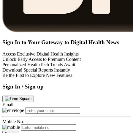
Sign In to Your Gateway to Digital Health News
Access Exclusive Digital Health Insights
Unlock Early Access to Premium Content
Personalized HealthTech Trends Await
Download Special Reports Instantly
Be the First to Explore New Features
Sign In / Sign up
Email
Mobile No.