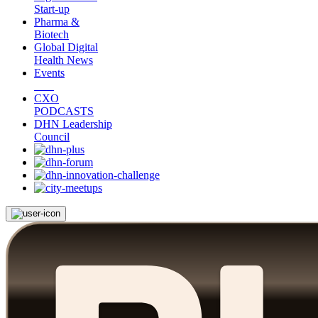
Start-up
Pharma &
Biotech
Global Digital
Health News
Events
CXO
PODCASTS
DHN Leadership
Council