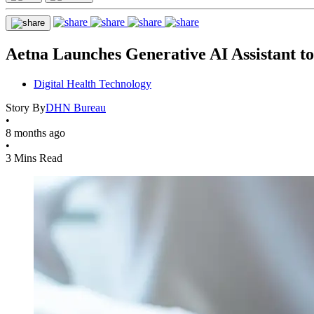
Aetna Launches Generative AI Assistant t
Digital Health Technology
Story By
DHN Bureau
•
8 months ago
•
3 Mins Read