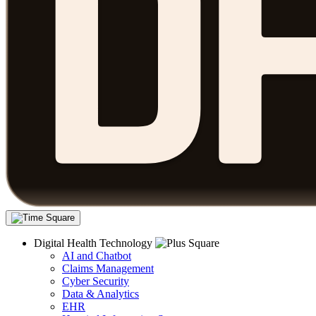
Digital Health Technology
AI and Chatbot
Claims Management
Cyber Security
Data & Analytics
EHR