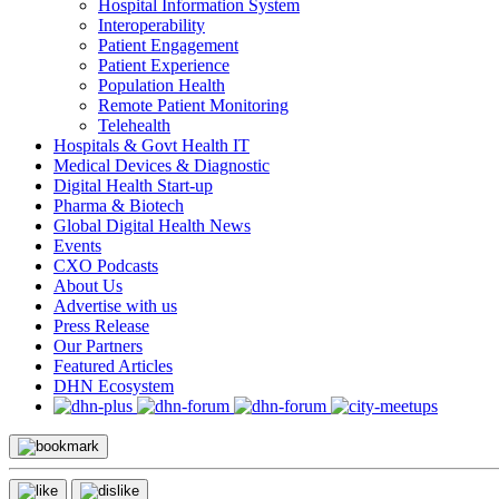
Hospital Information System
Interoperability
Patient Engagement
Patient Experience
Population Health
Remote Patient Monitoring
Telehealth
Hospitals & Govt Health IT
Medical Devices & Diagnostic
Digital Health Start-up
Pharma & Biotech
Global Digital Health News
Events
CXO Podcasts
About Us
Advertise with us
Press Release
Our Partners
Featured Articles
DHN Ecosystem