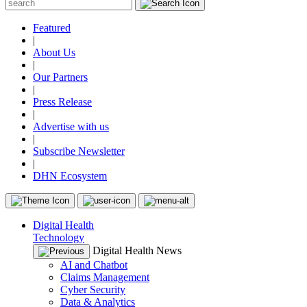
Featured
|
About Us
|
Our Partners
|
Press Release
|
Advertise with us
|
Subscribe Newsletter
|
DHN Ecosystem
Digital Health
Technology
Digital Health News
AI and Chatbot
Claims Management
Cyber Security
Data & Analytics