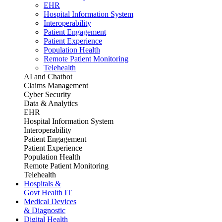
EHR
Hospital Information System
Interoperability
Patient Engagement
Patient Experience
Population Health
Remote Patient Monitoring
Telehealth
AI and Chatbot
Claims Management
Cyber Security
Data & Analytics
EHR
Hospital Information System
Interoperability
Patient Engagement
Patient Experience
Population Health
Remote Patient Monitoring
Telehealth
Hospitals &
Govt Health IT
Medical Devices
& Diagnostic
Digital Health