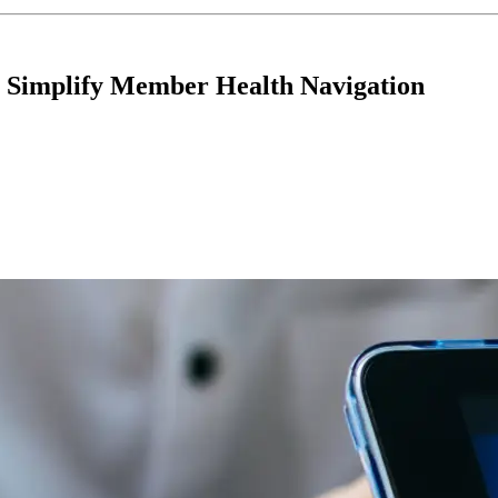
o Simplify Member Health Navigation