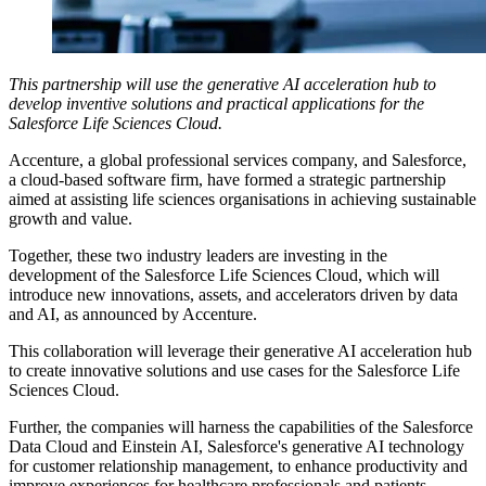
This partnership will use the generative AI acceleration hub to
develop inventive solutions and practical applications for the
Salesforce Life Sciences Cloud.
Accenture, a global professional services company, and Salesforce,
a cloud-based software firm, have formed a strategic partnership
aimed at assisting life sciences organisations in achieving sustainable
growth and value.
Together, these two industry leaders are investing in the
development of the Salesforce Life Sciences Cloud, which will
introduce new innovations, assets, and accelerators driven by data
and AI, as announced by Accenture.
This collaboration will leverage their generative AI acceleration hub
to create innovative solutions and use cases for the Salesforce Life
Sciences Cloud.
Further, the companies will harness the capabilities of the Salesforce
Data Cloud and Einstein AI, Salesforce's generative AI technology
for customer relationship management, to enhance productivity and
improve experiences for healthcare professionals and patients.