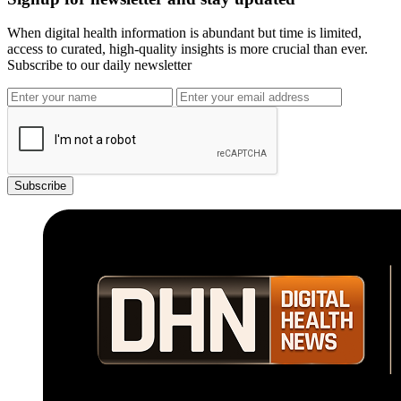
When digital health information is abundant but time is limited,
access to curated, high-quality insights is more crucial than ever.
Subscribe to our daily newsletter
Subscribe