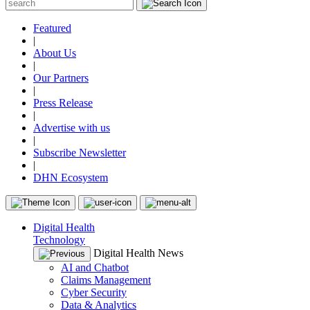
Featured
|
About Us
|
Our Partners
|
Press Release
|
Advertise with us
|
Subscribe Newsletter
|
DHN Ecosystem
Digital Health
Technology
Digital Health News
AI and Chatbot
Claims Management
Cyber Security
Data & Analytics