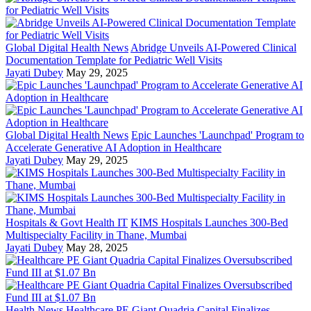
Global Digital Health News
Abridge Unveils AI-Powered Clinical
Documentation Template for Pediatric Well Visits
Jayati Dubey
May 29, 2025
Global Digital Health News
Epic Launches 'Launchpad' Program to
Accelerate Generative AI Adoption in Healthcare
Jayati Dubey
May 29, 2025
Hospitals & Govt Health IT
KIMS Hospitals Launches 300-Bed
Multispecialty Facility in Thane, Mumbai
Jayati Dubey
May 28, 2025
Health News
Healthcare PE Giant Quadria Capital Finalizes