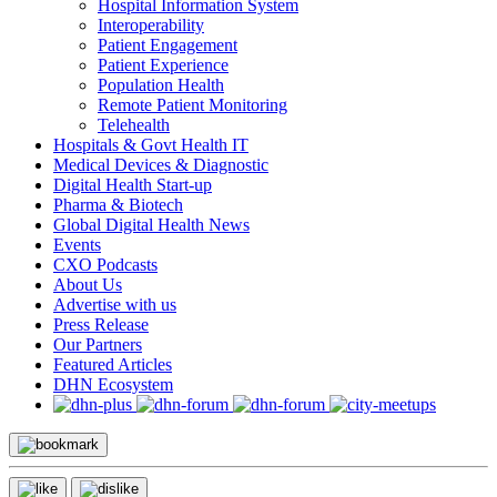
Hospital Information System
Interoperability
Patient Engagement
Patient Experience
Population Health
Remote Patient Monitoring
Telehealth
Hospitals & Govt Health IT
Medical Devices & Diagnostic
Digital Health Start-up
Pharma & Biotech
Global Digital Health News
Events
CXO Podcasts
About Us
Advertise with us
Press Release
Our Partners
Featured Articles
DHN Ecosystem