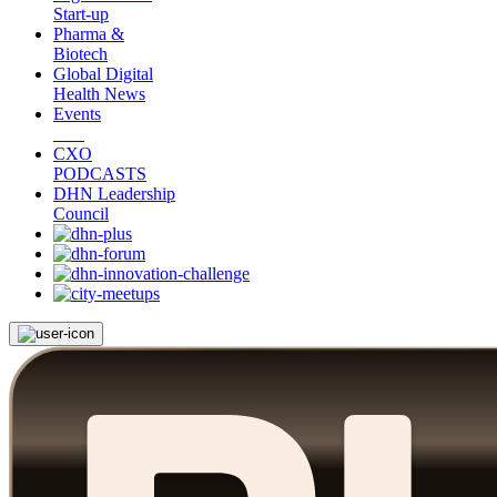
Start-up
Pharma &
Biotech
Global Digital
Health News
Events
CXO
PODCASTS
DHN Leadership
Council