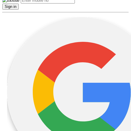
Sign in