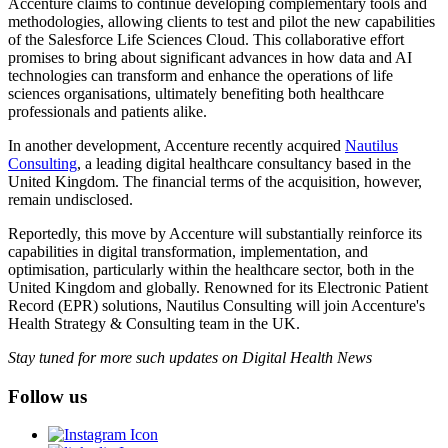
Accenture claims to continue developing complementary tools and
methodologies, allowing clients to test and pilot the new capabilities
of the Salesforce Life Sciences Cloud. This collaborative effort
promises to bring about significant advances in how data and AI
technologies can transform and enhance the operations of life
sciences organisations, ultimately benefiting both healthcare
professionals and patients alike.
In another development, Accenture recently acquired
Nautilus
Consulting
, a leading digital healthcare consultancy based in the
United Kingdom. The financial terms of the acquisition, however,
remain undisclosed.
Reportedly, this move by Accenture will substantially reinforce its
capabilities in digital transformation, implementation, and
optimisation, particularly within the healthcare sector, both in the
United Kingdom and globally. Renowned for its Electronic Patient
Record (EPR) solutions, Nautilus Consulting will join Accenture's
Health Strategy & Consulting team in the UK.
Stay tuned for more such updates on Digital Health News
Follow us