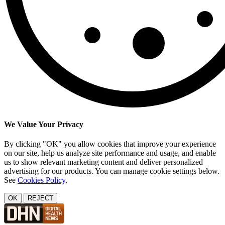
We Value Your Privacy
By clicking "OK" you allow cookies that improve your experience
on our site, help us analyze site performance and usage, and enable
us to show relevant marketing content and deliver personalized
advertising for our products. You can manage cookie settings below.
See
Cookies Policy
.
OK
REJECT