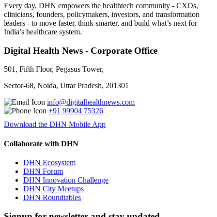
Every day, DHN empowers the healthtech community - CXOs,
clinicians, founders, policymakers, investors, and transformation
leaders - to move faster, think smarter, and build what’s next for
India’s healthcare system.
Digital Health News - Corporate Office
501, Fifth Floor, Pegasus Tower,
Sector-68, Noida, Uttar Pradesh, 201301
info@digitalhealthnews.com
+91 99904 75326
Download the DHN Mobile App
Collaborate with DHN
DHN Ecosystem
DHN Forum
DHN Innovation Challenge
DHN City Meetups
DHN Roundtables
Signup for newsletter and stay updated