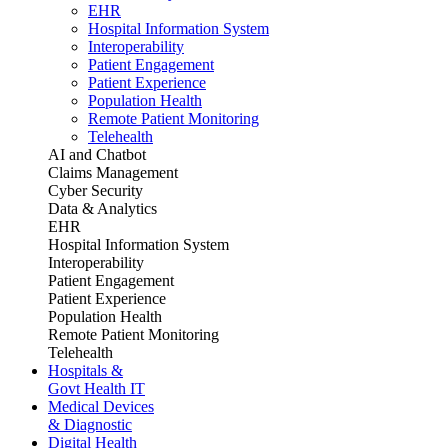
EHR
Hospital Information System
Interoperability
Patient Engagement
Patient Experience
Population Health
Remote Patient Monitoring
Telehealth
AI and Chatbot
Claims Management
Cyber Security
Data & Analytics
EHR
Hospital Information System
Interoperability
Patient Engagement
Patient Experience
Population Health
Remote Patient Monitoring
Telehealth
Hospitals &
Govt Health IT
Medical Devices
& Diagnostic
Digital Health