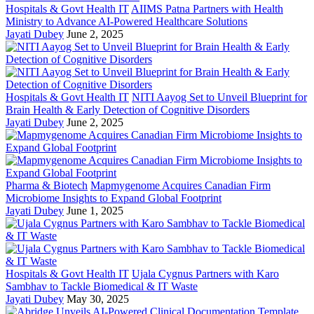
Hospitals & Govt Health IT
AIIMS Patna Partners with Health
Ministry to Advance AI-Powered Healthcare Solutions
Jayati Dubey
June 2, 2025
Hospitals & Govt Health IT
NITI Aayog Set to Unveil Blueprint for
Brain Health & Early Detection of Cognitive Disorders
Jayati Dubey
June 2, 2025
Pharma & Biotech
Mapmygenome Acquires Canadian Firm
Microbiome Insights to Expand Global Footprint
Jayati Dubey
June 1, 2025
Hospitals & Govt Health IT
Ujala Cygnus Partners with Karo
Sambhav to Tackle Biomedical & IT Waste
Jayati Dubey
May 30, 2025