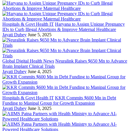
Hospitals & Govt Health IT
Haryana to Assign Unique Pregnancy
IDs to Curb Illegal Abortions & Improve Maternal Healthcare
Jayati Dubey
June 5, 2025
Global Digital Health News
Neuralink Raises $650 Mn to Advance
Brain Implant Clinical Trials
Jayati Dubey
June 4, 2025
Hospitals & Govt Health IT
KKR Commits $600 Mn in Debt
Funding to Manipal Group for Growth Expansion
Jayati Dubey
June 3, 2025