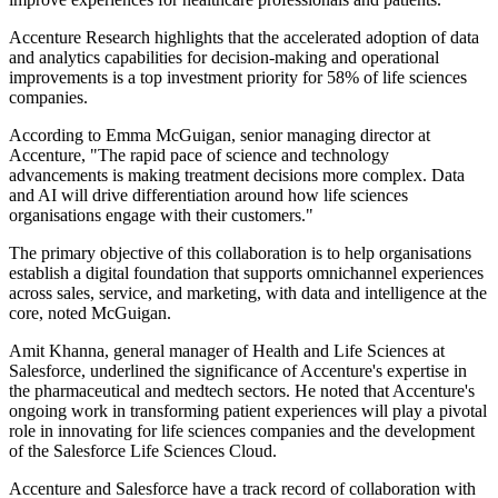
Accenture Research highlights that the accelerated adoption of data
and analytics capabilities for decision-making and operational
improvements is a top investment priority for 58% of life sciences
companies.
According to Emma McGuigan, senior managing director at
Accenture, "The rapid pace of science and technology
advancements is making treatment decisions more complex. Data
and AI will drive differentiation around how life sciences
organisations engage with their customers."
The primary objective of this collaboration is to help organisations
establish a digital foundation that supports omnichannel experiences
across sales, service, and marketing, with data and intelligence at the
core, noted McGuigan.
Amit Khanna, general manager of Health and Life Sciences at
Salesforce, underlined the significance of Accenture's expertise in
the pharmaceutical and medtech sectors. He noted that Accenture's
ongoing work in transforming patient experiences will play a pivotal
role in innovating for life sciences companies and the development
of the Salesforce Life Sciences Cloud.
Accenture and Salesforce have a track record of collaboration with