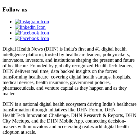
Follow us
Digital Health News (DHN) is India’s first and #1 digital health
intelligence platform, trusted by healthcare leaders, policymakers,
innovators, investors, and institutions shaping the present and future
of healthcare. Founded by globally recognized HealthTech leaders,
DHN delivers real-time, data-backed insights on the forces
transforming healthcare, covering digital health startups, hospitals,
medical devices, health insurance, government policies,
pharmaceuticals, and venture capital as they happen and as they
matter.
DHN is a national digital health ecosystem driving India’s healthcare
transformation through initiatives like DHN Forum, DHN
HealthTech Innovation Challenge, DHN Research & Reports, DHN
City Meetups, and the DHN Mobile App, connecting decision-
makers with innovators and accelerating real-world digital health
adoption at scale.