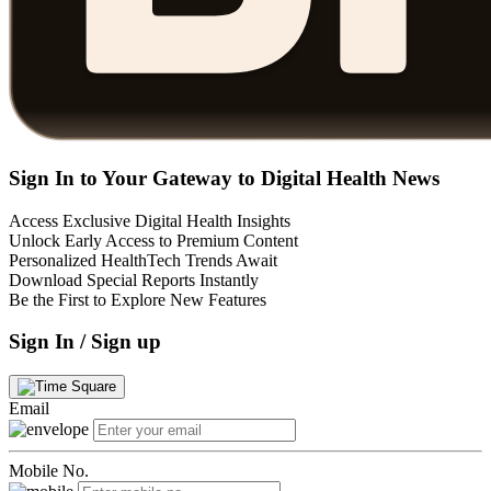
Sign In to Your Gateway to Digital Health News
Access Exclusive Digital Health Insights
Unlock Early Access to Premium Content
Personalized HealthTech Trends Await
Download Special Reports Instantly
Be the First to Explore New Features
Sign In / Sign up
Email
Mobile No.