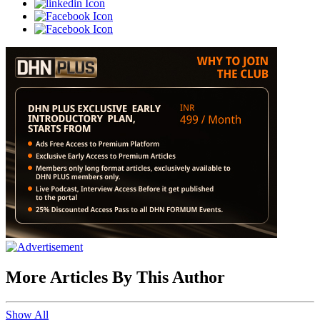
More Articles By This Author
Show All