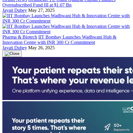
Oversubscribed Fund III at $1.07 Bn
Jayati Dubey
May 27, 2025
Pharma & Biotech
IIT Bombay Launches Wadhwani Hub &
Innovation Centre with INR 300 Cr Commitment
Jayati Dubey
May 26, 2025