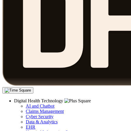
Digital Health Technology
AI and Chatbot
Claims Management
Cyber Security
Data & Analytics
EHR