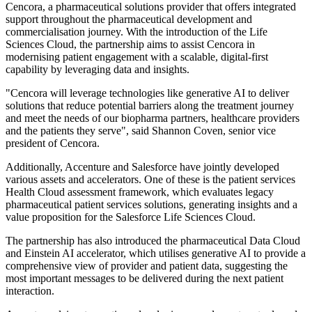
Cencora, a pharmaceutical solutions provider that offers integrated
support throughout the pharmaceutical development and
commercialisation journey. With the introduction of the Life
Sciences Cloud, the partnership aims to assist Cencora in
modernising patient engagement with a scalable, digital-first
capability by leveraging data and insights.
"Cencora will leverage technologies like generative AI to deliver
solutions that reduce potential barriers along the treatment journey
and meet the needs of our biopharma partners, healthcare providers
and the patients they serve", said Shannon Coven, senior vice
president of Cencora.
Additionally, Accenture and Salesforce have jointly developed
various assets and accelerators. One of these is the patient services
Health Cloud assessment framework, which evaluates legacy
pharmaceutical patient services solutions, generating insights and a
value proposition for the Salesforce Life Sciences Cloud.
The partnership has also introduced the pharmaceutical Data Cloud
and Einstein AI accelerator, which utilises generative AI to provide a
comprehensive view of provider and patient data, suggesting the
most important messages to be delivered during the next patient
interaction.