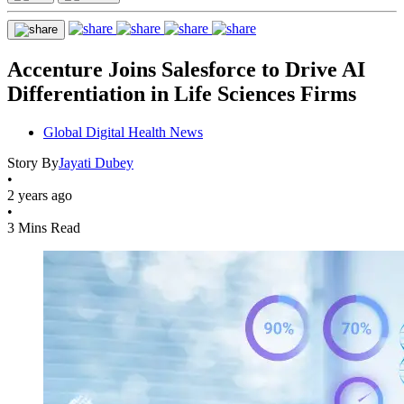
Accenture Joins Salesforce to Drive AI
Differentiation in Life Sciences Firms
Global Digital Health News
Story By
Jayati Dubey
•
2 years ago
•
3 Mins Read