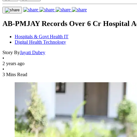
AB-PMJAY Records Over 6 Cr Hospital Ad
Hospitals & Govt Health IT
Digital Health Technology
Story By
Jayati Dubey
•
2 years ago
•
3 Mins Read