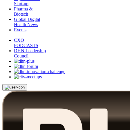
Start-up
Pharma &
Biotech
Global Digital
Health News
Events
CXO
PODCASTS
DHN Leadership
Council