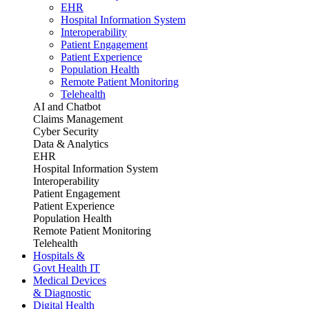
EHR
Hospital Information System
Interoperability
Patient Engagement
Patient Experience
Population Health
Remote Patient Monitoring
Telehealth
AI and Chatbot
Claims Management
Cyber Security
Data & Analytics
EHR
Hospital Information System
Interoperability
Patient Engagement
Patient Experience
Population Health
Remote Patient Monitoring
Telehealth
Hospitals &
Govt Health IT
Medical Devices
& Diagnostic
Digital Health