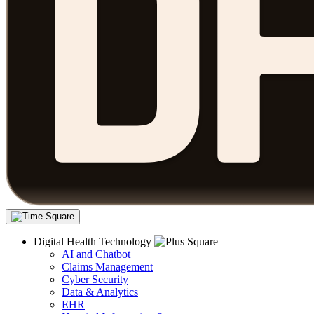
Digital Health Technology
AI and Chatbot
Claims Management
Cyber Security
Data & Analytics
EHR