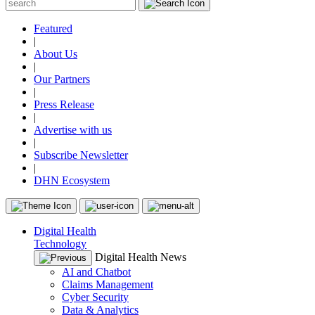
Featured
|
About Us
|
Our Partners
|
Press Release
|
Advertise with us
|
Subscribe Newsletter
|
DHN Ecosystem
Digital Health
Technology
Digital Health News
AI and Chatbot
Claims Management
Cyber Security
Data & Analytics