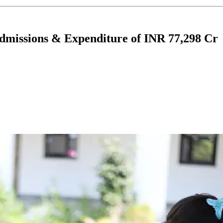
missions & Expenditure of INR 77,298 Cr