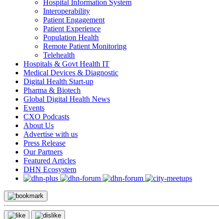
Hospital Information System
Interoperability
Patient Engagement
Patient Experience
Population Health
Remote Patient Monitoring
Telehealth
Hospitals & Govt Health IT
Medical Devices & Diagnostic
Digital Health Start-up
Pharma & Biotech
Global Digital Health News
Events
CXO Podcasts
About Us
Advertise with us
Press Release
Our Partners
Featured Articles
DHN Ecosystem