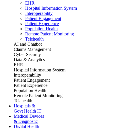
EHR
Hospital Information System
Interoperability
Patient Engagement
Patient Experience
Population Health
Remote Patient Monitoring
Telehealth
AI and Chatbot
Claims Management
Cyber Security
Data & Analytics
EHR
Hospital Information System
Interoperability
Patient Engagement
Patient Experience
Population Health
Remote Patient Monitoring
Telehealth
Hospitals &
Govt Health IT
Medical Devices
& Diagnostic
Digital Health