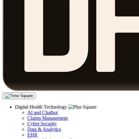
Digital Health Technology
AI and Chatbot
Claims Management
Cyber Security
Data & Analytics
EHR