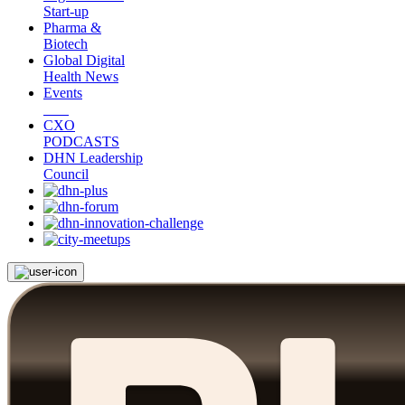
Start-up
Pharma &
Biotech
Global Digital
Health News
Events
CXO
PODCASTS
DHN Leadership
Council