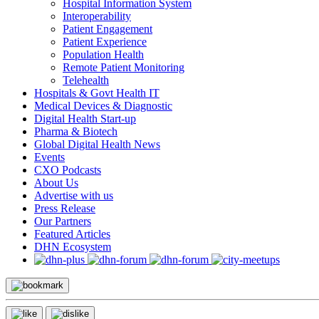
Hospital Information System
Interoperability
Patient Engagement
Patient Experience
Population Health
Remote Patient Monitoring
Telehealth
Hospitals & Govt Health IT
Medical Devices & Diagnostic
Digital Health Start-up
Pharma & Biotech
Global Digital Health News
Events
CXO Podcasts
About Us
Advertise with us
Press Release
Our Partners
Featured Articles
DHN Ecosystem