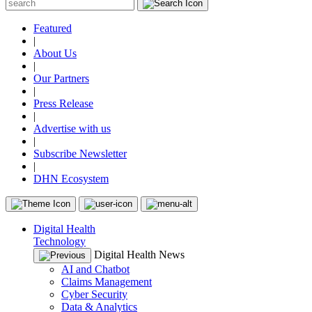
Featured
|
About Us
|
Our Partners
|
Press Release
|
Advertise with us
|
Subscribe Newsletter
|
DHN Ecosystem
Digital Health
Technology
Digital Health News
AI and Chatbot
Claims Management
Cyber Security
Data & Analytics