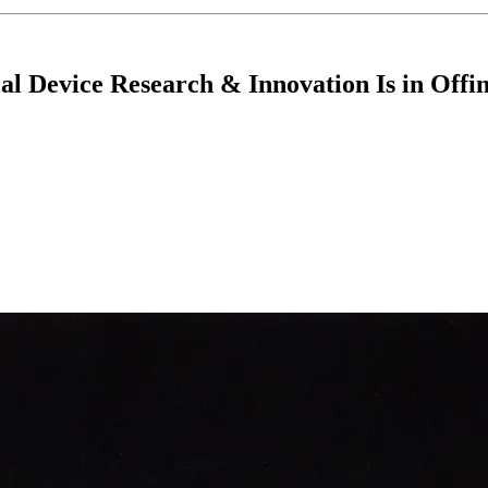
al Device Research & Innovation Is in Offi