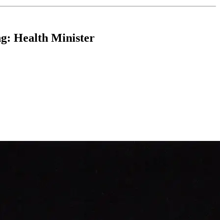
ng: Health Minister