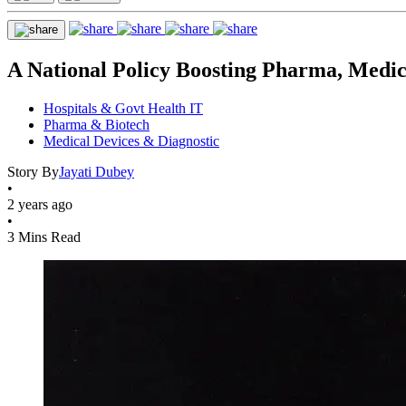
A National Policy Boosting Pharma, Medic
Hospitals & Govt Health IT
Pharma & Biotech
Medical Devices & Diagnostic
Story By
Jayati Dubey
•
2 years ago
•
3 Mins Read