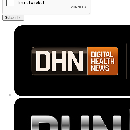
Subscribe