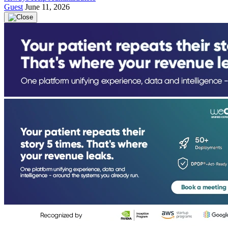
Guest
June 11, 2026