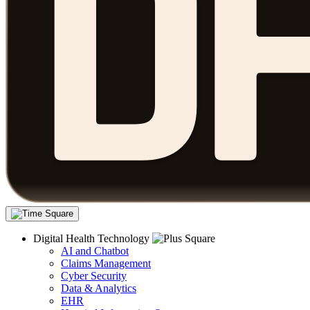
Digital Health Technology
AI and Chatbot
Claims Management
Cyber Security
Data & Analytics
EHR