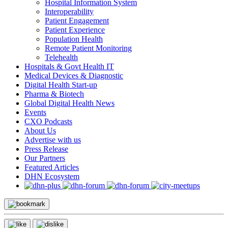
Hospital Information System
Interoperability
Patient Engagement
Patient Experience
Population Health
Remote Patient Monitoring
Telehealth
Hospitals & Govt Health IT
Medical Devices & Diagnostic
Digital Health Start-up
Pharma & Biotech
Global Digital Health News
Events
CXO Podcasts
About Us
Advertise with us
Press Release
Our Partners
Featured Articles
DHN Ecosystem