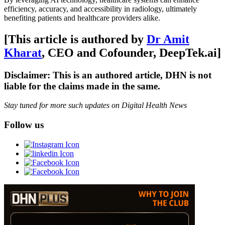
efficiency, accuracy, and accessibility in radiology, ultimately
benefiting patients and healthcare providers alike.
[This article is authored by
Dr Amit
Kharat
, CEO and Cofounder, DeepTek.ai]
Disclaimer: This is an authored article, DHN is not
liable for the claims made in the same.
Stay tuned for more such updates on Digital Health News
Follow us