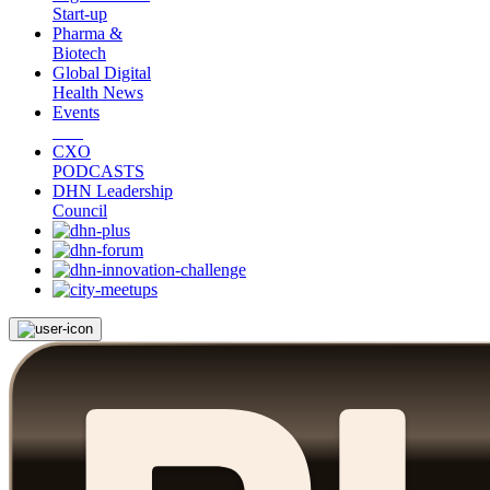
Start-up
Pharma &
Biotech
Global Digital
Health News
Events
CXO
PODCASTS
DHN Leadership
Council