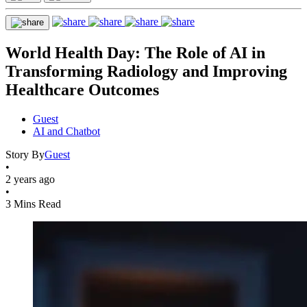
World Health Day: The Role of AI in
Transforming Radiology and Improving
Healthcare Outcomes
Guest
AI and Chatbot
Story By
Guest
•
2 years ago
•
3 Mins Read