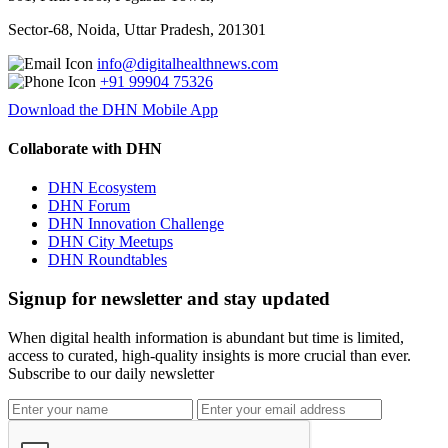
Sector-68, Noida, Uttar Pradesh, 201301
info@digitalhealthnews.com
+91 99904 75326
Download the DHN Mobile App
Collaborate with DHN
DHN Ecosystem
DHN Forum
DHN Innovation Challenge
DHN City Meetups
DHN Roundtables
Signup for newsletter and stay updated
When digital health information is abundant but time is limited,
access to curated, high-quality insights is more crucial than ever.
Subscribe to our daily newsletter