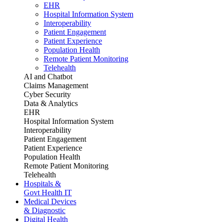
EHR
Hospital Information System
Interoperability
Patient Engagement
Patient Experience
Population Health
Remote Patient Monitoring
Telehealth
AI and Chatbot
Claims Management
Cyber Security
Data & Analytics
EHR
Hospital Information System
Interoperability
Patient Engagement
Patient Experience
Population Health
Remote Patient Monitoring
Telehealth
Hospitals &
Govt Health IT
Medical Devices
& Diagnostic
Digital Health