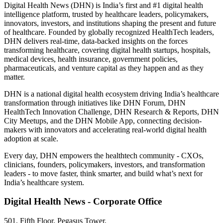
Digital Health News (DHN) is India’s first and #1 digital health
intelligence platform, trusted by healthcare leaders, policymakers,
innovators, investors, and institutions shaping the present and future
of healthcare. Founded by globally recognized HealthTech leaders,
DHN delivers real-time, data-backed insights on the forces
transforming healthcare, covering digital health startups, hospitals,
medical devices, health insurance, government policies,
pharmaceuticals, and venture capital as they happen and as they
matter.
DHN is a national digital health ecosystem driving India’s healthcare
transformation through initiatives like DHN Forum, DHN
HealthTech Innovation Challenge, DHN Research & Reports, DHN
City Meetups, and the DHN Mobile App, connecting decision-
makers with innovators and accelerating real-world digital health
adoption at scale.
Every day, DHN empowers the healthtech community - CXOs,
clinicians, founders, policymakers, investors, and transformation
leaders - to move faster, think smarter, and build what’s next for
India’s healthcare system.
Digital Health News - Corporate Office
501, Fifth Floor, Pegasus Tower,