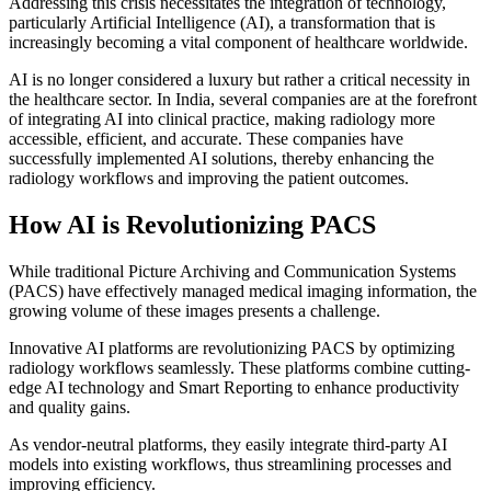
Addressing this crisis necessitates the integration of technology,
particularly Artificial Intelligence (AI), a transformation that is
increasingly becoming a vital component of healthcare worldwide.
AI is no longer considered a luxury but rather a critical necessity in
the healthcare sector. In India, several companies are at the forefront
of integrating AI into clinical practice, making radiology more
accessible, efficient, and accurate. These companies have
successfully implemented AI solutions, thereby enhancing the
radiology workflows and improving the patient outcomes.
How AI is Revolutionizing PACS
While traditional Picture Archiving and Communication Systems
(PACS) have effectively managed medical imaging information, the
growing volume of these images presents a challenge.
Innovative AI platforms are revolutionizing PACS by optimizing
radiology workflows seamlessly. These platforms combine cutting-
edge AI technology and Smart Reporting to enhance productivity
and quality gains.
As vendor-neutral platforms, they easily integrate third-party AI
models into existing workflows, thus streamlining processes and
improving efficiency.