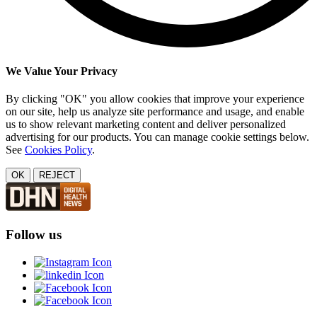
We Value Your Privacy
By clicking "OK" you allow cookies that improve your experience
on our site, help us analyze site performance and usage, and enable
us to show relevant marketing content and deliver personalized
advertising for our products. You can manage cookie settings below.
See
Cookies Policy
.
OK
REJECT
Follow us