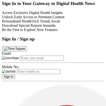
Sign In to Your Gateway to Digital Health News
Access Exclusive Digital Health Insights
Unlock Early Access to Premium Content
Personalized HealthTech Trends Await
Download Special Reports Instantly
Be the First to Explore New Features
Sign In / Sign up
Email
Mobile No.
Sign in