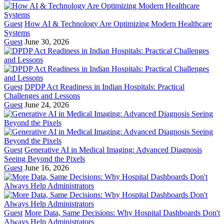
Guest
How AI & Technology Are Optimizing Modern Healthcare
Systems
Guest
June 30, 2026
Guest
DPDP Act Readiness in Indian Hospitals: Practical
Challenges and Lessons
Guest
June 24, 2026
Guest
Generative AI in Medical Imaging: Advanced Diagnosis
Seeing Beyond the Pixels
Guest
June 16, 2026
Guest
More Data, Same Decisions: Why Hospital Dashboards Don't
Always Help Administrators