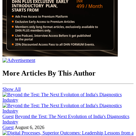
More Articles By This Author
Show All
Guest
Beyond the Test: The Next Evolution of India's Diagnostics
Industry
Guest
August 6, 2026