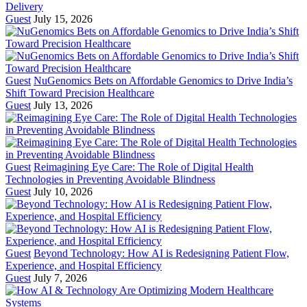
Delivery
Guest
July 15, 2026
Guest
NuGenomics Bets on Affordable Genomics to Drive India’s
Shift Toward Precision Healthcare
Guest
July 13, 2026
Guest
Reimagining Eye Care: The Role of Digital Health
Technologies in Preventing Avoidable Blindness
Guest
July 10, 2026
Guest
Beyond Technology: How AI is Redesigning Patient Flow,
Experience, and Hospital Efficiency
Guest
July 7, 2026