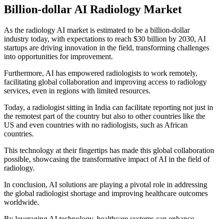
Billion-dollar AI Radiology Market
As the radiology AI market is estimated to be a billion-dollar
industry today, with expectations to reach $30 billion by 2030, AI
startups are driving innovation in the field, transforming challenges
into opportunities for improvement.
Furthermore, AI has empowered radiologists to work remotely,
facilitating global collaboration and improving access to radiology
services, even in regions with limited resources.
Today, a radiologist sitting in India can facilitate reporting not just in
the remotest part of the country but also to other countries like the
US and even countries with no radiologists, such as African
countries.
This technology at their fingertips has made this global collaboration
possible, showcasing the transformative impact of AI in the field of
radiology.
In conclusion, AI solutions are playing a pivotal role in addressing
the global radiologist shortage and improving healthcare outcomes
worldwide.
By leveraging AI technology, healthcare systems can enhance