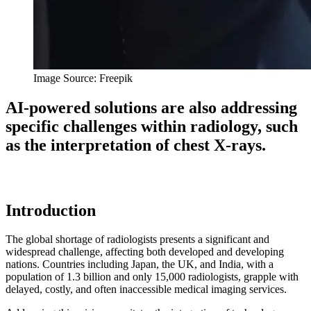
Image Source: Freepik
AI-powered solutions are also addressing
specific challenges within radiology, such
as the interpretation of chest X-rays.
Introduction
The global shortage of radiologists presents a significant and
widespread challenge, affecting both developed and developing
nations. Countries including Japan, the UK, and India, with a
population of 1.3 billion and only 15,000 radiologists, grapple with
delayed, costly, and often inaccessible medical imaging services.