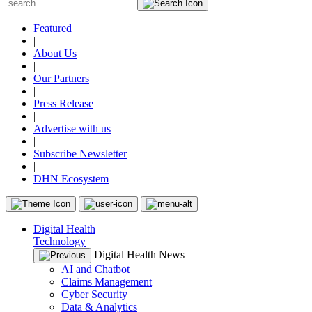
Featured
|
About Us
|
Our Partners
|
Press Release
|
Advertise with us
|
Subscribe Newsletter
|
DHN Ecosystem
Digital Health
Technology
Digital Health News
AI and Chatbot
Claims Management
Cyber Security
Data & Analytics