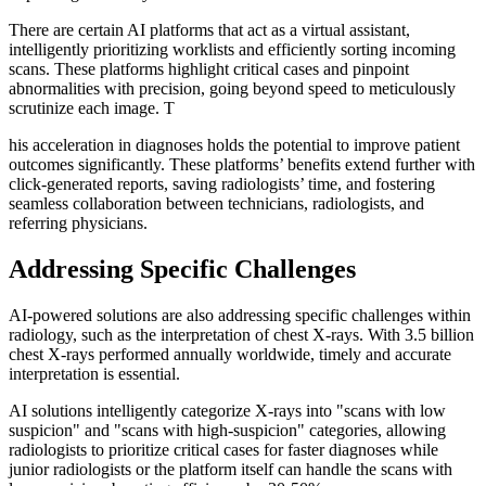
There are certain AI platforms that act as a virtual assistant,
intelligently prioritizing worklists and efficiently sorting incoming
scans. These platforms highlight critical cases and pinpoint
abnormalities with precision, going beyond speed to meticulously
scrutinize each image. T
his acceleration in diagnoses holds the potential to improve patient
outcomes significantly. These platforms’ benefits extend further with
click-generated reports, saving radiologists’ time, and fostering
seamless collaboration between technicians, radiologists, and
referring physicians.
Addressing Specific Challenges
AI-powered solutions are also addressing specific challenges within
radiology, such as the interpretation of chest X-rays. With 3.5 billion
chest X-rays performed annually worldwide, timely and accurate
interpretation is essential.
AI solutions intelligently categorize X-rays into "scans with low
suspicion" and "scans with high-suspicion" categories, allowing
radiologists to prioritize critical cases for faster diagnoses while
junior radiologists or the platform itself can handle the scans with