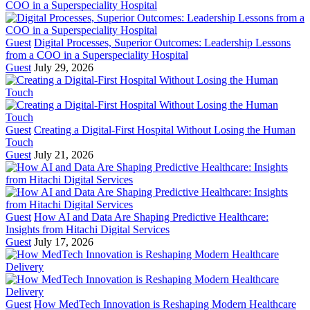
Guest
Digital Processes, Superior Outcomes: Leadership Lessons
from a COO in a Superspeciality Hospital
Guest
July 29, 2026
Guest
Creating a Digital-First Hospital Without Losing the Human
Touch
Guest
July 21, 2026
Guest
How AI and Data Are Shaping Predictive Healthcare:
Insights from Hitachi Digital Services
Guest
July 17, 2026
Guest
How MedTech Innovation is Reshaping Modern Healthcare