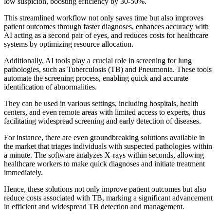
low suspicion, boosting efficiency by 30-50%.
This streamlined workflow not only saves time but also improves
patient outcomes through faster diagnoses, enhances accuracy with
AI acting as a second pair of eyes, and reduces costs for healthcare
systems by optimizing resource allocation.
Additionally, AI tools play a crucial role in screening for lung
pathologies, such as Tuberculosis (TB) and Pneumonia. These tools
automate the screening process, enabling quick and accurate
identification of abnormalities.
They can be used in various settings, including hospitals, health
centers, and even remote areas with limited access to experts, thus
facilitating widespread screening and early detection of diseases.
For instance, there are even groundbreaking solutions available in
the market that triages individuals with suspected pathologies within
a minute. The software analyzes X-rays within seconds, allowing
healthcare workers to make quick diagnoses and initiate treatment
immediately.
Hence, these solutions not only improve patient outcomes but also
reduce costs associated with TB, marking a significant advancement
in efficient and widespread TB detection and management.