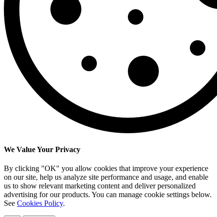
We Value Your Privacy
By clicking "OK" you allow cookies that improve your experience
on our site, help us analyze site performance and usage, and enable
us to show relevant marketing content and deliver personalized
advertising for our products. You can manage cookie settings below.
See
Cookies Policy
.