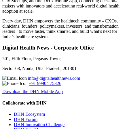
City Meetups, and the DHN Mobile App, connecting decision-
makers with innovators and accelerating real-world digital health
adoption at scale.
Every day, DHN empowers the healthtech community - CXOs,
clinicians, founders, policymakers, investors, and transformation
leaders - to move faster, think smarter, and build what’s next for
India’s healthcare system.
Digital Health News - Corporate Office
501, Fifth Floor, Pegasus Tower,
Sector-68, Noida, Uttar Pradesh, 201301
info@digitalhealthnews.com
+91 99904 75326
Download the DHN Mobile App
Collaborate with DHN
DHN Ecosystem
DHN Forum
DHN Innovation Challenge