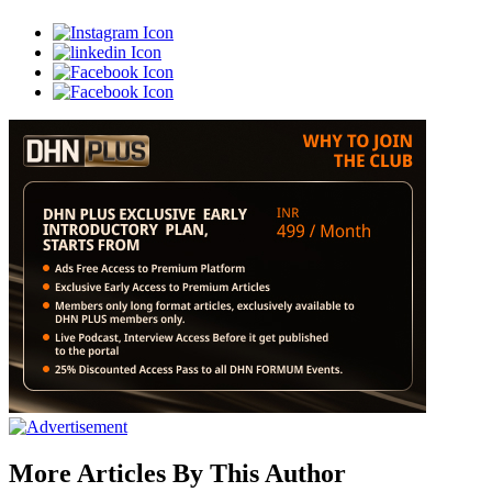
More Articles By This Author