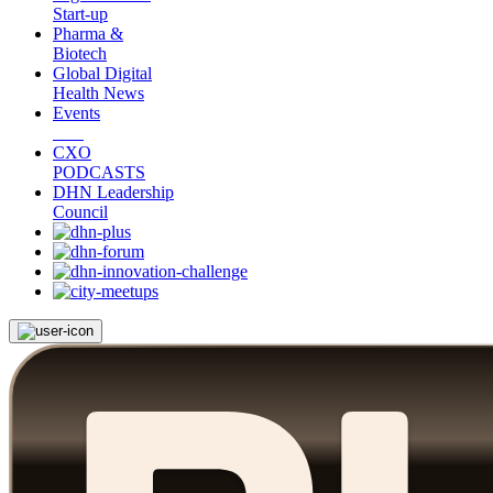
Start-up
Pharma &
Biotech
Global Digital
Health News
Events
CXO
PODCASTS
DHN Leadership
Council