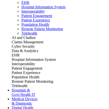
EHR
Hospital Information System
Interoperability
Patient Engagement
Patient Experience
Population Health
Remote Patient Monitoring
Telehealth
AI and Chatbot
Claims Management
Cyber Security
Data & Analytics
EHR
Hospital Information System
Interoperability
Patient Engagement
Patient Experience
Population Health
Remote Patient Monitoring
Telehealth
Hospitals &
Govt Health IT
Medical Devices
& Diagnostic
Digital Health