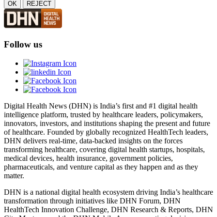
OK
REJECT
Follow us
Digital Health News (DHN) is India’s first and #1 digital health
intelligence platform, trusted by healthcare leaders, policymakers,
innovators, investors, and institutions shaping the present and future
of healthcare. Founded by globally recognized HealthTech leaders,
DHN delivers real-time, data-backed insights on the forces
transforming healthcare, covering digital health startups, hospitals,
medical devices, health insurance, government policies,
pharmaceuticals, and venture capital as they happen and as they
matter.
DHN is a national digital health ecosystem driving India’s healthcare
transformation through initiatives like DHN Forum, DHN
HealthTech Innovation Challenge, DHN Research & Reports, DHN