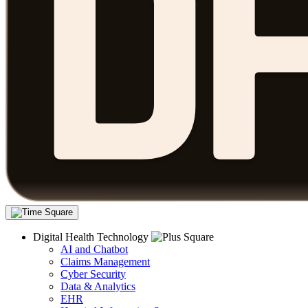
Digital Health Technology
AI and Chatbot
Claims Management
Cyber Security
Data & Analytics
EHR