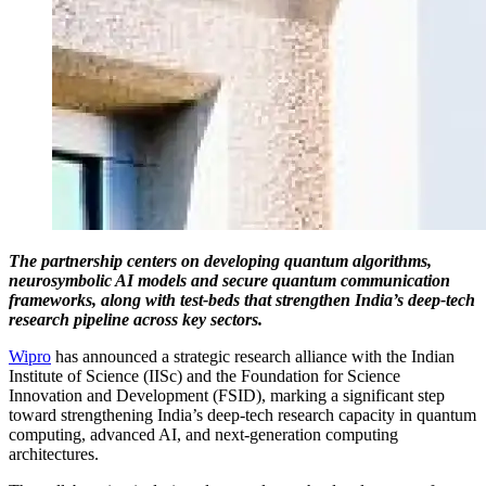
The partnership centers on developing quantum algorithms,
neurosymbolic AI models and secure quantum communication
frameworks, along with test-beds that strengthen India’s deep-tech
research pipeline across key sectors.
Wipro
has announced a strategic research alliance with the Indian
Institute of Science (IISc) and the Foundation for Science
Innovation and Development (FSID), marking a significant step
toward strengthening India’s deep-tech research capacity in quantum
computing, advanced AI, and next-generation computing
architectures.