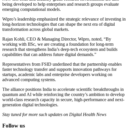
being developed to help enterprises and research groups evaluate
emerging computational models.
Wipro’s leadership emphasized the strategic relevance of investing in
long-horizon technologies that can shape the next era of digital
transformation across global markets.
Rajan Kohli, CEO & Managing Director, Wipro, noted, “By
working with IISc, we are creating a foundation for long-term
research that strengthens India’s deep-tech ecosystem and builds
capabilities that can address future digital demands.”
Representatives from FSID underlined that the partnership enables
faster technology transfer and supports innovation pathways for
startups, academic labs and enterprise developers working on
advanced computing systems.
The alliance positions India to accelerate scientific breakthroughs in
quantum and AI while reinforcing the country’s ambition to develop
world-class research capacity in secure, high-performance and next-
generation digital technologies.
Stay tuned for more such updates on Digital Health News
Follow us