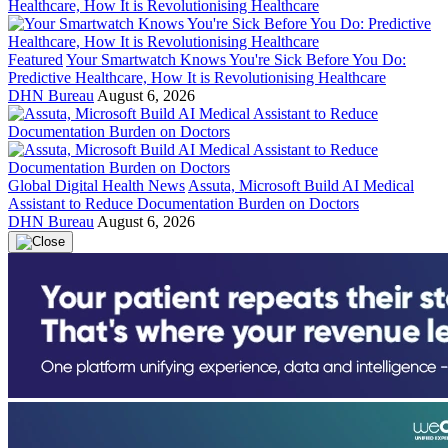
Featured
Your Smartwatch Knows You're Sick Before You Do:
Predictive Healthcare, How It is Revolutionising Healthcare
DHN Bureau
August 6, 2026
Global Digital Health News
Assuta, Microsoft Build AI Medical
Assistant to Reduce Documentation Burden on Doctors
DHN Bureau
August 6, 2026