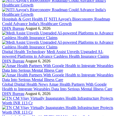
Hospitals & Govt Health IT
NITI Aayog's Bioeconomy Roadmap
Could Advance India's Healthcare Growth
DHN Bureau
August 6, 2026
Digital Health Technology
Medi Assist Unveils Upgraded AI-
powered Platforms to Advance Cashless Health Insurance Claims
DHN Bureau
August 6, 2026
Global Digital Health News
Amae Health Partners With Google
Health to Integrate Wearables Data Into Serious Mental Illness Care
DHN Bureau
August 6, 2026