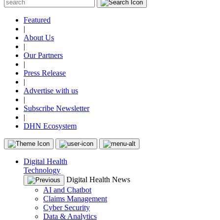
Featured
|
About Us
|
Our Partners
|
Press Release
|
Advertise with us
|
Subscribe Newsletter
|
DHN Ecosystem
Digital Health
Technology
Digital Health News
AI and Chatbot
Claims Management
Cyber Security
Data & Analytics