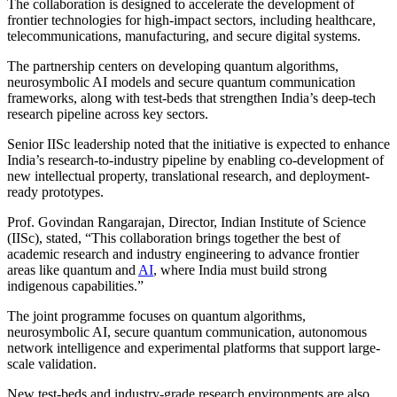
The collaboration is designed to accelerate the development of
frontier technologies for high-impact sectors, including healthcare,
telecommunications, manufacturing, and secure digital systems.
The partnership centers on developing quantum algorithms,
neurosymbolic AI models and secure quantum communication
frameworks, along with test-beds that strengthen India’s deep-tech
research pipeline across key sectors.
Senior IISc leadership noted that the initiative is expected to enhance
India’s research-to-industry pipeline by enabling co-development of
new intellectual property, translational research, and deployment-
ready prototypes.
Prof. Govindan Rangarajan, Director, Indian Institute of Science
(IISc), stated, “This collaboration brings together the best of
academic research and industry engineering to advance frontier
areas like quantum and
AI
, where India must build strong
indigenous capabilities.”
The joint programme focuses on quantum algorithms,
neurosymbolic AI, secure quantum communication, autonomous
network intelligence and experimental platforms that support large-
scale validation.
New test-beds and industry-grade research environments are also