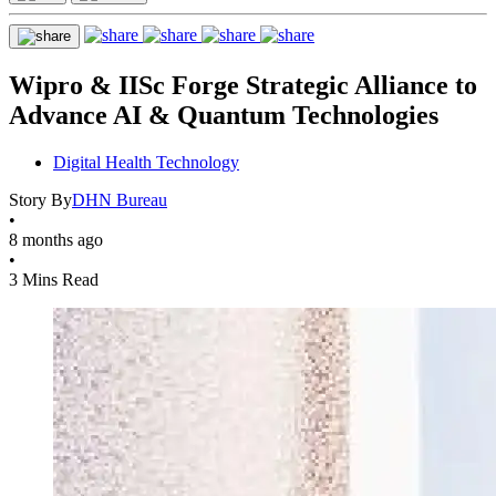
Wipro & IISc Forge Strategic Alliance to
Advance AI & Quantum Technologies
Digital Health Technology
Story By
DHN Bureau
•
8 months ago
•
3 Mins Read