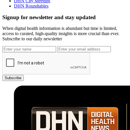
DHN City Meetups
DHN Roundtables
Signup for newsletter and stay updated
When digital health information is abundant but time is limited,
access to curated, high-quality insights is more crucial than ever.
Subscribe to our daily newsletter
Subscribe