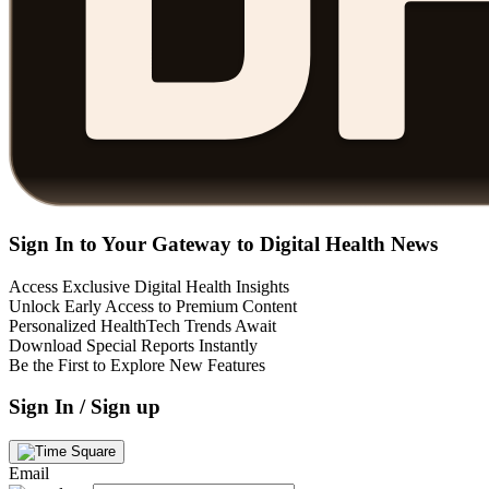
Sign In to Your Gateway to Digital Health News
Access Exclusive Digital Health Insights
Unlock Early Access to Premium Content
Personalized HealthTech Trends Await
Download Special Reports Instantly
Be the First to Explore New Features
Sign In / Sign up
Email