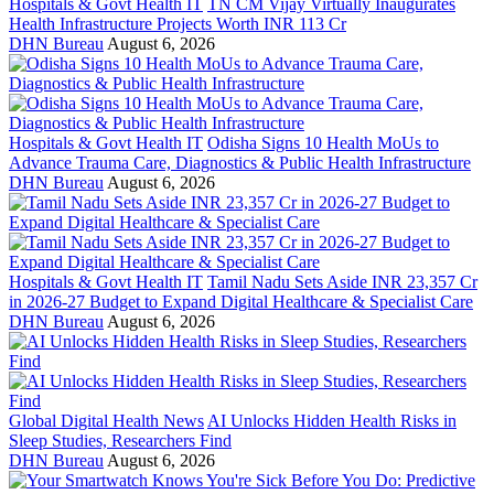
Hospitals & Govt Health IT
TN CM Vijay Virtually Inaugurates
Health Infrastructure Projects Worth INR 113 Cr
DHN Bureau
August 6, 2026
Hospitals & Govt Health IT
Odisha Signs 10 Health MoUs to
Advance Trauma Care, Diagnostics & Public Health Infrastructure
DHN Bureau
August 6, 2026
Hospitals & Govt Health IT
Tamil Nadu Sets Aside INR 23,357 Cr
in 2026-27 Budget to Expand Digital Healthcare & Specialist Care
DHN Bureau
August 6, 2026
Global Digital Health News
AI Unlocks Hidden Health Risks in
Sleep Studies, Researchers Find
DHN Bureau
August 6, 2026