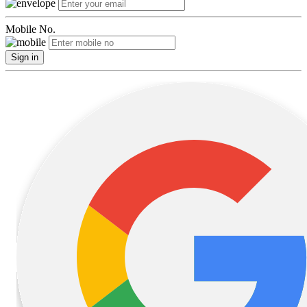
Mobile No.
Sign in