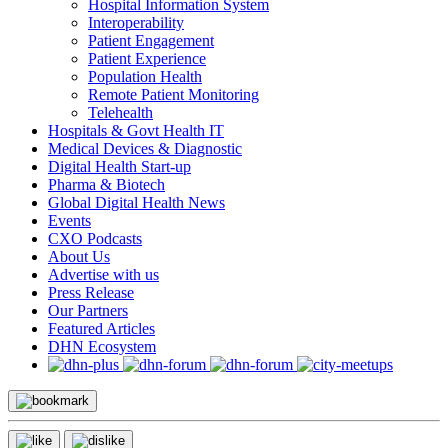
Hospital Information System
Interoperability
Patient Engagement
Patient Experience
Population Health
Remote Patient Monitoring
Telehealth
Hospitals & Govt Health IT
Medical Devices & Diagnostic
Digital Health Start-up
Pharma & Biotech
Global Digital Health News
Events
CXO Podcasts
About Us
Advertise with us
Press Release
Our Partners
Featured Articles
DHN Ecosystem