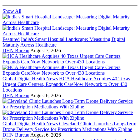
Show All
Featured
India's Smart Hospital Landscape: Measuring Digital
Maturity Across Healthcare
DHN Bureau
August 7, 2026
Global Digital Health News
HCA Healthcare Acquires 40 Texas
Urgent Care Centers, Expands CareNow Network to Over 430
Locations
DHN Bureau
August 6, 2026
Global Digital Health News
Cleveland Clinic Launches Long-Term
Drone Delivery Service for Prescription Medications With Zipline
DHN Bureau
August 6, 2026