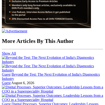
More Articles By This Author
Show All
Guest
Beyond the Test: The Next Evolution of India's Diagnostics
Industry
Guest
August 6, 2026
Guest
Digital Processes, Superior Outcomes: Leadership Lessons