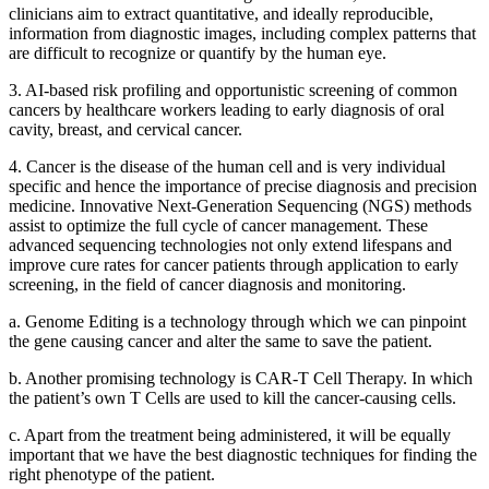
clinicians aim to extract quantitative, and ideally reproducible,
information from diagnostic images, including complex patterns that
are difficult to recognize or quantify by the human eye.
3. AI-based risk profiling and opportunistic screening of common
cancers by healthcare workers leading to early diagnosis of oral
cavity, breast, and cervical cancer.
4. Cancer is the disease of the human cell and is very individual
specific and hence the importance of precise diagnosis and precision
medicine. Innovative Next-Generation Sequencing (NGS) methods
assist to optimize the full cycle of cancer management. These
advanced sequencing technologies not only extend lifespans and
improve cure rates for cancer patients through application to early
screening, in the field of cancer diagnosis and monitoring.
a. Genome Editing is a technology through which we can pinpoint
the gene causing cancer and alter the same to save the patient.
b. Another promising technology is CAR-T Cell Therapy. In which
the patient’s own T Cells are used to kill the cancer-causing cells.
c. Apart from the treatment being administered, it will be equally
important that we have the best diagnostic techniques for finding the
right phenotype of the patient.