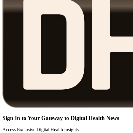
Sign In to Your Gateway to Digital Health News
Access Exclusive Digital Health Insights