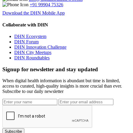
+91 99904 75326
Download the DHN Mobile App
Collaborate with DHN
DHN Ecosystem
DHN Forum
DHN Innovation Challenge
DHN City Meetups
DHN Roundtables
Signup for newsletter and stay updated
When digital health information is abundant but time is limited,
access to curated, high-quality insights is more crucial than ever.
Subscribe to our daily newsletter
Subscribe