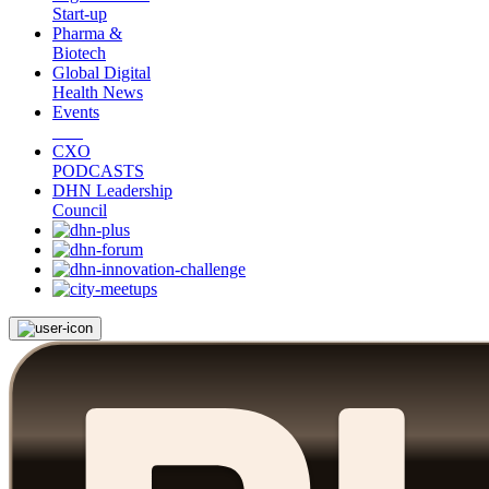
Start-up
Pharma &
Biotech
Global Digital
Health News
Events
CXO
PODCASTS
DHN Leadership
Council