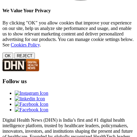
We Value Your Privacy
By clicking "OK" you allow cookies that improve your experience
on our site, help us analyze site performance and usage, and enable
us to show relevant marketing content and deliver personalized
advertising for our products. You can manage cookie settings below.
See
Cookies Policy
.
OK
REJECT
Follow us
Digital Health News (DHN) is India’s first and #1 digital health
intelligence platform, trusted by healthcare leaders, policymakers,
innovators, investors, and institutions shaping the present and future
of healthcare. Founded by globally recognized HealthTech leaders,