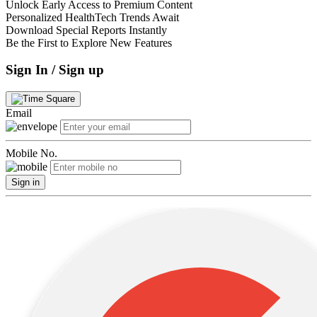
Unlock Early Access to Premium Content
Personalized HealthTech Trends Await
Download Special Reports Instantly
Be the First to Explore New Features
Sign In / Sign up
Email
Mobile No.
Sign in