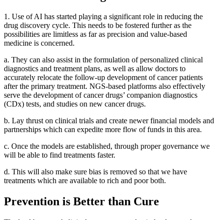
1. Use of AI has started playing a significant role in reducing the
drug discovery cycle. This needs to be fostered further as the
possibilities are limitless as far as precision and value-based
medicine is concerned.
a. They can also assist in the formulation of personalized clinical
diagnostics and treatment plans, as well as allow doctors to
accurately relocate the follow-up development of cancer patients
after the primary treatment. NGS-based platforms also effectively
serve the development of cancer drugs’ companion diagnostics
(CDx) tests, and studies on new cancer drugs.
b. Lay thrust on clinical trials and create newer financial models and
partnerships which can expedite more flow of funds in this area.
c. Once the models are established, through proper governance we
will be able to find treatments faster.
d. This will also make sure bias is removed so that we have
treatments which are available to rich and poor both.
Prevention is Better than Cure