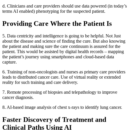
d. Clinicians and care providers should use data powered (in today’s
terms AI enabled) phenotyping for the suspected patient.
Providing Care Where the Patient Is
5. Data centricity and intelligence is going to be helpful. Not Just
about the disease and science of finding the cure. But also knowing
the patient and making sure the care continuum is assured for the
patient. This would be assisted by digital health records – mapping
the patient’s journey using smartphones and cloud-based data
capture.
6. Training of non-oncologists and nurses as primary care providers
leads to distributed cancer care. Use of virtual reality or extended
reality for such training and care delivery.
7. Remote processing of biopsies and telepathology to improve
cancer diagnosis.
8. AI-based image analysis of chest x-rays to identify lung cancer.
Faster Discovery of Treatment and
Clinical Paths Using AI