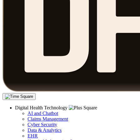
Digital Health Technology
AI and Chatbot
Claims Management
Cyber Security
Data & Analytics
EHR