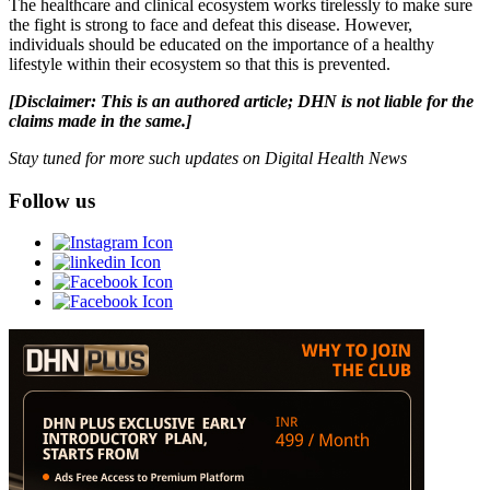
The healthcare and clinical ecosystem works tirelessly to make sure
the fight is strong to face and defeat this disease. However,
individuals should be educated on the importance of a healthy
lifestyle within their ecosystem so that this is prevented.
[Disclaimer: This is an authored article; DHN is not liable for the
claims made in the same.]
Stay tuned for more such updates on Digital Health News
Follow us