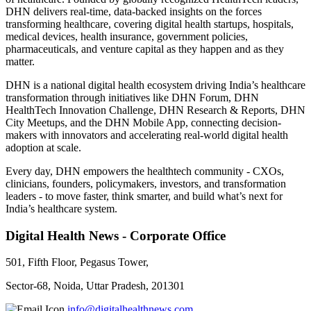
DHN delivers real-time, data-backed insights on the forces
transforming healthcare, covering digital health startups, hospitals,
medical devices, health insurance, government policies,
pharmaceuticals, and venture capital as they happen and as they
matter.
DHN is a national digital health ecosystem driving India’s healthcare
transformation through initiatives like DHN Forum, DHN
HealthTech Innovation Challenge, DHN Research & Reports, DHN
City Meetups, and the DHN Mobile App, connecting decision-
makers with innovators and accelerating real-world digital health
adoption at scale.
Every day, DHN empowers the healthtech community - CXOs,
clinicians, founders, policymakers, investors, and transformation
leaders - to move faster, think smarter, and build what’s next for
India’s healthcare system.
Digital Health News - Corporate Office
501, Fifth Floor, Pegasus Tower,
Sector-68, Noida, Uttar Pradesh, 201301
info@digitalhealthnews.com