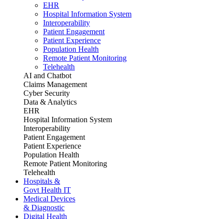
EHR
Hospital Information System
Interoperability
Patient Engagement
Patient Experience
Population Health
Remote Patient Monitoring
Telehealth
AI and Chatbot
Claims Management
Cyber Security
Data & Analytics
EHR
Hospital Information System
Interoperability
Patient Engagement
Patient Experience
Population Health
Remote Patient Monitoring
Telehealth
Hospitals &
Govt Health IT
Medical Devices
& Diagnostic
Digital Health