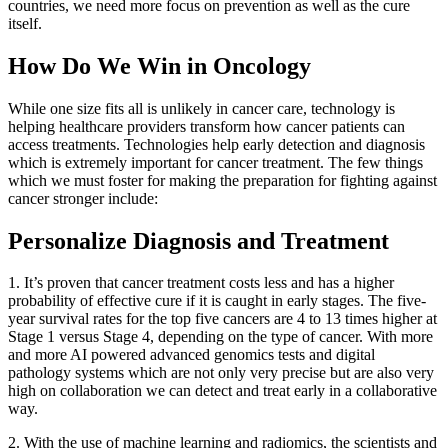
countries, we need more focus on prevention as well as the cure
itself.
How Do We Win in Oncology
While one size fits all is unlikely in cancer care, technology is
helping healthcare providers transform how cancer patients can
access treatments. Technologies help early detection and diagnosis
which is extremely important for cancer treatment. The few things
which we must foster for making the preparation for fighting against
cancer stronger include:
Personalize Diagnosis and Treatment
1. It’s proven that cancer treatment costs less and has a higher
probability of effective cure if it is caught in early stages. The five-
year survival rates for the top five cancers are 4 to 13 times higher at
Stage 1 versus Stage 4, depending on the type of cancer. With more
and more AI powered advanced genomics tests and digital
pathology systems which are not only very precise but are also very
high on collaboration we can detect and treat early in a collaborative
way.
2. With the use of machine learning and radiomics, the scientists and