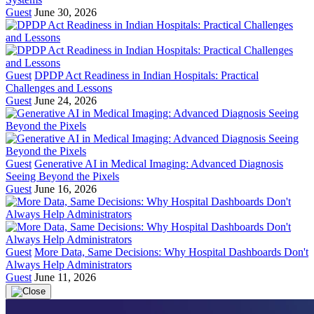
Guest
June 30, 2026
Guest
DPDP Act Readiness in Indian Hospitals: Practical
Challenges and Lessons
Guest
June 24, 2026
Guest
Generative AI in Medical Imaging: Advanced Diagnosis
Seeing Beyond the Pixels
Guest
June 16, 2026
Guest
More Data, Same Decisions: Why Hospital Dashboards Don't
Always Help Administrators
Guest
June 11, 2026