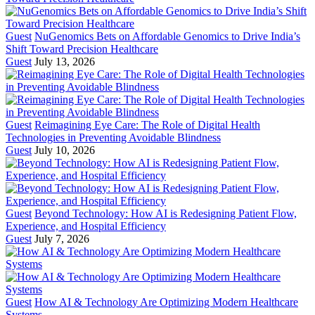
Guest
NuGenomics Bets on Affordable Genomics to Drive India’s
Shift Toward Precision Healthcare
Guest
July 13, 2026
Guest
Reimagining Eye Care: The Role of Digital Health
Technologies in Preventing Avoidable Blindness
Guest
July 10, 2026
Guest
Beyond Technology: How AI is Redesigning Patient Flow,
Experience, and Hospital Efficiency
Guest
July 7, 2026
Guest
How AI & Technology Are Optimizing Modern Healthcare
Systems