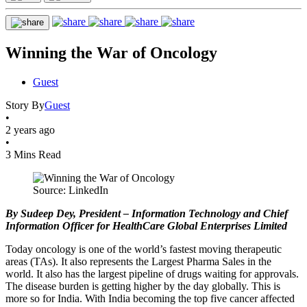
Winning the War of Oncology
Guest
Story By
Guest
•
2 years ago
•
3 Mins Read
Source: LinkedIn
By Sudeep Dey, President – Information Technology and Chief
Information Officer for HealthCare Global Enterprises Limited
Today oncology is one of the world’s fastest moving therapeutic
areas (TAs). It also represents the Largest Pharma Sales in the
world. It also has the largest pipeline of drugs waiting for approvals.
The disease burden is getting higher by the day globally. This is
more so for India. With India becoming the top five cancer affected