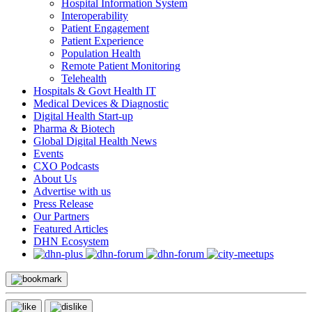
Hospital Information System
Interoperability
Patient Engagement
Patient Experience
Population Health
Remote Patient Monitoring
Telehealth
Hospitals & Govt Health IT
Medical Devices & Diagnostic
Digital Health Start-up
Pharma & Biotech
Global Digital Health News
Events
CXO Podcasts
About Us
Advertise with us
Press Release
Our Partners
Featured Articles
DHN Ecosystem