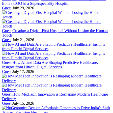
from a COO in a Superspeciality Hospital
Guest
July 29, 2026
Guest
Creating a Digital-First Hospital Without Losing the Human
Touch
Guest
July 21, 2026
Guest
How AI and Data Are Shaping Predictive Healthcare:
Insights from Hitachi Digital Services
Guest
July 17, 2026
Guest
How MedTech Innovation is Reshaping Modern Healthcare
Delivery
Guest
July 15, 2026