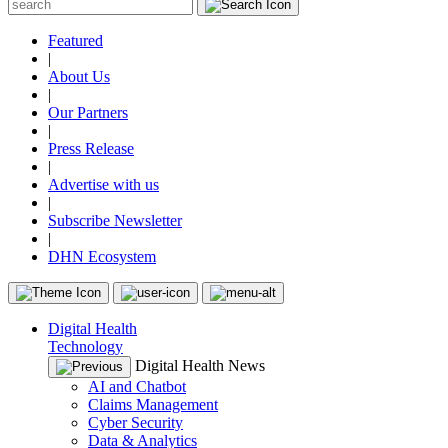
Featured
|
About Us
|
Our Partners
|
Press Release
|
Advertise with us
|
Subscribe Newsletter
|
DHN Ecosystem
Digital Health
Technology
Digital Health News
AI and Chatbot
Claims Management
Cyber Security
Data & Analytics