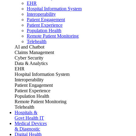
EHR
Hospital Information System
Interoperability
Patient Engagement
Patient Experience
Population Health
Remote Patient Monitoring
Telehealth
AI and Chatbot
Claims Management
Cyber Security
Data & Analytics
EHR
Hospital Information System
Interoperability
Patient Engagement
Patient Experience
Population Health
Remote Patient Monitoring
Telehealth
Hospitals &
Govt Health IT
Medical Devices
& Diagnostic
Digital Health