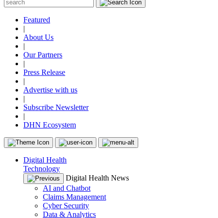
Featured
|
About Us
|
Our Partners
|
Press Release
|
Advertise with us
|
Subscribe Newsletter
|
DHN Ecosystem
Digital Health
Technology
Digital Health News
AI and Chatbot
Claims Management
Cyber Security
Data & Analytics