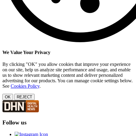
We Value Your Privacy
By clicking "OK" you allow cookies that improve your experience
on our site, help us analyze site performance and usage, and enable
us to show relevant marketing content and deliver personalized
advertising for our products. You can manage cookie settings below.
See
Cookies Policy
.
OK
REJECT
Follow us