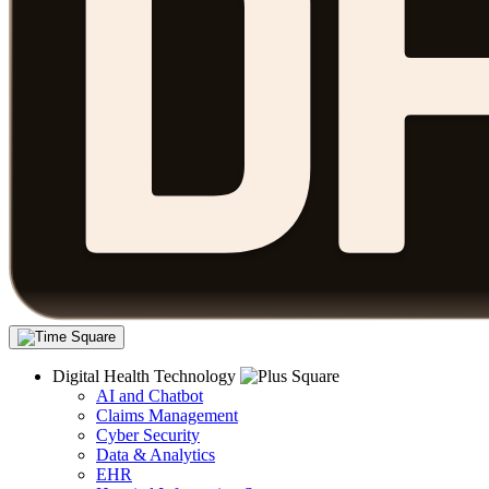
Digital Health Technology
AI and Chatbot
Claims Management
Cyber Security
Data & Analytics
EHR