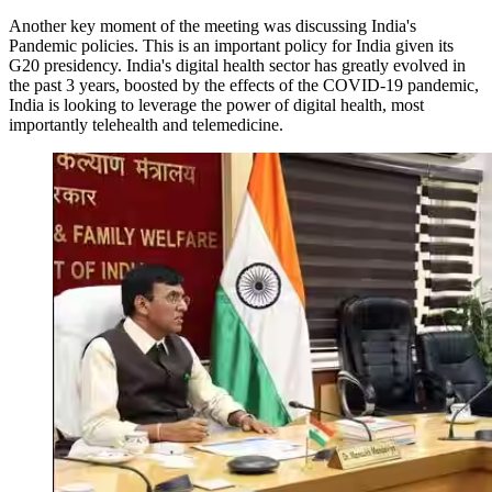
Another key moment of the meeting was discussing India's
Pandemic policies. This is an important policy for India given its
G20 presidency. India's digital health sector has greatly evolved in
the past 3 years, boosted by the effects of the COVID-19 pandemic,
India is looking to leverage the power of digital health, most
importantly telehealth and telemedicine.