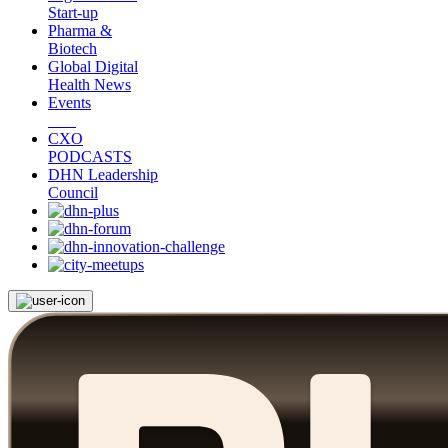
Start-up
Pharma &
Biotech
Global Digital
Health News
Events
CXO
PODCASTS
DHN Leadership
Council