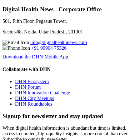
Digital Health News - Corporate Office
501, Fifth Floor, Pegasus Tower,
Sector-68, Noida, Uttar Pradesh, 201301
info@digitalhealthnews.com
+91 99904 75326
Download the DHN Mobile App
Collaborate with DHN
DHN Ecosystem
DHN Forum
DHN Innovation Challenge
DHN City Meetups
DHN Roundtables
Signup for newsletter and stay updated
When digital health information is abundant but time is limited,
access to curated, high-quality insights is more crucial than ever.
Subscribe to our daily newsletter