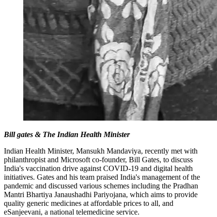
Bill gates & The Indian Health Minister
Indian Health Minister, Mansukh Mandaviya, recently met with
philanthropist and Microsoft co-founder, Bill Gates, to discuss
India's vaccination drive against COVID-19 and digital health
initiatives. Gates and his team praised India's management of the
pandemic and discussed various schemes including the Pradhan
Mantri Bhartiya Janaushadhi Pariyojana, which aims to provide
quality generic medicines at affordable prices to all, and
eSanjeevani, a national telemedicine service.