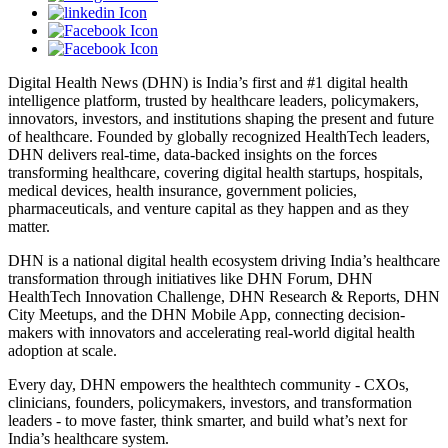
Digital Health News (DHN) is India’s first and #1 digital health
intelligence platform, trusted by healthcare leaders, policymakers,
innovators, investors, and institutions shaping the present and future
of healthcare. Founded by globally recognized HealthTech leaders,
DHN delivers real-time, data-backed insights on the forces
transforming healthcare, covering digital health startups, hospitals,
medical devices, health insurance, government policies,
pharmaceuticals, and venture capital as they happen and as they
matter.
DHN is a national digital health ecosystem driving India’s healthcare
transformation through initiatives like DHN Forum, DHN
HealthTech Innovation Challenge, DHN Research & Reports, DHN
City Meetups, and the DHN Mobile App, connecting decision-
makers with innovators and accelerating real-world digital health
adoption at scale.
Every day, DHN empowers the healthtech community - CXOs,
clinicians, founders, policymakers, investors, and transformation
leaders - to move faster, think smarter, and build what’s next for
India’s healthcare system.