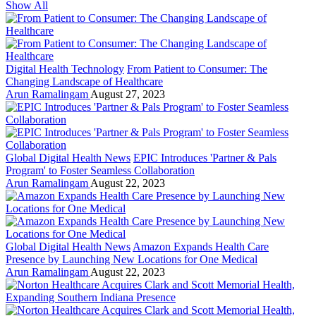
Show All
Digital Health Technology
From Patient to Consumer: The
Changing Landscape of Healthcare
Arun Ramalingam
August 27, 2023
Global Digital Health News
EPIC Introduces 'Partner & Pals
Program' to Foster Seamless Collaboration
Arun Ramalingam
August 22, 2023
Global Digital Health News
Amazon Expands Health Care
Presence by Launching New Locations for One Medical
Arun Ramalingam
August 22, 2023