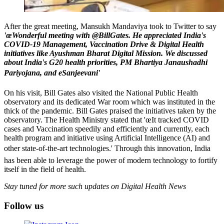
After the great meeting, Mansukh Mandaviya took to Twitter to say
'œWonderful meeting with @BillGates. He appreciated India's
COVID-19 Management, Vaccination Drive & Digital Health
initiatives like Ayushman Bharat Digital Mission. We discussed
about India's G20 health priorities, PM Bhartiya Janaushadhi
Pariyojana, and eSanjeevani'
On his visit, Bill Gates also visited the National Public Health
observatory and its dedicated War room which was instituted in the
thick of the pandemic. Bill Gates praised the initiatives taken by the
observatory. The Health Ministry stated that 'œIt tracked COVID
cases and Vaccination speedily and efficiently and currently, each
health program and initiative using Artificial Intelligence (AI) and
other state-of-the-art technologies.' Through this innovation, India
has been able to leverage the power of modern technology to fortify
itself in the field of health.
Stay tuned for more such updates on Digital Health News
Follow us