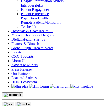
Hospital Information System
Interoperability
Patient Engagement
Patient Experience
Population Health
Remote Patient Monitoring
Telehealth
Hospitals & Govt Health IT
Medical Devices & Diagnostic
Digital Health Start-up
Pharma & Biotech
Global Digital Health News
Events
CXO Podcasts
About Us
Advertise with us
Press Release
Our Partners
Featured Articles
DHN Ecosystem