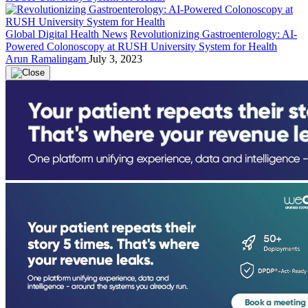
Global Digital Health News
Revolutionizing Gastroenterology: AI-
Powered Colonoscopy at RUSH University System for Health
Arun Ramalingam
July 3, 2023