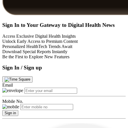
Sign In to Your Gateway to Digital Health News
Access Exclusive Digital Health Insights
Unlock Early Access to Premium Content
Personalized HealthTech Trends Await
Download Special Reports Instantly
Be the First to Explore New Features
Sign In / Sign up
Email
Mobile No.
Sign in