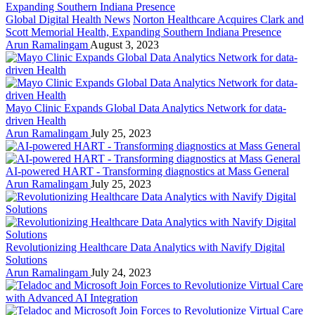
Global Digital Health News
Norton Healthcare Acquires Clark and
Scott Memorial Health, Expanding Southern Indiana Presence
Arun Ramalingam
August 3, 2023
Mayo Clinic Expands Global Data Analytics Network for data-
driven Health
Arun Ramalingam
July 25, 2023
AI-powered HART - Transforming diagnostics at Mass General
Arun Ramalingam
July 25, 2023
Revolutionizing Healthcare Data Analytics with Navify Digital
Solutions
Arun Ramalingam
July 24, 2023