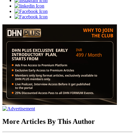
More Articles By This Author