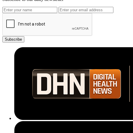
Subscribe