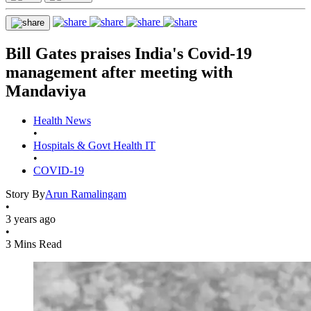
Bill Gates praises India's Covid-19
management after meeting with
Mandaviya
Health News
•
Hospitals & Govt Health IT
•
COVID-19
Story By
Arun Ramalingam
•
3 years ago
•
3 Mins Read