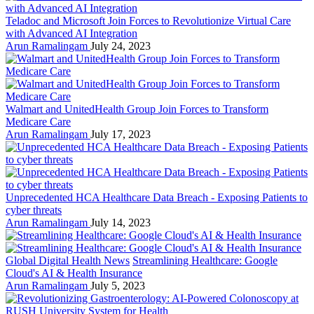
Teladoc and Microsoft Join Forces to Revolutionize Virtual Care
with Advanced AI Integration
Arun Ramalingam
July 24, 2023
Walmart and UnitedHealth Group Join Forces to Transform
Medicare Care
Arun Ramalingam
July 17, 2023
Unprecedented HCA Healthcare Data Breach - Exposing Patients to
cyber threats
Arun Ramalingam
July 14, 2023
Global Digital Health News
Streamlining Healthcare: Google
Cloud's AI & Health Insurance
Arun Ramalingam
July 5, 2023