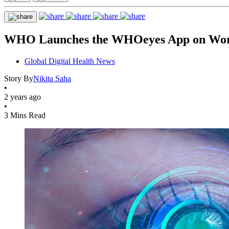
WHO Launches the WHOeyes App on Worl
Global Digital Health News
Story By
Nikita Saha
•
2 years ago
•
3 Mins Read