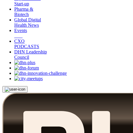
Start-up
Pharma &
Biotech
Global Digital
Health News
Events
CXO
PODCASTS
DHN Leadership
Council