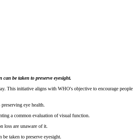
n can be taken to preserve eyesight.
. This initiative aligns with WHO's objective to encourage people
o preserving eye health.
enting a common evaluation of visual function.
n loss are unaware of it.
n be taken to preserve eyesight.