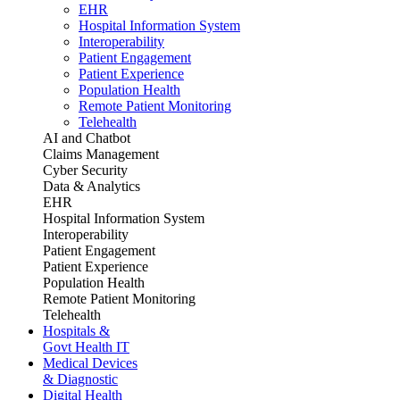
EHR
Hospital Information System
Interoperability
Patient Engagement
Patient Experience
Population Health
Remote Patient Monitoring
Telehealth
AI and Chatbot
Claims Management
Cyber Security
Data & Analytics
EHR
Hospital Information System
Interoperability
Patient Engagement
Patient Experience
Population Health
Remote Patient Monitoring
Telehealth
Hospitals &
Govt Health IT
Medical Devices
& Diagnostic
Digital Health