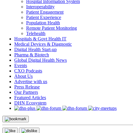
Hospital Information System
Interoperability
Patient Engagement
Patient Experience
Population Health
Remote Patient Monitoring
Telehealth
Hospitals & Govt Health IT
Medical Devices & Diagnostic
Digital Health Start-up
Pharma & Biotech
Global Digital Health News
Events
CXO Podcasts
About Us
Advertise with us
Press Release
Our Partners
Featured Articles
DHN Ecosystem