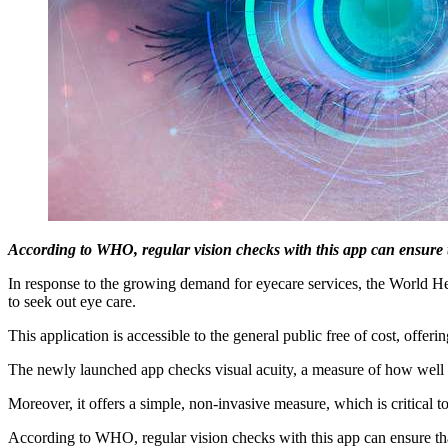
According to WHO, regular vision checks with this app can ensure tha
In response to the growing demand for eyecare services, the World 
to seek out eye care.
This application is accessible to the general public free of cost, offer
The newly launched app checks visual acuity, a measure of how well th
Moreover, it offers a simple, non-invasive measure, which is critical 
According to WHO, regular vision checks with this app can ensure that 