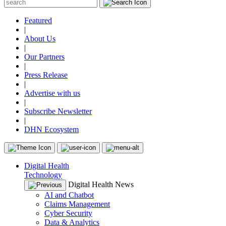
Featured
|
About Us
|
Our Partners
|
Press Release
|
Advertise with us
|
Subscribe Newsletter
|
DHN Ecosystem
Digital Health
Technology
Digital Health News
AI and Chatbot
Claims Management
Cyber Security
Data & Analytics