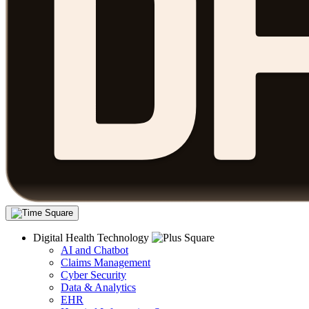
Digital Health Technology
AI and Chatbot
Claims Management
Cyber Security
Data & Analytics
EHR