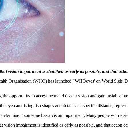
t vision impairment is identified as early as possible, and that actio
Health Organisation (WHO) has launched '˜WHOeyes' on World Sight Day
ing the opportunity to access near and distant vision and gain insights int
e eye can distinguish shapes and details at a specific distance, repres
to determine if someone has a vision impairment. Many people with visio
vision impairment is identified as early as possible, and that action ca