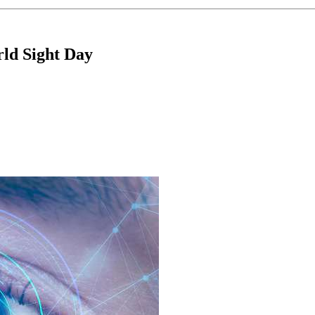
d Sight Day