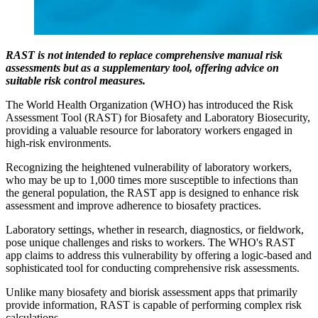
RAST is not intended to replace comprehensive manual risk
assessments but as a supplementary tool, offering advice on
suitable risk control measures.
The World Health Organization (WHO) has introduced the Risk
Assessment Tool (RAST) for Biosafety and Laboratory Biosecurity,
providing a valuable resource for laboratory workers engaged in
high-risk environments.
Recognizing the heightened vulnerability of laboratory workers,
who may be up to 1,000 times more susceptible to infections than
the general population, the RAST app is designed to enhance risk
assessment and improve adherence to biosafety practices.
Laboratory settings, whether in research, diagnostics, or fieldwork,
pose unique challenges and risks to workers. The WHO's RAST
app claims to address this vulnerability by offering a logic-based and
sophisticated tool for conducting comprehensive risk assessments.
Unlike many biosafety and biorisk assessment apps that primarily
provide information, RAST is capable of performing complex risk
calculations.