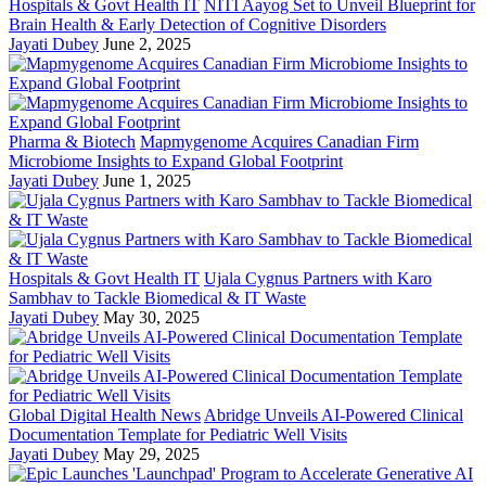
Hospitals & Govt Health IT
NITI Aayog Set to Unveil Blueprint for
Brain Health & Early Detection of Cognitive Disorders
Jayati Dubey
June 2, 2025
Pharma & Biotech
Mapmygenome Acquires Canadian Firm
Microbiome Insights to Expand Global Footprint
Jayati Dubey
June 1, 2025
Hospitals & Govt Health IT
Ujala Cygnus Partners with Karo
Sambhav to Tackle Biomedical & IT Waste
Jayati Dubey
May 30, 2025
Global Digital Health News
Abridge Unveils AI-Powered Clinical
Documentation Template for Pediatric Well Visits
Jayati Dubey
May 29, 2025