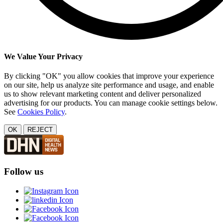
We Value Your Privacy
By clicking "OK" you allow cookies that improve your experience
on our site, help us analyze site performance and usage, and enable
us to show relevant marketing content and deliver personalized
advertising for our products. You can manage cookie settings below.
See
Cookies Policy
.
OK
REJECT
Follow us