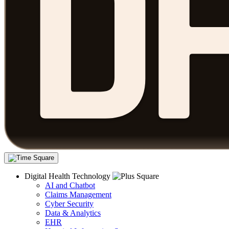
Digital Health Technology
AI and Chatbot
Claims Management
Cyber Security
Data & Analytics
EHR