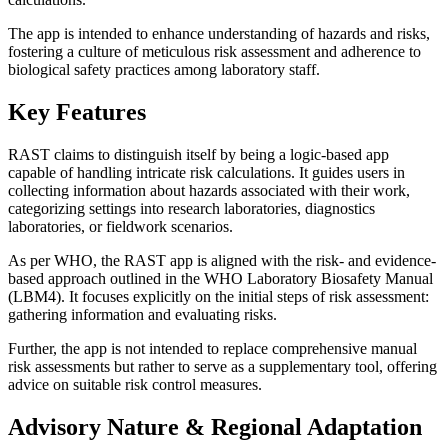
The app is intended to enhance understanding of hazards and risks,
fostering a culture of meticulous risk assessment and adherence to
biological safety practices among laboratory staff.
Key Features
RAST claims to distinguish itself by being a logic-based app
capable of handling intricate risk calculations. It guides users in
collecting information about hazards associated with their work,
categorizing settings into research laboratories, diagnostics
laboratories, or fieldwork scenarios.
As per WHO, the RAST app is aligned with the risk- and evidence-
based approach outlined in the WHO Laboratory Biosafety Manual
(LBM4). It focuses explicitly on the initial steps of risk assessment:
gathering information and evaluating risks.
Further, the app is not intended to replace comprehensive manual
risk assessments but rather to serve as a supplementary tool, offering
advice on suitable risk control measures.
Advisory Nature & Regional Adaptation