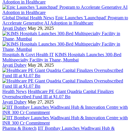
Global Digital Health News
Epic Launches 'Launchpad' Program to
Accelerate Generative AI Adoption in Healthcare
Jayati Dubey
May 29, 2025
Hospitals & Govt Health IT
KIMS Hospitals Launches 300-Bed
Multispecialty Facility in Thane, Mumbai
Jayati Dubey
May 28, 2025
Health News
Healthcare PE Giant Quadria Capital Finalizes
Oversubscribed Fund III at $1.07 Bn
Jayati Dubey
May 27, 2025
Pharma & Biotech
IIT Bombay Launches Wadhwani Hub &