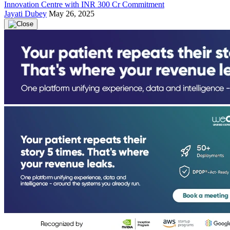
Innovation Centre with INR 300 Cr Commitment
Jayati Dubey
May 26, 2025