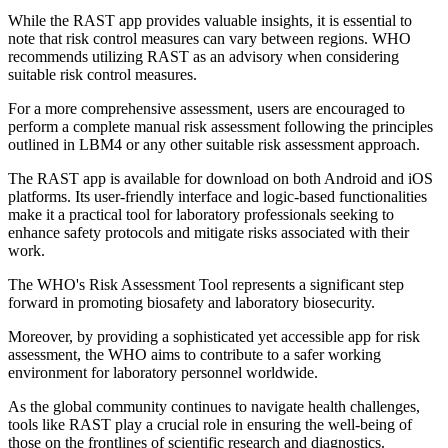
While the RAST app provides valuable insights, it is essential to
note that risk control measures can vary between regions. WHO
recommends utilizing RAST as an advisory when considering
suitable risk control measures.
For a more comprehensive assessment, users are encouraged to
perform a complete manual risk assessment following the principles
outlined in LBM4 or any other suitable risk assessment approach.
The RAST app is available for download on both Android and iOS
platforms. Its user-friendly interface and logic-based functionalities
make it a practical tool for laboratory professionals seeking to
enhance safety protocols and mitigate risks associated with their
work.
The WHO's Risk Assessment Tool represents a significant step
forward in promoting biosafety and laboratory biosecurity.
Moreover, by providing a sophisticated yet accessible app for risk
assessment, the WHO aims to contribute to a safer working
environment for laboratory personnel worldwide.
As the global community continues to navigate health challenges,
tools like RAST play a crucial role in ensuring the well-being of
those on the frontlines of scientific research and diagnostics.