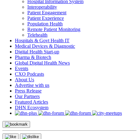
Hospital Information System
Interoperability
Patient Engagement
Patient Experience
Population Health
Remote Patient Monitoring
Telehealth
Hospitals & Govt Health IT
Medical Devices & Diagnostic
Digital Health Start-up
Pharma & Biotech
Global Digital Health News
Events
CXO Podcasts
About Us
Advertise with us
Press Release
Our Partners
Featured Articles
DHN Ecosystem