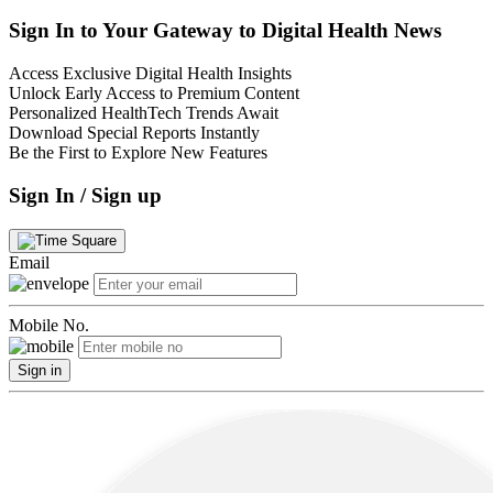
Sign In to Your Gateway to Digital Health News
Access Exclusive Digital Health Insights
Unlock Early Access to Premium Content
Personalized HealthTech Trends Await
Download Special Reports Instantly
Be the First to Explore New Features
Sign In / Sign up
Email
Mobile No.
Sign in