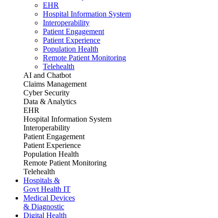
EHR
Hospital Information System
Interoperability
Patient Engagement
Patient Experience
Population Health
Remote Patient Monitoring
Telehealth
AI and Chatbot
Claims Management
Cyber Security
Data & Analytics
EHR
Hospital Information System
Interoperability
Patient Engagement
Patient Experience
Population Health
Remote Patient Monitoring
Telehealth
Hospitals &
Govt Health IT
Medical Devices
& Diagnostic
Digital Health