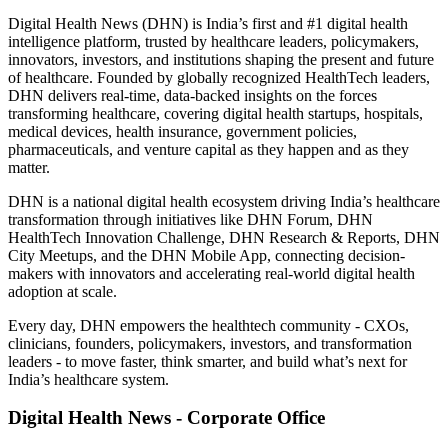
Digital Health News (DHN) is India’s first and #1 digital health
intelligence platform, trusted by healthcare leaders, policymakers,
innovators, investors, and institutions shaping the present and future
of healthcare. Founded by globally recognized HealthTech leaders,
DHN delivers real-time, data-backed insights on the forces
transforming healthcare, covering digital health startups, hospitals,
medical devices, health insurance, government policies,
pharmaceuticals, and venture capital as they happen and as they
matter.
DHN is a national digital health ecosystem driving India’s healthcare
transformation through initiatives like DHN Forum, DHN
HealthTech Innovation Challenge, DHN Research & Reports, DHN
City Meetups, and the DHN Mobile App, connecting decision-
makers with innovators and accelerating real-world digital health
adoption at scale.
Every day, DHN empowers the healthtech community - CXOs,
clinicians, founders, policymakers, investors, and transformation
leaders - to move faster, think smarter, and build what’s next for
India’s healthcare system.
Digital Health News - Corporate Office