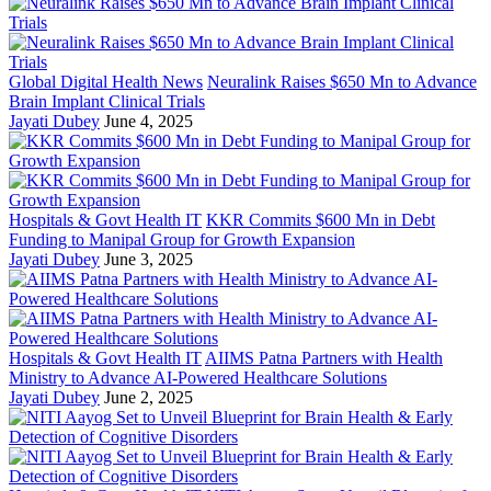
Global Digital Health News
Neuralink Raises $650 Mn to Advance
Brain Implant Clinical Trials
Jayati Dubey
June 4, 2025
Hospitals & Govt Health IT
KKR Commits $600 Mn in Debt
Funding to Manipal Group for Growth Expansion
Jayati Dubey
June 3, 2025
Hospitals & Govt Health IT
AIIMS Patna Partners with Health
Ministry to Advance AI-Powered Healthcare Solutions
Jayati Dubey
June 2, 2025