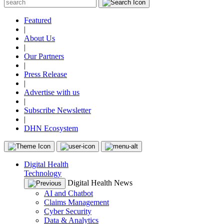
Featured
|
About Us
|
Our Partners
|
Press Release
|
Advertise with us
|
Subscribe Newsletter
|
DHN Ecosystem
Digital Health
Technology
Digital Health News
AI and Chatbot
Claims Management
Cyber Security
Data & Analytics