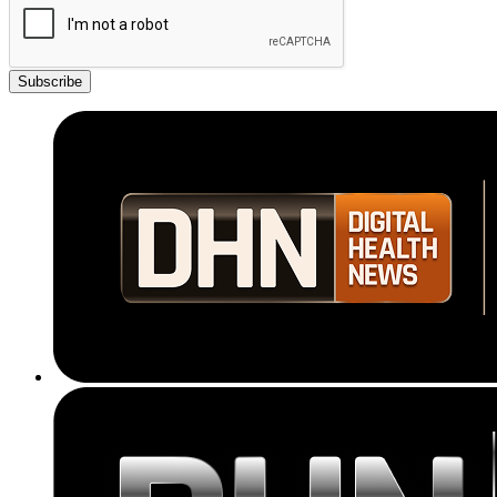
Subscribe