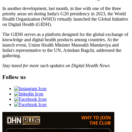
In another development, last month, in line with one of the three
priority areas set during India's G20 presidency in 2023, the World
Health Organization (WHO) virtually launched the Global Initiative
on Digital Health (GIDH).
The GIDH serves as a platform designed for the global exchange of
knowledge and digital health products among countries. At the
launch event, Union Health Minister Mansukh Mandaviya and
India's representative to the UN, Arindam Bagchi, addressed the
gathering.
Stay tuned for more such updates on Digital Health News
Follow us