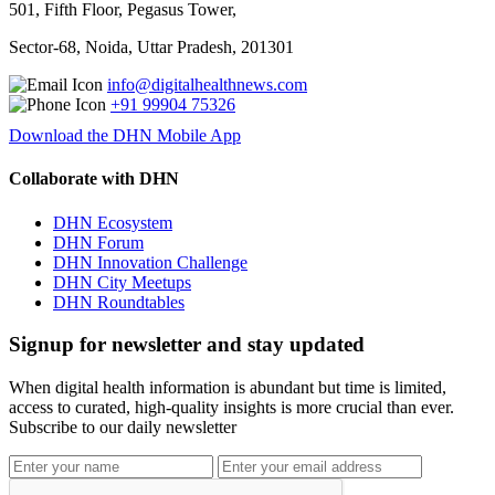
501, Fifth Floor, Pegasus Tower,
Sector-68, Noida, Uttar Pradesh, 201301
info@digitalhealthnews.com
+91 99904 75326
Download the DHN Mobile App
Collaborate with DHN
DHN Ecosystem
DHN Forum
DHN Innovation Challenge
DHN City Meetups
DHN Roundtables
Signup for newsletter and stay updated
When digital health information is abundant but time is limited,
access to curated, high-quality insights is more crucial than ever.
Subscribe to our daily newsletter