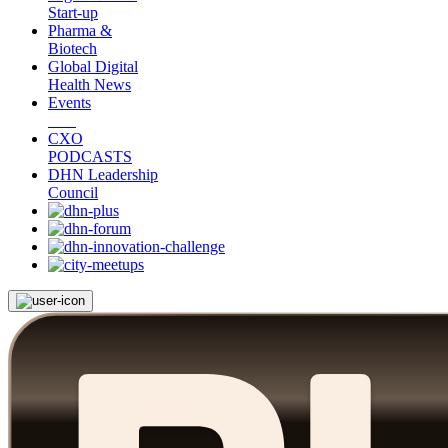
Start-up
Pharma &
Biotech
Global Digital
Health News
Events
CXO
PODCASTS
DHN Leadership
Council