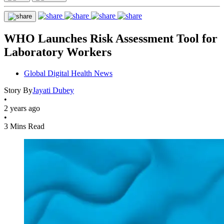
WHO Launches Risk Assessment Tool for
Laboratory Workers
Global Digital Health News
Story By
Jayati Dubey
•
2 years ago
•
3 Mins Read