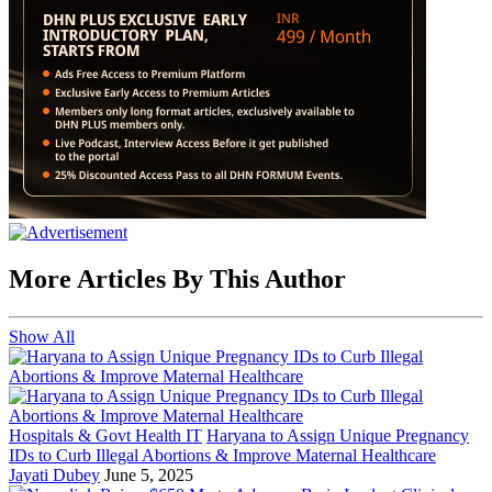
More Articles By This Author
Show All
Hospitals & Govt Health IT
Haryana to Assign Unique Pregnancy
IDs to Curb Illegal Abortions & Improve Maternal Healthcare
Jayati Dubey
June 5, 2025