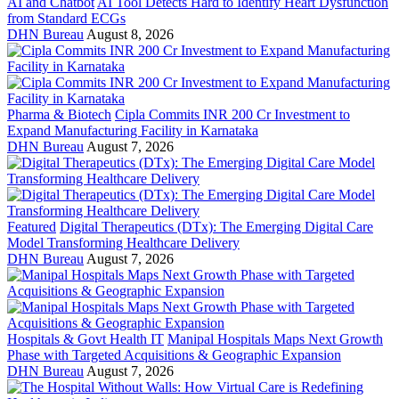
AI and Chatbot
AI Tool Detects Hard to Identify Heart Dysfunction
from Standard ECGs
DHN Bureau
August 8, 2026
Pharma & Biotech
Cipla Commits INR 200 Cr Investment to
Expand Manufacturing Facility in Karnataka
DHN Bureau
August 7, 2026
Featured
Digital Therapeutics (DTx): The Emerging Digital Care
Model Transforming Healthcare Delivery
DHN Bureau
August 7, 2026
Hospitals & Govt Health IT
Manipal Hospitals Maps Next Growth
Phase with Targeted Acquisitions & Geographic Expansion
DHN Bureau
August 7, 2026