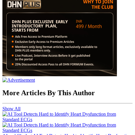
More Articles By This Author
Show All