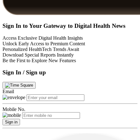
Sign In to Your Gateway to Digital Health News
Access Exclusive Digital Health Insights
Unlock Early Access to Premium Content
Personalized HealthTech Trends Await
Download Special Reports Instantly
Be the First to Explore New Features
Sign In / Sign up
Email
Mobile No.
Sign in