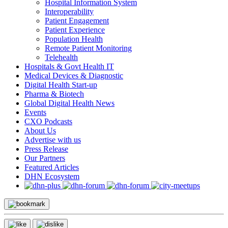
Hospital Information System
Interoperability
Patient Engagement
Patient Experience
Population Health
Remote Patient Monitoring
Telehealth
Hospitals & Govt Health IT
Medical Devices & Diagnostic
Digital Health Start-up
Pharma & Biotech
Global Digital Health News
Events
CXO Podcasts
About Us
Advertise with us
Press Release
Our Partners
Featured Articles
DHN Ecosystem