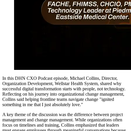
In this DHN CXO Podcast episode, Michael Collins, Director,
Organization Development, Wellstar Health System, shared why
successful digital transformation starts with people, not technology.
Reflecting on his journey into organizational change management,
Collins said helping frontline teams navigate change "ignited
something in me that I just absolutely love."
A key theme of the discussion was the difference between project
management and change management. While organizations often
focus on timelines and training, Collins emphasized that leaders
must engage employees through meaningful conversations because