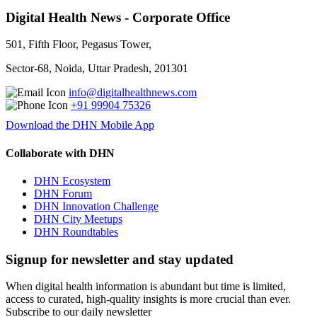
Digital Health News - Corporate Office
501, Fifth Floor, Pegasus Tower,
Sector-68, Noida, Uttar Pradesh, 201301
info@digitalhealthnews.com
+91 99904 75326
Download the DHN Mobile App
Collaborate with DHN
DHN Ecosystem
DHN Forum
DHN Innovation Challenge
DHN City Meetups
DHN Roundtables
Signup for newsletter and stay updated
When digital health information is abundant but time is limited,
access to curated, high-quality insights is more crucial than ever.
Subscribe to our daily newsletter