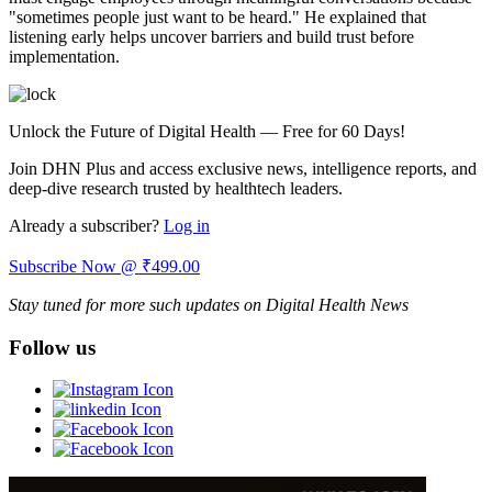
"sometimes people just want to be heard." He explained that
listening early helps uncover barriers and build trust before
implementation.
Unlock the Future of Digital Health — Free for 60 Days!
Join DHN Plus and access exclusive news, intelligence reports, and
deep-dive research trusted by healthtech leaders.
Already a subscriber?
Log in
Subscribe Now @ ₹499.00
Stay tuned for more such updates on Digital Health News
Follow us