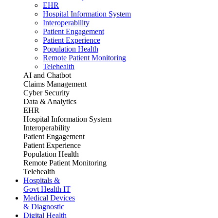
EHR
Hospital Information System
Interoperability
Patient Engagement
Patient Experience
Population Health
Remote Patient Monitoring
Telehealth
AI and Chatbot
Claims Management
Cyber Security
Data & Analytics
EHR
Hospital Information System
Interoperability
Patient Engagement
Patient Experience
Population Health
Remote Patient Monitoring
Telehealth
Hospitals &
Govt Health IT
Medical Devices
& Diagnostic
Digital Health