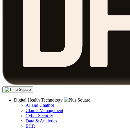
Digital Health Technology
AI and Chatbot
Claims Management
Cyber Security
Data & Analytics
EHR