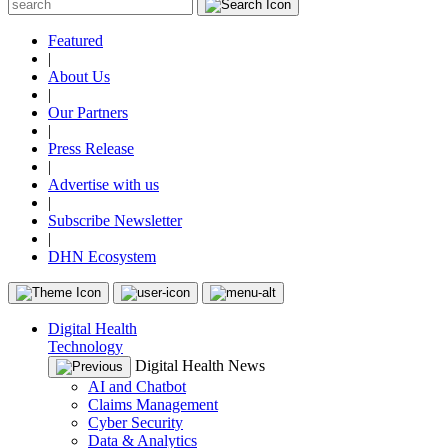
Featured
|
About Us
|
Our Partners
|
Press Release
|
Advertise with us
|
Subscribe Newsletter
|
DHN Ecosystem
Digital Health
Technology
Digital Health News
AI and Chatbot
Claims Management
Cyber Security
Data & Analytics