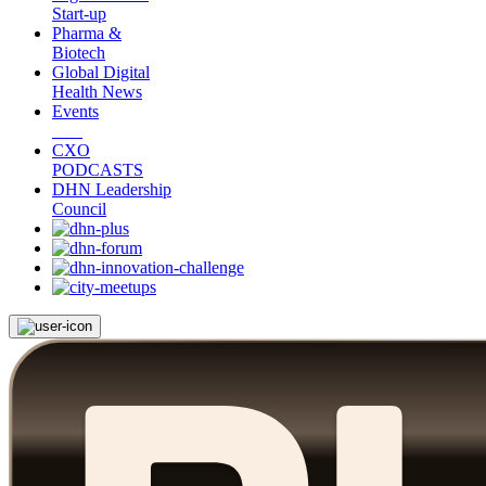
Start-up
Pharma &
Biotech
Global Digital
Health News
Events
CXO
PODCASTS
DHN Leadership
Council