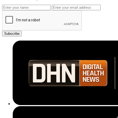
Subscribe