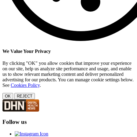
We Value Your Privacy
By clicking "OK" you allow cookies that improve your experience
on our site, help us analyze site performance and usage, and enable
us to show relevant marketing content and deliver personalized
advertising for our products. You can manage cookie settings below.
See
Cookies Policy
.
OK
REJECT
Follow us