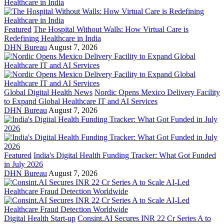
Featured
The Hospital Without Walls: How Virtual Care is
Redefining Healthcare in India
DHN Bureau
August 7, 2026
Global Digital Health News
Nordic Opens Mexico Delivery Facility
to Expand Global Healthcare IT and AI Services
DHN Bureau
August 7, 2026
Featured
India's Digital Health Funding Tracker: What Got Funded
in July 2026
DHN Bureau
August 7, 2026
Digital Health Start-up
Consint.AI Secures INR 22 Cr Series A to