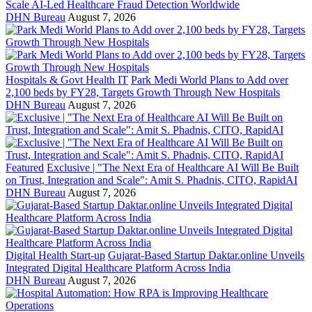
Scale AI-Led Healthcare Fraud Detection Worldwide
DHN Bureau
August 7, 2026
Hospitals & Govt Health IT
Park Medi World Plans to Add over
2,100 beds by FY28, Targets Growth Through New Hospitals
DHN Bureau
August 7, 2026
Featured
Exclusive | "The Next Era of Healthcare AI Will Be Built
on Trust, Integration and Scale": Amit S. Phadnis, CITO, RapidAI
DHN Bureau
August 7, 2026
Digital Health Start-up
Gujarat-Based Startup Daktar.online Unveils
Integrated Digital Healthcare Platform Across India
DHN Bureau
August 7, 2026