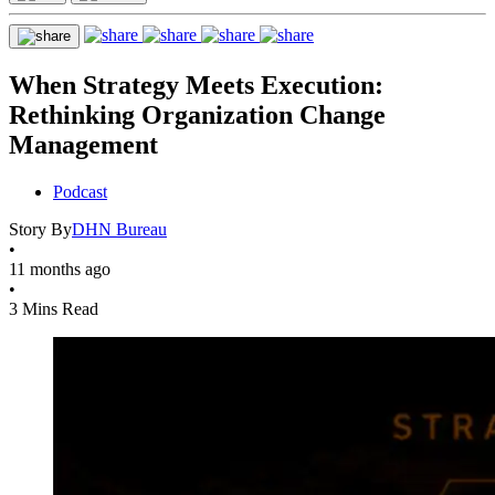
When Strategy Meets Execution:
Rethinking Organization Change
Management
Podcast
Story By
DHN Bureau
•
11 months ago
•
3 Mins Read