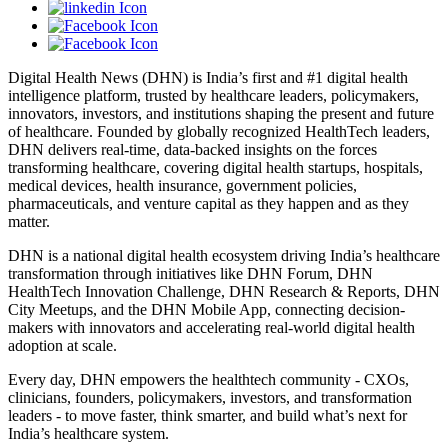
Digital Health News (DHN) is India’s first and #1 digital health
intelligence platform, trusted by healthcare leaders, policymakers,
innovators, investors, and institutions shaping the present and future
of healthcare. Founded by globally recognized HealthTech leaders,
DHN delivers real-time, data-backed insights on the forces
transforming healthcare, covering digital health startups, hospitals,
medical devices, health insurance, government policies,
pharmaceuticals, and venture capital as they happen and as they
matter.
DHN is a national digital health ecosystem driving India’s healthcare
transformation through initiatives like DHN Forum, DHN
HealthTech Innovation Challenge, DHN Research & Reports, DHN
City Meetups, and the DHN Mobile App, connecting decision-
makers with innovators and accelerating real-world digital health
adoption at scale.
Every day, DHN empowers the healthtech community - CXOs,
clinicians, founders, policymakers, investors, and transformation
leaders - to move faster, think smarter, and build what’s next for
India’s healthcare system.