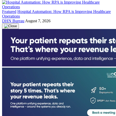
Featured
Hospital Automation: How RPA is Improving Healthcare
Operations
DHN Bureau
August 7, 2026