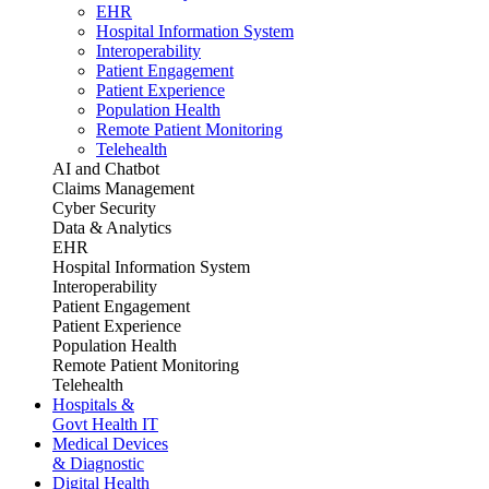
EHR
Hospital Information System
Interoperability
Patient Engagement
Patient Experience
Population Health
Remote Patient Monitoring
Telehealth
AI and Chatbot
Claims Management
Cyber Security
Data & Analytics
EHR
Hospital Information System
Interoperability
Patient Engagement
Patient Experience
Population Health
Remote Patient Monitoring
Telehealth
Hospitals &
Govt Health IT
Medical Devices
& Diagnostic
Digital Health