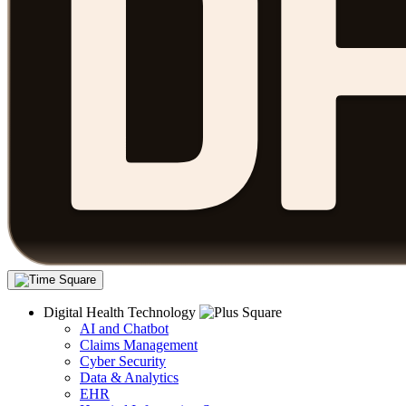
Digital Health Technology
AI and Chatbot
Claims Management
Cyber Security
Data & Analytics
EHR