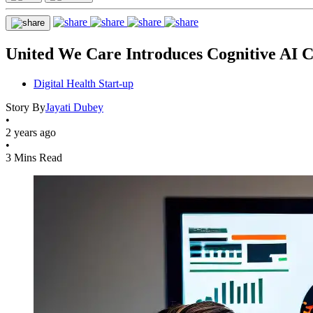
United We Care Introduces Cognitive AI Co
Digital Health Start-up
Story By
Jayati Dubey
•
2 years ago
•
3 Mins Read