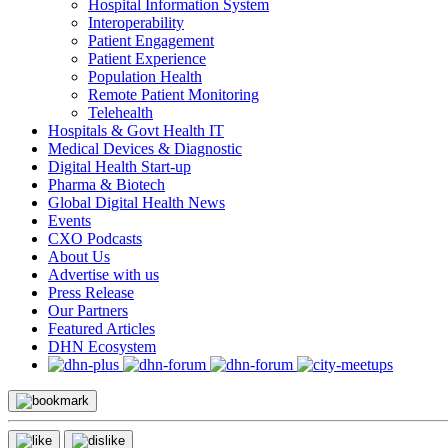
Hospital Information System
Interoperability
Patient Engagement
Patient Experience
Population Health
Remote Patient Monitoring
Telehealth
Hospitals & Govt Health IT
Medical Devices & Diagnostic
Digital Health Start-up
Pharma & Biotech
Global Digital Health News
Events
CXO Podcasts
About Us
Advertise with us
Press Release
Our Partners
Featured Articles
DHN Ecosystem