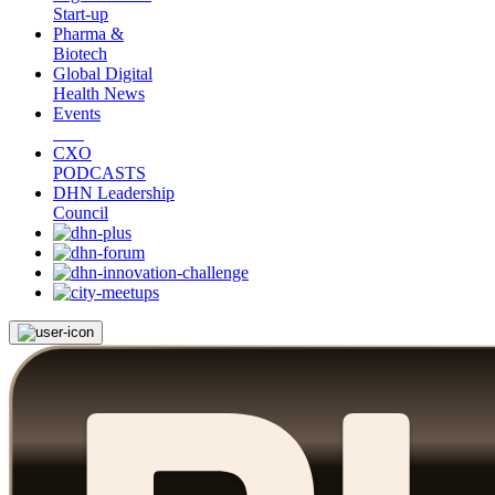
Start-up
Pharma &
Biotech
Global Digital
Health News
Events
CXO
PODCASTS
DHN Leadership
Council