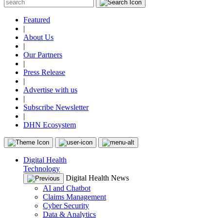
Featured
|
About Us
|
Our Partners
|
Press Release
|
Advertise with us
|
Subscribe Newsletter
|
DHN Ecosystem
Digital Health
Technology
Digital Health News
AI and Chatbot
Claims Management
Cyber Security
Data & Analytics