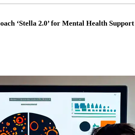
ach ‘Stella 2.0’ for Mental Health Support