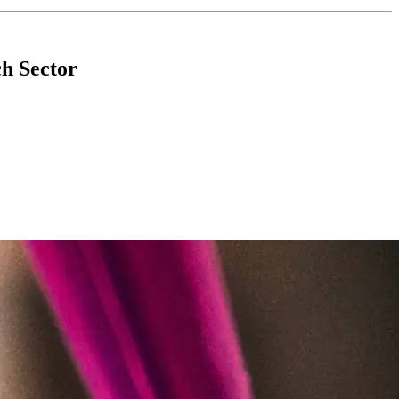
h Sector