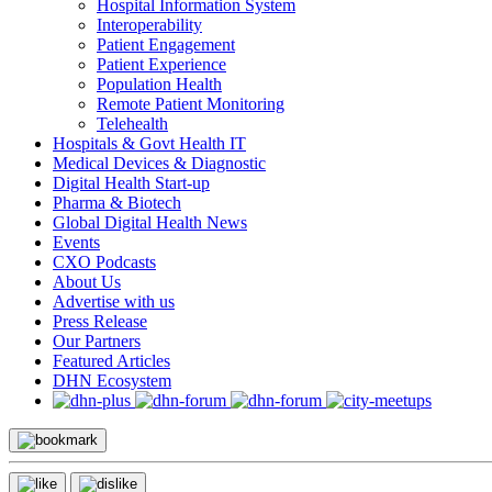
Hospital Information System
Interoperability
Patient Engagement
Patient Experience
Population Health
Remote Patient Monitoring
Telehealth
Hospitals & Govt Health IT
Medical Devices & Diagnostic
Digital Health Start-up
Pharma & Biotech
Global Digital Health News
Events
CXO Podcasts
About Us
Advertise with us
Press Release
Our Partners
Featured Articles
DHN Ecosystem