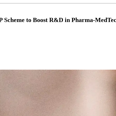
IP Scheme to Boost R&D in Pharma-MedTec