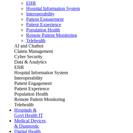
EHR
Hospital Information System
Interoperability
Patient Engagement
Patient Experience
Population Health
Remote Patient Monitoring
Telehealth
AI and Chatbot
Claims Management
Cyber Security
Data & Analytics
EHR
Hospital Information System
Interoperability
Patient Engagement
Patient Experience
Population Health
Remote Patient Monitoring
Telehealth
Hospitals &
Govt Health IT
Medical Devices
& Diagnostic
Digital Health