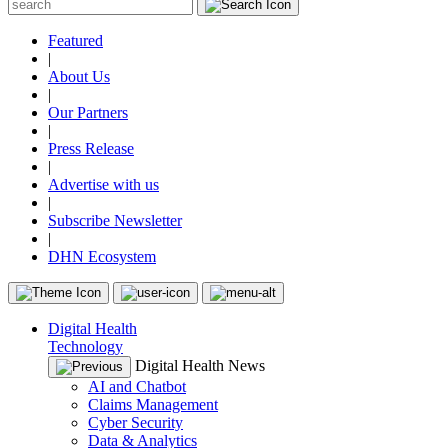
Featured
|
About Us
|
Our Partners
|
Press Release
|
Advertise with us
|
Subscribe Newsletter
|
DHN Ecosystem
Digital Health
Technology
Digital Health News
AI and Chatbot
Claims Management
Cyber Security
Data & Analytics