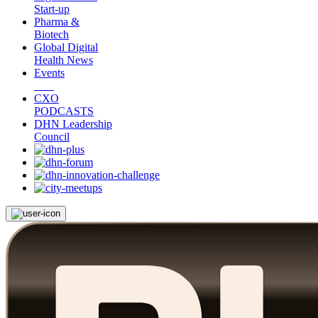
Start-up
Pharma &
Biotech
Global Digital
Health News
Events
CXO
PODCASTS
DHN Leadership
Council