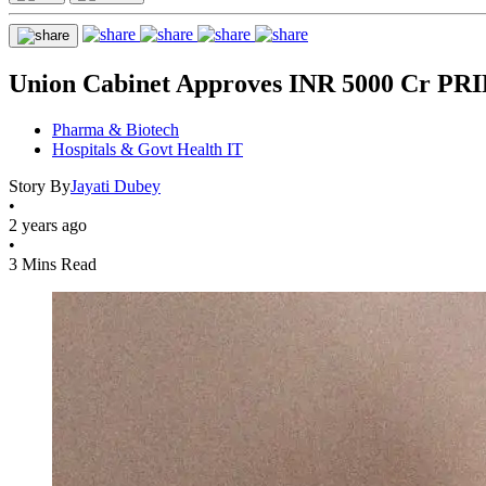
Union Cabinet Approves INR 5000 Cr PR
Pharma & Biotech
Hospitals & Govt Health IT
Story By
Jayati Dubey
•
2 years ago
•
3 Mins Read