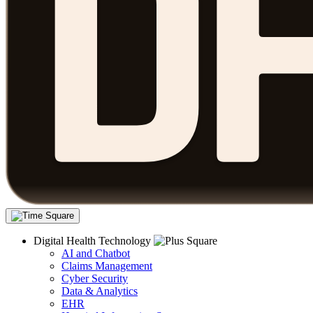
Digital Health Technology
AI and Chatbot
Claims Management
Cyber Security
Data & Analytics
EHR