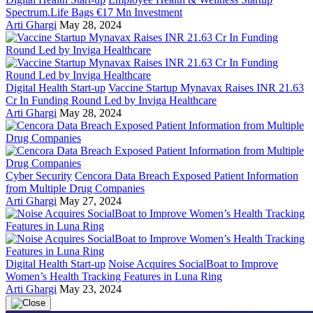
Spectrum.Life Bags €17 Mn Investment
Arti Ghargi
May 28, 2024
Digital Health Start-up
Vaccine Startup Mynavax Raises INR 21.63
Cr In Funding Round Led by Inviga Healthcare
Arti Ghargi
May 28, 2024
Cyber Security
Cencora Data Breach Exposed Patient Information
from Multiple Drug Companies
Arti Ghargi
May 27, 2024
Digital Health Start-up
Noise Acquires SocialBoat to Improve
Women’s Health Tracking Features in Luna Ring
Arti Ghargi
May 23, 2024