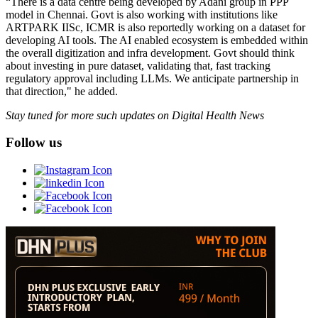
“There is a data centre being developed by Adani group in PPP
model in Chennai. Govt is also working with institutions like
ARTPARK IISc, ICMR is also reportedly working on a dataset for
developing AI tools. The AI enabled ecosystem is embedded within
the overall digitization and infra development. Govt should think
about investing in pure dataset, validating that, fast tracking
regulatory approval including LLMs. We anticipate partnership in
that direction," he added.
Stay tuned for more such updates on Digital Health News
Follow us