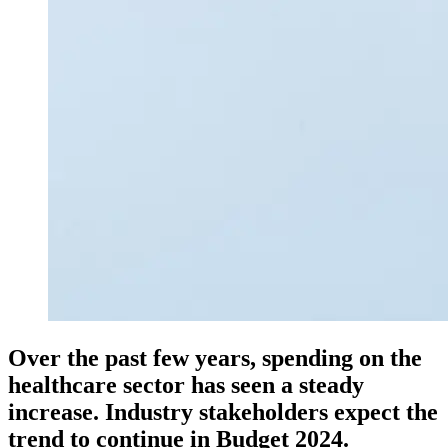
Over the past few years, spending on the
healthcare sector has seen a steady
increase. Industry stakeholders expect the
trend to continue in Budget 2024.