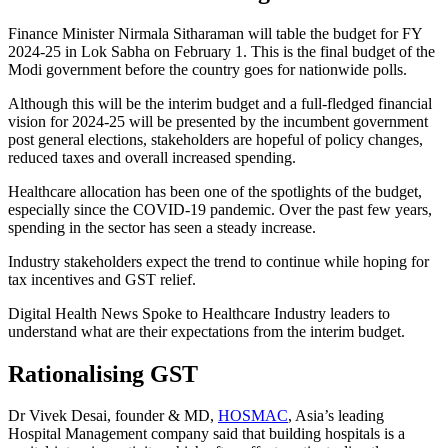
Finance Minister Nirmala Sitharaman will table the budget for FY
2024-25 in Lok Sabha on February 1. This is the final budget of the
Modi government before the country goes for nationwide polls.
Although this will be the interim budget and a full-fledged financial
vision for 2024-25 will be presented by the incumbent government
post general elections, stakeholders are hopeful of policy changes,
reduced taxes and overall increased spending.
Healthcare allocation has been one of the spotlights of the budget,
especially since the COVID-19 pandemic. Over the past few years,
spending in the sector has seen a steady increase.
Industry stakeholders expect the trend to continue while hoping for
tax incentives and GST relief.
Digital Health News Spoke to Healthcare Industry leaders to
understand what are their expectations from the interim budget.
Rationalising GST
Dr Vivek Desai, founder & MD,
HOSMAC
, Asia’s leading
Hospital Management company said that building hospitals is a