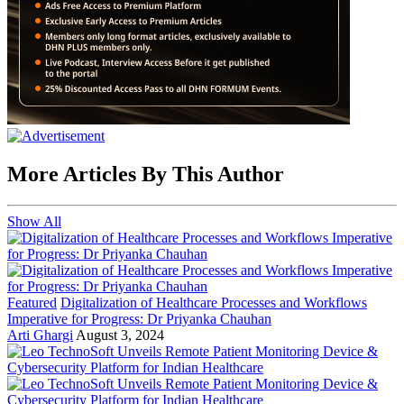
More Articles By This Author
Show All
Featured
Digitalization of Healthcare Processes and Workflows
Imperative for Progress: Dr Priyanka Chauhan
Arti Ghargi
August 3, 2024