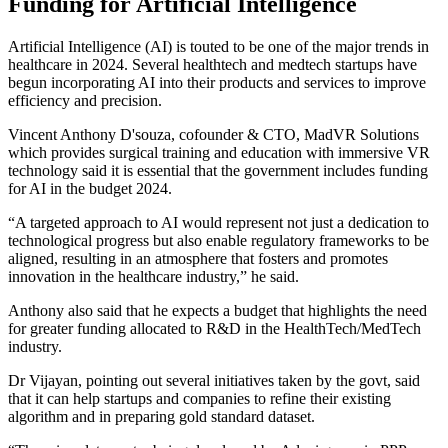
Funding for Artificial Intelligence
Artificial Intelligence (AI) is touted to be one of the major trends in
healthcare in 2024. Several healthtech and medtech startups have
begun incorporating AI into their products and services to improve
efficiency and precision.
Vincent Anthony D'souza, cofounder & CTO, MadVR Solutions
which provides surgical training and education with immersive VR
technology said it is essential that the government includes funding
for AI in the budget 2024.
“A targeted approach to AI would represent not just a dedication to
technological progress but also enable regulatory frameworks to be
aligned, resulting in an atmosphere that fosters and promotes
innovation in the healthcare industry,” he said.
Anthony also said that he expects a budget that highlights the need
for greater funding allocated to R&D in the HealthTech/MedTech
industry.
Dr Vijayan, pointing out several initiatives taken by the govt, said
that it can help startups and companies to refine their existing
algorithm and in preparing gold standard dataset.