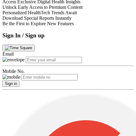
Access Exclusive Digital Health Insights
Unlock Early Access to Premium Content
Personalized HealthTech Trends Await
Download Special Reports Instantly
Be the First to Explore New Features
Sign In / Sign up
Email
Mobile No.
Sign in