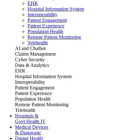
EHR
Hospital Information System
Interoperability
Patient Engagement
Patient Experience
Population Health
Remote Patient Monitoring
Telehealth
AI and Chatbot
Claims Management
Cyber Security
Data & Analytics
EHR
Hospital Information System
Interoperability
Patient Engagement
Patient Experience
Population Health
Remote Patient Monitoring
Telehealth
Hospitals &
Govt Health IT
Medical Devices
& Diagnostic
Digital Health