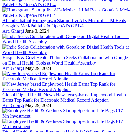
AI and Chatbot
Homegrown Startup Jivi AI’s Medical LLM Beats
Google’s Med-PaLM 2 & OpenAI’s GPT-4
Arti Ghargi
June 3, 2024
Hospitals & Govt Health IT
India Seeks Collaboration with Google
on Digital Health Tools at World Health Assembly
Arti Ghargi
May 29, 2024
Global Digital Health News
New Jersey-based Englewood Health
Earns Top Rank for Electronic Medical Record Adoption
Arti Ghargi
May 29, 2024
Digital Health Start-up
Employee Health & Wellness Startup