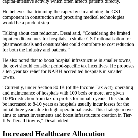
capital-intensive activity which often affects patients directly.
He believes that trimming the capex by streamlining the GST
component in construction and procuring medical technologies
would be a prudent step.
Talking about cost reduction, Desai said, “Considering the limited
input credit avenues for hospitals, a similar GST rationalisation for
pharmaceuticals and consumables could contribute to cost reduction
for both the industry and patients.”
He also noted that to boost hospital infrastructure in smaller towns,
the govt should consider period-specific tax incentives. He proposes
a ten-year tax relief for NABH-accredited hospitals in smaller
towns.
“Currently, under Section 80-IB (of the Income Tax Act), operating
and maintenance of hospitals with 100 beds or more, are given
100% deduction from tax on profits for initial 5 years. This should
be increased to 8-10 years as hospitals usually incur losses for the
initial three years due to high operational costs. This strategic move
aims to attract investments and boost infrastructure creation in Tier-
II & Tier- III towns,” Desai added.
Increased Healthcare Allocation