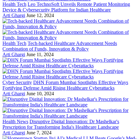
Health Tech
Leo TechnoSoft Unveils Remote Patient Monitoring
Device & Cybersecurity Platform for Indian Healthcare
Arti Ghargi
June 12, 2024
Health Tech
Tech-backed Healthcare Advancement Needs
Combination of Funds, Innovation & Policy
Arti Ghargi
June 11, 2024
Cyber Security
DHN Forum Mumbai Spotlights Effective Ways
Fortifying Defense Amid Rising Healthcare Cyberattacks
Arti Ghargi
June 10, 2024
Health News
Disruptive Digital Innovation: Dr Mashelkar's
Prescription for Transforming India's Healthcare Landscape
Arti Ghargi
June 7, 2024