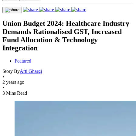
Union Budget 2024: Healthcare Industry
Demands Rationalised GST, Increased
Fund Allocation & Technology
Integration
Featured
Story By
Arti Ghargi
•
2 years ago
•
3 Mins Read