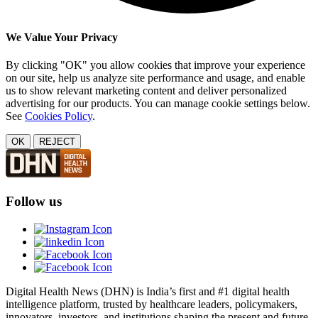
We Value Your Privacy
By clicking "OK" you allow cookies that improve your experience
on our site, help us analyze site performance and usage, and enable
us to show relevant marketing content and deliver personalized
advertising for our products. You can manage cookie settings below.
See
Cookies Policy
.
OK
REJECT
Follow us
Digital Health News (DHN) is India’s first and #1 digital health
intelligence platform, trusted by healthcare leaders, policymakers,
innovators, investors, and institutions shaping the present and future