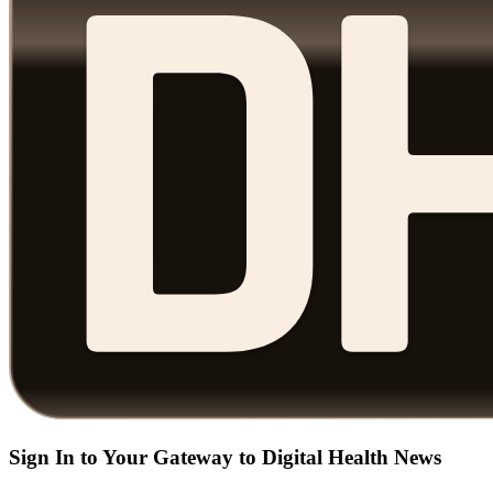
Sign In to Your Gateway to Digital Health News