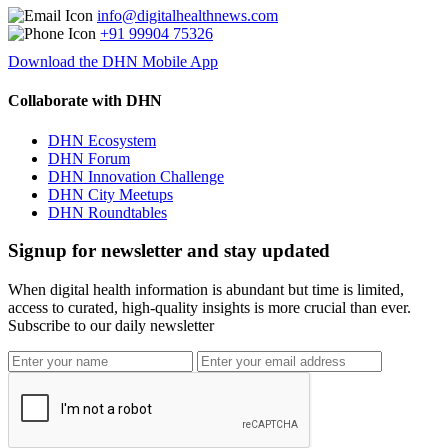
info@digitalhealthnews.com
+91 99904 75326
Download the DHN Mobile App
Collaborate with DHN
DHN Ecosystem
DHN Forum
DHN Innovation Challenge
DHN City Meetups
DHN Roundtables
Signup for newsletter and stay updated
When digital health information is abundant but time is limited,
access to curated, high-quality insights is more crucial than ever.
Subscribe to our daily newsletter