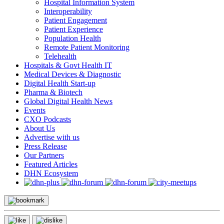
Hospital Information System
Interoperability
Patient Engagement
Patient Experience
Population Health
Remote Patient Monitoring
Telehealth
Hospitals & Govt Health IT
Medical Devices & Diagnostic
Digital Health Start-up
Pharma & Biotech
Global Digital Health News
Events
CXO Podcasts
About Us
Advertise with us
Press Release
Our Partners
Featured Articles
DHN Ecosystem