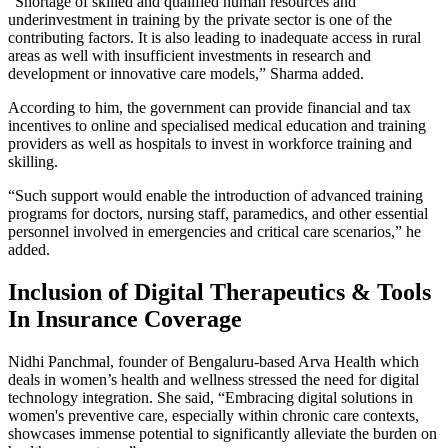
“Shortage of skilled and qualified human resources and
underinvestment in training by the private sector is one of the
contributing factors. It is also leading to inadequate access in rural
areas as well with insufficient investments in research and
development or innovative care models,” Sharma added.
According to him, the government can provide financial and tax
incentives to online and specialised medical education and training
providers as well as hospitals to invest in workforce training and
skilling.
“Such support would enable the introduction of advanced training
programs for doctors, nursing staff, paramedics, and other essential
personnel involved in emergencies and critical care scenarios,” he
added.
Inclusion of Digital Therapeutics & Tools
In Insurance Coverage
Nidhi Panchmal, founder of Bengaluru-based Arva Health which
deals in women’s health and wellness stressed the need for digital
technology integration. She said, “Embracing digital solutions in
women's preventive care, especially within chronic care contexts,
showcases immense potential to significantly alleviate the burden on