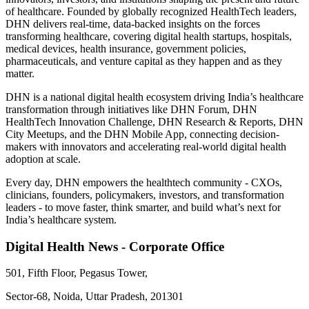
of healthcare. Founded by globally recognized HealthTech leaders,
DHN delivers real-time, data-backed insights on the forces
transforming healthcare, covering digital health startups, hospitals,
medical devices, health insurance, government policies,
pharmaceuticals, and venture capital as they happen and as they
matter.
DHN is a national digital health ecosystem driving India’s healthcare
transformation through initiatives like DHN Forum, DHN
HealthTech Innovation Challenge, DHN Research & Reports, DHN
City Meetups, and the DHN Mobile App, connecting decision-
makers with innovators and accelerating real-world digital health
adoption at scale.
Every day, DHN empowers the healthtech community - CXOs,
clinicians, founders, policymakers, investors, and transformation
leaders - to move faster, think smarter, and build what’s next for
India’s healthcare system.
Digital Health News - Corporate Office
501, Fifth Floor, Pegasus Tower,
Sector-68, Noida, Uttar Pradesh, 201301