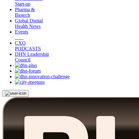
Start-up
Pharma &
Biotech
Global Digital
Health News
Events
CXO
PODCASTS
DHN Leadership
Council