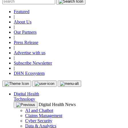
Featured
|
About Us
|
Our Partners
|
Press Release
|
Advertise with us
|
Subscribe Newsletter
|
DHN Ecosystem
Digital Health
Technology
Digital Health News
AI and Chatbot
Claims Management
Cyber Security
Data & Analytics