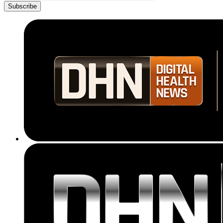
Subscribe