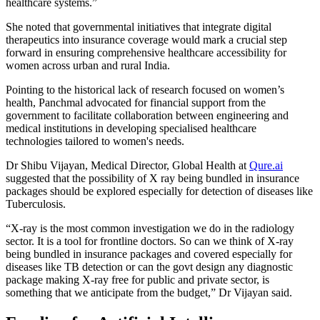
healthcare systems.”
She noted that governmental initiatives that integrate digital
therapeutics into insurance coverage would mark a crucial step
forward in ensuring comprehensive healthcare accessibility for
women across urban and rural India.
Pointing to the historical lack of research focused on women’s
health, Panchmal advocated for financial support from the
government to facilitate collaboration between engineering and
medical institutions in developing specialised healthcare
technologies tailored to women's needs.
Dr Shibu Vijayan, Medical Director, Global Health at
Qure.ai
suggested that the possibility of X ray being bundled in insurance
packages should be explored especially for detection of diseases like
Tuberculosis.
“X-ray is the most common investigation we do in the radiology
sector. It is a tool for frontline doctors. So can we think of X-ray
being bundled in insurance packages and covered especially for
diseases like TB detection or can the govt design any diagnostic
package making X-ray free for public and private sector, is
something that we anticipate from the budget,” Dr Vijayan said.