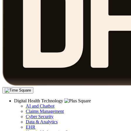
Digital Health Technology
AI and Chatbot
Claims Management
Cyber Security
Data & Analytics
EHR