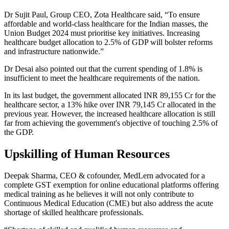
Dr Sujit Paul, Group CEO, Zota Healthcare said, “To ensure
affordable and world-class healthcare for the Indian masses, the
Union Budget 2024 must prioritise key initiatives. Increasing
healthcare budget allocation to 2.5% of GDP will bolster reforms
and infrastructure nationwide.”
Dr Desai also pointed out that the current spending of 1.8% is
insufficient to meet the healthcare requirements of the nation.
In its last budget, the government allocated INR 89,155 Cr for the
healthcare sector, a 13% hike over INR 79,145 Cr allocated in the
previous year. However, the increased healthcare allocation is still
far from achieving the government's objective of touching 2.5% of
the GDP.
Upskilling of Human Resources
Deepak Sharma, CEO & cofounder, MedLern advocated for a
complete GST exemption for online educational platforms offering
medical training as he believes it will not only contribute to
Continuous Medical Education (CME) but also address the acute
shortage of skilled healthcare professionals.