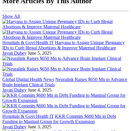
More Articles By This Author
Show All
Hospitals & Govt Health IT
Haryana to Assign Unique Pregnancy
IDs to Curb Illegal Abortions & Improve Maternal Healthcare
Jayati Dubey
June 5, 2025
Global Digital Health News
Neuralink Raises $650 Mn to Advance
Brain Implant Clinical Trials
Jayati Dubey
June 4, 2025
Hospitals & Govt Health IT
KKR Commits $600 Mn in Debt
Funding to Manipal Group for Growth Expansion
Jayati Dubey
June 3, 2025