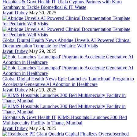
Hospitals & Govt Health IT
Ujala Cygnus Partners with Karo
Sambhav to Tackle Biomedical & IT Waste
Jayati Dubey
May 30, 2025
Global Digital Health News
Abridge Unveils AI-Powered Clinical
Documentation Template for Pediatric Well Visits
Jayati Dubey
May 29, 2025
Global Digital Health News
Epic Launches 'Launchpad' Program to
Accelerate Generative AI Adoption in Healthcare
Jayati Dubey
May 29, 2025
Hospitals & Govt Health IT
KIMS Hospitals Launches 300-Bed
Multispecialty Facility in Thane, Mumbai
Jayati Dubey
May 28, 2025