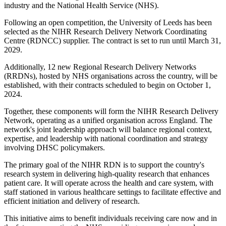
industry and the National Health Service (NHS).
Following an open competition, the University of Leeds has been
selected as the NIHR Research Delivery Network Coordinating
Centre (RDNCC) supplier. The contract is set to run until March 31,
2029.
Additionally, 12 new Regional Research Delivery Networks
(RRDNs), hosted by NHS organisations across the country, will be
established, with their contracts scheduled to begin on October 1,
2024.
Together, these components will form the NIHR Research Delivery
Network, operating as a unified organisation across England. The
network's joint leadership approach will balance regional context,
expertise, and leadership with national coordination and strategy
involving DHSC policymakers.
The primary goal of the NIHR RDN is to support the country's
research system in delivering high-quality research that enhances
patient care. It will operate across the health and care system, with
staff stationed in various healthcare settings to facilitate effective and
efficient initiation and delivery of research.
This initiative aims to benefit individuals receiving care now and in