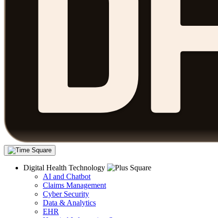
Digital Health Technology
AI and Chatbot
Claims Management
Cyber Security
Data & Analytics
EHR