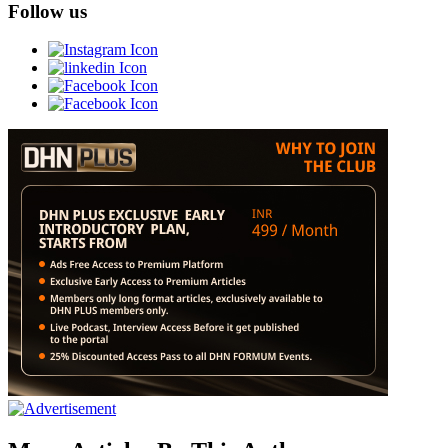
Follow us