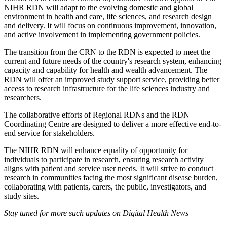
NIHR RDN will adapt to the evolving domestic and global
environment in health and care, life sciences, and research design
and delivery. It will focus on continuous improvement, innovation,
and active involvement in implementing government policies.
The transition from the CRN to the RDN is expected to meet the
current and future needs of the country's research system, enhancing
capacity and capability for health and wealth advancement. The
RDN will offer an improved study support service, providing better
access to research infrastructure for the life sciences industry and
researchers.
The collaborative efforts of Regional RDNs and the RDN
Coordinating Centre are designed to deliver a more effective end-to-
end service for stakeholders.
The NIHR RDN will enhance equality of opportunity for
individuals to participate in research, ensuring research activity
aligns with patient and service user needs. It will strive to conduct
research in communities facing the most significant disease burden,
collaborating with patients, carers, the public, investigators, and
study sites.
Stay tuned for more such updates on Digital Health News