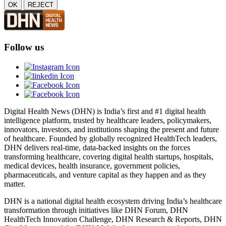
OK
REJECT
Follow us
Digital Health News (DHN) is India’s first and #1 digital health
intelligence platform, trusted by healthcare leaders, policymakers,
innovators, investors, and institutions shaping the present and future
of healthcare. Founded by globally recognized HealthTech leaders,
DHN delivers real-time, data-backed insights on the forces
transforming healthcare, covering digital health startups, hospitals,
medical devices, health insurance, government policies,
pharmaceuticals, and venture capital as they happen and as they
matter.
DHN is a national digital health ecosystem driving India’s healthcare
transformation through initiatives like DHN Forum, DHN
HealthTech Innovation Challenge, DHN Research & Reports, DHN