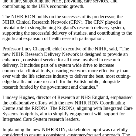
the future, supporting the NHS, providing care services, and
contributing to the UK's economic growth.
The NIHR RDN builds on the successes of its predecessor, the
NIHR Clinical Research Network (CRN). The CRN played a
pivotal role in strengthening England's research delivery system,
supporting the successful delivery of studies, and contributing to the
significant expansion of health research participation.
Professor Lucy Chappell, chief executive of the NIHR, said, "The
new NIHR Research Delivery Network is designed to provide an
enhanced, consistent service for all those involved in research
delivery. It includes part of a system wide drive to increase
commercial clinical trials, ensuring we work more effectively than
ever with the life sciences industry to deliver the best, most cutting-
edge health and care research for the British public, alongside
research funded by the government and charities.".
Lindsey Hughes, director of Research at NHS England, emphasised
the collaborative efforts with the new NIHR RDN Coordinating
Centre and the RRDNs. The RRDNs, aligning with Integrated Care
Systems footprints, aim to simplify engagement with support for
Integrated Care System research leaders.
In planning the new NIHR RDN, stakeholder input was carefully
considered to ensure a consistent, customer-focused approach. The