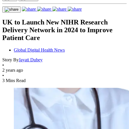
UK to Launch New NIHR Research
Delivery Network in 2024 to Improve
Patient Care
Global Digital Health News
Story By
Jayati Dubey
•
2 years ago
•
3 Mins Read