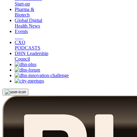
Start-up
Pharma &
Biotech
Global Digital
Health News
Events
CXO
PODCASTS
DHN Leadership
Council