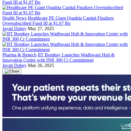
Health News
Healthcare PE Giant Quadria Capital Finalizes
Oversubscribed Fund III at $1.07 Bn
Jayati Dubey
May 27, 2025
Pharma & Biotech
IIT Bombay Launches Wadhwani Hub &
Innovation Centre with INR 300 Cr Commitment
Jayati Dubey
May 26, 2025