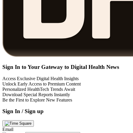
Sign In to Your Gateway to Digital Health News
Access Exclusive Digital Health Insights
Unlock Early Access to Premium Content
Personalized HealthTech Trends Await
Download Special Reports Instantly
Be the First to Explore New Features
Sign In / Sign up
Email