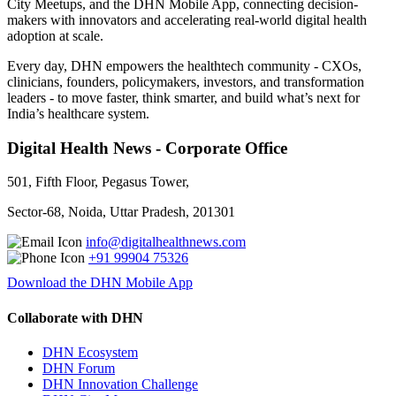
City Meetups, and the DHN Mobile App, connecting decision-
makers with innovators and accelerating real-world digital health
adoption at scale.
Every day, DHN empowers the healthtech community - CXOs,
clinicians, founders, policymakers, investors, and transformation
leaders - to move faster, think smarter, and build what’s next for
India’s healthcare system.
Digital Health News - Corporate Office
501, Fifth Floor, Pegasus Tower,
Sector-68, Noida, Uttar Pradesh, 201301
info@digitalhealthnews.com
+91 99904 75326
Download the DHN Mobile App
Collaborate with DHN
DHN Ecosystem
DHN Forum
DHN Innovation Challenge