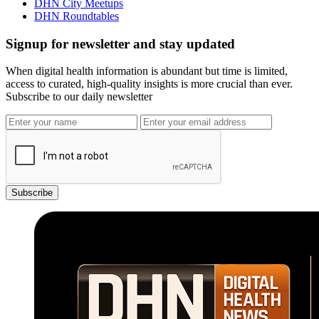
DHN City Meetups
DHN Roundtables
Signup for newsletter and stay updated
When digital health information is abundant but time is limited,
access to curated, high-quality insights is more crucial than ever.
Subscribe to our daily newsletter
Subscribe