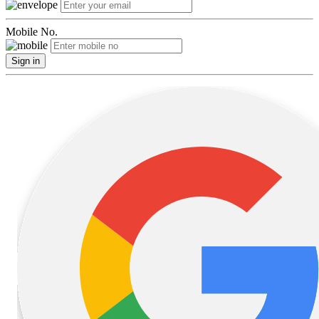
Mobile No.
Sign in