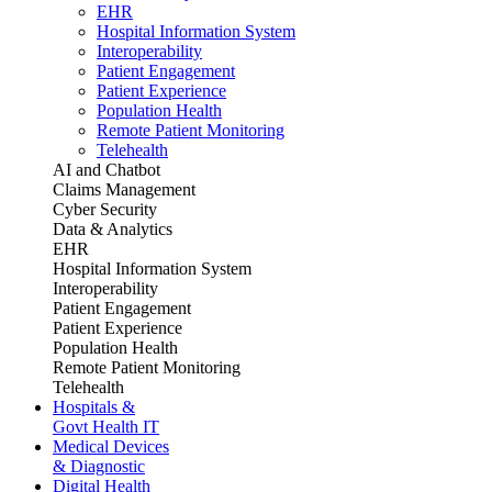
EHR
Hospital Information System
Interoperability
Patient Engagement
Patient Experience
Population Health
Remote Patient Monitoring
Telehealth
AI and Chatbot
Claims Management
Cyber Security
Data & Analytics
EHR
Hospital Information System
Interoperability
Patient Engagement
Patient Experience
Population Health
Remote Patient Monitoring
Telehealth
Hospitals &
Govt Health IT
Medical Devices
& Diagnostic
Digital Health