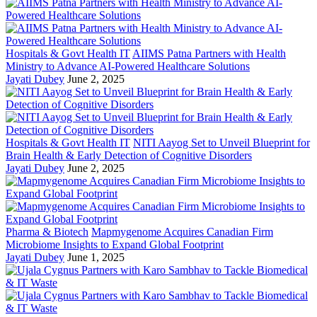
Hospitals & Govt Health IT
AIIMS Patna Partners with Health
Ministry to Advance AI-Powered Healthcare Solutions
Jayati Dubey
June 2, 2025
Hospitals & Govt Health IT
NITI Aayog Set to Unveil Blueprint for
Brain Health & Early Detection of Cognitive Disorders
Jayati Dubey
June 2, 2025
Pharma & Biotech
Mapmygenome Acquires Canadian Firm
Microbiome Insights to Expand Global Footprint
Jayati Dubey
June 1, 2025