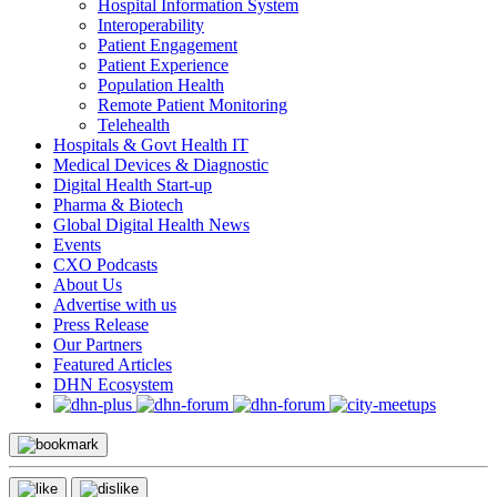
Hospital Information System
Interoperability
Patient Engagement
Patient Experience
Population Health
Remote Patient Monitoring
Telehealth
Hospitals & Govt Health IT
Medical Devices & Diagnostic
Digital Health Start-up
Pharma & Biotech
Global Digital Health News
Events
CXO Podcasts
About Us
Advertise with us
Press Release
Our Partners
Featured Articles
DHN Ecosystem