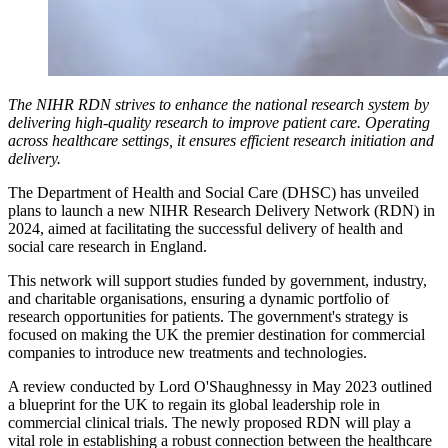
The NIHR RDN strives to enhance the national research system by
delivering high-quality research to improve patient care. Operating
across healthcare settings, it ensures efficient research initiation and
delivery.
The Department of Health and Social Care (DHSC) has unveiled
plans to launch a new NIHR Research Delivery Network (RDN) in
2024, aimed at facilitating the successful delivery of health and
social care research in England.
This network will support studies funded by government, industry,
and charitable organisations, ensuring a dynamic portfolio of
research opportunities for patients. The government's strategy is
focused on making the UK the premier destination for commercial
companies to introduce new treatments and technologies.
A review conducted by Lord O'Shaughnessy in May 2023 outlined
a blueprint for the UK to regain its global leadership role in
commercial clinical trials. The newly proposed RDN will play a
vital role in establishing a robust connection between the healthcare