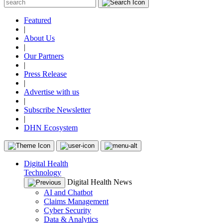
Featured
|
About Us
|
Our Partners
|
Press Release
|
Advertise with us
|
Subscribe Newsletter
|
DHN Ecosystem
Digital Health
Technology
Digital Health News
AI and Chatbot
Claims Management
Cyber Security
Data & Analytics