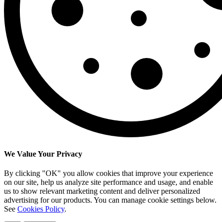
We Value Your Privacy
By clicking "OK" you allow cookies that improve your experience
on our site, help us analyze site performance and usage, and enable
us to show relevant marketing content and deliver personalized
advertising for our products. You can manage cookie settings below.
See
Cookies Policy
.