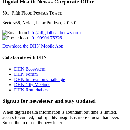
Digital Health News - Corporate Office
501, Fifth Floor, Pegasus Tower,
Sector-68, Noida, Uttar Pradesh, 201301
info@digitalhealthnews.com
+91 99904 75326
Download the DHN Mobile App
Collaborate with DHN
DHN Ecosystem
DHN Forum
DHN Innovation Challenge
DHN City Meetups
DHN Roundtables
Signup for newsletter and stay updated
When digital health information is abundant but time is limited,
access to curated, high-quality insights is more crucial than ever.
Subscribe to our daily newsletter