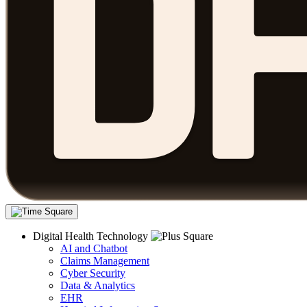
Digital Health Technology
AI and Chatbot
Claims Management
Cyber Security
Data & Analytics
EHR