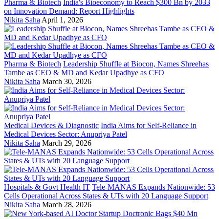
Pharma & Biotech
India's Bioeconomy to Reach $300 Bn by 2033
on Innovation Demand: Report Highlights
Nikita Saha
April 1, 2026
Pharma & Biotech
Leadership Shuffle at Biocon, Names Shreehas
Tambe as CEO & MD and Kedar Upadhye as CFO
Nikita Saha
March 30, 2026
Medical Devices & Diagnostic
India Aims for Self-Reliance in
Medical Devices Sector: Anupriya Patel
Nikita Saha
March 29, 2026
Hospitals & Govt Health IT
Tele-MANAS Expands Nationwide: 53
Cells Operational Across States & UTs with 20 Language Support
Nikita Saha
March 28, 2026