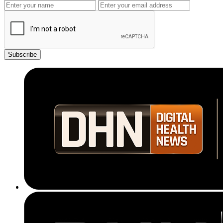
Subscribe