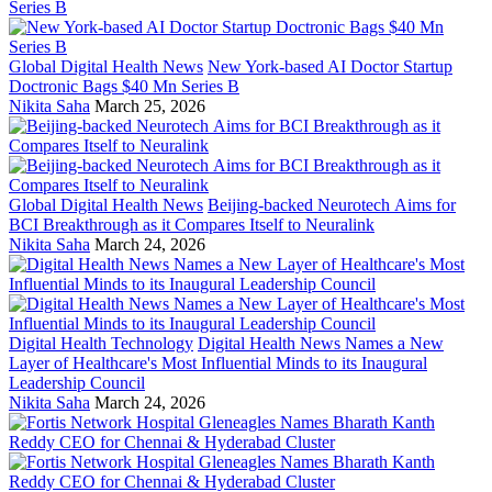
Global Digital Health News
New York-based AI Doctor Startup
Doctronic Bags $40 Mn Series B
Nikita Saha
March 25, 2026
Global Digital Health News
Beijing-backed Neurotech Aims for
BCI Breakthrough as it Compares Itself to Neuralink
Nikita Saha
March 24, 2026
Digital Health Technology
Digital Health News Names a New
Layer of Healthcare's Most Influential Minds to its Inaugural
Leadership Council
Nikita Saha
March 24, 2026