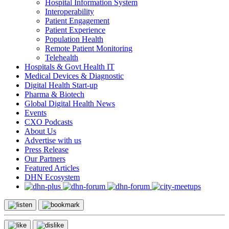
Hospital Information System
Interoperability
Patient Engagement
Patient Experience
Population Health
Remote Patient Monitoring
Telehealth
Hospitals & Govt Health IT
Medical Devices & Diagnostic
Digital Health Start-up
Pharma & Biotech
Global Digital Health News
Events
CXO Podcasts
About Us
Advertise with us
Press Release
Our Partners
Featured Articles
DHN Ecosystem