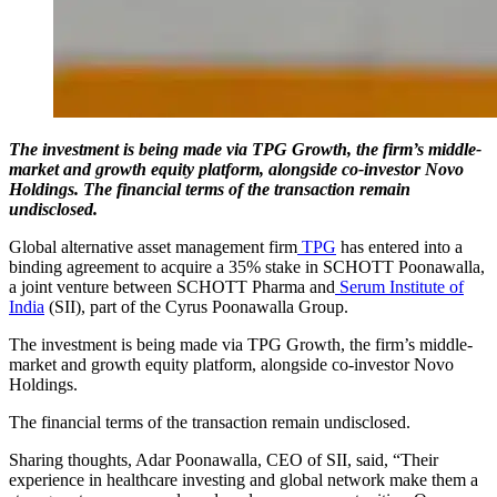
The investment is being made via TPG Growth, the firm’s middle-
market and growth equity platform, alongside co-investor Novo
Holdings. The financial terms of the transaction remain
undisclosed.
Global alternative asset management firm
TPG
has entered into a
binding agreement to acquire a 35% stake in SCHOTT Poonawalla,
a joint venture between SCHOTT Pharma and
Serum Institute of
India
(SII), part of the Cyrus Poonawalla Group.
The investment is being made via TPG Growth, the firm’s middle-
market and growth equity platform, alongside co-investor Novo
Holdings.
The financial terms of the transaction remain undisclosed.
Sharing thoughts, Adar Poonawalla, CEO of SII, said, “Their
experience in healthcare investing and global network make them a