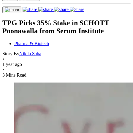
TPG Picks 35% Stake in SCHOTT
Poonawalla from Serum Institute
Pharma & Biotech
Story By
Nikita Saha
•
1 year ago
•
3 Mins Read