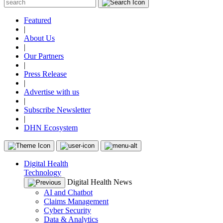
Featured
|
About Us
|
Our Partners
|
Press Release
|
Advertise with us
|
Subscribe Newsletter
|
DHN Ecosystem
Digital Health
Technology
Digital Health News
AI and Chatbot
Claims Management
Cyber Security
Data & Analytics