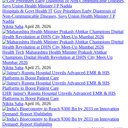
Hospitals & Govt Health IT
Gov Prioritizes Early Diagnosis of
Non-Communicable Diseases, Says Union Health Minister J P
Nadda
Nikita Saha
April 28, 2026
Health Tech
Maharashtra Health Minister Prakash Abitkar
Champions Digital Health Revolution at DHN City Meet-Up
Mumbai 2026
Nikita Saha
April 25, 2026
EHR
Jaipur's Rungta Hospital Unveils Advanced EMR & HIS
Platforms to Boost Patient Care
Nikita Saha
April 16, 2026