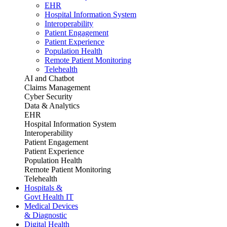
EHR
Hospital Information System
Interoperability
Patient Engagement
Patient Experience
Population Health
Remote Patient Monitoring
Telehealth
AI and Chatbot
Claims Management
Cyber Security
Data & Analytics
EHR
Hospital Information System
Interoperability
Patient Engagement
Patient Experience
Population Health
Remote Patient Monitoring
Telehealth
Hospitals &
Govt Health IT
Medical Devices
& Diagnostic
Digital Health