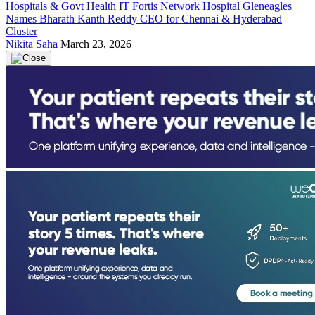
Hospitals & Govt Health IT
Fortis Network Hospital Gleneagles
Names Bharath Kanth Reddy CEO for Chennai & Hyderabad
Cluster
Nikita Saha
March 23, 2026