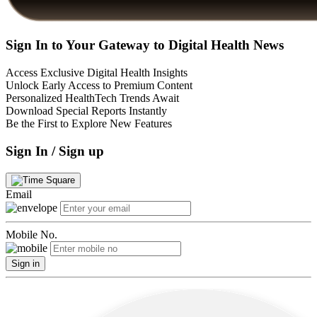
Sign In to Your Gateway to Digital Health News
Access Exclusive Digital Health Insights
Unlock Early Access to Premium Content
Personalized HealthTech Trends Await
Download Special Reports Instantly
Be the First to Explore New Features
Sign In / Sign up
Email
Mobile No.
Sign in