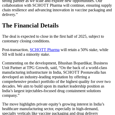
strong partner as we scale and explore new opportunities. Our
collaboration with SCHOTT Pharma will continue, ensuring supply
chain resilience and advancing innovation in vaccine packaging and
delivery.”
The Financial Details
The deal is expected to close in the first half of 2025, subject to
customary closing conditions.
Post-transaction,
SCHOTT Pharma
will retain a 50% stake, while
SII will hold a minority stake.
Commenting on the development, Bhushan Bopardikar, Business
Unit Partner at TPG Growth, said, “On the back of a world-class
manufacturing infrastructure in India, SCHOTT Poonawalla has
developed an industry-leading reputation by offering a
comprehensive product portfolio of the highest quality for over two
decades. We aim to build upon its market leadership position as
India’s largest injectables-focused drug containment solutions
company.”
The move highlights private equity’s growing interest in India’s
healthcare manufacturing sector, especially in high-demand,
specialty verticals like vaccine packaging and drug delivery