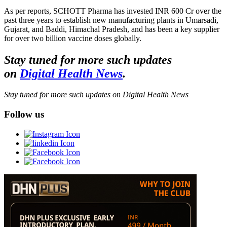
As per reports, SCHOTT Pharma has invested INR 600 Cr over the
past three years to establish new manufacturing plants in Umarsadi,
Gujarat, and Baddi, Himachal Pradesh, and has been a key supplier
for over two billion vaccine doses globally.
Stay tuned for more such updates
on
Digital Health News
.
Stay tuned for more such updates on Digital Health News
Follow us