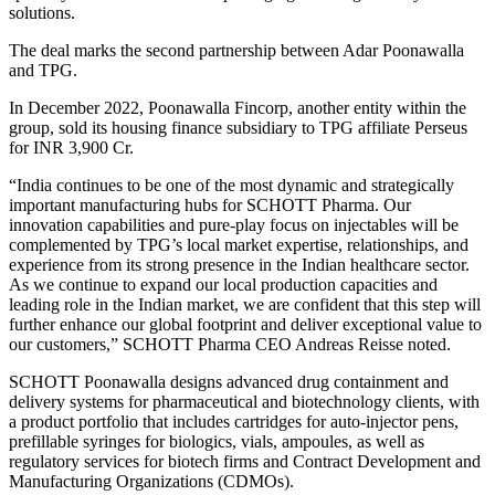
solutions.
The deal marks the second partnership between Adar Poonawalla
and TPG.
In December 2022, Poonawalla Fincorp, another entity within the
group, sold its housing finance subsidiary to TPG affiliate Perseus
for INR 3,900 Cr.
“India continues to be one of the most dynamic and strategically
important manufacturing hubs for SCHOTT Pharma. Our
innovation capabilities and pure-play focus on injectables will be
complemented by TPG’s local market expertise, relationships, and
experience from its strong presence in the Indian healthcare sector.
As we continue to expand our local production capacities and
leading role in the Indian market, we are confident that this step will
further enhance our global footprint and deliver exceptional value to
our customers,” SCHOTT Pharma CEO Andreas Reisse noted.
SCHOTT Poonawalla designs advanced drug containment and
delivery systems for pharmaceutical and biotechnology clients, with
a product portfolio that includes cartridges for auto-injector pens,
prefillable syringes for biologics, vials, ampoules, as well as
regulatory services for biotech firms and Contract Development and
Manufacturing Organizations (CDMOs).