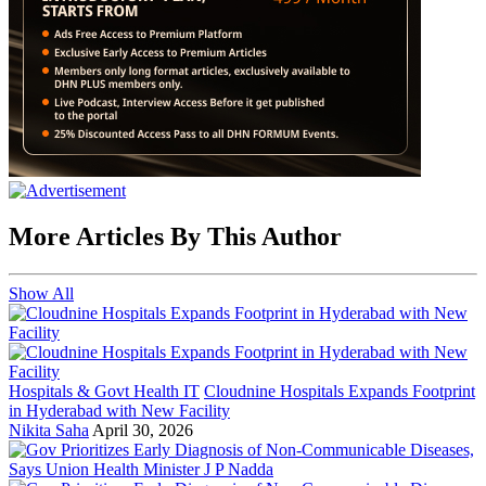
More Articles By This Author
Show All
Hospitals & Govt Health IT
Cloudnine Hospitals Expands Footprint
in Hyderabad with New Facility
Nikita Saha
April 30, 2026