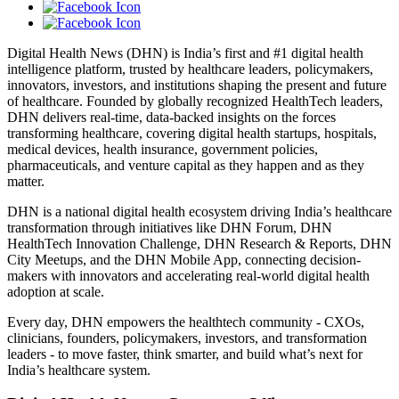
Digital Health News (DHN) is India’s first and #1 digital health
intelligence platform, trusted by healthcare leaders, policymakers,
innovators, investors, and institutions shaping the present and future
of healthcare. Founded by globally recognized HealthTech leaders,
DHN delivers real-time, data-backed insights on the forces
transforming healthcare, covering digital health startups, hospitals,
medical devices, health insurance, government policies,
pharmaceuticals, and venture capital as they happen and as they
matter.
DHN is a national digital health ecosystem driving India’s healthcare
transformation through initiatives like DHN Forum, DHN
HealthTech Innovation Challenge, DHN Research & Reports, DHN
City Meetups, and the DHN Mobile App, connecting decision-
makers with innovators and accelerating real-world digital health
adoption at scale.
Every day, DHN empowers the healthtech community - CXOs,
clinicians, founders, policymakers, investors, and transformation
leaders - to move faster, think smarter, and build what’s next for
India’s healthcare system.