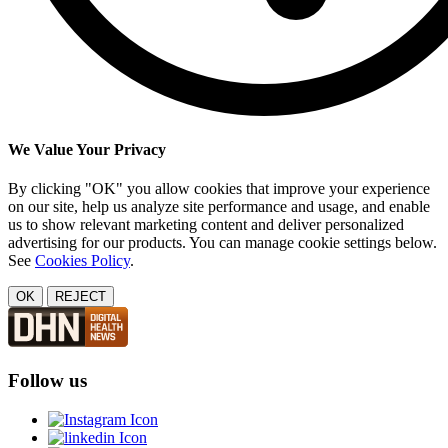
We Value Your Privacy
By clicking "OK" you allow cookies that improve your experience
on our site, help us analyze site performance and usage, and enable
us to show relevant marketing content and deliver personalized
advertising for our products. You can manage cookie settings below.
See
Cookies Policy
.
OK
REJECT
Follow us