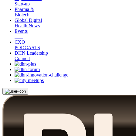
Start-up
Pharma &
Biotech
Global Digital
Health News
Events
CXO
PODCASTS
DHN Leadership
Council