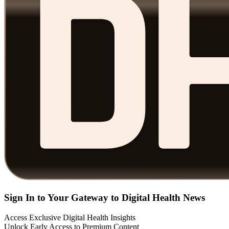
Sign In to Your Gateway to Digital Health News
Access Exclusive Digital Health Insights
Unlock Early Access to Premium Content