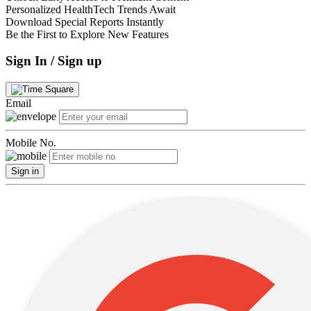
Personalized HealthTech Trends Await
Download Special Reports Instantly
Be the First to Explore New Features
Sign In / Sign up
Email
Mobile No.
Sign in