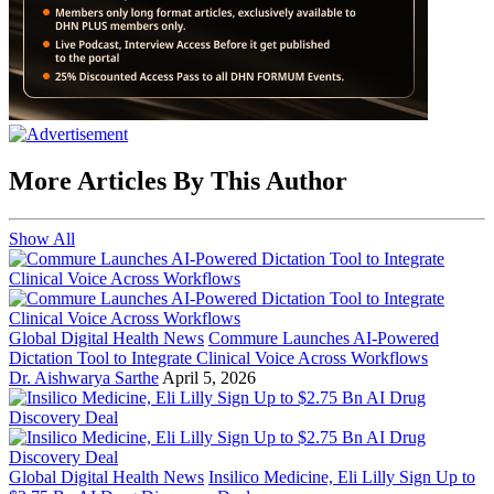
More Articles By This Author
Show All
Global Digital Health News
Commure Launches AI-Powered
Dictation Tool to Integrate Clinical Voice Across Workflows
Dr. Aishwarya Sarthe
April 5, 2026
Global Digital Health News
Insilico Medicine, Eli Lilly Sign Up to