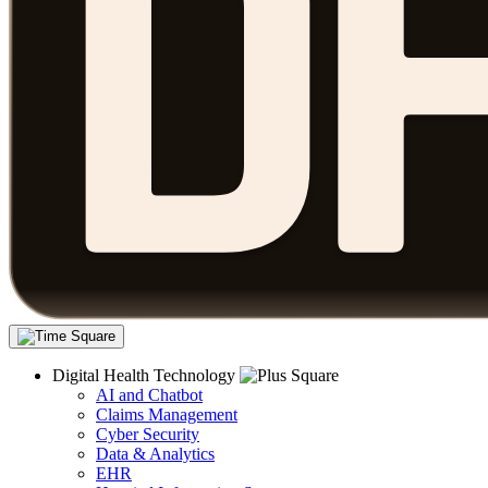
Digital Health Technology
AI and Chatbot
Claims Management
Cyber Security
Data & Analytics
EHR