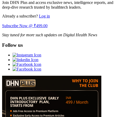
Join DHN Plus and access exclusive news, intelligence reports, and
deep-dive research trusted by healthtech leaders.
Already a subscriber?
Log in
Subscribe Now @ ₹499.00
Stay tuned for more such updates on Digital Health News
Follow us