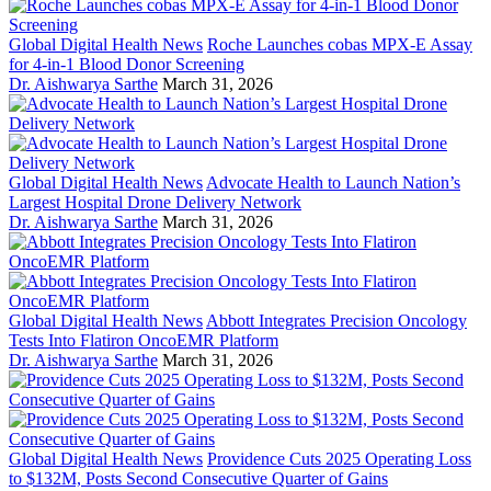
Global Digital Health News
Roche Launches cobas MPX-E Assay
for 4-in-1 Blood Donor Screening
Dr. Aishwarya Sarthe
March 31, 2026
Global Digital Health News
Advocate Health to Launch Nation’s
Largest Hospital Drone Delivery Network
Dr. Aishwarya Sarthe
March 31, 2026
Global Digital Health News
Abbott Integrates Precision Oncology
Tests Into Flatiron OncoEMR Platform
Dr. Aishwarya Sarthe
March 31, 2026
Global Digital Health News
Providence Cuts 2025 Operating Loss
to $132M, Posts Second Consecutive Quarter of Gains