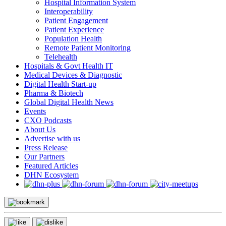
Hospital Information System
Interoperability
Patient Engagement
Patient Experience
Population Health
Remote Patient Monitoring
Telehealth
Hospitals & Govt Health IT
Medical Devices & Diagnostic
Digital Health Start-up
Pharma & Biotech
Global Digital Health News
Events
CXO Podcasts
About Us
Advertise with us
Press Release
Our Partners
Featured Articles
DHN Ecosystem