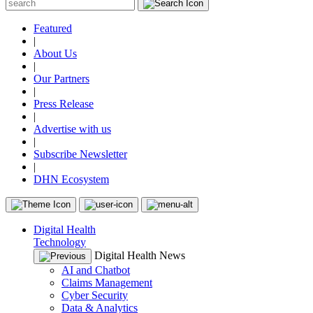
Featured
|
About Us
|
Our Partners
|
Press Release
|
Advertise with us
|
Subscribe Newsletter
|
DHN Ecosystem
Digital Health
Technology
Digital Health News
AI and Chatbot
Claims Management
Cyber Security
Data & Analytics