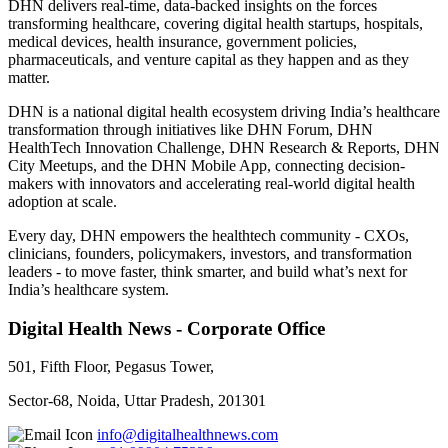
DHN delivers real-time, data-backed insights on the forces
transforming healthcare, covering digital health startups, hospitals,
medical devices, health insurance, government policies,
pharmaceuticals, and venture capital as they happen and as they
matter.
DHN is a national digital health ecosystem driving India’s healthcare
transformation through initiatives like DHN Forum, DHN
HealthTech Innovation Challenge, DHN Research & Reports, DHN
City Meetups, and the DHN Mobile App, connecting decision-
makers with innovators and accelerating real-world digital health
adoption at scale.
Every day, DHN empowers the healthtech community - CXOs,
clinicians, founders, policymakers, investors, and transformation
leaders - to move faster, think smarter, and build what’s next for
India’s healthcare system.
Digital Health News - Corporate Office
501, Fifth Floor, Pegasus Tower,
Sector-68, Noida, Uttar Pradesh, 201301
info@digitalhealthnews.com