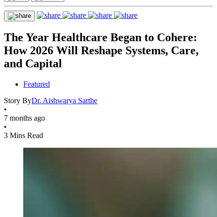
The Year Healthcare Began to Cohere:
How 2026 Will Reshape Systems, Care,
and Capital
Featured
Story By
Dr. Aishwarya Sarthe
•
7 months ago
•
3 Mins Read