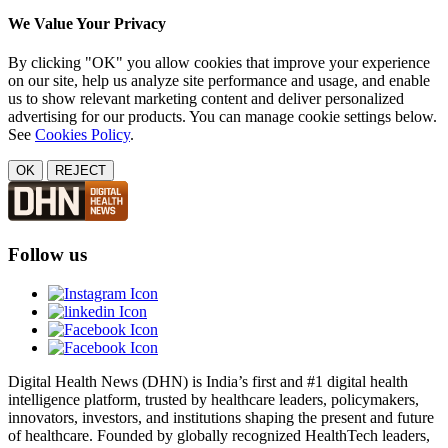
We Value Your Privacy
By clicking "OK" you allow cookies that improve your experience
on our site, help us analyze site performance and usage, and enable
us to show relevant marketing content and deliver personalized
advertising for our products. You can manage cookie settings below.
See
Cookies Policy
.
OK
REJECT
Follow us
Digital Health News (DHN) is India’s first and #1 digital health
intelligence platform, trusted by healthcare leaders, policymakers,
innovators, investors, and institutions shaping the present and future
of healthcare. Founded by globally recognized HealthTech leaders,