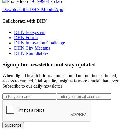
+91 99904 75326
Download the DHN Mobile App
Collaborate with DHN
DHN Ecosystem
DHN Forum
DHN Innovation Challenge
DHN City Meetups
DHN Roundtables
Signup for newsletter and stay updated
When digital health information is abundant but time is limited,
access to curated, high-quality insights is more crucial than ever.
Subscribe to our daily newsletter
Subscribe