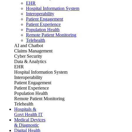
EHR
Hospital Information System
Interoperability
Patient Engagement
Patient Experience
Population Health
Remote Patient Monitoring
Telehealth
AI and Chatbot
Claims Management
Cyber Security
Data & Analytics
EHR
Hospital Information System
Interoperability
Patient Engagement
Patient Experience
Population Health
Remote Patient Monitoring
Telehealth
Hospitals &
Govt Health IT
Medical Devices
& Diagnostic
Digital Health