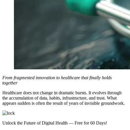
From fragmented innovation to healthcare that finally holds
together
Healthcare does not change in dramatic bursts. It evolves through
the accumulation of data, habits, infrastructure, and trust. What
appears sudden is often the result of years of invisible groundwork.
Unlock the Future of Digital Health — Free for 60 Days!