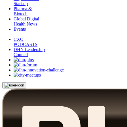
Start-up
Pharma &
Biotech
Global Digital
Health News
Events
CXO
PODCASTS
DHN Leadership
Council