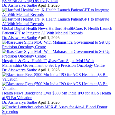
$2.75 Bn AI Drug Discovery Deal
Dr. Aishwarya Sarthe
April 1, 2026
Global Digital Health News
Hartford HealthCare, K Health Launch
PatientGPT to Integrate AI With Medical Records
Dr. Aishwarya Sarthe
April 1, 2026
Hospitals & Govt Health IT
4baseCare Signs MoU With
Maharashtra Government to Set Up Precision Oncology Centre
Dr. Aishwarya Sarthe
April 1, 2026
Health News
Blackstone Eyes $500 Mn India IPO for AGS Health
at $3 Bn Valuation
Dr. Aishwarya Sarthe
April 1, 2026