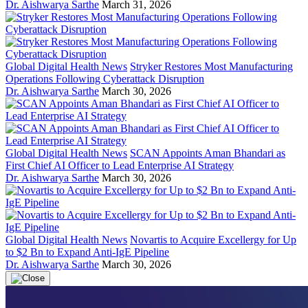
Dr. Aishwarya Sarthe
March 31, 2026
Global Digital Health News
Stryker Restores Most Manufacturing
Operations Following Cyberattack Disruption
Dr. Aishwarya Sarthe
March 30, 2026
Global Digital Health News
SCAN Appoints Aman Bhandari as
First Chief AI Officer to Lead Enterprise AI Strategy
Dr. Aishwarya Sarthe
March 30, 2026
Global Digital Health News
Novartis to Acquire Excellergy for Up
to $2 Bn to Expand Anti-IgE Pipeline
Dr. Aishwarya Sarthe
March 30, 2026