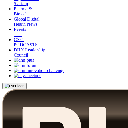
Start-up
Pharma &
Biotech
Global Digital
Health News
Events
CXO
PODCASTS
DHN Leadership
Council