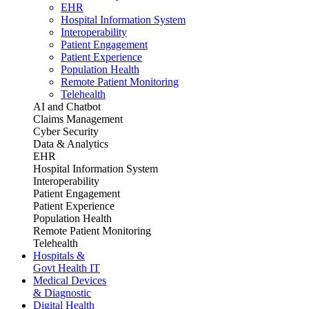
EHR
Hospital Information System
Interoperability
Patient Engagement
Patient Experience
Population Health
Remote Patient Monitoring
Telehealth
AI and Chatbot
Claims Management
Cyber Security
Data & Analytics
EHR
Hospital Information System
Interoperability
Patient Engagement
Patient Experience
Population Health
Remote Patient Monitoring
Telehealth
Hospitals &
Govt Health IT
Medical Devices
& Diagnostic
Digital Health