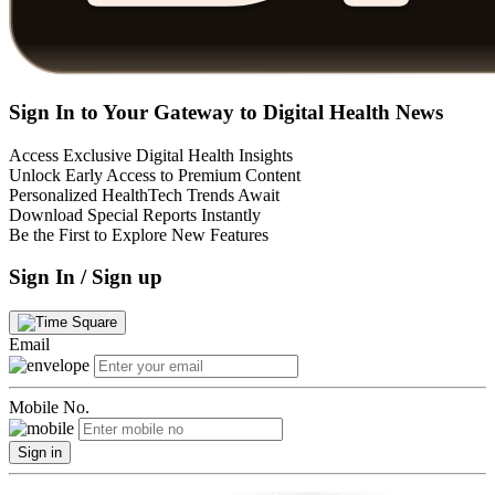
Sign In to Your Gateway to Digital Health News
Access Exclusive Digital Health Insights
Unlock Early Access to Premium Content
Personalized HealthTech Trends Await
Download Special Reports Instantly
Be the First to Explore New Features
Sign In / Sign up
Email
Mobile No.
Sign in