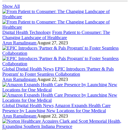
Show All
Digital Health Technology
From Patient to Consumer: The
Changing Landscape of Healthcare
Arun Ramalingam
August 27, 2023
Global Digital Health News
EPIC Introduces 'Partner & Pals
Program' to Foster Seamless Collaboration
Arun Ramalingam
August 22, 2023
Global Digital Health News
Amazon Expands Health Care
Presence by Launching New Locations for One Medical
Arun Ramalingam
August 22, 2023