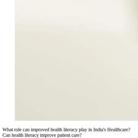
What role can improved health literacy play in India's Healthcare?
Can health literacy improve patient care?