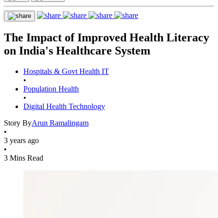
The Impact of Improved Health Literacy
on India's Healthcare System
Hospitals & Govt Health IT
•
Population Health
•
Digital Health Technology
Story By
Arun Ramalingam
•
3 years ago
•
3 Mins Read