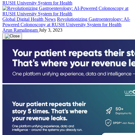
Global Digital Health News
Revolutionizing Gastroenterology: AI-
Powered Colonoscopy at RUSH University System for Health
Arun Ramalingam
July 3, 2023