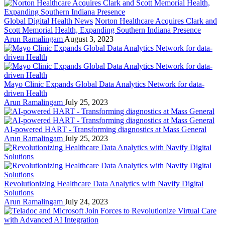
Global Digital Health News
Norton Healthcare Acquires Clark and
Scott Memorial Health, Expanding Southern Indiana Presence
Arun Ramalingam
August 3, 2023
Mayo Clinic Expands Global Data Analytics Network for data-
driven Health
Arun Ramalingam
July 25, 2023
AI-powered HART - Transforming diagnostics at Mass General
Arun Ramalingam
July 25, 2023
Revolutionizing Healthcare Data Analytics with Navify Digital
Solutions
Arun Ramalingam
July 24, 2023