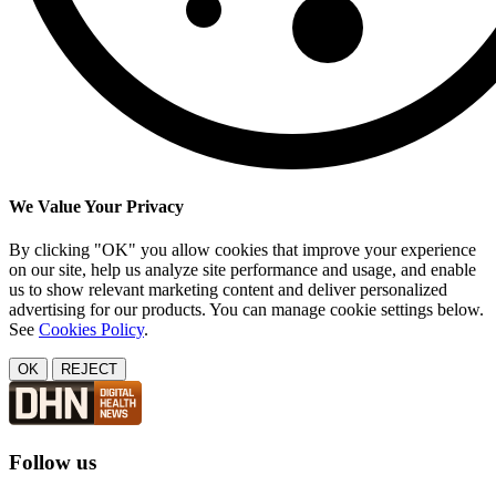
We Value Your Privacy
By clicking "OK" you allow cookies that improve your experience
on our site, help us analyze site performance and usage, and enable
us to show relevant marketing content and deliver personalized
advertising for our products. You can manage cookie settings below.
See
Cookies Policy
.
OK
REJECT
Follow us