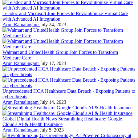
Teladoc and Microsoft Join Forces to Revolutionize Virtual Care
with Advanced AI Integration
Arun Ramalingam
July 24, 2023
Walmart and UnitedHealth Group Join Forces to Transform
Medicare Care
Arun Ramalingam
July 17, 2023
Unprecedented HCA Healthcare Data Breach - Exposing Patients to
cyber threats
Arun Ramalingam
July 14, 2023
Global Digital Health News
Streamlining Healthcare: Google
Cloud's AI & Health Insurance
Arun Ramalingam
July 5, 2023