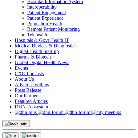
Hospital Information System
Interoperability
Patient Engagement
Patient Experience
Population Health
Remote Patient Monitoring
Telehealth
Hospitals & Govt Health IT
Medical Devices & Diagnostic
Digital Health Start-up
Pharma & Biotech
Global Digital Health News
Events
CXO Podcasts
About Us
Advertise with us
Press Release
Our Partners
Featured Articles
DHN Ecosystem