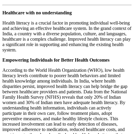
Healthcare with no understanding
Health literacy is a crucial factor in promoting individual well-being
and achieving an effective healthcare system. In the grand context of
India, a country with a diverse population, culture, and languages,
healthcare is a complex challenge. Improved health literacy can play
a significant role in supporting and enhancing the existing health
system.
Empowering Individuals for Better Health Outcomes
According to the World Health Organization (WHO), low health
literacy levels contribute to poorer health behaviors and limited
health knowledge among individuals. In India, where health
disparities persist, improved health literacy can help bridge the gap
between healthcare providers and patients. Data from the National
Family Health Survey (NFHS) reveals that only 20% of Indian
women and 30% of Indian men have adequate health literacy. By
understanding health information, individuals can actively
participate in their own care, follow treatment plans, adopt
preventive measures, and make healthy lifestyle choices. This
increased involvement can lead to early detection of diseases,
improved adherence to medication, reduced healthcare costs, and