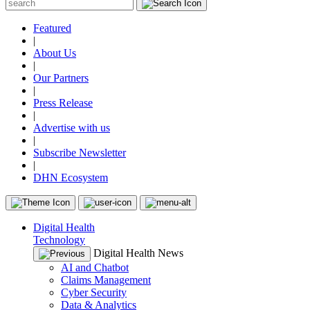
Featured
|
About Us
|
Our Partners
|
Press Release
|
Advertise with us
|
Subscribe Newsletter
|
DHN Ecosystem
Digital Health
Technology
Digital Health News
AI and Chatbot
Claims Management
Cyber Security
Data & Analytics