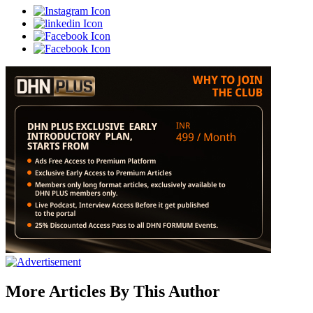
More Articles By This Author