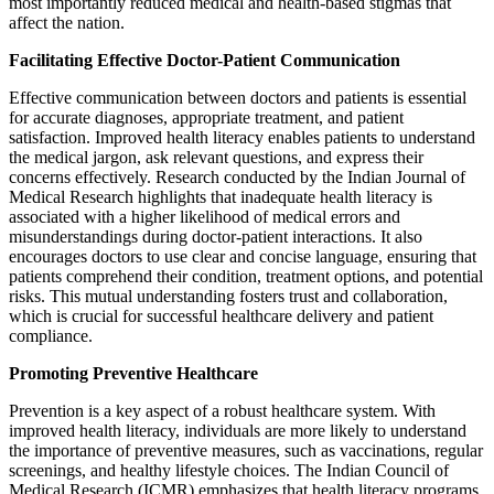
most importantly reduced medical and health-based stigmas that
affect the nation.
Facilitating Effective Doctor-Patient Communication
Effective communication between doctors and patients is essential
for accurate diagnoses, appropriate treatment, and patient
satisfaction. Improved health literacy enables patients to understand
the medical jargon, ask relevant questions, and express their
concerns effectively. Research conducted by the Indian Journal of
Medical Research highlights that inadequate health literacy is
associated with a higher likelihood of medical errors and
misunderstandings during doctor-patient interactions. It also
encourages doctors to use clear and concise language, ensuring that
patients comprehend their condition, treatment options, and potential
risks. This mutual understanding fosters trust and collaboration,
which is crucial for successful healthcare delivery and patient
compliance.
Promoting Preventive Healthcare
Prevention is a key aspect of a robust healthcare system. With
improved health literacy, individuals are more likely to understand
the importance of preventive measures, such as vaccinations, regular
screenings, and healthy lifestyle choices. The Indian Council of
Medical Research (ICMR) emphasizes that health literacy programs