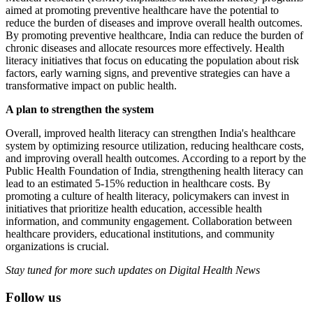
aimed at promoting preventive healthcare have the potential to
reduce the burden of diseases and improve overall health outcomes.
By promoting preventive healthcare, India can reduce the burden of
chronic diseases and allocate resources more effectively. Health
literacy initiatives that focus on educating the population about risk
factors, early warning signs, and preventive strategies can have a
transformative impact on public health.
A plan to strengthen the system
Overall, improved health literacy can strengthen India's healthcare
system by optimizing resource utilization, reducing healthcare costs,
and improving overall health outcomes. According to a report by the
Public Health Foundation of India, strengthening health literacy can
lead to an estimated 5-15% reduction in healthcare costs. By
promoting a culture of health literacy, policymakers can invest in
initiatives that prioritize health education, accessible health
information, and community engagement. Collaboration between
healthcare providers, educational institutions, and community
organizations is crucial.
Stay tuned for more such updates on Digital Health News
Follow us