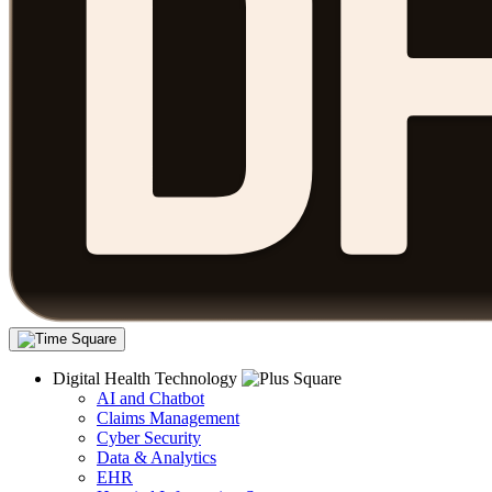
Digital Health Technology
AI and Chatbot
Claims Management
Cyber Security
Data & Analytics
EHR