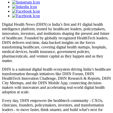
Digital Health News (DHN) is India’s first and #1 digital health
intelligence platform, trusted by healthcare leaders, policymakers,
innovators, investors, and institutions shaping the present and future
of healthcare. Founded by globally recognized HealthTech leaders,
DHN delivers real-time, data-backed insights on the forces
transforming healthcare, covering digital health startups, hospitals,
medical devices, health insurance, government policies,
pharmaceuticals, and venture capital as they happen and as they
matter.
DHN is a national digital health ecosystem driving India’s healthcare
transformation through initiatives like DHN Forum, DHN
HealthTech Innovation Challenge, DHN Research & Reports, DHN
City Meetups, and the DHN Mobile App, connecting decision-
makers with innovators and accelerating real-world digital health
adoption at scale.
Every day, DHN empowers the healthtech community - CXOs,
clinicians, founders, policymakers, investors, and transformation
leaders - to move faster, think smarter, and build what’s next for