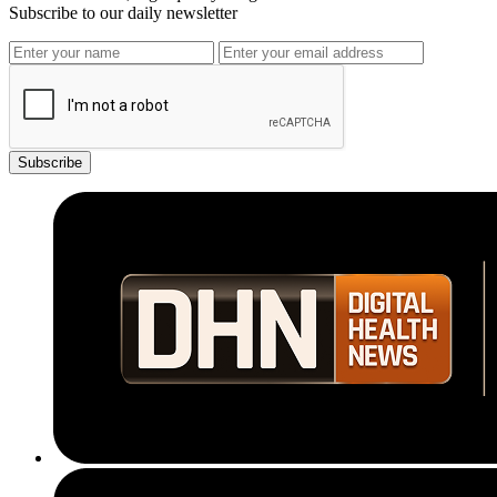
Subscribe to our daily newsletter
Subscribe