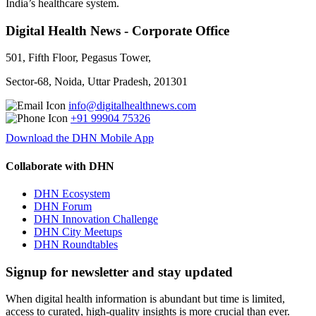
India’s healthcare system.
Digital Health News - Corporate Office
501, Fifth Floor, Pegasus Tower,
Sector-68, Noida, Uttar Pradesh, 201301
info@digitalhealthnews.com
+91 99904 75326
Download the DHN Mobile App
Collaborate with DHN
DHN Ecosystem
DHN Forum
DHN Innovation Challenge
DHN City Meetups
DHN Roundtables
Signup for newsletter and stay updated
When digital health information is abundant but time is limited,
access to curated, high-quality insights is more crucial than ever.