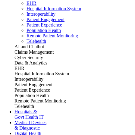
EHR
Hospital Information System
Interoperability
Patient Engagement
Patient Experience
Population Health
Remote Patient Monitoring
Telehealth
AI and Chatbot
Claims Management
Cyber Security
Data & Analytics
EHR
Hospital Information System
Interoperability
Patient Engagement
Patient Experience
Population Health
Remote Patient Monitoring
Telehealth
Hospitals &
Govt Health IT
Medical Devices
& Diagnostic
Digital Health