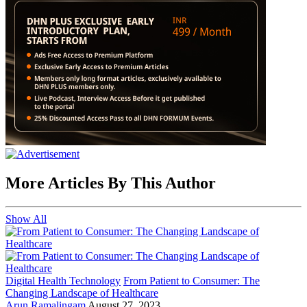
More Articles By This Author
Show All
Digital Health Technology
From Patient to Consumer: The
Changing Landscape of Healthcare
Arun Ramalingam
August 27, 2023