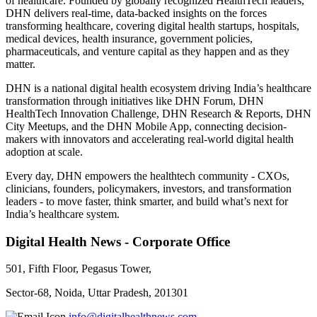
of healthcare. Founded by globally recognized HealthTech leaders,
DHN delivers real-time, data-backed insights on the forces
transforming healthcare, covering digital health startups, hospitals,
medical devices, health insurance, government policies,
pharmaceuticals, and venture capital as they happen and as they
matter.
DHN is a national digital health ecosystem driving India’s healthcare
transformation through initiatives like DHN Forum, DHN
HealthTech Innovation Challenge, DHN Research & Reports, DHN
City Meetups, and the DHN Mobile App, connecting decision-
makers with innovators and accelerating real-world digital health
adoption at scale.
Every day, DHN empowers the healthtech community - CXOs,
clinicians, founders, policymakers, investors, and transformation
leaders - to move faster, think smarter, and build what’s next for
India’s healthcare system.
Digital Health News - Corporate Office
501, Fifth Floor, Pegasus Tower,
Sector-68, Noida, Uttar Pradesh, 201301
info@digitalhealthnews.com