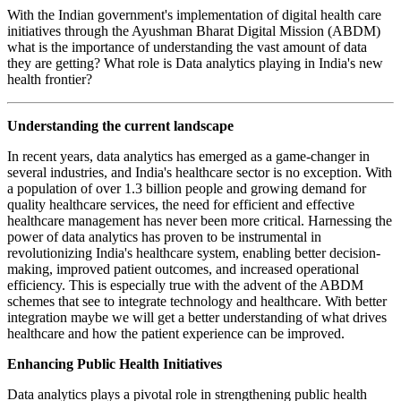
With the Indian government's implementation of digital health care
initiatives through the Ayushman Bharat Digital Mission (ABDM)
what is the importance of understanding the vast amount of data
they are getting? What role is Data analytics playing in India's new
health frontier?
Understanding the current landscape
In recent years, data analytics has emerged as a game-changer in
several industries, and India's healthcare sector is no exception. With
a population of over 1.3 billion people and growing demand for
quality healthcare services, the need for efficient and effective
healthcare management has never been more critical. Harnessing the
power of data analytics has proven to be instrumental in
revolutionizing India's healthcare system, enabling better decision-
making, improved patient outcomes, and increased operational
efficiency. This is especially true with the advent of the ABDM
schemes that see to integrate technology and healthcare. With better
integration maybe we will get a better understanding of what drives
healthcare and how the patient experience can be improved.
Enhancing Public Health Initiatives
Data analytics plays a pivotal role in strengthening public health