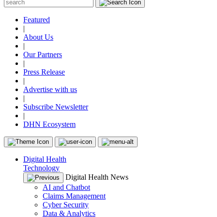
Featured
|
About Us
|
Our Partners
|
Press Release
|
Advertise with us
|
Subscribe Newsletter
|
DHN Ecosystem
Digital Health
Technology
Digital Health News
AI and Chatbot
Claims Management
Cyber Security
Data & Analytics