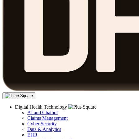
Digital Health Technology
AI and Chatbot
Claims Management
Cyber Security
Data & Analytics
EHR