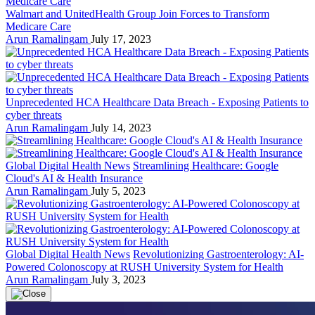
Walmart and UnitedHealth Group Join Forces to Transform
Medicare Care
Arun Ramalingam
July 17, 2023
Unprecedented HCA Healthcare Data Breach - Exposing Patients to
cyber threats
Arun Ramalingam
July 14, 2023
Global Digital Health News
Streamlining Healthcare: Google
Cloud's AI & Health Insurance
Arun Ramalingam
July 5, 2023
Global Digital Health News
Revolutionizing Gastroenterology: AI-
Powered Colonoscopy at RUSH University System for Health
Arun Ramalingam
July 3, 2023