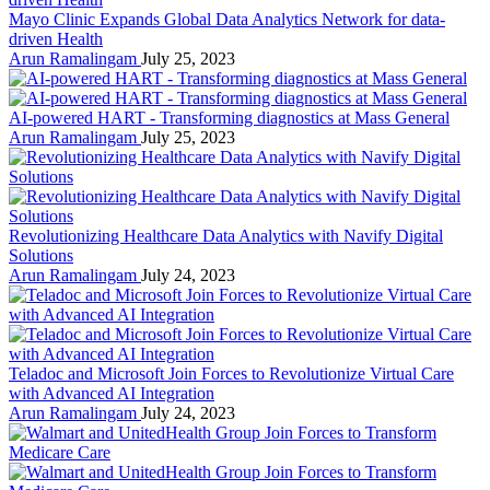
Mayo Clinic Expands Global Data Analytics Network for data-
driven Health
Arun Ramalingam
July 25, 2023
AI-powered HART - Transforming diagnostics at Mass General
Arun Ramalingam
July 25, 2023
Revolutionizing Healthcare Data Analytics with Navify Digital
Solutions
Arun Ramalingam
July 24, 2023
Teladoc and Microsoft Join Forces to Revolutionize Virtual Care
with Advanced AI Integration
Arun Ramalingam
July 24, 2023