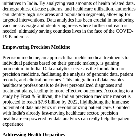
initiatives in India. By analyzing vast amounts of health-related data,
demographics, disease patterns, and healthcare utilization, authorities
can identify high-risk areas and population segments, allowing for
targeted interventions. Data analytics has been crucial in monitoring
vaccine coverage and identifying areas where further outreach is
needed, ultimately saving countless lives in the face of the COVID-
19 Pandemic.
Empowering Precision Medicine
Precision medicine, an approach that melds medical treatments to
individual patients based on their genetic makeup, is gaining
momentum in India. Data analytics serves as the foundation for
precision medicine, facilitating the analysis of genomic data, patient
records, and clinical outcomes. This integration of data enables
healthcare professionals to deliver personalized diagnoses and
treatment plans, leading to more effective outcomes. According to a
study by Frost & Sullivan, the Indian precision medicine market is
projected to reach $7.6 billion by 2022, highlighting the immense
potential of data analytics in revolutionizing patient care. Coupled
with India's already fast-moving healthcare sector, precision
healthcare empowered by data analytics can really help the patient
experience.
Addressing Health Disparities