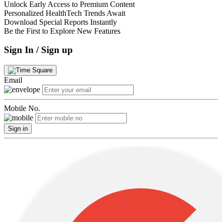
Unlock Early Access to Premium Content
Personalized HealthTech Trends Await
Download Special Reports Instantly
Be the First to Explore New Features
Sign In / Sign up
Email
Mobile No.
Sign in