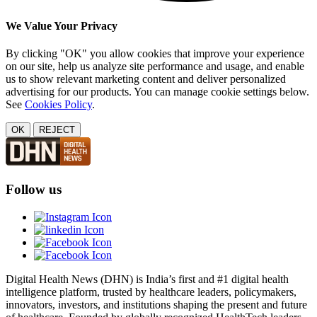
We Value Your Privacy
By clicking "OK" you allow cookies that improve your experience
on our site, help us analyze site performance and usage, and enable
us to show relevant marketing content and deliver personalized
advertising for our products. You can manage cookie settings below.
See
Cookies Policy
.
OK
REJECT
Follow us
Digital Health News (DHN) is India’s first and #1 digital health
intelligence platform, trusted by healthcare leaders, policymakers,
innovators, investors, and institutions shaping the present and future