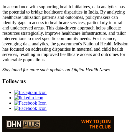
In accordance with supporting health initiatives, data analytics has
the potential to bridge healthcare disparities in India. By analyzing
healthcare utilization patterns and outcomes, policymakers can
identify gaps in access to healthcare services, particularly in rural
and underserved areas. This data-driven approach helps allocate
resources strategically, improve healthcare infrastructure, and tailor
interventions to meet specific community needs. For instance,
leveraging data analytics, the government's National Health Mission
has focused on addressing disparities in maternal and child health
services, resulting in improved healthcare access and outcomes for
vulnerable populations.
Stay tuned for more such updates on Digital Health News
Follow us