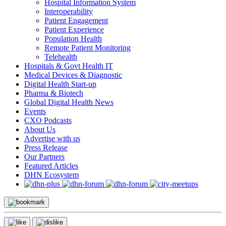
Hospital Information System
Interoperability
Patient Engagement
Patient Experience
Population Health
Remote Patient Monitoring
Telehealth
Hospitals & Govt Health IT
Medical Devices & Diagnostic
Digital Health Start-up
Pharma & Biotech
Global Digital Health News
Events
CXO Podcasts
About Us
Advertise with us
Press Release
Our Partners
Featured Articles
DHN Ecosystem