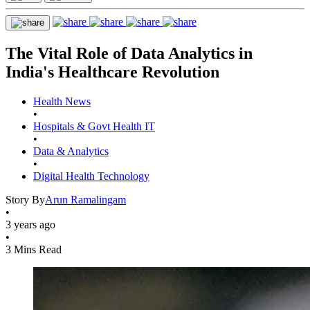
The Vital Role of Data Analytics in
India's Healthcare Revolution
Health News
•
Hospitals & Govt Health IT
•
Data & Analytics
•
Digital Health Technology
Story By
Arun Ramalingam
•
3 years ago
•
3 Mins Read