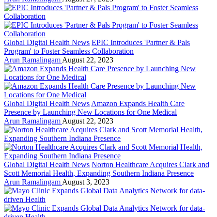
Global Digital Health News
EPIC Introduces 'Partner & Pals
Program' to Foster Seamless Collaboration
Arun Ramalingam
August 22, 2023
Global Digital Health News
Amazon Expands Health Care
Presence by Launching New Locations for One Medical
Arun Ramalingam
August 22, 2023
Global Digital Health News
Norton Healthcare Acquires Clark and
Scott Memorial Health, Expanding Southern Indiana Presence
Arun Ramalingam
August 3, 2023