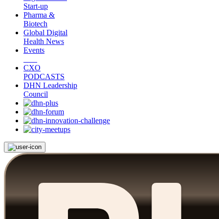
Start-up
Pharma &
Biotech
Global Digital
Health News
Events
CXO
PODCASTS
DHN Leadership
Council