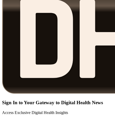
Sign In to Your Gateway to Digital Health News
Access Exclusive Digital Health Insights