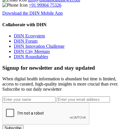
+91 99904 75326
Download the DHN Mobile App
Collaborate with DHN
DHN Ecosystem
DHN Forum
DHN Innovation Challenge
DHN City Meetups
DHN Roundtables
Signup for newsletter and stay updated
When digital health information is abundant but time is limited,
access to curated, high-quality insights is more crucial than ever.
Subscribe to our daily newsletter
Subscribe