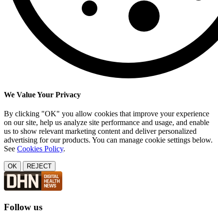
We Value Your Privacy
By clicking "OK" you allow cookies that improve your experience
on our site, help us analyze site performance and usage, and enable
us to show relevant marketing content and deliver personalized
advertising for our products. You can manage cookie settings below.
See
Cookies Policy
.
OK
REJECT
Follow us