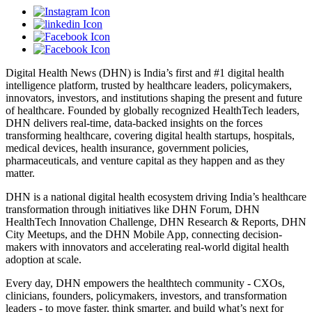
Digital Health News (DHN) is India’s first and #1 digital health
intelligence platform, trusted by healthcare leaders, policymakers,
innovators, investors, and institutions shaping the present and future
of healthcare. Founded by globally recognized HealthTech leaders,
DHN delivers real-time, data-backed insights on the forces
transforming healthcare, covering digital health startups, hospitals,
medical devices, health insurance, government policies,
pharmaceuticals, and venture capital as they happen and as they
matter.
DHN is a national digital health ecosystem driving India’s healthcare
transformation through initiatives like DHN Forum, DHN
HealthTech Innovation Challenge, DHN Research & Reports, DHN
City Meetups, and the DHN Mobile App, connecting decision-
makers with innovators and accelerating real-world digital health
adoption at scale.
Every day, DHN empowers the healthtech community - CXOs,
clinicians, founders, policymakers, investors, and transformation
leaders - to move faster, think smarter, and build what’s next for