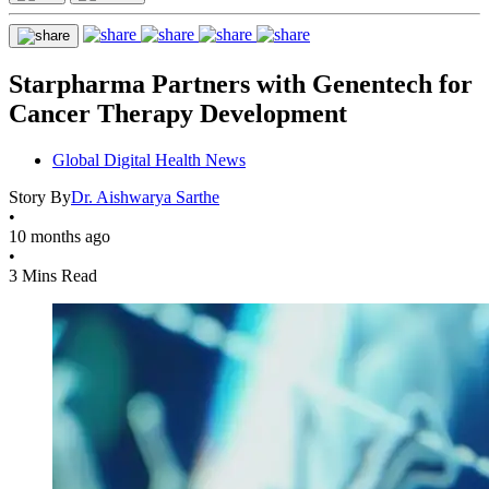
Starpharma Partners with Genentech for
Cancer Therapy Development
Global Digital Health News
Story By
Dr. Aishwarya Sarthe
•
10 months ago
•
3 Mins Read