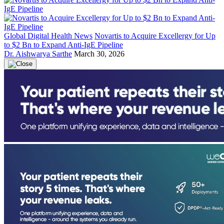
Global Digital Health News
Novartis to Acquire Excellergy for Up
to $2 Bn to Expand Anti-IgE Pipeline
Dr. Aishwarya Sarthe
March 30, 2026