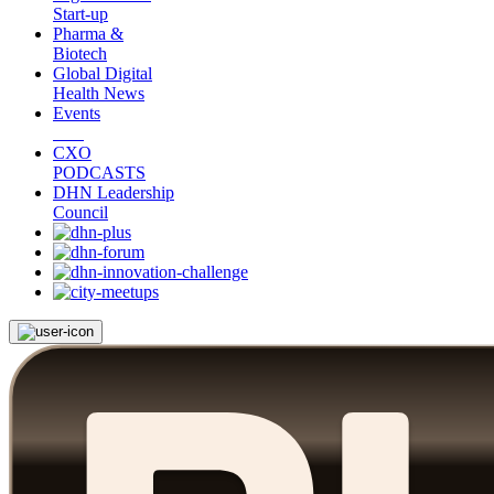
Start-up
Pharma &
Biotech
Global Digital
Health News
Events
CXO
PODCASTS
DHN Leadership
Council