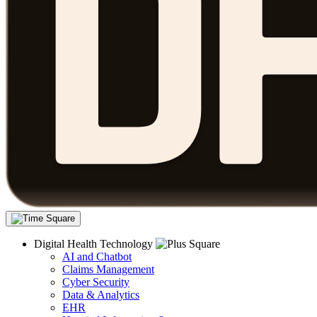
Digital Health Technology
AI and Chatbot
Claims Management
Cyber Security
Data & Analytics
EHR