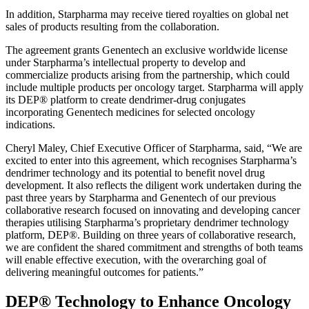
In addition, Starpharma may receive tiered royalties on global net
sales of products resulting from the collaboration.
The agreement grants Genentech an exclusive worldwide license
under Starpharma’s intellectual property to develop and
commercialize products arising from the partnership, which could
include multiple products per oncology target. Starpharma will apply
its DEP® platform to create dendrimer-drug conjugates
incorporating Genentech medicines for selected oncology
indications.
Cheryl Maley, Chief Executive Officer of Starpharma, said, “We are
excited to enter into this agreement, which recognises Starpharma’s
dendrimer technology and its potential to benefit novel drug
development. It also reflects the diligent work undertaken during the
past three years by Starpharma and Genentech of our previous
collaborative research focused on innovating and developing cancer
therapies utilising Starpharma’s proprietary dendrimer technology
platform, DEP®. Building on three years of collaborative research,
we are confident the shared commitment and strengths of both teams
will enable effective execution, with the overarching goal of
delivering meaningful outcomes for patients.”
DEP® Technology to Enhance Oncology