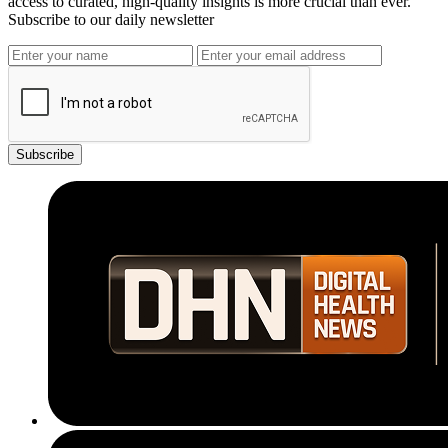
access to curated, high-quality insights is more crucial than ever.
Subscribe to our daily newsletter
Subscribe