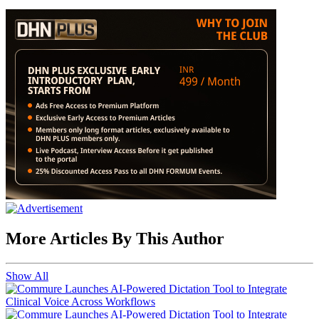
More Articles By This Author
Show All