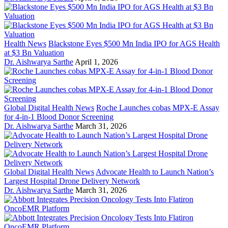
Health News
Blackstone Eyes $500 Mn India IPO for AGS Health
at $3 Bn Valuation
Dr. Aishwarya Sarthe
April 1, 2026
Global Digital Health News
Roche Launches cobas MPX-E Assay
for 4-in-1 Blood Donor Screening
Dr. Aishwarya Sarthe
March 31, 2026
Global Digital Health News
Advocate Health to Launch Nation’s
Largest Hospital Drone Delivery Network
Dr. Aishwarya Sarthe
March 31, 2026