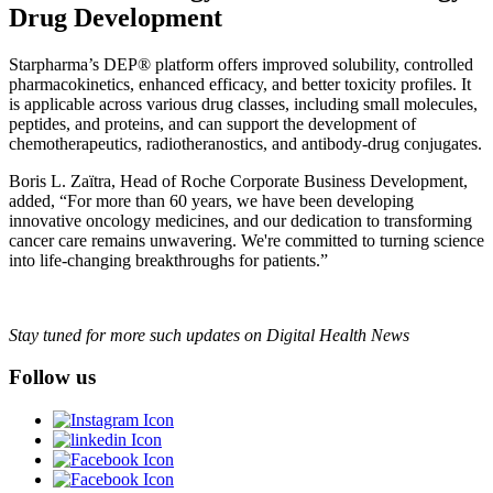
Drug Development
Starpharma’s DEP® platform offers improved solubility, controlled
pharmacokinetics, enhanced efficacy, and better toxicity profiles. It
is applicable across various drug classes, including small molecules,
peptides, and proteins, and can support the development of
chemotherapeutics, radiotheranostics, and antibody-drug conjugates.
Boris L. Zaïtra, Head of Roche Corporate Business Development,
added, “For more than 60 years, we have been developing
innovative oncology medicines, and our dedication to transforming
cancer care remains unwavering. We're committed to turning science
into life-changing breakthroughs for patients.”
Stay tuned for more such updates on Digital Health News
Follow us