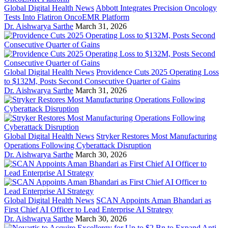
Global Digital Health News
Abbott Integrates Precision Oncology
Tests Into Flatiron OncoEMR Platform
Dr. Aishwarya Sarthe
March 31, 2026
Global Digital Health News
Providence Cuts 2025 Operating Loss
to $132M, Posts Second Consecutive Quarter of Gains
Dr. Aishwarya Sarthe
March 31, 2026
Global Digital Health News
Stryker Restores Most Manufacturing
Operations Following Cyberattack Disruption
Dr. Aishwarya Sarthe
March 30, 2026
Global Digital Health News
SCAN Appoints Aman Bhandari as
First Chief AI Officer to Lead Enterprise AI Strategy
Dr. Aishwarya Sarthe
March 30, 2026