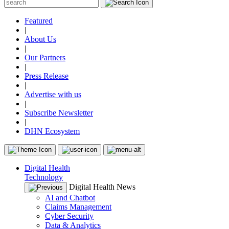
Featured
|
About Us
|
Our Partners
|
Press Release
|
Advertise with us
|
Subscribe Newsletter
|
DHN Ecosystem
Digital Health
Technology
Digital Health News
AI and Chatbot
Claims Management
Cyber Security
Data & Analytics