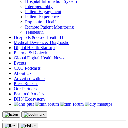
Hospital Information System
Interoperability
Patient Engagement
Patient Experience
Population Health
Remote Patient Monitoring
Telehealth
Hospitals & Govt Health IT
Medical Devices & Diagnostic
Digital Health Start-up
Pharma & Biotech
Global Digital Health News
Events
CXO Podcasts
About Us
Advertise with us
Press Release
Our Partners
Featured Articles
DHN Ecosystem