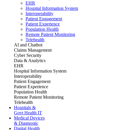
EHR
Hospital Information System
Interoperability
Patient Engagement
Patient Experience
Population Health
Remote Patient Monitoring
Telehealth
AI and Chatbot
Claims Management
Cyber Security
Data & Analytics
EHR
Hospital Information System
Interoperability
Patient Engagement
Patient Experience
Population Health
Remote Patient Monitoring
Telehealth
Hospitals &
Govt Health IT
Medical Devices
& Diagnostic
Digital Health