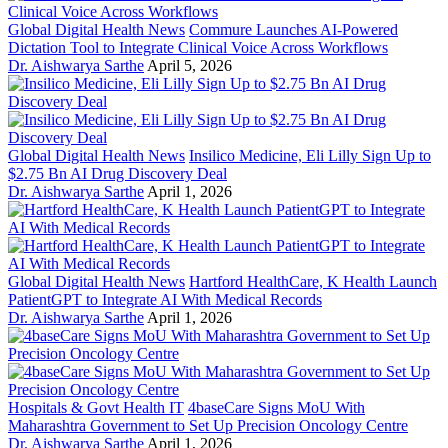
Global Digital Health News
Commure Launches AI-Powered
Dictation Tool to Integrate Clinical Voice Across Workflows
Dr. Aishwarya Sarthe
April 5, 2026
Global Digital Health News
Insilico Medicine, Eli Lilly Sign Up to
$2.75 Bn AI Drug Discovery Deal
Dr. Aishwarya Sarthe
April 1, 2026
Global Digital Health News
Hartford HealthCare, K Health Launch
PatientGPT to Integrate AI With Medical Records
Dr. Aishwarya Sarthe
April 1, 2026
Hospitals & Govt Health IT
4baseCare Signs MoU With
Maharashtra Government to Set Up Precision Oncology Centre
Dr. Aishwarya Sarthe
April 1, 2026