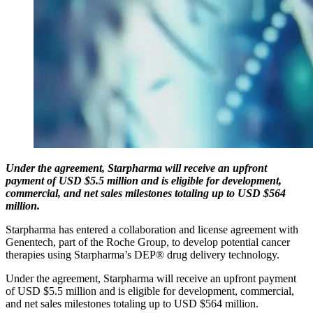
Under the agreement, Starpharma will receive an upfront
payment of USD $5.5 million and is eligible for development,
commercial, and net sales milestones totaling up to USD $564
million.
Starpharma has entered a collaboration and license agreement with
Genentech, part of the Roche Group, to develop potential cancer
therapies using Starpharma’s DEP® drug delivery technology.
Under the agreement, Starpharma will receive an upfront payment
of USD $5.5 million and is eligible for development, commercial,
and net sales milestones totaling up to USD $564 million.