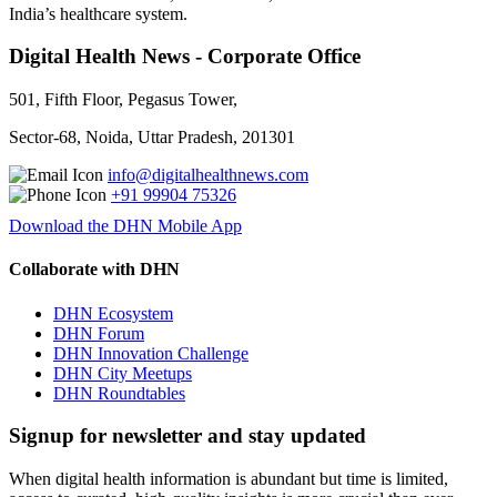
India’s healthcare system.
Digital Health News - Corporate Office
501, Fifth Floor, Pegasus Tower,
Sector-68, Noida, Uttar Pradesh, 201301
info@digitalhealthnews.com
+91 99904 75326
Download the DHN Mobile App
Collaborate with DHN
DHN Ecosystem
DHN Forum
DHN Innovation Challenge
DHN City Meetups
DHN Roundtables
Signup for newsletter and stay updated
When digital health information is abundant but time is limited,