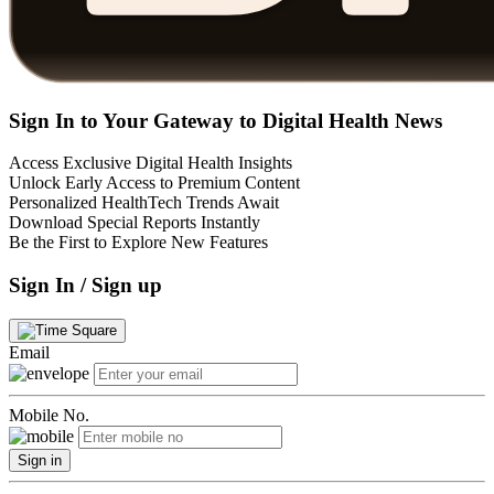
Sign In to Your Gateway to Digital Health News
Access Exclusive Digital Health Insights
Unlock Early Access to Premium Content
Personalized HealthTech Trends Await
Download Special Reports Instantly
Be the First to Explore New Features
Sign In / Sign up
Email
Mobile No.
Sign in