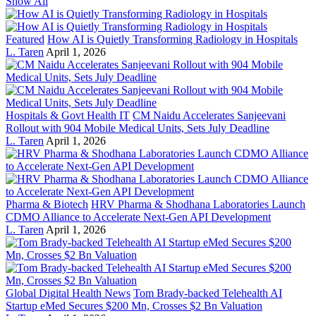
Show All
Featured
How AI is Quietly Transforming Radiology in Hospitals
L. Taren
April 1, 2026
Hospitals & Govt Health IT
CM Naidu Accelerates Sanjeevani
Rollout with 904 Mobile Medical Units, Sets July Deadline
L. Taren
April 1, 2026
Pharma & Biotech
HRV Pharma & Shodhana Laboratories Launch
CDMO Alliance to Accelerate Next-Gen API Development
L. Taren
April 1, 2026
Global Digital Health News
Tom Brady-backed Telehealth AI
Startup eMed Secures $200 Mn, Crosses $2 Bn Valuation