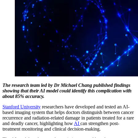
The research team led by Dr Michael Chang published findings
showing that their AI model could identify this complication with
about 85% accuracy.
Stanford University
researchers have developed and tested an AI-
based imaging system that helps doctors distinguish between cancer
recurrence and radiation-related damage in patients treated for a rare
and deadly cancer, highlighting how
AI
can strengthen post-
treatment monitoring and clinical decision-making.