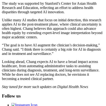
The study was supported by Stanford’s Center for Asian Health
Research and Education, reflecting an effort to address health
disparities through targeted AI innovation.
Unlike many AI studies that focus on initial detection, this research
applies AI to the post-treatment phase, where clinical uncertainty is
often highest. Chang believes this approach could also advance
health equity by extending expert-level image interpretation beyond
major academic centers.
“The goal is to have AI augment the clinician’s decision-making,”
Chang said. “I think there is certainly a big role for AI in diagnosis
and in treatment and surveillance.”
Looking ahead, Chang expects AI to have a broad impact across
healthcare, from automating administrative tasks to assisting
clinicians during diagnosis, treatment, and long-term surveillance.
While he does not see AI replacing doctors, he envisions it
becoming a trusted clinical partner.
Stay tuned for more such updates on Digital Health News
Follow us