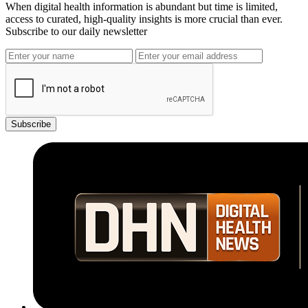
When digital health information is abundant but time is limited,
access to curated, high-quality insights is more crucial than ever.
Subscribe to our daily newsletter
Subscribe