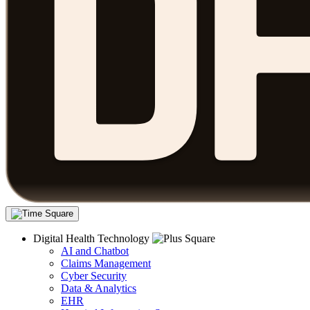
Digital Health Technology
AI and Chatbot
Claims Management
Cyber Security
Data & Analytics
EHR