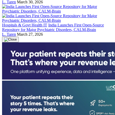
L. Taren
March 30, 2026
Hospitals & Govt Health IT
India Launches First Open-Source
Repository for Major Psychiatric Disorders, CALM-Brain
L. Taren
March 27, 2026