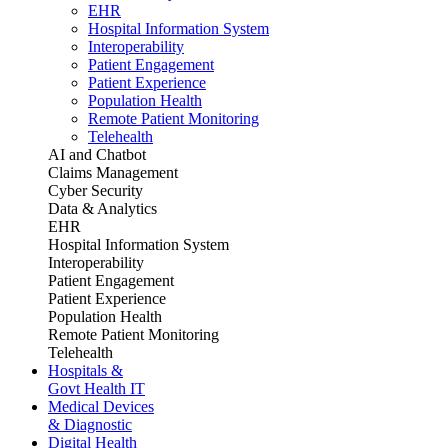
EHR
Hospital Information System
Interoperability
Patient Engagement
Patient Experience
Population Health
Remote Patient Monitoring
Telehealth
AI and Chatbot
Claims Management
Cyber Security
Data & Analytics
EHR
Hospital Information System
Interoperability
Patient Engagement
Patient Experience
Population Health
Remote Patient Monitoring
Telehealth
Hospitals &
Govt Health IT
Medical Devices
& Diagnostic
Digital Health