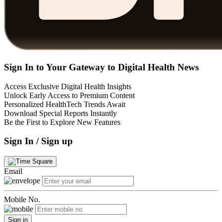
Sign In to Your Gateway to Digital Health News
Access Exclusive Digital Health Insights
Unlock Early Access to Premium Content
Personalized HealthTech Trends Await
Download Special Reports Instantly
Be the First to Explore New Features
Sign In / Sign up
Email
Mobile No.
Sign in