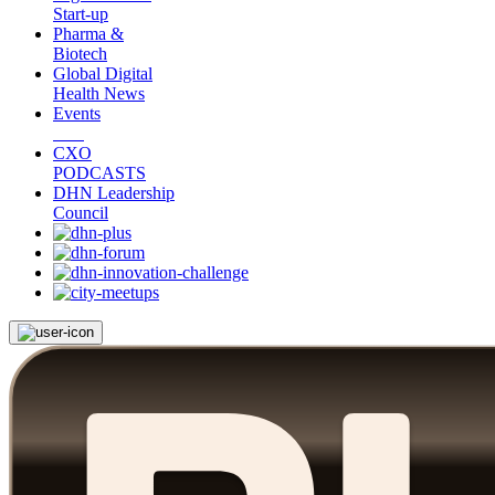
Start-up
Pharma &
Biotech
Global Digital
Health News
Events
CXO
PODCASTS
DHN Leadership
Council