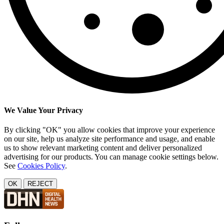
We Value Your Privacy
By clicking "OK" you allow cookies that improve your experience
on our site, help us analyze site performance and usage, and enable
us to show relevant marketing content and deliver personalized
advertising for our products. You can manage cookie settings below.
See
Cookies Policy
.
OK
REJECT