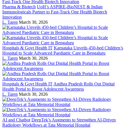
Pharma & Biotech
UoH’s ASPIRE-BioNEST & Indian
Immunologicals Partner to Fast-Track One Health Biotech
Innovation
L. Taren
March 30, 2026
Hospitals & Govt Health IT
Karnataka Unveils 450-bed Children’s
Hospital to Scale Advanced Paediatric Care in Bengaluru
L. Taren
March 30, 2026
Hospitals & Govt Health IT
Andhra Pradesh Rolls Out Digital
Health Portal to Boost Adolescent Awareness
L. Taren
March 30, 2026
AI and Chatbot
DeepTek’s Augmento to Strengthen AI-Driven
Radiology Workflows at Tata Memorial Hospital