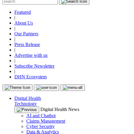
Featured
|
About Us
|
Our Partners
|
Press Release
|
Advertise with us
|
Subscribe Newsletter
|
DHN Ecosystem
Digital Health
Technology
Digital Health News
AI and Chatbot
Claims Management
Cyber Security
Data & Analytics