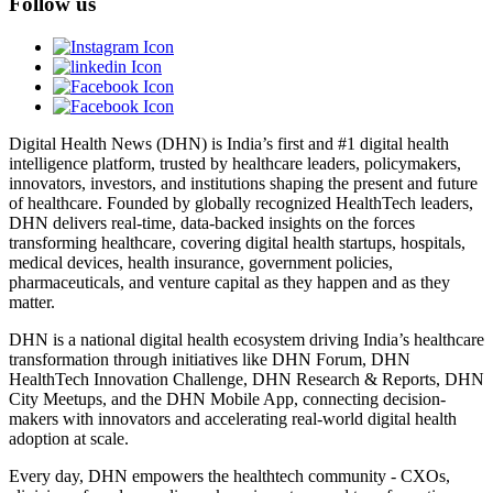
Follow us
Digital Health News (DHN) is India’s first and #1 digital health
intelligence platform, trusted by healthcare leaders, policymakers,
innovators, investors, and institutions shaping the present and future
of healthcare. Founded by globally recognized HealthTech leaders,
DHN delivers real-time, data-backed insights on the forces
transforming healthcare, covering digital health startups, hospitals,
medical devices, health insurance, government policies,
pharmaceuticals, and venture capital as they happen and as they
matter.
DHN is a national digital health ecosystem driving India’s healthcare
transformation through initiatives like DHN Forum, DHN
HealthTech Innovation Challenge, DHN Research & Reports, DHN
City Meetups, and the DHN Mobile App, connecting decision-
makers with innovators and accelerating real-world digital health
adoption at scale.
Every day, DHN empowers the healthtech community - CXOs,