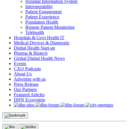
Hospital Information System
Interoperability
Patient Engagement
Patient Experience
Population Health
Remote Patient Monitoring
Telehealth
Hospitals & Govt Health IT
Medical Devices & Diagnostic
Digital Health Start-up
Pharma & Biotech
Global Digital Health News
Events
CXO Podcasts
About Us
Advertise with us
Press Release
Our Partners
Featured Articles
DHN Ecosystem