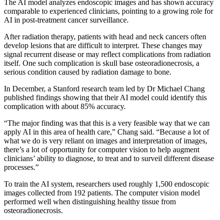
The AI model analyzes endoscopic images and has shown accuracy
comparable to experienced clinicians, pointing to a growing role for
AI in post-treatment cancer surveillance.
After radiation therapy, patients with head and neck cancers often
develop lesions that are difficult to interpret. These changes may
signal recurrent disease or may reflect complications from radiation
itself. One such complication is skull base osteoradionecrosis, a
serious condition caused by radiation damage to bone.
In December, a Stanford research team led by Dr Michael Chang
published findings showing that their AI model could identify this
complication with about 85% accuracy.
“The major finding was that this is a very feasible way that we can
apply AI in this area of health care,” Chang said. “Because a lot of
what we do is very reliant on images and interpretation of images,
there’s a lot of opportunity for computer vision to help augment
clinicians’ ability to diagnose, to treat and to surveil different disease
processes.”
To train the AI system, researchers used roughly 1,500 endoscopic
images collected from 192 patients. The computer vision model
performed well when distinguishing healthy tissue from
osteoradionecrosis.