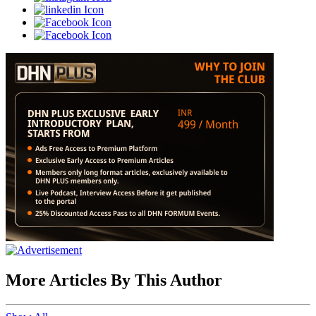
More Articles By This Author