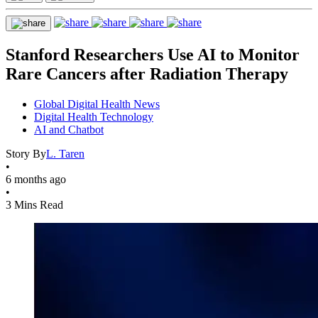
Stanford Researchers Use AI to Monitor
Rare Cancers after Radiation Therapy
Global Digital Health News
Digital Health Technology
AI and Chatbot
Story By
L. Taren
•
6 months ago
•
3 Mins Read