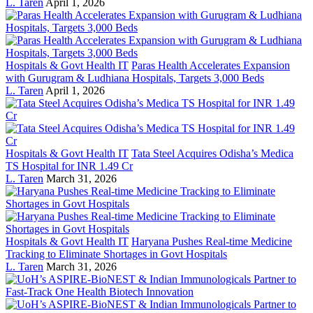
L. Taren
April 1, 2026
Hospitals & Govt Health IT
Paras Health Accelerates Expansion
with Gurugram & Ludhiana Hospitals, Targets 3,000 Beds
L. Taren
April 1, 2026
Hospitals & Govt Health IT
Tata Steel Acquires Odisha’s Medica
TS Hospital for INR 1.49 Cr
L. Taren
March 31, 2026
Hospitals & Govt Health IT
Haryana Pushes Real-time Medicine
Tracking to Eliminate Shortages in Govt Hospitals
L. Taren
March 31, 2026