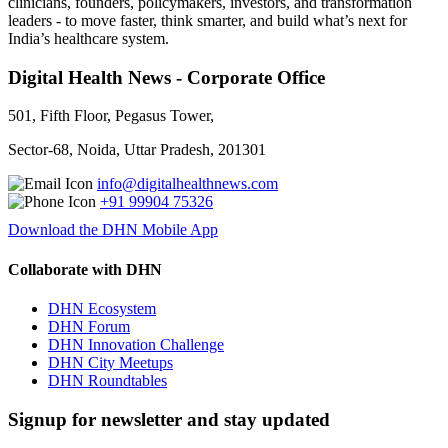
clinicians, founders, policymakers, investors, and transformation
leaders - to move faster, think smarter, and build what’s next for
India’s healthcare system.
Digital Health News - Corporate Office
501, Fifth Floor, Pegasus Tower,
Sector-68, Noida, Uttar Pradesh, 201301
info@digitalhealthnews.com
+91 99904 75326
Download the DHN Mobile App
Collaborate with DHN
DHN Ecosystem
DHN Forum
DHN Innovation Challenge
DHN City Meetups
DHN Roundtables
Signup for newsletter and stay updated