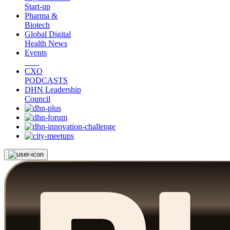
Start-up
Pharma &
Biotech
Global Digital
Health News
Events
CXO
PODCASTS
DHN Leadership
Council