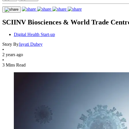
SCIINV Biosciences & World Trade Centr
Digital Health Start-up
Story By
Jayati Dubey
•
2 years ago
•
3 Mins Read