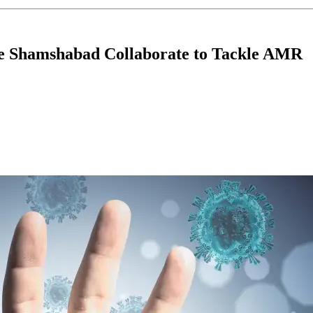
e Shamshabad Collaborate to Tackle AMR