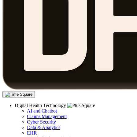
Digital Health Technology
AI and Chatbot
Claims Management
Cyber Security
Data & Analytics
EHR