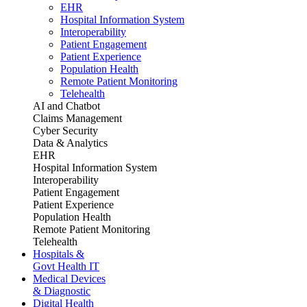
EHR
Hospital Information System
Interoperability
Patient Engagement
Patient Experience
Population Health
Remote Patient Monitoring
Telehealth
AI and Chatbot
Claims Management
Cyber Security
Data & Analytics
EHR
Hospital Information System
Interoperability
Patient Engagement
Patient Experience
Population Health
Remote Patient Monitoring
Telehealth
Hospitals &
Govt Health IT
Medical Devices
& Diagnostic
Digital Health