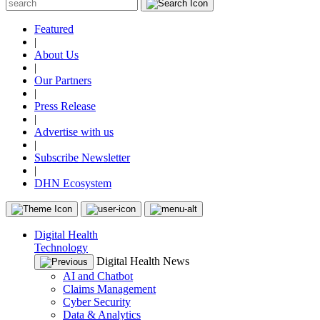
Featured
|
About Us
|
Our Partners
|
Press Release
|
Advertise with us
|
Subscribe Newsletter
|
DHN Ecosystem
Digital Health
Technology
Digital Health News
AI and Chatbot
Claims Management
Cyber Security
Data & Analytics