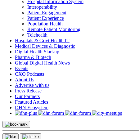
Hospital Information System
Interoperability
Patient Engagement
Patient Experience
Population Health
Remote Patient Monitoring
Telehealth
Hospitals & Govt Health IT
Medical Devices & Diagnostic
Digital Health Start-up
Pharma & Biotech
Global Digital Health News
Events
CXO Podcasts
About Us
Advertise with us
Press Release
Our Partners
Featured Articles
DHN Ecosystem