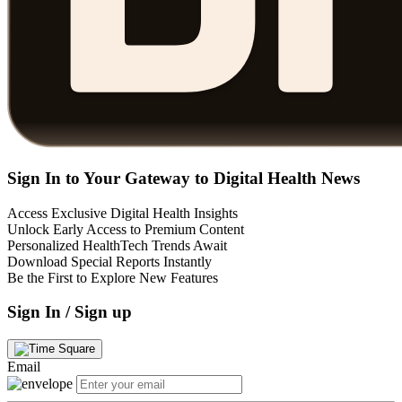
Sign In to Your Gateway to Digital Health News
Access Exclusive Digital Health Insights
Unlock Early Access to Premium Content
Personalized HealthTech Trends Await
Download Special Reports Instantly
Be the First to Explore New Features
Sign In / Sign up
Email