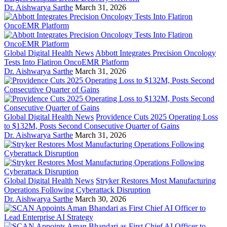
Dr. Aishwarya Sarthe
March 31, 2026
Global Digital Health News
Abbott Integrates Precision Oncology
Tests Into Flatiron OncoEMR Platform
Dr. Aishwarya Sarthe
March 31, 2026
Global Digital Health News
Providence Cuts 2025 Operating Loss
to $132M, Posts Second Consecutive Quarter of Gains
Dr. Aishwarya Sarthe
March 31, 2026
Global Digital Health News
Stryker Restores Most Manufacturing
Operations Following Cyberattack Disruption
Dr. Aishwarya Sarthe
March 30, 2026