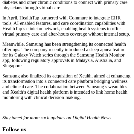
diabetes and other chronic conditions to connect with primary care
physicians through virtual care.
In April, HealthTap partnered with Commure to integrate EHR
tools, AI-enabled features, and care coordination capabilities with
HealthTap’s clinician network, enabling health systems to offer
virtual primary care and after-hours coverage without internal setup.
Meanwhile, Samsung has been strengthening its connected health
offerings. The company recently introduced a sleep apnea feature
for its Galaxy Watch series through the Samsung Health Monitor
app, following regulatory approvals in Malaysia, Australia, and
Singapore.
Samsung also finalized its acquisition of Xealth, aimed at enhancing
its transformation into a connected care platform bridging wellness
and clinical care. The collaboration between Samsung’s wearables
and Xealth’s digital health platform is intended to link home health
monitoring with clinical decision-making.
Stay tuned for more such updates on Digital Health News
Follow us