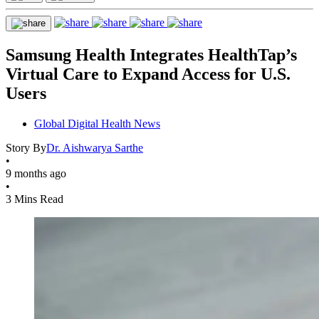
Samsung Health Integrates HealthTap’s
Virtual Care to Expand Access for U.S.
Users
Global Digital Health News
Story By
Dr. Aishwarya Sarthe
•
9 months ago
•
3 Mins Read