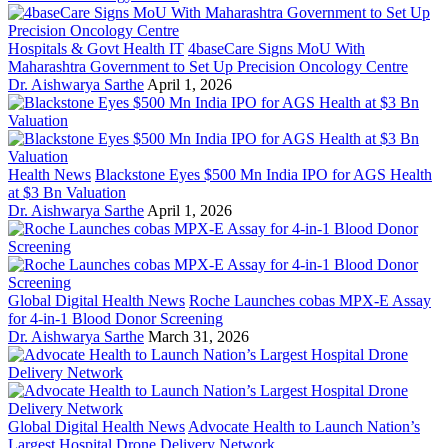
Hospitals & Govt Health IT
4baseCare Signs MoU With
Maharashtra Government to Set Up Precision Oncology Centre
Dr. Aishwarya Sarthe
April 1, 2026
Health News
Blackstone Eyes $500 Mn India IPO for AGS Health
at $3 Bn Valuation
Dr. Aishwarya Sarthe
April 1, 2026
Global Digital Health News
Roche Launches cobas MPX-E Assay
for 4-in-1 Blood Donor Screening
Dr. Aishwarya Sarthe
March 31, 2026
Global Digital Health News
Advocate Health to Launch Nation’s
Largest Hospital Drone Delivery Network