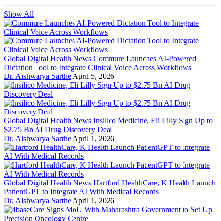
Show All
Global Digital Health News
Commure Launches AI-Powered
Dictation Tool to Integrate Clinical Voice Across Workflows
Dr. Aishwarya Sarthe
April 5, 2026
Global Digital Health News
Insilico Medicine, Eli Lilly Sign Up to
$2.75 Bn AI Drug Discovery Deal
Dr. Aishwarya Sarthe
April 1, 2026
Global Digital Health News
Hartford HealthCare, K Health Launch
PatientGPT to Integrate AI With Medical Records
Dr. Aishwarya Sarthe
April 1, 2026