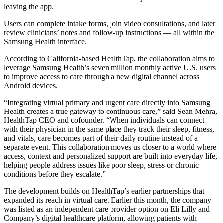
leaving the app.
Users can complete intake forms, join video consultations, and later
review clinicians’ notes and follow-up instructions — all within the
Samsung Health interface.
According to California-based HealthTap, the collaboration aims to
leverage Samsung Health’s seven million monthly active U.S. users
to improve access to care through a new digital channel across
Android devices.
“Integrating virtual primary and urgent care directly into Samsung
Health creates a true gateway to continuous care,” said Sean Mehra,
HealthTap CEO and cofounder. “When individuals can connect
with their physician in the same place they track their sleep, fitness,
and vitals, care becomes part of their daily routine instead of a
separate event. This collaboration moves us closer to a world where
access, context and personalized support are built into everyday life,
helping people address issues like poor sleep, stress or chronic
conditions before they escalate.”
The development builds on HealthTap’s earlier partnerships that
expanded its reach in virtual care. Earlier this month, the company
was listed as an independent care provider option on Eli Lilly and
Company’s digital healthcare platform, allowing patients with