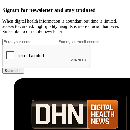
Signup for newsletter and stay updated
When digital health information is abundant but time is limited,
access to curated, high-quality insights is more crucial than ever.
Subscribe to our daily newsletter
Subscribe