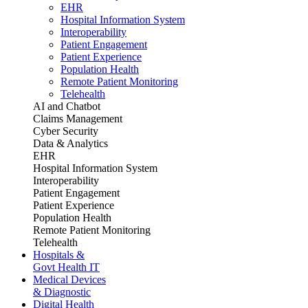
EHR
Hospital Information System
Interoperability
Patient Engagement
Patient Experience
Population Health
Remote Patient Monitoring
Telehealth
AI and Chatbot
Claims Management
Cyber Security
Data & Analytics
EHR
Hospital Information System
Interoperability
Patient Engagement
Patient Experience
Population Health
Remote Patient Monitoring
Telehealth
Hospitals &
Govt Health IT
Medical Devices
& Diagnostic
Digital Health