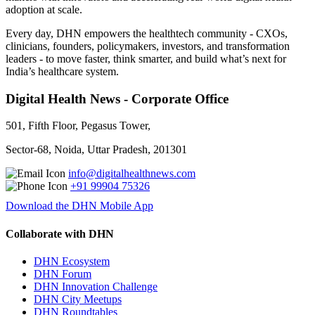
adoption at scale.
Every day, DHN empowers the healthtech community - CXOs,
clinicians, founders, policymakers, investors, and transformation
leaders - to move faster, think smarter, and build what’s next for
India’s healthcare system.
Digital Health News - Corporate Office
501, Fifth Floor, Pegasus Tower,
Sector-68, Noida, Uttar Pradesh, 201301
info@digitalhealthnews.com
+91 99904 75326
Download the DHN Mobile App
Collaborate with DHN
DHN Ecosystem
DHN Forum
DHN Innovation Challenge
DHN City Meetups
DHN Roundtables