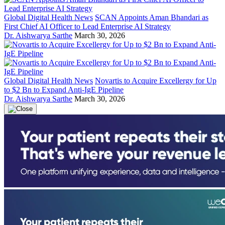
Global Digital Health News
SCAN Appoints Aman Bhandari as
First Chief AI Officer to Lead Enterprise AI Strategy
Dr. Aishwarya Sarthe
March 30, 2026
Global Digital Health News
Novartis to Acquire Excellergy for Up
to $2 Bn to Expand Anti-IgE Pipeline
Dr. Aishwarya Sarthe
March 30, 2026