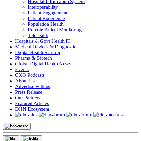
Hospital Information System
Interoperability
Patient Engagement
Patient Experience
Population Health
Remote Patient Monitoring
Telehealth
Hospitals & Govt Health IT
Medical Devices & Diagnostic
Digital Health Start-up
Pharma & Biotech
Global Digital Health News
Events
CXO Podcasts
About Us
Advertise with us
Press Release
Our Partners
Featured Articles
DHN Ecosystem