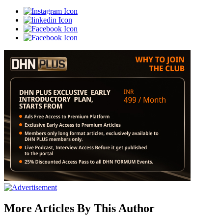
More Articles By This Author