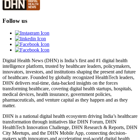
Follow us
Digital Health News (DHN) is India’s first and #1 digital health
intelligence platform, trusted by healthcare leaders, policymakers,
innovators, investors, and institutions shaping the present and future
of healthcare. Founded by globally recognized HealthTech leaders,
DHN delivers real-time, data-backed insights on the forces
transforming healthcare, covering digital health startups, hospitals,
medical devices, health insurance, government policies,
pharmaceuticals, and venture capital as they happen and as they
matter.
DHN is a national digital health ecosystem driving India’s healthcare
transformation through initiatives like DHN Forum, DHN
HealthTech Innovation Challenge, DHN Research & Reports, DHN
City Meetups, and the DHN Mobile App, connecting decision-
makers with innovators and accelerating real-world digital health