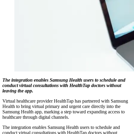
The integration enables Samsung Health users to schedule and
conduct virtual consultations with HealthTap doctors without
leaving the app.
Virtual healthcare provider HealthTap has partnered with Samsung
Health to bring virtual primary and urgent care directly into the
Samsung Health app, marking a step toward expanding access to
healthcare through digital channels.
The integration enables Samsung Health users to schedule and
conduct virtual consultations with HealthTap doctors without