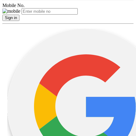
Mobile No.
Sign in