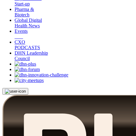
Start-up
Pharma &
Biotech
Global Digital
Health News
Events
CXO
PODCASTS
DHN Leadership
Council