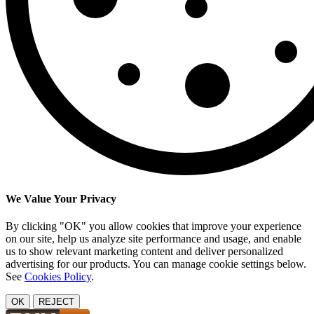
We Value Your Privacy
By clicking "OK" you allow cookies that improve your experience
on our site, help us analyze site performance and usage, and enable
us to show relevant marketing content and deliver personalized
advertising for our products. You can manage cookie settings below.
See
Cookies Policy
.
OK
REJECT