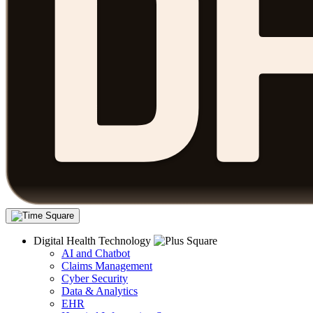
Digital Health Technology
AI and Chatbot
Claims Management
Cyber Security
Data & Analytics
EHR