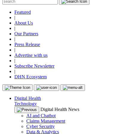
Featured
|
About Us
|
Our Partners
|
Press Release
|
Advertise with us
|
Subscribe Newsletter
|
DHN Ecosystem
Digital Health
Technology
Digital Health News
AI and Chatbot
Claims Management
Cyber Security
Data & Analytics