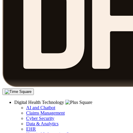
Digital Health Technology
AI and Chatbot
Claims Management
Cyber Security
Data & Analytics
EHR