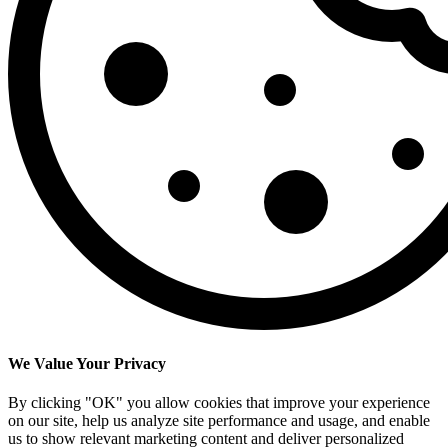
We Value Your Privacy
By clicking "OK" you allow cookies that improve your experience
on our site, help us analyze site performance and usage, and enable
us to show relevant marketing content and deliver personalized