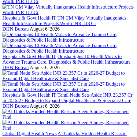
Hospitals & Govt Health IT
TN CM Vijay Virtually Inaugurates
Health Infrastructure Projects Worth INR 113 Cr
DHN Bureau
August 6, 2026
Hospitals & Govt Health IT
Odisha Signs 10 Health MoUs to
Advance Trauma Care, Diagnostics & Public Health Infrastructure
DHN Bureau
August 6, 2026
Hospitals & Govt Health IT
Tamil Nadu Sets Aside INR 23,357 Cr
in 2026-27 Budget to Expand Digital Healthcare & Specialist Care
DHN Bureau
August 6, 2026
Global Digital Health News
AI Unlocks Hidden Health Risks in