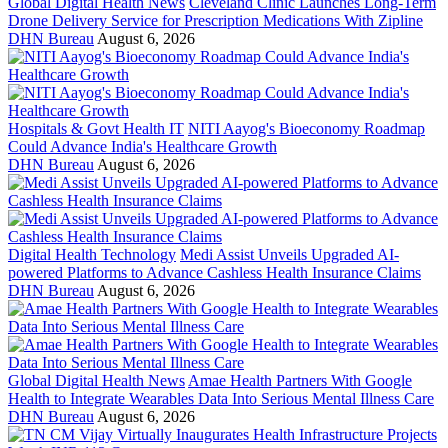
Global Digital Health News
Cleveland Clinic Launches Long-Term
Drone Delivery Service for Prescription Medications With Zipline
DHN Bureau
August 6, 2026
Hospitals & Govt Health IT
NITI Aayog's Bioeconomy Roadmap
Could Advance India's Healthcare Growth
DHN Bureau
August 6, 2026
Digital Health Technology
Medi Assist Unveils Upgraded AI-
powered Platforms to Advance Cashless Health Insurance Claims
DHN Bureau
August 6, 2026
Global Digital Health News
Amae Health Partners With Google
Health to Integrate Wearables Data Into Serious Mental Illness Care
DHN Bureau
August 6, 2026