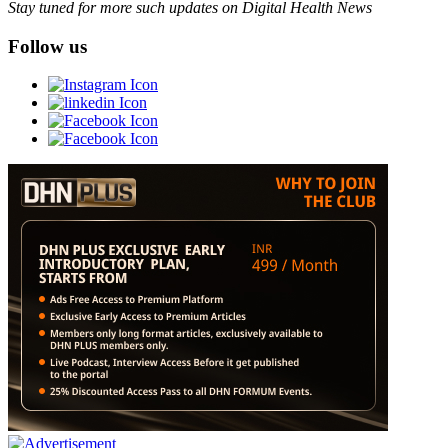
Stay tuned for more such updates on Digital Health News
Follow us