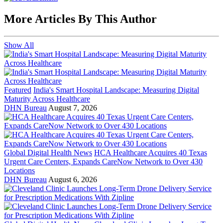
More Articles By This Author
Show All
Featured
India's Smart Hospital Landscape: Measuring Digital
Maturity Across Healthcare
DHN Bureau
August 7, 2026
Global Digital Health News
HCA Healthcare Acquires 40 Texas
Urgent Care Centers, Expands CareNow Network to Over 430
Locations
DHN Bureau
August 6, 2026