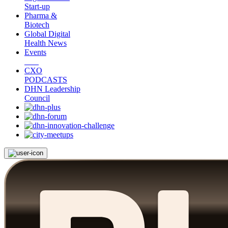
Start-up
Pharma &
Biotech
Global Digital
Health News
Events
CXO
PODCASTS
DHN Leadership
Council