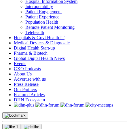
Hospital Information System
Interoperability
Patient Engagement
Patient Experience
Population Health
Remote Patient Monitoring
Telehealth
Hospitals & Govt Health IT
Medical Devices & Diagnostic
Digital Health Start-up
Pharma & Biotech
Global Digital Health News
Events
CXO Podcasts
About Us
Advertise with us
Press Release
Our Partners
Featured Articles
DHN Ecosystem
1