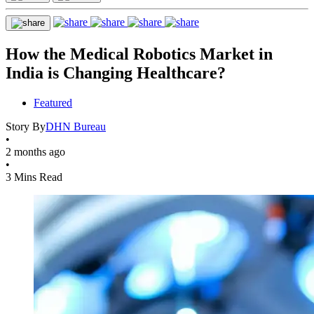
How the Medical Robotics Market in
India is Changing Healthcare?
Featured
Story By
DHN Bureau
•
2 months ago
•
3 Mins Read