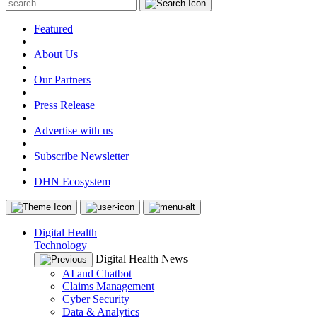
Featured
|
About Us
|
Our Partners
|
Press Release
|
Advertise with us
|
Subscribe Newsletter
|
DHN Ecosystem
Digital Health
Technology
Digital Health News
AI and Chatbot
Claims Management
Cyber Security
Data & Analytics