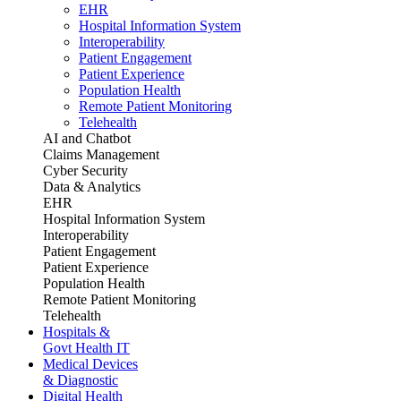
EHR
Hospital Information System
Interoperability
Patient Engagement
Patient Experience
Population Health
Remote Patient Monitoring
Telehealth
AI and Chatbot
Claims Management
Cyber Security
Data & Analytics
EHR
Hospital Information System
Interoperability
Patient Engagement
Patient Experience
Population Health
Remote Patient Monitoring
Telehealth
Hospitals &
Govt Health IT
Medical Devices
& Diagnostic
Digital Health