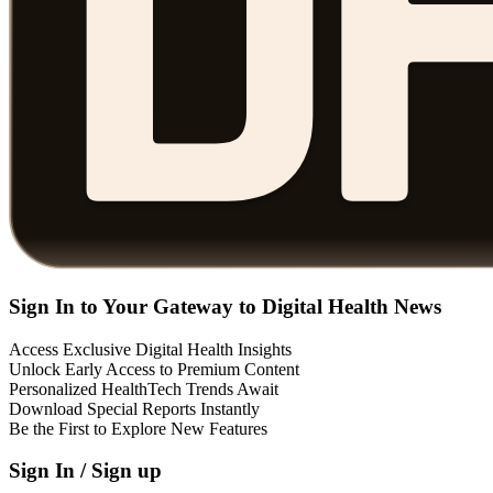
Sign In to Your Gateway to Digital Health News
Access Exclusive Digital Health Insights
Unlock Early Access to Premium Content
Personalized HealthTech Trends Await
Download Special Reports Instantly
Be the First to Explore New Features
Sign In / Sign up