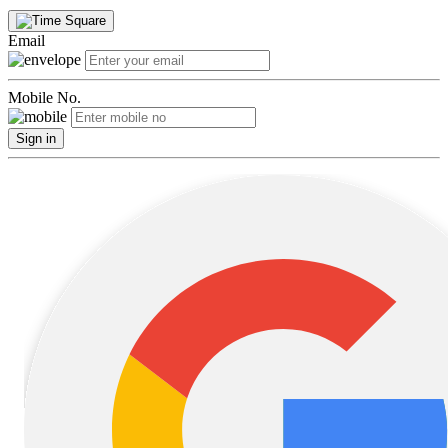
Email
Mobile No.
Sign in