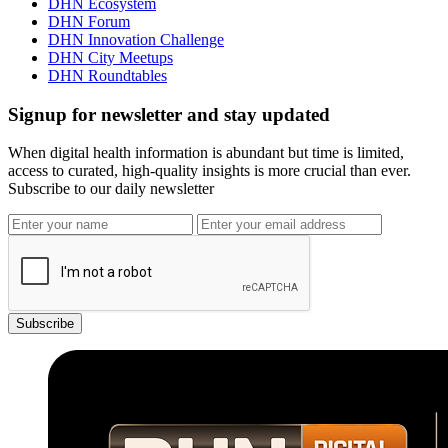
DHN Ecosystem
DHN Forum
DHN Innovation Challenge
DHN City Meetups
DHN Roundtables
Signup for newsletter and stay updated
When digital health information is abundant but time is limited,
access to curated, high-quality insights is more crucial than ever.
Subscribe to our daily newsletter
Subscribe