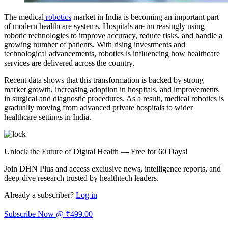
The medical
robotics
market in India is becoming an important part
of modern healthcare systems. Hospitals are increasingly using
robotic technologies to improve accuracy, reduce risks, and handle a
growing number of patients. With rising investments and
technological advancements, robotics is influencing how healthcare
services are delivered across the country.
Recent data shows that this transformation is backed by strong
market growth, increasing adoption in hospitals, and improvements
in surgical and diagnostic procedures. As a result, medical robotics is
gradually moving from advanced private hospitals to wider
healthcare settings in India.
Unlock the Future of Digital Health — Free for 60 Days!
Join DHN Plus and access exclusive news, intelligence reports, and
deep-dive research trusted by healthtech leaders.
Already a subscriber?
Log in
Subscribe Now @ ₹499.00