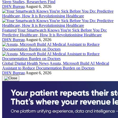
Sleep Studies, Researchers Find
DHN Bureau
August 6, 2026
Featured
Your Smartwatch Knows You're Sick Before You Do:
Predictive Healthcare, How It is Revolutionising Healthcare
DHN Bureau
August 6, 2026
Global Digital Health News
Assuta, Microsoft Build AI Medical
Assistant to Reduce Documentation Burden on Doctors
DHN Bureau
August 6, 2026