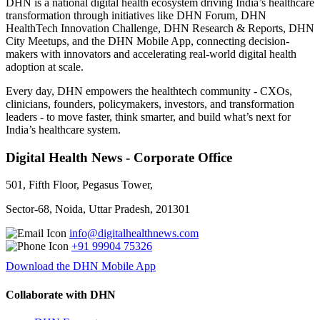
DHN is a national digital health ecosystem driving India’s healthcare
transformation through initiatives like DHN Forum, DHN
HealthTech Innovation Challenge, DHN Research & Reports, DHN
City Meetups, and the DHN Mobile App, connecting decision-
makers with innovators and accelerating real-world digital health
adoption at scale.
Every day, DHN empowers the healthtech community - CXOs,
clinicians, founders, policymakers, investors, and transformation
leaders - to move faster, think smarter, and build what’s next for
India’s healthcare system.
Digital Health News - Corporate Office
501, Fifth Floor, Pegasus Tower,
Sector-68, Noida, Uttar Pradesh, 201301
info@digitalhealthnews.com
+91 99904 75326
Download the DHN Mobile App
Collaborate with DHN