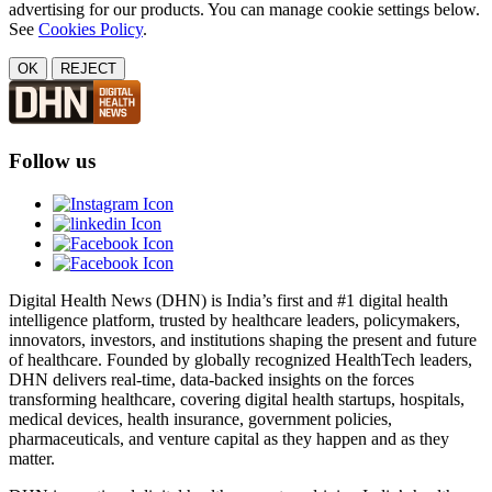
advertising for our products. You can manage cookie settings below.
See
Cookies Policy
.
OK
REJECT
Follow us
Digital Health News (DHN) is India’s first and #1 digital health
intelligence platform, trusted by healthcare leaders, policymakers,
innovators, investors, and institutions shaping the present and future
of healthcare. Founded by globally recognized HealthTech leaders,
DHN delivers real-time, data-backed insights on the forces
transforming healthcare, covering digital health startups, hospitals,
medical devices, health insurance, government policies,
pharmaceuticals, and venture capital as they happen and as they
matter.