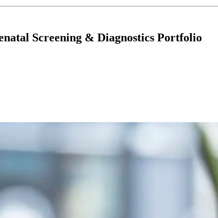
enatal Screening & Diagnostics Portfolio