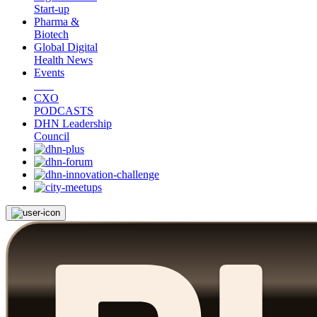
Start-up
Pharma &
Biotech
Global Digital
Health News
Events
CXO
PODCASTS
DHN Leadership
Council