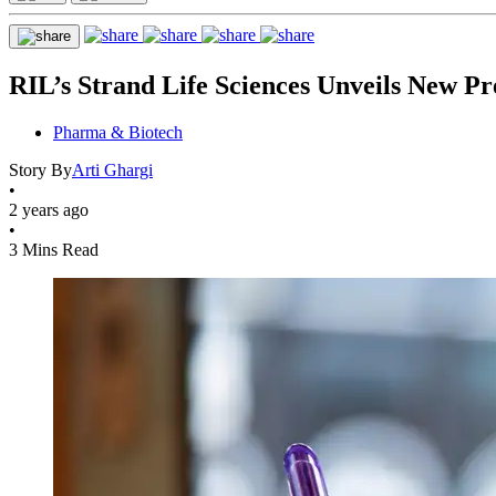
RIL’s Strand Life Sciences Unveils New Pr
Pharma & Biotech
Story By
Arti Ghargi
•
2 years ago
•
3 Mins Read