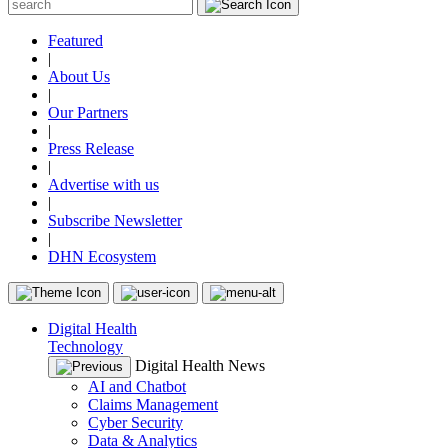
Featured
|
About Us
|
Our Partners
|
Press Release
|
Advertise with us
|
Subscribe Newsletter
|
DHN Ecosystem
Digital Health
Technology
Digital Health News
AI and Chatbot
Claims Management
Cyber Security
Data & Analytics