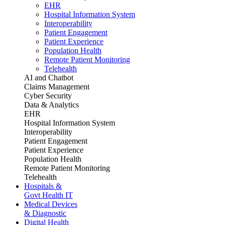
EHR
Hospital Information System
Interoperability
Patient Engagement
Patient Experience
Population Health
Remote Patient Monitoring
Telehealth
AI and Chatbot
Claims Management
Cyber Security
Data & Analytics
EHR
Hospital Information System
Interoperability
Patient Engagement
Patient Experience
Population Health
Remote Patient Monitoring
Telehealth
Hospitals &
Govt Health IT
Medical Devices
& Diagnostic
Digital Health