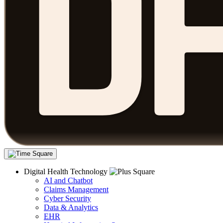
Digital Health Technology
AI and Chatbot
Claims Management
Cyber Security
Data & Analytics
EHR