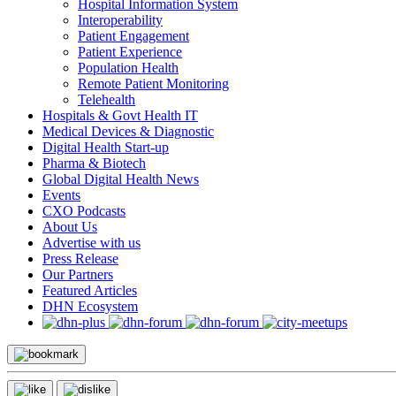
Hospital Information System
Interoperability
Patient Engagement
Patient Experience
Population Health
Remote Patient Monitoring
Telehealth
Hospitals & Govt Health IT
Medical Devices & Diagnostic
Digital Health Start-up
Pharma & Biotech
Global Digital Health News
Events
CXO Podcasts
About Us
Advertise with us
Press Release
Our Partners
Featured Articles
DHN Ecosystem