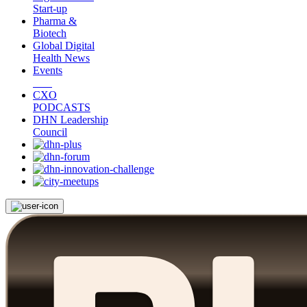
Start-up
Pharma &
Biotech
Global Digital
Health News
Events
CXO
PODCASTS
DHN Leadership
Council