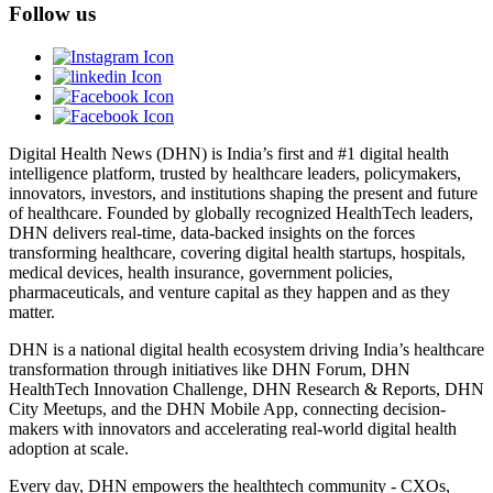
Follow us
Digital Health News (DHN) is India’s first and #1 digital health
intelligence platform, trusted by healthcare leaders, policymakers,
innovators, investors, and institutions shaping the present and future
of healthcare. Founded by globally recognized HealthTech leaders,
DHN delivers real-time, data-backed insights on the forces
transforming healthcare, covering digital health startups, hospitals,
medical devices, health insurance, government policies,
pharmaceuticals, and venture capital as they happen and as they
matter.
DHN is a national digital health ecosystem driving India’s healthcare
transformation through initiatives like DHN Forum, DHN
HealthTech Innovation Challenge, DHN Research & Reports, DHN
City Meetups, and the DHN Mobile App, connecting decision-
makers with innovators and accelerating real-world digital health
adoption at scale.
Every day, DHN empowers the healthtech community - CXOs,