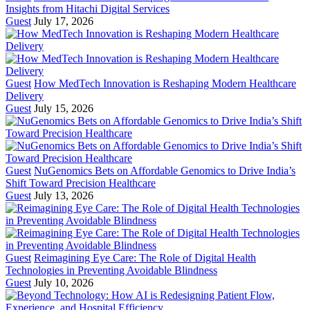
Insights from Hitachi Digital Services
Guest
July 17, 2026
Guest
How MedTech Innovation is Reshaping Modern Healthcare
Delivery
Guest
July 15, 2026
Guest
NuGenomics Bets on Affordable Genomics to Drive India’s
Shift Toward Precision Healthcare
Guest
July 13, 2026
Guest
Reimagining Eye Care: The Role of Digital Health
Technologies in Preventing Avoidable Blindness
Guest
July 10, 2026