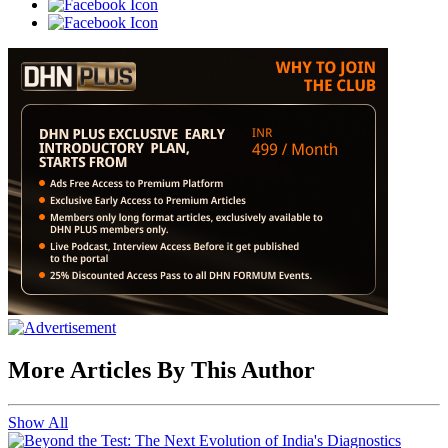
More Articles By This Author
Show All