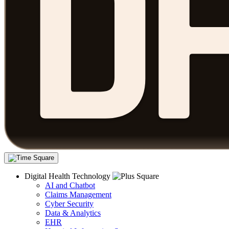
Digital Health Technology
AI and Chatbot
Claims Management
Cyber Security
Data & Analytics
EHR