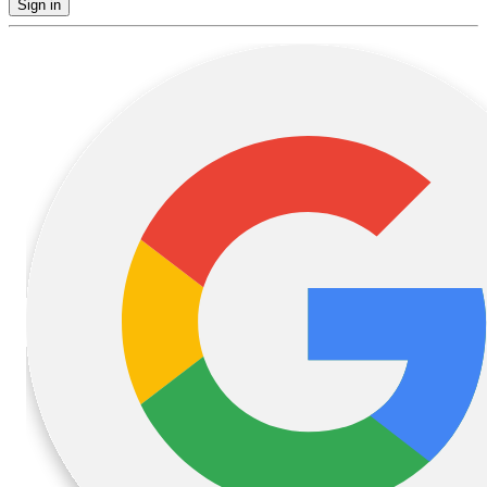
Sign in