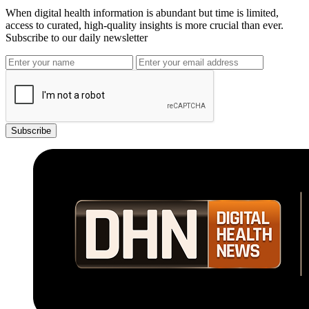
When digital health information is abundant but time is limited,
access to curated, high-quality insights is more crucial than ever.
Subscribe to our daily newsletter
Subscribe