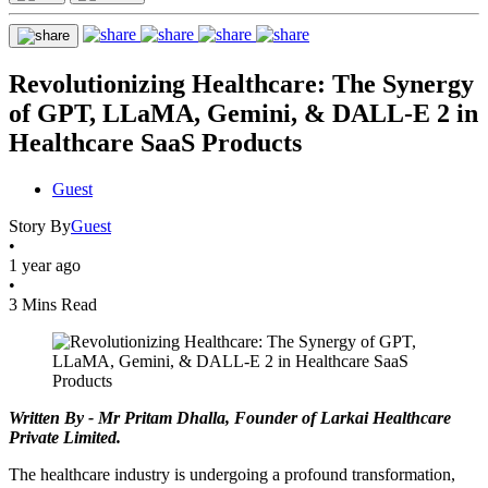
Revolutionizing Healthcare: The Synergy
of GPT, LLaMA, Gemini, & DALL-E 2 in
Healthcare SaaS Products
Guest
Story By
Guest
•
1 year ago
•
3 Mins Read
Written By - Mr Pritam Dhalla, Founder of Larkai Healthcare
Private Limited.
The healthcare industry is undergoing a profound transformation,