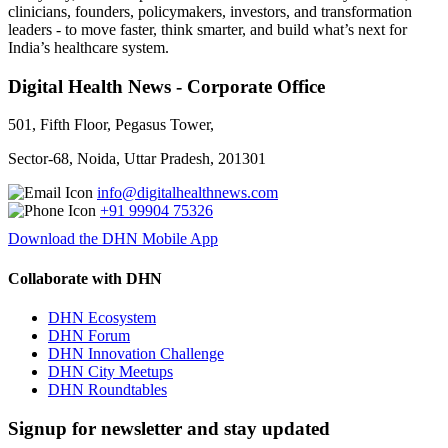
clinicians, founders, policymakers, investors, and transformation
leaders - to move faster, think smarter, and build what’s next for
India’s healthcare system.
Digital Health News - Corporate Office
501, Fifth Floor, Pegasus Tower,
Sector-68, Noida, Uttar Pradesh, 201301
info@digitalhealthnews.com
+91 99904 75326
Download the DHN Mobile App
Collaborate with DHN
DHN Ecosystem
DHN Forum
DHN Innovation Challenge
DHN City Meetups
DHN Roundtables
Signup for newsletter and stay updated