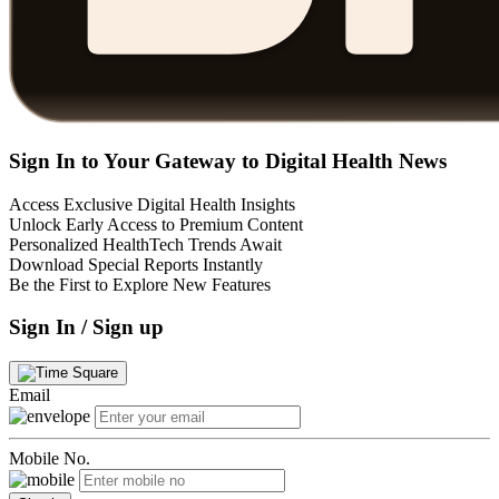
Sign In to Your Gateway to Digital Health News
Access Exclusive Digital Health Insights
Unlock Early Access to Premium Content
Personalized HealthTech Trends Await
Download Special Reports Instantly
Be the First to Explore New Features
Sign In / Sign up
Email
Mobile No.