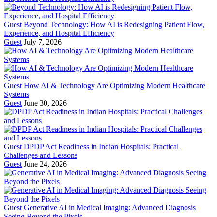
Guest
Beyond Technology: How AI is Redesigning Patient Flow,
Experience, and Hospital Efficiency
Guest
July 7, 2026
Guest
How AI & Technology Are Optimizing Modern Healthcare
Systems
Guest
June 30, 2026
Guest
DPDP Act Readiness in Indian Hospitals: Practical
Challenges and Lessons
Guest
June 24, 2026
Guest
Generative AI in Medical Imaging: Advanced Diagnosis
Seeing Beyond the Pixels