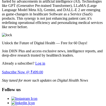
fueled by advancements in artificial intelligence (AI). Technologies
like GPT (Generative Pre-trained Transformer), LLaMA (Large
Language Model Meta AI), Gemini, and DALL-E 2 are emerging
as game-changers in healthcare Software as a Service (SaaS)
products. This synergy is not just enhancing patient care; it’s
redefining operational efficiency and personalizing medical services
like never before.
Unlock the Future of Digital Health — Free for 60 Days!
Join DHN Plus and access exclusive news, intelligence reports, and
deep-dive research trusted by healthtech leaders.
Already a subscriber?
Log in
Subscribe Now @ ₹499.00
Stay tuned for more such updates on Digital Health News
Follow us