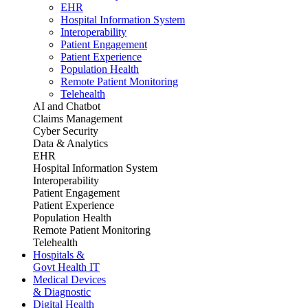
EHR
Hospital Information System
Interoperability
Patient Engagement
Patient Experience
Population Health
Remote Patient Monitoring
Telehealth
AI and Chatbot
Claims Management
Cyber Security
Data & Analytics
EHR
Hospital Information System
Interoperability
Patient Engagement
Patient Experience
Population Health
Remote Patient Monitoring
Telehealth
Hospitals &
Govt Health IT
Medical Devices
& Diagnostic
Digital Health