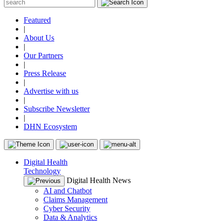
Featured
|
About Us
|
Our Partners
|
Press Release
|
Advertise with us
|
Subscribe Newsletter
|
DHN Ecosystem
Digital Health
Technology
Digital Health News
AI and Chatbot
Claims Management
Cyber Security
Data & Analytics