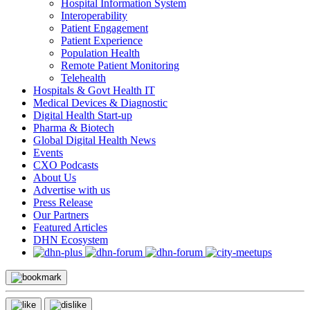
Hospital Information System
Interoperability
Patient Engagement
Patient Experience
Population Health
Remote Patient Monitoring
Telehealth
Hospitals & Govt Health IT
Medical Devices & Diagnostic
Digital Health Start-up
Pharma & Biotech
Global Digital Health News
Events
CXO Podcasts
About Us
Advertise with us
Press Release
Our Partners
Featured Articles
DHN Ecosystem