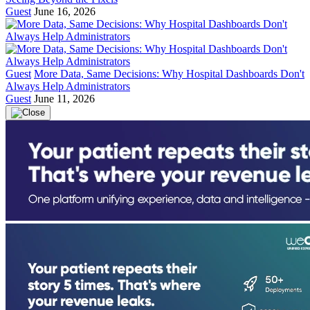
Guest
June 16, 2026
Guest
More Data, Same Decisions: Why Hospital Dashboards Don't
Always Help Administrators
Guest
June 11, 2026