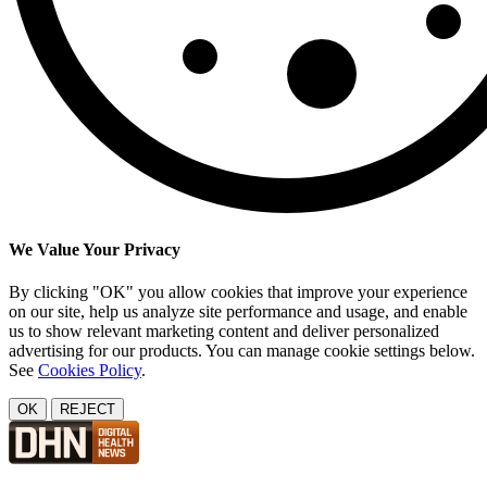
We Value Your Privacy
By clicking "OK" you allow cookies that improve your experience
on our site, help us analyze site performance and usage, and enable
us to show relevant marketing content and deliver personalized
advertising for our products. You can manage cookie settings below.
See
Cookies Policy
.
OK
REJECT