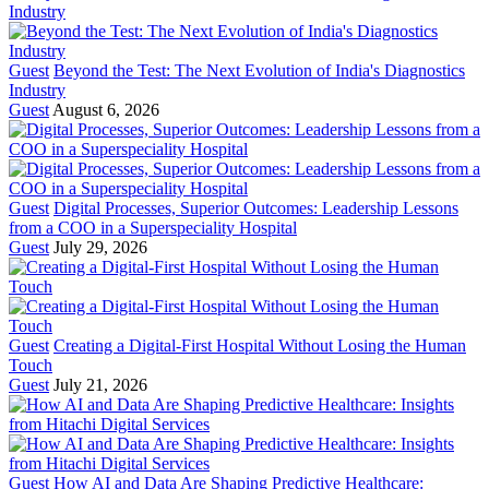
Guest
Beyond the Test: The Next Evolution of India's Diagnostics
Industry
Guest
August 6, 2026
Guest
Digital Processes, Superior Outcomes: Leadership Lessons
from a COO in a Superspeciality Hospital
Guest
July 29, 2026
Guest
Creating a Digital-First Hospital Without Losing the Human
Touch
Guest
July 21, 2026
Guest
How AI and Data Are Shaping Predictive Healthcare: