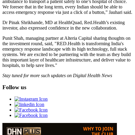
ambulance to transport a patient safely to one’s hospital of choice.
We foresee that in the long term, every Indian should be able to
access emergency response via just a click of a button,” Jauhari said.
Dr Pinak Shrikhande, MD at HealthQuad, Red.Health’s existing
investor, also expressed confidence in the new collaboration.
Punit Shah, managing partner at Alteria Capital sharing thoughts on
the investment round, said, "RED.Health is transforming India's
emergency response landscape with its high technology, full stack
systems. We are excited to be partnering with the team as they build
this important layer of healthcare infrastructure, and deliver value to
hospitals, to help save lives."
Stay tuned for more such updates on Digital Health News
Follow us