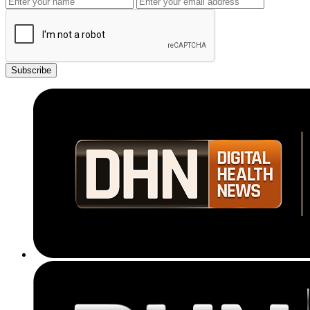
Subscribe