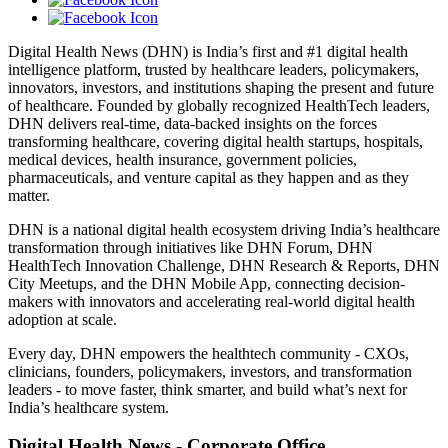
Digital Health News (DHN) is India’s first and #1 digital health
intelligence platform, trusted by healthcare leaders, policymakers,
innovators, investors, and institutions shaping the present and future
of healthcare. Founded by globally recognized HealthTech leaders,
DHN delivers real-time, data-backed insights on the forces
transforming healthcare, covering digital health startups, hospitals,
medical devices, health insurance, government policies,
pharmaceuticals, and venture capital as they happen and as they
matter.
DHN is a national digital health ecosystem driving India’s healthcare
transformation through initiatives like DHN Forum, DHN
HealthTech Innovation Challenge, DHN Research & Reports, DHN
City Meetups, and the DHN Mobile App, connecting decision-
makers with innovators and accelerating real-world digital health
adoption at scale.
Every day, DHN empowers the healthtech community - CXOs,
clinicians, founders, policymakers, investors, and transformation
leaders - to move faster, think smarter, and build what’s next for
India’s healthcare system.
Digital Health News - Corporate Office