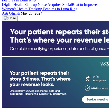
Digital Health Start-up
Noise Acquires SocialBoat to Improve
Women’s Health Tracking Features in Luna Ring
Arti Ghargi
May 23, 2024