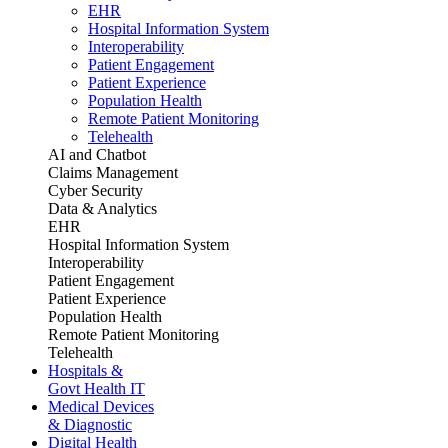
EHR
Hospital Information System
Interoperability
Patient Engagement
Patient Experience
Population Health
Remote Patient Monitoring
Telehealth
AI and Chatbot
Claims Management
Cyber Security
Data & Analytics
EHR
Hospital Information System
Interoperability
Patient Engagement
Patient Experience
Population Health
Remote Patient Monitoring
Telehealth
Hospitals &
Govt Health IT
Medical Devices
& Diagnostic
Digital Health