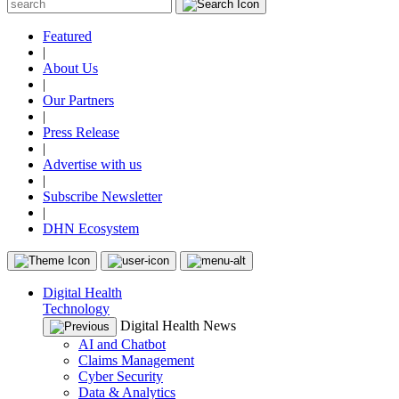
Featured
|
About Us
|
Our Partners
|
Press Release
|
Advertise with us
|
Subscribe Newsletter
|
DHN Ecosystem
Digital Health
Technology
Digital Health News
AI and Chatbot
Claims Management
Cyber Security
Data & Analytics