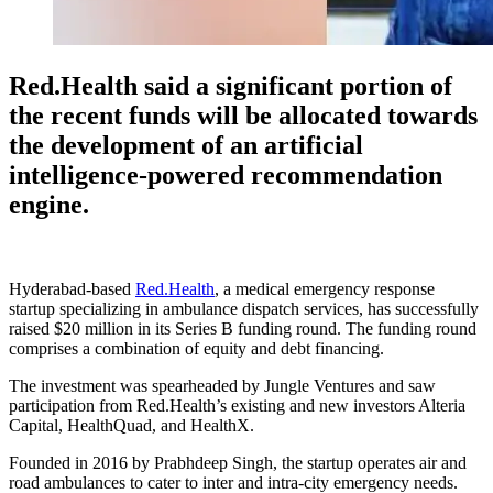
Red.Health said a significant portion of
the recent funds will be allocated towards
the development of an artificial
intelligence-powered recommendation
engine.
Hyderabad-based
Red.Health
, a medical emergency response
startup specializing in ambulance dispatch services, has successfully
raised $20 million in its Series B funding round. The funding round
comprises a combination of equity and debt financing.
The investment was spearheaded by Jungle Ventures and saw
participation from Red.Health’s existing and new investors Alteria
Capital, HealthQuad, and HealthX.
Founded in 2016 by Prabhdeep Singh, the startup operates air and
road ambulances to cater to inter and intra-city emergency needs.