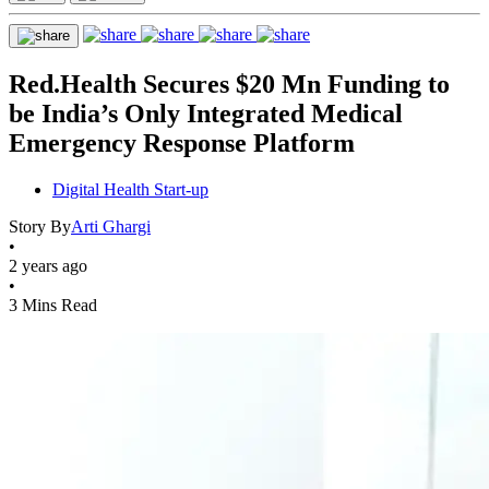
Red.Health Secures $20 Mn Funding to
be India’s Only Integrated Medical
Emergency Response Platform
Digital Health Start-up
Story By
Arti Ghargi
•
2 years ago
•
3 Mins Read