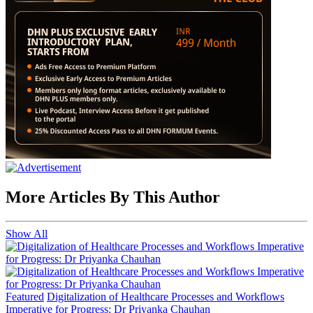
More Articles By This Author
Show All
Featured
Digitalization of Healthcare Processes and Workflows
Imperative for Progress: Dr Priyanka Chauhan