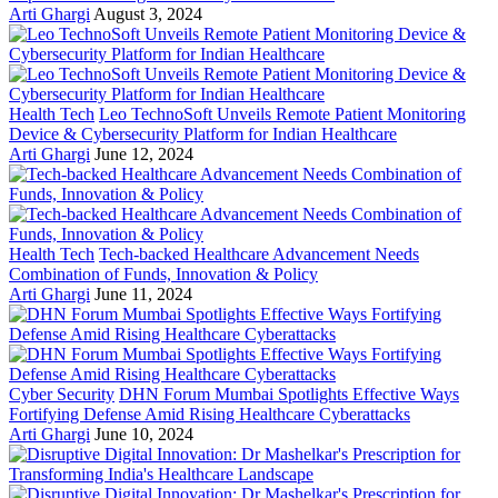
Arti Ghargi
August 3, 2024
Health Tech
Leo TechnoSoft Unveils Remote Patient Monitoring
Device & Cybersecurity Platform for Indian Healthcare
Arti Ghargi
June 12, 2024
Health Tech
Tech-backed Healthcare Advancement Needs
Combination of Funds, Innovation & Policy
Arti Ghargi
June 11, 2024
Cyber Security
DHN Forum Mumbai Spotlights Effective Ways
Fortifying Defense Amid Rising Healthcare Cyberattacks
Arti Ghargi
June 10, 2024