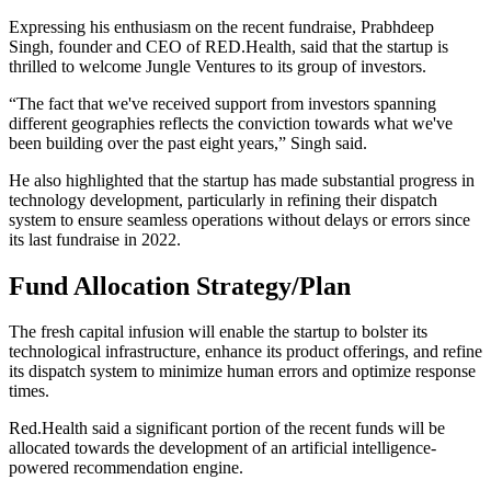
Expressing his enthusiasm on the recent fundraise, Prabhdeep
Singh, founder and CEO of RED.Health, said that the startup is
thrilled to welcome Jungle Ventures to its group of investors.
“The fact that we've received support from investors spanning
different geographies reflects the conviction towards what we've
been building over the past eight years,” Singh said.
He also highlighted that the startup has made substantial progress in
technology development, particularly in refining their dispatch
system to ensure seamless operations without delays or errors since
its last fundraise in 2022.
Fund Allocation Strategy/Plan
The fresh capital infusion will enable the startup to bolster its
technological infrastructure, enhance its product offerings, and refine
its dispatch system to minimize human errors and optimize response
times.
Red.Health said a significant portion of the recent funds will be
allocated towards the development of an artificial intelligence-
powered recommendation engine.