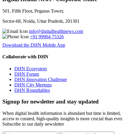
501, Fifth Floor, Pegasus Tower,
Sector-68, Noida, Uttar Pradesh, 201301
info@digitalhealthnews.com
+91 99904 75326
Download the DHN Mobile App
Collaborate with DHN
DHN Ecosystem
DHN Forum
DHN Innovation Challenge
DHN City Meetups
DHN Roundtables
Signup for newsletter and stay updated
When digital health information is abundant but time is limited,
access to curated, high-quality insights is more crucial than ever.
Subscribe to our daily newsletter