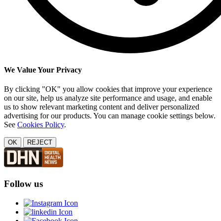
We Value Your Privacy
By clicking "OK" you allow cookies that improve your experience
on our site, help us analyze site performance and usage, and enable
us to show relevant marketing content and deliver personalized
advertising for our products. You can manage cookie settings below.
See
Cookies Policy
.
OK
REJECT
Follow us