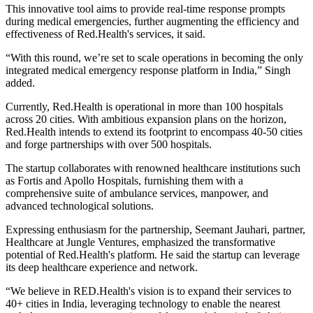
This innovative tool aims to provide real-time response prompts
during medical emergencies, further augmenting the efficiency and
effectiveness of Red.Health's services, it said.
“With this round, we’re set to scale operations in becoming the only
integrated medical emergency response platform in India,” Singh
added.
Currently, Red.Health is operational in more than 100 hospitals
across 20 cities. With ambitious expansion plans on the horizon,
Red.Health intends to extend its footprint to encompass 40-50 cities
and forge partnerships with over 500 hospitals.
The startup collaborates with renowned healthcare institutions such
as Fortis and Apollo Hospitals, furnishing them with a
comprehensive suite of ambulance services, manpower, and
advanced technological solutions.
Expressing enthusiasm for the partnership, Seemant Jauhari, partner,
Healthcare at Jungle Ventures, emphasized the transformative
potential of Red.Health's platform. He said the startup can leverage
its deep healthcare experience and network.
“We believe in RED.Health's vision is to expand their services to
40+ cities in India, leveraging technology to enable the nearest