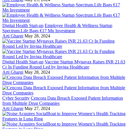
Digital Health Start-up
Employee Health & Wellness Startup
Spectrum.Life Bags €17 Mn Investment
Arti Ghargi
May 28, 2024
Digital Health Start-up
Vaccine Startup Mynavax Raises INR 21.63
Cr In Funding Round Led by Inviga Healthcare
Arti Ghargi
May 28, 2024
Cyber Security
Cencora Data Breach Exposed Patient Information
from Multiple Drug Companies
Arti Ghargi
May 27, 2024