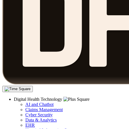
Digital Health Technology
AI and Chatbot
Claims Management
Cyber Security
Data & Analytics
EHR