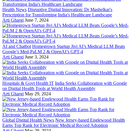
Health News
Disruptive Digital Innovation: Dr Mashelkar's
Prescription for Transforming India's Healthcare Landscape
Arti Ghargi
June 7, 2024
AI and Chatbot
Homegrown Startup Jivi AI’s Medical LLM Beats
Google’s Med-PaLM 2 & OpenAI’s GPT-4
Arti Ghargi
June 3, 2024
Hospitals & Govt Health IT
India Seeks Collaboration with Google
on Digital Health Tools at World Health Assembly
Arti Ghargi
May 29, 2024
Global Digital Health News
New Jersey-based Englewood Health
Earns Top Rank for Electronic Medical Record Adoption
Arti Ghargi
May 29, 2024