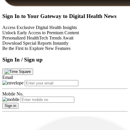
Sign In to Your Gateway to Digital Health News
Access Exclusive Digital Health Insights
Unlock Early Access to Premium Content
Personalized HealthTech Trends Await
Download Special Reports Instantly
Be the First to Explore New Features
Sign In / Sign up
Email
Mobile No.
Sign in