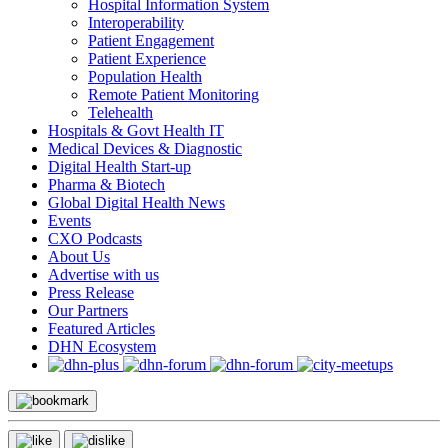
Hospital Information System
Interoperability
Patient Engagement
Patient Experience
Population Health
Remote Patient Monitoring
Telehealth
Hospitals & Govt Health IT
Medical Devices & Diagnostic
Digital Health Start-up
Pharma & Biotech
Global Digital Health News
Events
CXO Podcasts
About Us
Advertise with us
Press Release
Our Partners
Featured Articles
DHN Ecosystem