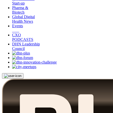
Start-up
Pharma &
Biotech
Global Digital
Health News
Events
CXO
PODCASTS
DHN Leadership
Council