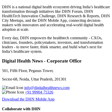
DHN is a national digital health ecosystem driving India’s healthcare
transformation through initiatives like DHN Forum, DHN
HealthTech Innovation Challenge, DHN Research & Reports, DHN
City Meetups, and the DHN Mobile App, connecting decision-
makers with innovators and accelerating real-world digital health
adoption at scale.
Every day, DHN empowers the healthtech community - CXOs,
clinicians, founders, policymakers, investors, and transformation
leaders - to move faster, think smarter, and build what’s next for
India’s healthcare system.
Digital Health News - Corporate Office
501, Fifth Floor, Pegasus Tower,
Sector-68, Noida, Uttar Pradesh, 201301
info@digitalhealthnews.com
+91 99904 75326
Download the DHN Mobile App
Collaborate with DHN