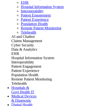
EHR
Hospital Information System
Interoperability
Patient Engagement
Patient Experience
Population Health
Remote Patient Monitoring
Telehealth
AI and Chatbot
Claims Management
Cyber Security
Data & Analytics
EHR
Hospital Information System
Interoperability
Patient Engagement
Patient Experience
Population Health
Remote Patient Monitoring
Telehealth
Hospitals &
Govt Health IT
Medical Devices
& Diagnostic
Digital Health