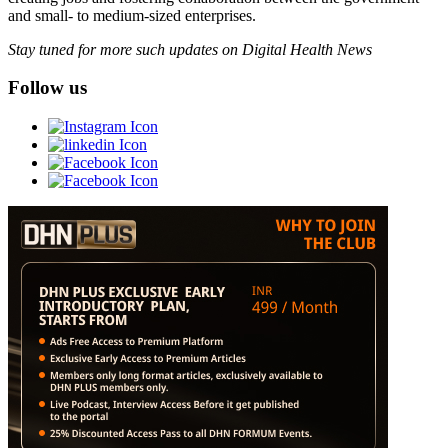
and small- to medium-sized enterprises.
Stay tuned for more such updates on Digital Health News
Follow us