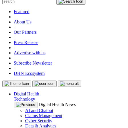
Featured
|
About Us
|
Our Partners
|
Press Release
|
Advertise with us
|
Subscribe Newsletter
|
DHN Ecosystem
Digital Health
Technology
Digital Health News
AI and Chatbot
Claims Management
Cyber Security
Data & Analytics