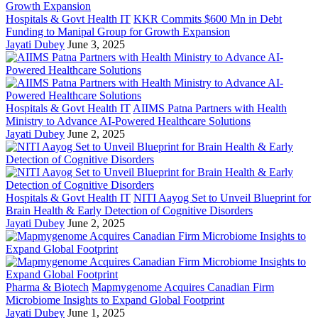
Hospitals & Govt Health IT
KKR Commits $600 Mn in Debt
Funding to Manipal Group for Growth Expansion
Jayati Dubey
June 3, 2025
Hospitals & Govt Health IT
AIIMS Patna Partners with Health
Ministry to Advance AI-Powered Healthcare Solutions
Jayati Dubey
June 2, 2025
Hospitals & Govt Health IT
NITI Aayog Set to Unveil Blueprint for
Brain Health & Early Detection of Cognitive Disorders
Jayati Dubey
June 2, 2025
Pharma & Biotech
Mapmygenome Acquires Canadian Firm
Microbiome Insights to Expand Global Footprint
Jayati Dubey
June 1, 2025