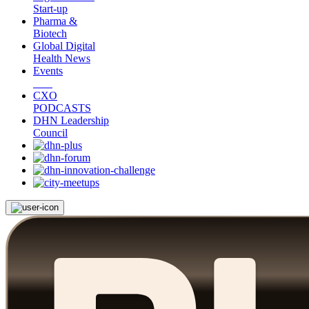
Start-up
Pharma &
Biotech
Global Digital
Health News
Events
CXO
PODCASTS
DHN Leadership
Council