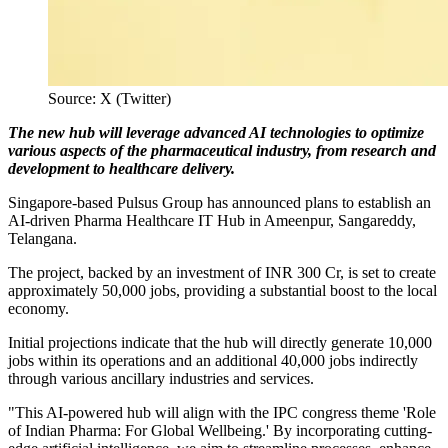
Source: X (Twitter)
The new hub will leverage advanced AI technologies to optimize
various aspects of the pharmaceutical industry, from research and
development to healthcare delivery.
Singapore-based Pulsus Group has announced plans to establish an
AI-driven Pharma Healthcare IT Hub in Ameenpur, Sangareddy,
Telangana.
The project, backed by an investment of INR 300 Cr, is set to create
approximately 50,000 jobs, providing a substantial boost to the local
economy.
Initial projections indicate that the hub will directly generate 10,000
jobs within its operations and an additional 40,000 jobs indirectly
through various ancillary industries and services.
"This AI-powered hub will align with the IPC congress theme 'Role
of Indian Pharma: For Global Wellbeing.' By incorporating cutting-