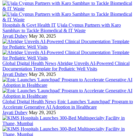
Hospitals & Govt Health IT
Ujala Cygnus Partners with Karo
Sambhav to Tackle Biomedical & IT Waste
Jayati Dubey
May 30, 2025
Global Digital Health News
Abridge Unveils AI-Powered Clinical
Documentation Template for Pediatric Well Visits
Jayati Dubey
May 29, 2025
Global Digital Health News
Epic Launches 'Launchpad' Program to
Accelerate Generative AI Adoption in Healthcare
Jayati Dubey
May 29, 2025