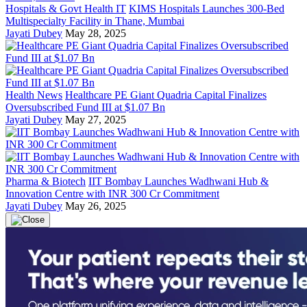
Hospitals & Govt Health IT
KIMS Hospitals Launches 300-Bed
Multispecialty Facility in Thane, Mumbai
Jayati Dubey
May 28, 2025
Health News
Healthcare PE Giant Quadria Capital Finalizes
Oversubscribed Fund III at $1.07 Bn
Jayati Dubey
May 27, 2025
Pharma & Biotech
IIT Bombay Launches Wadhwani Hub &
Innovation Centre with INR 300 Cr Commitment
Jayati Dubey
May 26, 2025