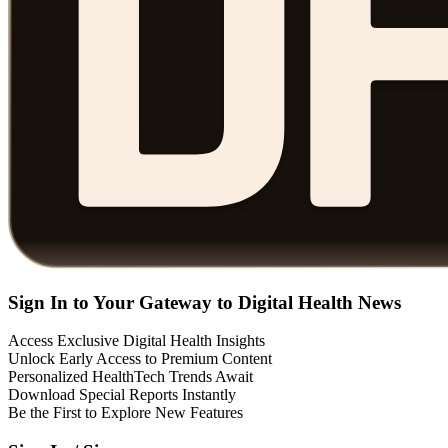
Sign In to Your Gateway to Digital Health News
Access Exclusive Digital Health Insights
Unlock Early Access to Premium Content
Personalized HealthTech Trends Await
Download Special Reports Instantly
Be the First to Explore New Features