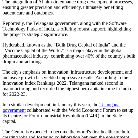
The integration of AI aims to enhance drug development processes,
ensuring greater precision and efficiency, ultimately benefiting
patient care and outcomes.
Reportedly, the Telangana government, along with the Software
Technology Parks of India, is offering robust support, highlighting
the project's strategic significance.
Hyderabad, known as the "Bulk Drug Capital of India" and the
"Vaccine Capital of the World," is a major player in the global
pharmaceutical industry, contributing over 40% of the country's bulk
drug manufacturing.
The city's emphasis on innovation, infrastructure development, and
inclusive growth has yielded impressive results. According to the
Innovation Index Rankings 2022, Telangana ranked second in
manufacturing and recorded the highest per-capita income in India
for 2022-23.
In a similar development, in January this year, the
Telangana
government
collaborated with the World Economic Forum to set up
its Centre for Fourth Industrial Revolution (C4IR) in the State
capital.
The Centre is expected to become the world's first healthcare hub,
creating jobs and fostering collaboration between the government