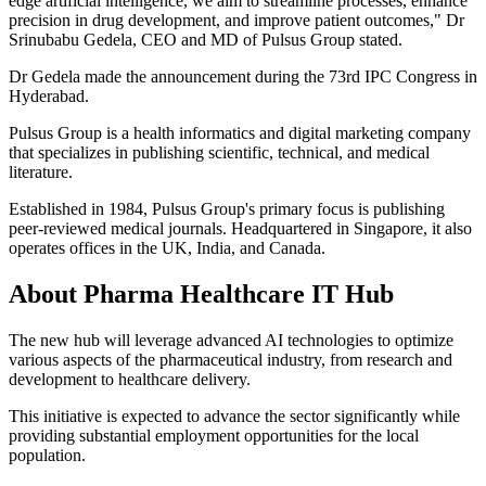
edge artificial intelligence, we aim to streamline processes, enhance
precision in drug development, and improve patient outcomes," Dr
Srinubabu Gedela, CEO and MD of Pulsus Group stated.
Dr Gedela made the announcement during the 73rd IPC Congress in
Hyderabad.
Pulsus Group is a health informatics and digital marketing company
that specializes in publishing scientific, technical, and medical
literature.
Established in 1984, Pulsus Group's primary focus is publishing
peer-reviewed medical journals. Headquartered in Singapore, it also
operates offices in the UK, India, and Canada.
About Pharma Healthcare IT Hub
The new hub will leverage advanced AI technologies to optimize
various aspects of the pharmaceutical industry, from research and
development to healthcare delivery.
This initiative is expected to advance the sector significantly while
providing substantial employment opportunities for the local
population.