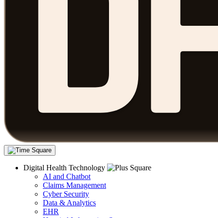
Digital Health Technology
AI and Chatbot
Claims Management
Cyber Security
Data & Analytics
EHR