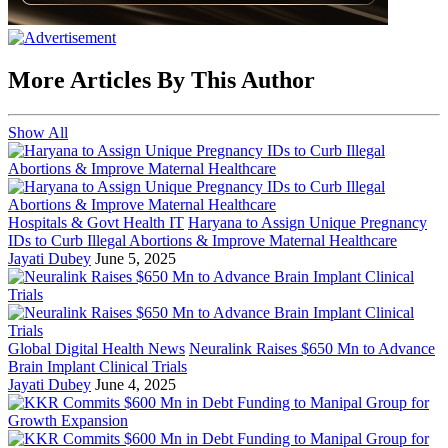
More Articles By This Author
Show All
Hospitals & Govt Health IT
Haryana to Assign Unique Pregnancy
IDs to Curb Illegal Abortions & Improve Maternal Healthcare
Jayati Dubey
June 5, 2025
Global Digital Health News
Neuralink Raises $650 Mn to Advance
Brain Implant Clinical Trials
Jayati Dubey
June 4, 2025