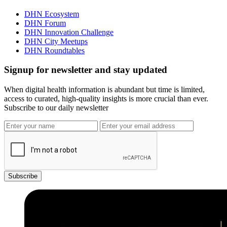
DHN Ecosystem
DHN Forum
DHN Innovation Challenge
DHN City Meetups
DHN Roundtables
Signup for newsletter and stay updated
When digital health information is abundant but time is limited,
access to curated, high-quality insights is more crucial than ever.
Subscribe to our daily newsletter
Subscribe