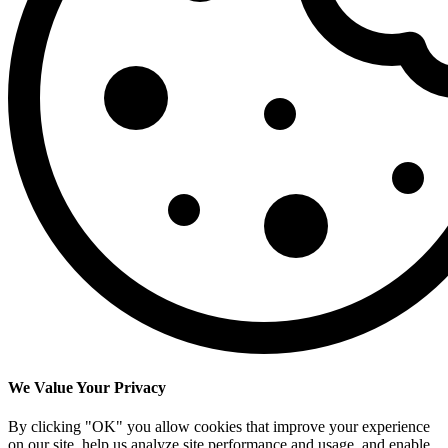
We Value Your Privacy
By clicking "OK" you allow cookies that improve your experience
on our site, help us analyze site performance and usage, and enable