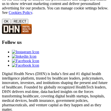
us to show relevant marketing content and deliver personalized
advertising for our products. You can manage cookie settings below.
See
Cookies Policy
.
OK
REJECT
Follow us
Digital Health News (DHN) is India’s first and #1 digital health
intelligence platform, trusted by healthcare leaders, policymakers,
innovators, investors, and institutions shaping the present and future
of healthcare. Founded by globally recognized HealthTech leaders,
DHN delivers real-time, data-backed insights on the forces
transforming healthcare, covering digital health startups, hospitals,
medical devices, health insurance, government policies,
pharmaceuticals, and venture capital as they happen and as they
matter.