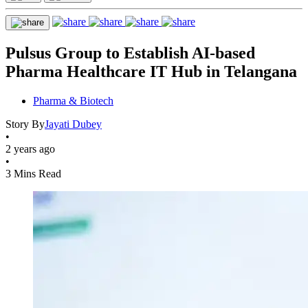
Pulsus Group to Establish AI-based
Pharma Healthcare IT Hub in Telangana
Pharma & Biotech
Story By
Jayati Dubey
•
2 years ago
•
3 Mins Read