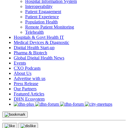
Hospital Information System
Interoperability
Patient Engagement
Patient Experience
Population Health
Remote Patient Monitoring
Telehealth
Hospitals & Govt Health IT
Medical Devices & Diagnostic
Digital Health Start-up
Pharma & Biotech
Global Digital Health News
Events
CXO Podcasts
About Us
Advertise with us
Press Release
Our Partners
Featured Articles
DHN Ecosystem