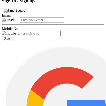
Sign In / Sign up
Email
Mobile No.
Sign in