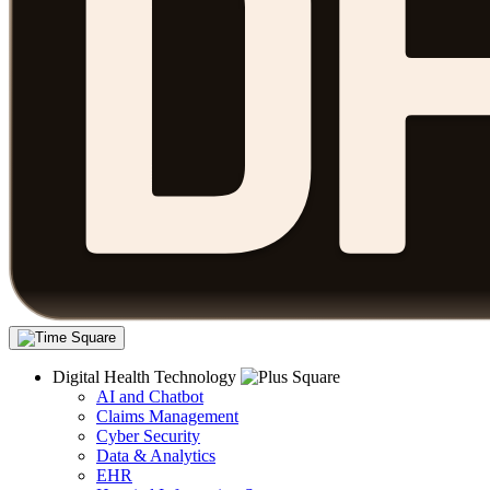
Digital Health Technology
AI and Chatbot
Claims Management
Cyber Security
Data & Analytics
EHR