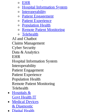
EHR
Hospital Information System
Interoperability
Patient Engagement
Patient Experience
Population Health
Remote Patient Monitoring
Telehealth
AI and Chatbot
Claims Management
Cyber Security
Data & Analytics
EHR
Hospital Information System
Interoperability
Patient Engagement
Patient Experience
Population Health
Remote Patient Monitoring
Telehealth
Hospitals &
Govt Health IT
Medical Devices
& Diagnostic
Digital Health