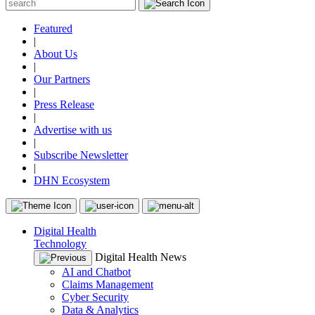
Featured
|
About Us
|
Our Partners
|
Press Release
|
Advertise with us
|
Subscribe Newsletter
|
DHN Ecosystem
Digital Health
Technology
Digital Health News
AI and Chatbot
Claims Management
Cyber Security
Data & Analytics