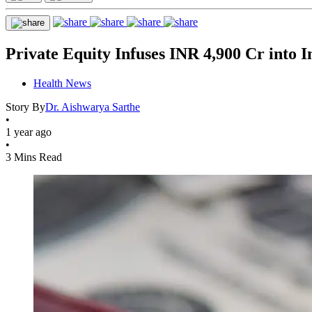
Private Equity Infuses INR 4,900 Cr into 
Health News
Story By
Dr. Aishwarya Sarthe
•
1 year ago
•
3 Mins Read