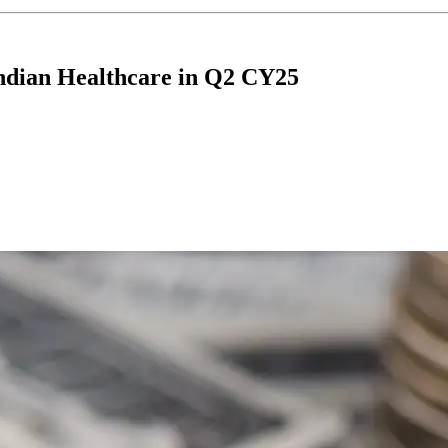
Indian Healthcare in Q2 CY25