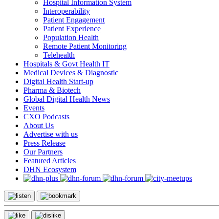
Hospital Information System
Interoperability
Patient Engagement
Patient Experience
Population Health
Remote Patient Monitoring
Telehealth
Hospitals & Govt Health IT
Medical Devices & Diagnostic
Digital Health Start-up
Pharma & Biotech
Global Digital Health News
Events
CXO Podcasts
About Us
Advertise with us
Press Release
Our Partners
Featured Articles
DHN Ecosystem