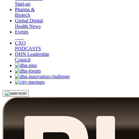
Start-up
Pharma &
Biotech
Global Digital
Health News
Events
CXO
PODCASTS
DHN Leadership
Council