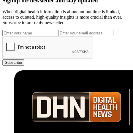
Signup for newsletter and stay updated
When digital health information is abundant but time is limited,
access to curated, high-quality insights is more crucial than ever.
Subscribe to our daily newsletter
Subscribe