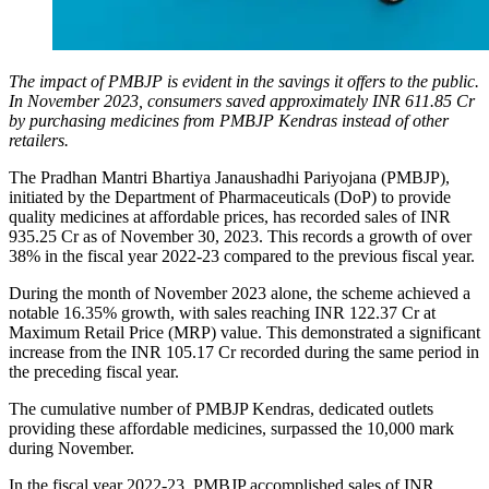
The impact of PMBJP is evident in the savings it offers to the public.
In November 2023, consumers saved approximately INR 611.85 Cr
by purchasing medicines from PMBJP Kendras instead of other
retailers.
The Pradhan Mantri Bhartiya Janaushadhi Pariyojana (PMBJP),
initiated by the Department of Pharmaceuticals (DoP) to provide
quality medicines at affordable prices, has recorded sales of INR
935.25 Cr as of November 30, 2023. This records a growth of over
38% in the fiscal year 2022-23 compared to the previous fiscal year.
During the month of November 2023 alone, the scheme achieved a
notable 16.35% growth, with sales reaching INR 122.37 Cr at
Maximum Retail Price (MRP) value. This demonstrated a significant
increase from the INR 105.17 Cr recorded during the same period in
the preceding fiscal year.
The cumulative number of PMBJP Kendras, dedicated outlets
providing these affordable medicines, surpassed the 10,000 mark
during November.
In the fiscal year 2022-23, PMBJP accomplished sales of INR