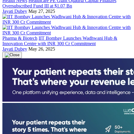
Health News
Healthcare PE Giant Quadria Capital Finalizes
Oversubscribed Fund III at $1.07 Bn
Jayati Dubey
May 27, 2025
Pharma & Biotech
IIT Bombay Launches Wadhwani Hub &
Innovation Centre with INR 300 Cr Commitment
Jayati Dubey
May 26, 2025