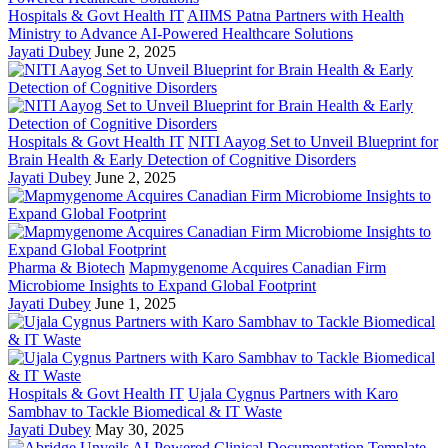
Hospitals & Govt Health IT
AIIMS Patna Partners with Health
Ministry to Advance AI-Powered Healthcare Solutions
Jayati Dubey
June 2, 2025
Hospitals & Govt Health IT
NITI Aayog Set to Unveil Blueprint for
Brain Health & Early Detection of Cognitive Disorders
Jayati Dubey
June 2, 2025
Pharma & Biotech
Mapmygenome Acquires Canadian Firm
Microbiome Insights to Expand Global Footprint
Jayati Dubey
June 1, 2025
Hospitals & Govt Health IT
Ujala Cygnus Partners with Karo
Sambhav to Tackle Biomedical & IT Waste
Jayati Dubey
May 30, 2025