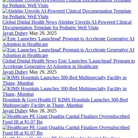
Global Digital Health News
Abridge Unveils AI-Powered Clinical
Documentation Template for Pediatric Well Visits
Jayati Dubey
May 29, 2025
Global Digital Health News
Epic Launches 'Launchpad' Program to
Accelerate Generative AI Adoption in Healthcare
Jayati Dubey
May 29, 2025
Hospitals & Govt Health IT
KIMS Hospitals Launches 300-Bed
Multispecialty Facility in Thane, Mumbai
Jayati Dubey
May 28, 2025