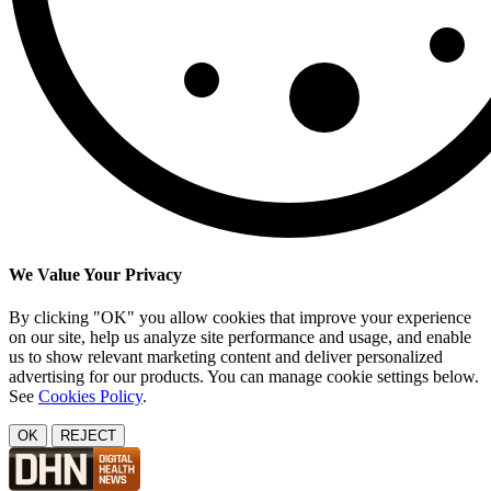
We Value Your Privacy
By clicking "OK" you allow cookies that improve your experience
on our site, help us analyze site performance and usage, and enable
us to show relevant marketing content and deliver personalized
advertising for our products. You can manage cookie settings below.
See
Cookies Policy
.
OK
REJECT