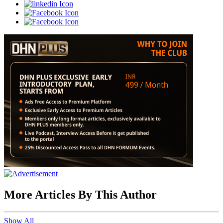
More Articles By This Author
Show All