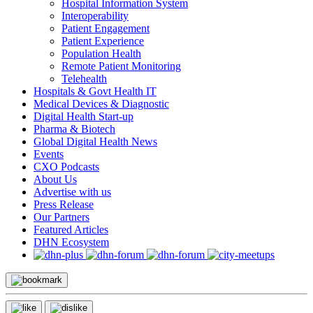
Hospital Information System
Interoperability
Patient Engagement
Patient Experience
Population Health
Remote Patient Monitoring
Telehealth
Hospitals & Govt Health IT
Medical Devices & Diagnostic
Digital Health Start-up
Pharma & Biotech
Global Digital Health News
Events
CXO Podcasts
About Us
Advertise with us
Press Release
Our Partners
Featured Articles
DHN Ecosystem