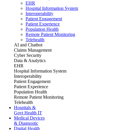
EHR
Hospital Information System
Interoperability
Patient Engagement
Patient Experience
Population Health
Remote Patient Monitoring
Telehealth
AI and Chatbot
Claims Management
Cyber Security
Data & Analytics
EHR
Hospital Information System
Interoperability
Patient Engagement
Patient Experience
Population Health
Remote Patient Monitoring
Telehealth
Hospitals &
Govt Health IT
Medical Devices
& Diagnostic
Digital Health