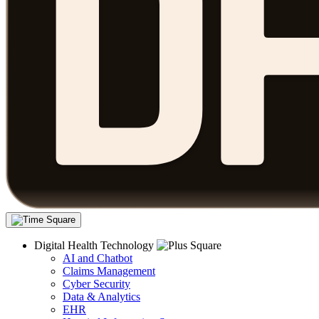
Digital Health Technology
AI and Chatbot
Claims Management
Cyber Security
Data & Analytics
EHR