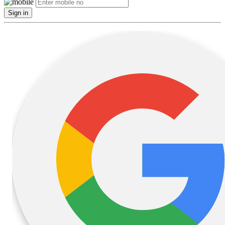
Sign in