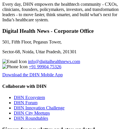
Every day, DHN empowers the healthtech community - CXOs,
clinicians, founders, policymakers, investors, and transformation
leaders - to move faster, think smarter, and build what’s next for
India’s healthcare system.
Digital Health News - Corporate Office
501, Fifth Floor, Pegasus Tower,
Sector-68, Noida, Uttar Pradesh, 201301
info@digitalhealthnews.com
+91 99904 75326
Download the DHN Mobile App
Collaborate with DHN
DHN Ecosystem
DHN Forum
DHN Innovation Challenge
DHN City Meetups
DHN Roundtables