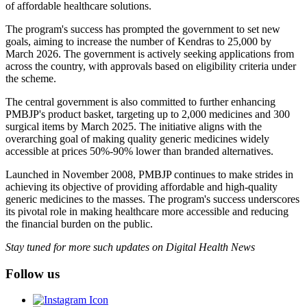
of affordable healthcare solutions.
The program's success has prompted the government to set new
goals, aiming to increase the number of Kendras to 25,000 by
March 2026. The government is actively seeking applications from
across the country, with approvals based on eligibility criteria under
the scheme.
The central government is also committed to further enhancing
PMBJP's product basket, targeting up to 2,000 medicines and 300
surgical items by March 2025. The initiative aligns with the
overarching goal of making quality generic medicines widely
accessible at prices 50%-90% lower than branded alternatives.
Launched in November 2008, PMBJP continues to make strides in
achieving its objective of providing affordable and high-quality
generic medicines to the masses. The program's success underscores
its pivotal role in making healthcare more accessible and reducing
the financial burden on the public.
Stay tuned for more such updates on Digital Health News
Follow us