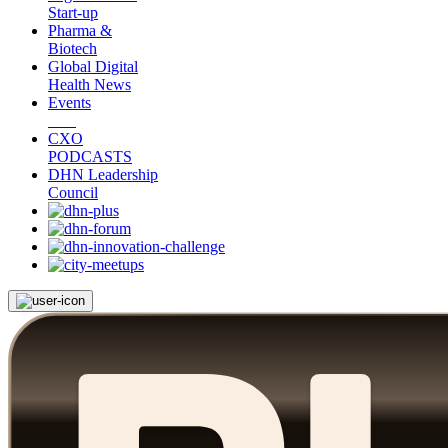
Start-up
Pharma &
Biotech
Global Digital
Health News
Events
CXO
PODCASTS
DHN Leadership
Council