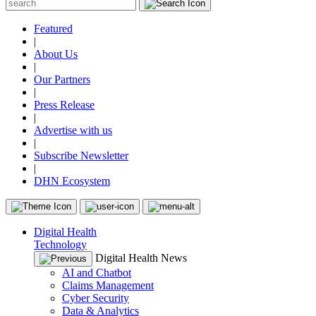
Featured
|
About Us
|
Our Partners
|
Press Release
|
Advertise with us
|
Subscribe Newsletter
|
DHN Ecosystem
Digital Health
Technology
Digital Health News
AI and Chatbot
Claims Management
Cyber Security
Data & Analytics