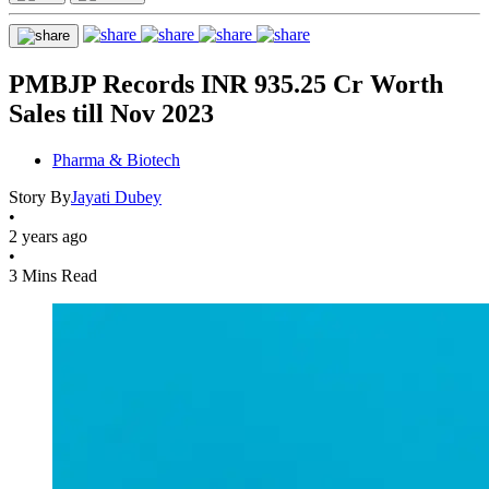
PMBJP Records INR 935.25 Cr Worth
Sales till Nov 2023
Pharma & Biotech
Story By
Jayati Dubey
•
2 years ago
•
3 Mins Read