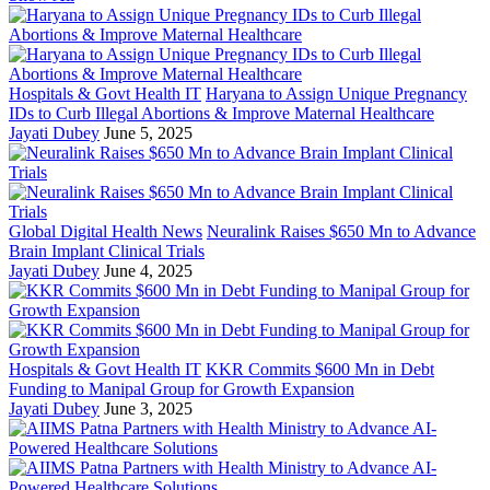
Hospitals & Govt Health IT
Haryana to Assign Unique Pregnancy
IDs to Curb Illegal Abortions & Improve Maternal Healthcare
Jayati Dubey
June 5, 2025
Global Digital Health News
Neuralink Raises $650 Mn to Advance
Brain Implant Clinical Trials
Jayati Dubey
June 4, 2025
Hospitals & Govt Health IT
KKR Commits $600 Mn in Debt
Funding to Manipal Group for Growth Expansion
Jayati Dubey
June 3, 2025