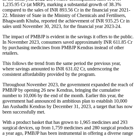
1,235.95 Cr (at MRP), marking a substantial growth of 38.3%
compared to the sales of INR 893.56 Cr in the financial year 2021-
22. Minister of State in the Ministry of Chemicals and Fertilisers,
Bhagwanth Khuba, reported the achievement of INR 935.25 Cr in
sales until November 30, 2023, for the financial year 2023-24.
The impact of PMBJP is evident in the savings it offers to the public.
In November 2023, consumers saved approximately INR 611.85 Cr
by purchasing medicines from PMBJP Kendras instead of other
retailers.
This follows the trend from the same period the previous year,
where savings amounted to INR 631.02 Cr, underscoring the
consistent affordability provided by the program.
Throughout November 2023, the government expanded the reach of
PMBJP by opening 26 new Kendras, bringing the cumulative
number to 10,006 by the end of the month. Earlier this year, the
government had announced its ambitious plan to establish 10,000
Jan Aushadhi Kendras by December 31, 2023, a target that has now
been successfully met.
With a product basket that has grown to 1,965 medicines and 293
surgical devices, up from 1,759 medicines and 280 surgical products
a year ago, PMBJP has been instrumental in offering a diverse range