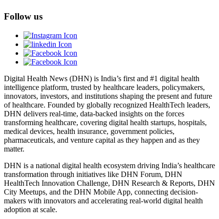
Follow us
Digital Health News (DHN) is India’s first and #1 digital health
intelligence platform, trusted by healthcare leaders, policymakers,
innovators, investors, and institutions shaping the present and future
of healthcare. Founded by globally recognized HealthTech leaders,
DHN delivers real-time, data-backed insights on the forces
transforming healthcare, covering digital health startups, hospitals,
medical devices, health insurance, government policies,
pharmaceuticals, and venture capital as they happen and as they
matter.
DHN is a national digital health ecosystem driving India’s healthcare
transformation through initiatives like DHN Forum, DHN
HealthTech Innovation Challenge, DHN Research & Reports, DHN
City Meetups, and the DHN Mobile App, connecting decision-
makers with innovators and accelerating real-world digital health
adoption at scale.