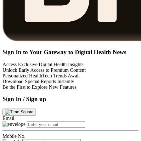
Sign In to Your Gateway to Digital Health News
Access Exclusive Digital Health Insights
Unlock Early Access to Premium Content
Personalized HealthTech Trends Await
Download Special Reports Instantly
Be the First to Explore New Features
Sign In / Sign up
Email
Mobile No.