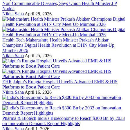
Non-Communicable Diseases, Says Union Health Minister J P
Nadda
Nikita Saha
April 28, 2026
Health Tech
Maharashtra Health Minister Prakash Abitkar
Champions Digital Health Revolution at DHN City Meet-Up
Mumbai 2026
Nikita Saha
April 25, 2026
EHR
Jaipur's Rungta Hospital Unveils Advanced EMR & HIS
Platforms to Boost Patient Care
Nikita Saha
April 16, 2026
Pharma & Biotech
India's Bioeconomy to Reach $300 Bn by 2033
on Innovation Demand: Report Highlights
Nikita Saha
April 1, 2026