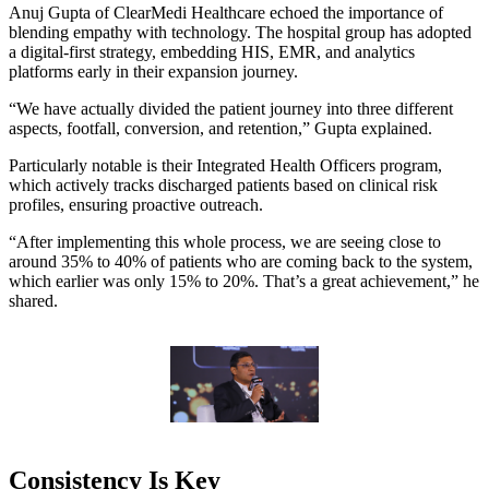
Anuj Gupta of ClearMedi Healthcare echoed the importance of
blending empathy with technology. The hospital group has adopted
a digital-first strategy, embedding HIS, EMR, and analytics
platforms early in their expansion journey.
“We have actually divided the patient journey into three different
aspects, footfall, conversion, and retention,” Gupta explained.
Particularly notable is their Integrated Health Officers program,
which actively tracks discharged patients based on clinical risk
profiles, ensuring proactive outreach.
“After implementing this whole process, we are seeing close to
around 35% to 40% of patients who are coming back to the system,
which earlier was only 15% to 20%. That’s a great achievement,” he
shared.
Consistency Is Key