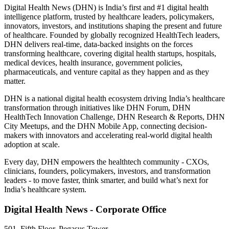
Digital Health News (DHN) is India’s first and #1 digital health
intelligence platform, trusted by healthcare leaders, policymakers,
innovators, investors, and institutions shaping the present and future
of healthcare. Founded by globally recognized HealthTech leaders,
DHN delivers real-time, data-backed insights on the forces
transforming healthcare, covering digital health startups, hospitals,
medical devices, health insurance, government policies,
pharmaceuticals, and venture capital as they happen and as they
matter.
DHN is a national digital health ecosystem driving India’s healthcare
transformation through initiatives like DHN Forum, DHN
HealthTech Innovation Challenge, DHN Research & Reports, DHN
City Meetups, and the DHN Mobile App, connecting decision-
makers with innovators and accelerating real-world digital health
adoption at scale.
Every day, DHN empowers the healthtech community - CXOs,
clinicians, founders, policymakers, investors, and transformation
leaders - to move faster, think smarter, and build what’s next for
India’s healthcare system.
Digital Health News - Corporate Office
501, Fifth Floor, Pegasus Tower,