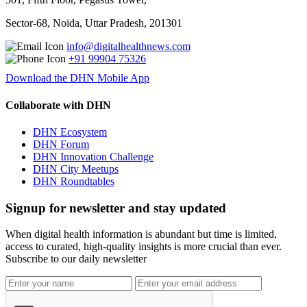
Sector-68, Noida, Uttar Pradesh, 201301
info@digitalhealthnews.com
+91 99904 75326
Download the DHN Mobile App
Collaborate with DHN
DHN Ecosystem
DHN Forum
DHN Innovation Challenge
DHN City Meetups
DHN Roundtables
Signup for newsletter and stay updated
When digital health information is abundant but time is limited,
access to curated, high-quality insights is more crucial than ever.
Subscribe to our daily newsletter