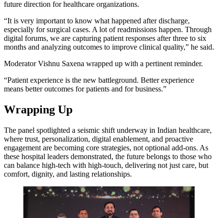
future direction for healthcare organizations.
“It is very important to know what happened after discharge,
especially for surgical cases. A lot of readmissions happen. Through
digital forums, we are capturing patient responses after three to six
months and analyzing outcomes to improve clinical quality,” he said.
Moderator Vishnu Saxena wrapped up with a pertinent reminder.
“Patient experience is the new battleground. Better experience
means better outcomes for patients and for business.”
Wrapping Up
The panel spotlighted a seismic shift underway in Indian healthcare,
where trust, personalization, digital enablement, and proactive
engagement are becoming core strategies, not optional add-ons. As
these hospital leaders demonstrated, the future belongs to those who
can balance high-tech with high-touch, delivering not just care, but
comfort, dignity, and lasting relationships.