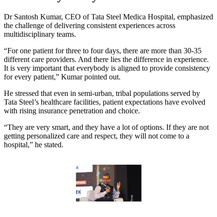
Dr Santosh Kumar, CEO of Tata Steel Medica Hospital, emphasized
the challenge of delivering consistent experiences across
multidisciplinary teams.
“For one patient for three to four days, there are more than 30-35
different care providers. And there lies the difference in experience.
It is very important that everybody is aligned to provide consistency
for every patient,” Kumar pointed out.
He stressed that even in semi-urban, tribal populations served by
Tata Steel’s healthcare facilities, patient expectations have evolved
with rising insurance penetration and choice.
“They are very smart, and they have a lot of options. If they are not
getting personalized care and respect, they will not come to a
hospital,” he stated.