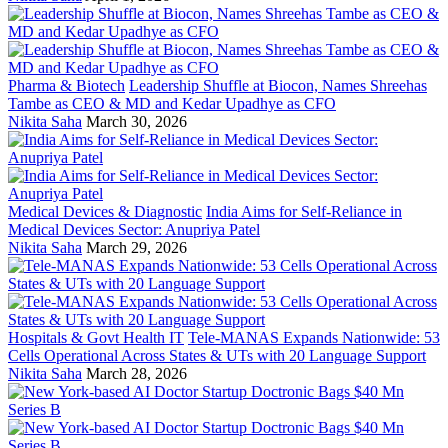
Pharma & Biotech
Leadership Shuffle at Biocon, Names Shreehas
Tambe as CEO & MD and Kedar Upadhye as CFO
Nikita Saha
March 30, 2026
Medical Devices & Diagnostic
India Aims for Self-Reliance in
Medical Devices Sector: Anupriya Patel
Nikita Saha
March 29, 2026
Hospitals & Govt Health IT
Tele-MANAS Expands Nationwide: 53
Cells Operational Across States & UTs with 20 Language Support
Nikita Saha
March 28, 2026