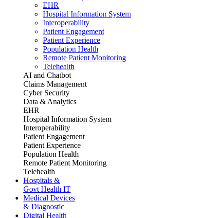
EHR
Hospital Information System
Interoperability
Patient Engagement
Patient Experience
Population Health
Remote Patient Monitoring
Telehealth
AI and Chatbot
Claims Management
Cyber Security
Data & Analytics
EHR
Hospital Information System
Interoperability
Patient Engagement
Patient Experience
Population Health
Remote Patient Monitoring
Telehealth
Hospitals &
Govt Health IT
Medical Devices
& Diagnostic
Digital Health