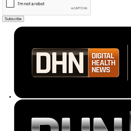
Subscribe