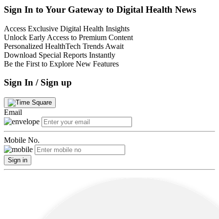
Sign In to Your Gateway to Digital Health News
Access Exclusive Digital Health Insights
Unlock Early Access to Premium Content
Personalized HealthTech Trends Await
Download Special Reports Instantly
Be the First to Explore New Features
Sign In / Sign up
Email
Mobile No.
Sign in