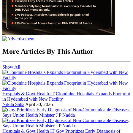
More Articles By This Author
Show All
Hospitals & Govt Health IT
Cloudnine Hospitals Expands Footprint
in Hyderabad with New Facility
Nikita Saha
April 30, 2026
Hospitals & Govt Health IT
Gov Prioritizes Early Diagnosis of