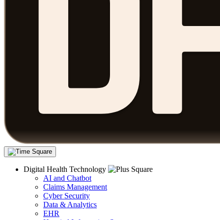
Digital Health Technology
AI and Chatbot
Claims Management
Cyber Security
Data & Analytics
EHR