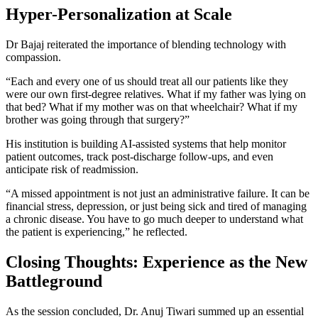
Hyper-Personalization at Scale
Dr Bajaj reiterated the importance of blending technology with
compassion.
“Each and every one of us should treat all our patients like they
were our own first-degree relatives. What if my father was lying on
that bed? What if my mother was on that wheelchair? What if my
brother was going through that surgery?”
His institution is building AI-assisted systems that help monitor
patient outcomes, track post-discharge follow-ups, and even
anticipate risk of readmission.
“A missed appointment is not just an administrative failure. It can be
financial stress, depression, or just being sick and tired of managing
a chronic disease. You have to go much deeper to understand what
the patient is experiencing,” he reflected.
Closing Thoughts: Experience as the New
Battleground
As the session concluded, Dr. Anuj Tiwari summed up an essential