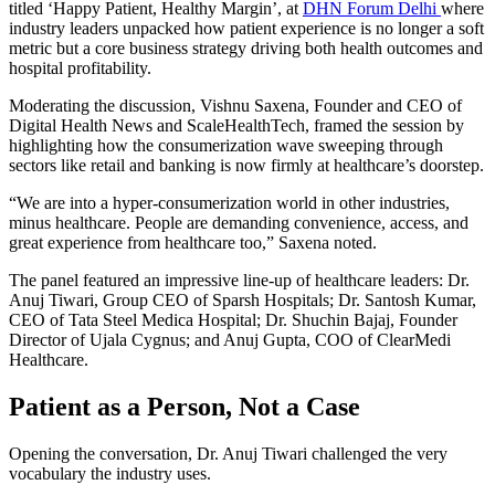
titled ‘Happy Patient, Healthy Margin’, at
DHN Forum Delhi
where
industry leaders unpacked how patient experience is no longer a soft
metric but a core business strategy driving both health outcomes and
hospital profitability.
Moderating the discussion, Vishnu Saxena, Founder and CEO of
Digital Health News and ScaleHealthTech, framed the session by
highlighting how the consumerization wave sweeping through
sectors like retail and banking is now firmly at healthcare’s doorstep.
“We are into a hyper-consumerization world in other industries,
minus healthcare. People are demanding convenience, access, and
great experience from healthcare too,” Saxena noted.
The panel featured an impressive line-up of healthcare leaders: Dr.
Anuj Tiwari, Group CEO of Sparsh Hospitals; Dr. Santosh Kumar,
CEO of Tata Steel Medica Hospital; Dr. Shuchin Bajaj, Founder
Director of Ujala Cygnus; and Anuj Gupta, COO of ClearMedi
Healthcare.
Patient as a Person, Not a Case
Opening the conversation, Dr. Anuj Tiwari challenged the very
vocabulary the industry uses.