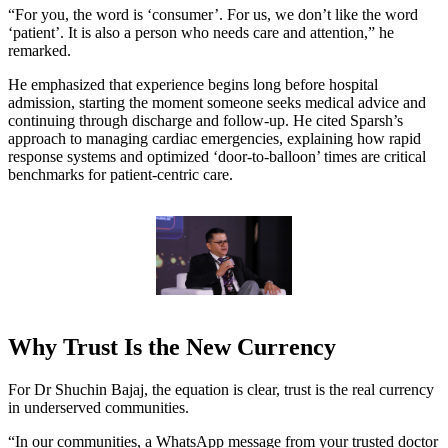
“For you, the word is ‘consumer’. For us, we don’t like the word
‘patient’. It is also a person who needs care and attention,” he
remarked.
He emphasized that experience begins long before hospital
admission, starting the moment someone seeks medical advice and
continuing through discharge and follow-up. He cited Sparsh’s
approach to managing cardiac emergencies, explaining how rapid
response systems and optimized ‘door-to-balloon’ times are critical
benchmarks for patient-centric care.
Why Trust Is the New Currency
For Dr Shuchin Bajaj, the equation is clear, trust is the real currency
in underserved communities.
“In our communities, a WhatsApp message from your trusted doctor