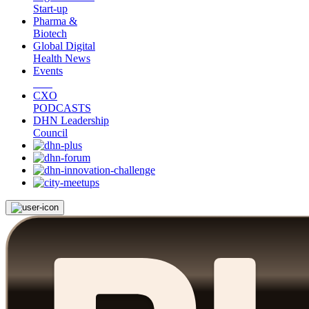
Start-up
Pharma &
Biotech
Global Digital
Health News
Events
CXO
PODCASTS
DHN Leadership
Council