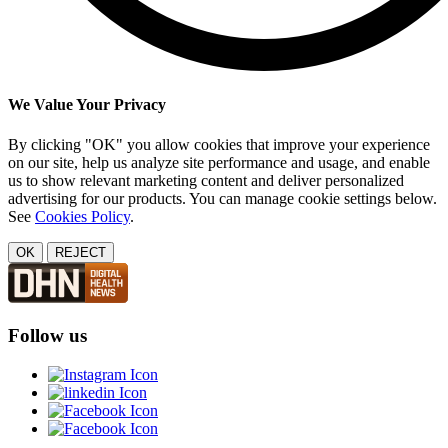
We Value Your Privacy
By clicking "OK" you allow cookies that improve your experience
on our site, help us analyze site performance and usage, and enable
us to show relevant marketing content and deliver personalized
advertising for our products. You can manage cookie settings below.
See
Cookies Policy
.
OK
REJECT
Follow us