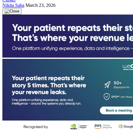
Nikita Saha
March 23, 2026