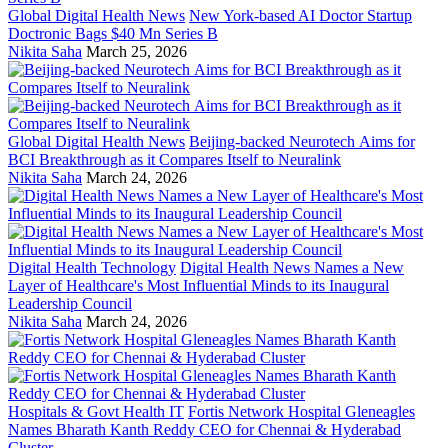
Global Digital Health News
New York-based AI Doctor Startup
Doctronic Bags $40 Mn Series B
Nikita Saha
March 25, 2026
Global Digital Health News
Beijing-backed Neurotech Aims for
BCI Breakthrough as it Compares Itself to Neuralink
Nikita Saha
March 24, 2026
Digital Health Technology
Digital Health News Names a New
Layer of Healthcare's Most Influential Minds to its Inaugural
Leadership Council
Nikita Saha
March 24, 2026
Hospitals & Govt Health IT
Fortis Network Hospital Gleneagles
Names Bharath Kanth Reddy CEO for Chennai & Hyderabad
Cluster