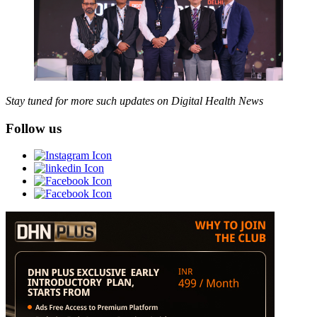
Stay tuned for more such updates on Digital Health News
Follow us