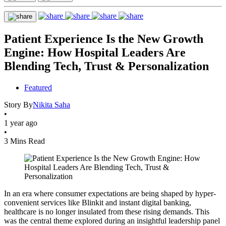
Patient Experience Is the New Growth
Engine: How Hospital Leaders Are
Blending Tech, Trust & Personalization
Featured
Story By
Nikita Saha
•
1 year ago
•
3 Mins Read
In an era where consumer expectations are being shaped by hyper-
convenient services like Blinkit and instant digital banking,
healthcare is no longer insulated from these rising demands. This
was the central theme explored during an insightful leadership panel