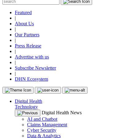
Featured
|
About Us
|
Our Partners
|
Press Release
|
Advertise with us
|
Subscribe Newsletter
|
DHN Ecosystem
Digital Health
Technology
Digital Health News
AI and Chatbot
Claims Management
Cyber Security
Data & Analytics