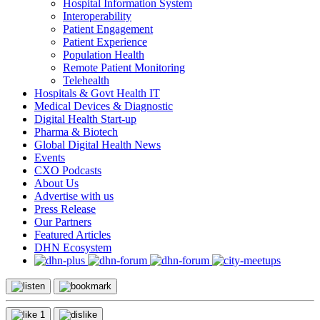
Hospital Information System
Interoperability
Patient Engagement
Patient Experience
Population Health
Remote Patient Monitoring
Telehealth
Hospitals & Govt Health IT
Medical Devices & Diagnostic
Digital Health Start-up
Pharma & Biotech
Global Digital Health News
Events
CXO Podcasts
About Us
Advertise with us
Press Release
Our Partners
Featured Articles
DHN Ecosystem
1