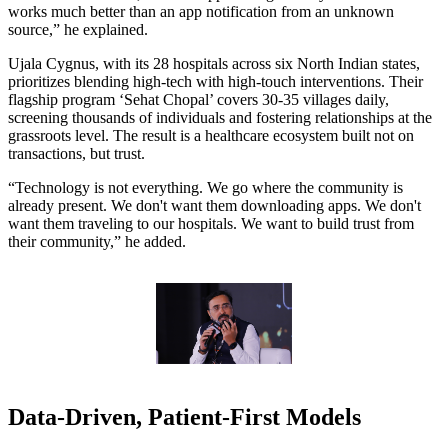
works much better than an app notification from an unknown
source,” he explained.
Ujala Cygnus, with its 28 hospitals across six North Indian states,
prioritizes blending high-tech with high-touch interventions. Their
flagship program ‘Sehat Chopal’ covers 30-35 villages daily,
screening thousands of individuals and fostering relationships at the
grassroots level. The result is a healthcare ecosystem built not on
transactions, but trust.
“Technology is not everything. We go where the community is
already present. We don't want them downloading apps. We don't
want them traveling to our hospitals. We want to build trust from
their community,” he added.
Data-Driven, Patient-First Models