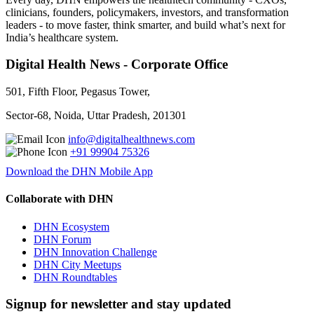
clinicians, founders, policymakers, investors, and transformation
leaders - to move faster, think smarter, and build what’s next for
India’s healthcare system.
Digital Health News - Corporate Office
501, Fifth Floor, Pegasus Tower,
Sector-68, Noida, Uttar Pradesh, 201301
info@digitalhealthnews.com
+91 99904 75326
Download the DHN Mobile App
Collaborate with DHN
DHN Ecosystem
DHN Forum
DHN Innovation Challenge
DHN City Meetups
DHN Roundtables
Signup for newsletter and stay updated