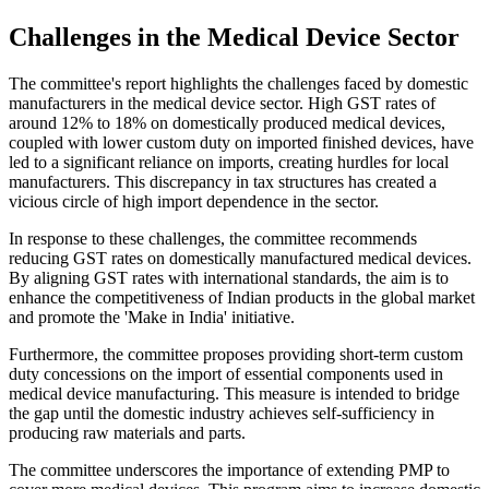
Challenges in the Medical Device Sector
The committee's report highlights the challenges faced by domestic
manufacturers in the medical device sector. High GST rates of
around 12% to 18% on domestically produced medical devices,
coupled with lower custom duty on imported finished devices, have
led to a significant reliance on imports, creating hurdles for local
manufacturers. This discrepancy in tax structures has created a
vicious circle of high import dependence in the sector.
In response to these challenges, the committee recommends
reducing GST rates on domestically manufactured medical devices.
By aligning GST rates with international standards, the aim is to
enhance the competitiveness of Indian products in the global market
and promote the 'Make in India' initiative.
Furthermore, the committee proposes providing short-term custom
duty concessions on the import of essential components used in
medical device manufacturing. This measure is intended to bridge
the gap until the domestic industry achieves self-sufficiency in
producing raw materials and parts.
The committee underscores the importance of extending PMP to