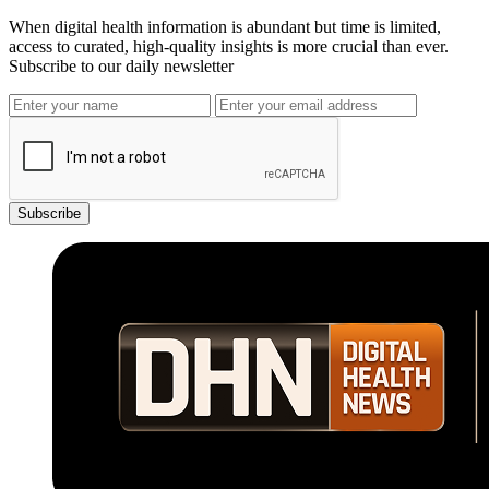
When digital health information is abundant but time is limited,
access to curated, high-quality insights is more crucial than ever.
Subscribe to our daily newsletter
Subscribe