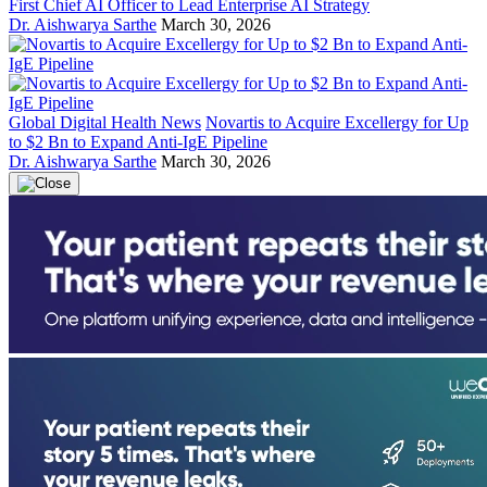
First Chief AI Officer to Lead Enterprise AI Strategy
Dr. Aishwarya Sarthe
March 30, 2026
Global Digital Health News
Novartis to Acquire Excellergy for Up
to $2 Bn to Expand Anti-IgE Pipeline
Dr. Aishwarya Sarthe
March 30, 2026