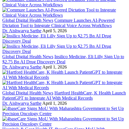
Global Digital Health News
Commure Launches AI-Powered
Dictation Tool to Integrate Clinical Voice Across Workflows
Dr. Aishwarya Sarthe
April 5, 2026
Global Digital Health News
Insilico Medicine, Eli Lilly Sign Up to
$2.75 Bn AI Drug Discovery Deal
Dr. Aishwarya Sarthe
April 1, 2026
Global Digital Health News
Hartford HealthCare, K Health Launch
PatientGPT to Integrate AI With Medical Records
Dr. Aishwarya Sarthe
April 1, 2026