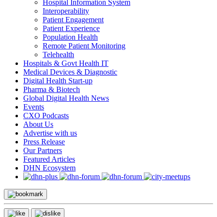
Hospital Information System
Interoperability
Patient Engagement
Patient Experience
Population Health
Remote Patient Monitoring
Telehealth
Hospitals & Govt Health IT
Medical Devices & Diagnostic
Digital Health Start-up
Pharma & Biotech
Global Digital Health News
Events
CXO Podcasts
About Us
Advertise with us
Press Release
Our Partners
Featured Articles
DHN Ecosystem