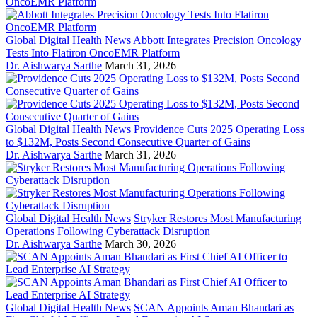
Global Digital Health News
Abbott Integrates Precision Oncology
Tests Into Flatiron OncoEMR Platform
Dr. Aishwarya Sarthe
March 31, 2026
Global Digital Health News
Providence Cuts 2025 Operating Loss
to $132M, Posts Second Consecutive Quarter of Gains
Dr. Aishwarya Sarthe
March 31, 2026
Global Digital Health News
Stryker Restores Most Manufacturing
Operations Following Cyberattack Disruption
Dr. Aishwarya Sarthe
March 30, 2026
Global Digital Health News
SCAN Appoints Aman Bhandari as