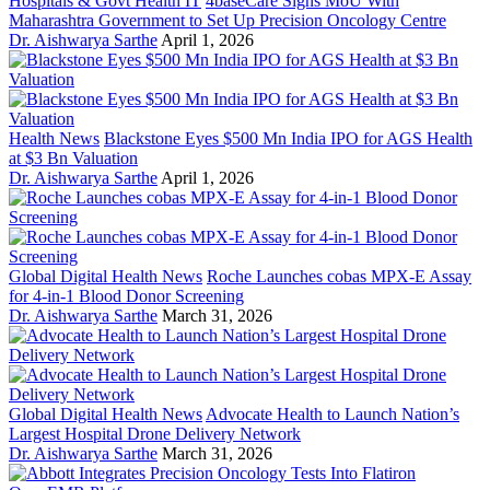
Hospitals & Govt Health IT
4baseCare Signs MoU With
Maharashtra Government to Set Up Precision Oncology Centre
Dr. Aishwarya Sarthe
April 1, 2026
Health News
Blackstone Eyes $500 Mn India IPO for AGS Health
at $3 Bn Valuation
Dr. Aishwarya Sarthe
April 1, 2026
Global Digital Health News
Roche Launches cobas MPX-E Assay
for 4-in-1 Blood Donor Screening
Dr. Aishwarya Sarthe
March 31, 2026
Global Digital Health News
Advocate Health to Launch Nation’s
Largest Hospital Drone Delivery Network
Dr. Aishwarya Sarthe
March 31, 2026