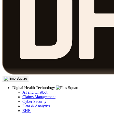
Digital Health Technology
AI and Chatbot
Claims Management
Cyber Security
Data & Analytics
EHR