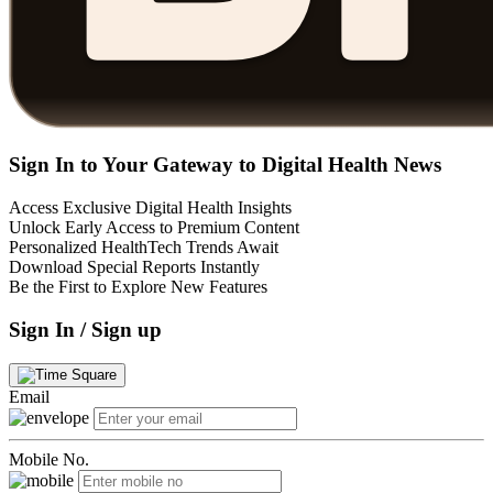
Sign In to Your Gateway to Digital Health News
Access Exclusive Digital Health Insights
Unlock Early Access to Premium Content
Personalized HealthTech Trends Await
Download Special Reports Instantly
Be the First to Explore New Features
Sign In / Sign up
Email
Mobile No.