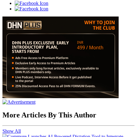
More Articles By This Author
Show All