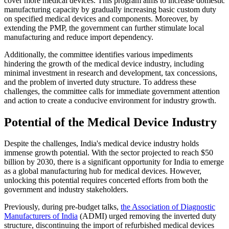
cover more medical devices. This program aims to increase domestic
manufacturing capacity by gradually increasing basic custom duty
on specified medical devices and components. Moreover, by
extending the PMP, the government can further stimulate local
manufacturing and reduce import dependency.
Additionally, the committee identifies various impediments
hindering the growth of the medical device industry, including
minimal investment in research and development, tax concessions,
and the problem of inverted duty structure. To address these
challenges, the committee calls for immediate government attention
and action to create a conducive environment for industry growth.
Potential of the Medical Device Industry
Despite the challenges, India's medical device industry holds
immense growth potential. With the sector projected to reach $50
billion by 2030, there is a significant opportunity for India to emerge
as a global manufacturing hub for medical devices. However,
unlocking this potential requires concerted efforts from both the
government and industry stakeholders.
Previously, during pre-budget talks,
the Association of Diagnostic
Manufacturers of India
(ADMI) urged removing the inverted duty
structure, discontinuing the import of refurbished medical devices