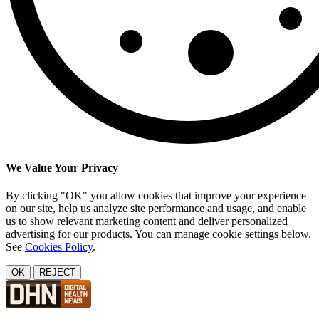
We Value Your Privacy
By clicking "OK" you allow cookies that improve your experience
on our site, help us analyze site performance and usage, and enable
us to show relevant marketing content and deliver personalized
advertising for our products. You can manage cookie settings below.
See
Cookies Policy
.
OK
REJECT