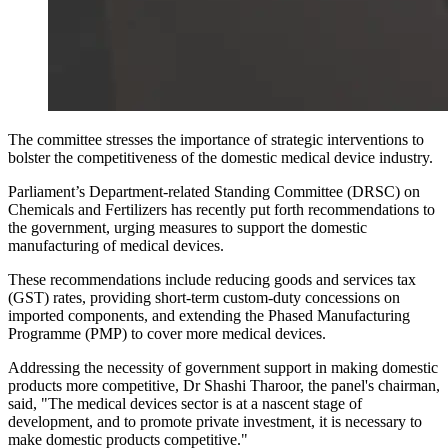
The committee stresses the importance of strategic interventions to
bolster the competitiveness of the domestic medical device industry.
Parliament’s Department-related Standing Committee (DRSC) on
Chemicals and Fertilizers has recently put forth recommendations to
the government, urging measures to support the domestic
manufacturing of medical devices.
These recommendations include reducing goods and services tax
(GST) rates, providing short-term custom-duty concessions on
imported components, and extending the Phased Manufacturing
Programme (PMP) to cover more medical devices.
Addressing the necessity of government support in making domestic
products more competitive, Dr Shashi Tharoor, the panel's chairman,
said, "The medical devices sector is at a nascent stage of
development, and to promote private investment, it is necessary to
make domestic products competitive."