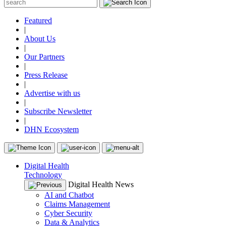
Featured
|
About Us
|
Our Partners
|
Press Release
|
Advertise with us
|
Subscribe Newsletter
|
DHN Ecosystem
Digital Health
Technology
Digital Health News
AI and Chatbot
Claims Management
Cyber Security
Data & Analytics