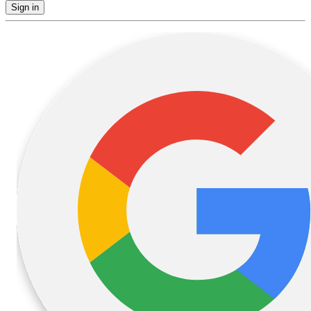
Sign in