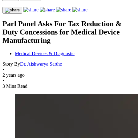
Parl Panel Asks For Tax Reduction &
Duty Concessions for Medical Device
Manufacturing
Medical Devices & Diagnostic
Story By
Dr. Aishwarya Sarthe
•
2 years ago
•
3 Mins Read