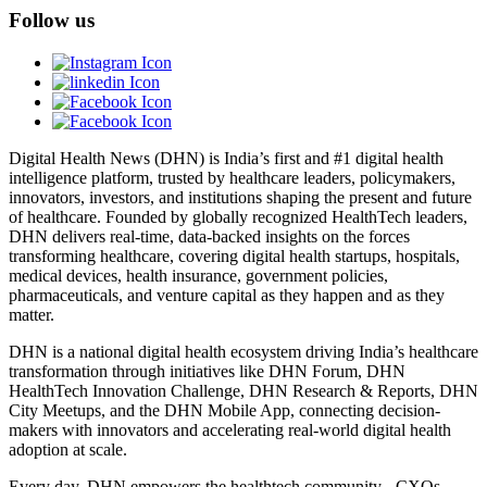
Follow us
Digital Health News (DHN) is India’s first and #1 digital health
intelligence platform, trusted by healthcare leaders, policymakers,
innovators, investors, and institutions shaping the present and future
of healthcare. Founded by globally recognized HealthTech leaders,
DHN delivers real-time, data-backed insights on the forces
transforming healthcare, covering digital health startups, hospitals,
medical devices, health insurance, government policies,
pharmaceuticals, and venture capital as they happen and as they
matter.
DHN is a national digital health ecosystem driving India’s healthcare
transformation through initiatives like DHN Forum, DHN
HealthTech Innovation Challenge, DHN Research & Reports, DHN
City Meetups, and the DHN Mobile App, connecting decision-
makers with innovators and accelerating real-world digital health
adoption at scale.
Every day, DHN empowers the healthtech community - CXOs,