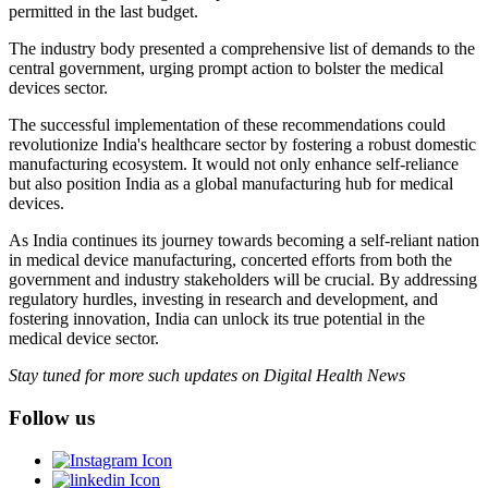
permitted in the last budget.
The industry body presented a comprehensive list of demands to the
central government, urging prompt action to bolster the medical
devices sector.
The successful implementation of these recommendations could
revolutionize India's healthcare sector by fostering a robust domestic
manufacturing ecosystem. It would not only enhance self-reliance
but also position India as a global manufacturing hub for medical
devices.
As India continues its journey towards becoming a self-reliant nation
in medical device manufacturing, concerted efforts from both the
government and industry stakeholders will be crucial. By addressing
regulatory hurdles, investing in research and development, and
fostering innovation, India can unlock its true potential in the
medical device sector.
Stay tuned for more such updates on Digital Health News
Follow us