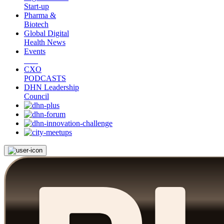
Start-up
Pharma &
Biotech
Global Digital
Health News
Events
CXO
PODCASTS
DHN Leadership
Council