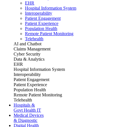
EHR
Hospital Information System
Interoperability
Patient Engagement
Patient Experience
Population Health
Remote Patient Monitoring
Telehealth
AI and Chatbot
Claims Management
Cyber Security
Data & Analytics
EHR
Hospital Information System
Interoperability
Patient Engagement
Patient Experience
Population Health
Remote Patient Monitoring
Telehealth
Hospitals &
Govt Health IT
Medical Devices
& Diagnostic
Digital Health