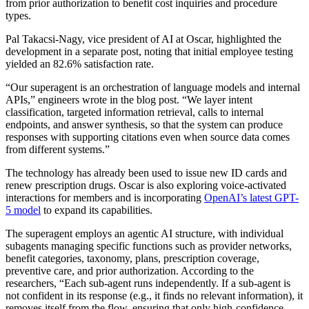
from prior authorization to benefit cost inquiries and procedure
types.
Pal Takacsi-Nagy, vice president of AI at Oscar, highlighted the
development in a separate post, noting that initial employee testing
yielded an 82.6% satisfaction rate.
“Our superagent is an orchestration of language models and internal
APIs,” engineers wrote in the blog post. “We layer intent
classification, targeted information retrieval, calls to internal
endpoints, and answer synthesis, so that the system can produce
responses with supporting citations even when source data comes
from different systems.”
The technology has already been used to issue new ID cards and
renew prescription drugs. Oscar is also exploring voice-activated
interactions for members and is incorporating
OpenAI’s latest GPT-
5 model
to expand its capabilities.
The superagent employs an agentic AI structure, with individual
subagents managing specific functions such as provider networks,
benefit categories, taxonomy, plans, prescription coverage,
preventive care, and prior authorization. According to the
researchers, “Each sub-agent runs independently. If a sub-agent is
not confident in its response (e.g., it finds no relevant information), it
removes itself from the flow, ensuring that only high-confidence