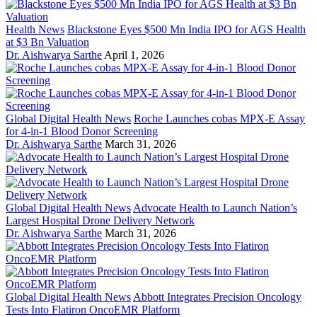
Health News
Blackstone Eyes $500 Mn India IPO for AGS Health
at $3 Bn Valuation
Dr. Aishwarya Sarthe
April 1, 2026
Global Digital Health News
Roche Launches cobas MPX-E Assay
for 4-in-1 Blood Donor Screening
Dr. Aishwarya Sarthe
March 31, 2026
Global Digital Health News
Advocate Health to Launch Nation’s
Largest Hospital Drone Delivery Network
Dr. Aishwarya Sarthe
March 31, 2026
Global Digital Health News
Abbott Integrates Precision Oncology
Tests Into Flatiron OncoEMR Platform