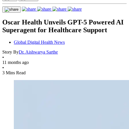
Oscar Health Unveils GPT-5 Powered AI
Superagent for Healthcare Support
Global Digital Health News
Story By
Dr. Aishwarya Sarthe
•
11 months ago
•
3 Mins Read