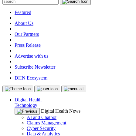
Featured
|
About Us
|
Our Partners
|
Press Release
|
Advertise with us
|
Subscribe Newsletter
|
DHN Ecosystem
Digital Health
Technology
Digital Health News
AI and Chatbot
Claims Management
Cyber Security
Data & Analytics