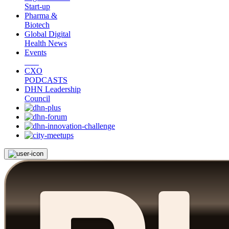
Start-up
Pharma &
Biotech
Global Digital
Health News
Events
CXO
PODCASTS
DHN Leadership
Council