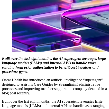
Built over the last eight months, the AI superagent leverages large
language models (LLMs) and internal APIs to handle tasks
ranging from prior authorization to benefit cost inquiries and
procedure types.
Oscar Health has introduced an artificial intelligence “superagent”
designed to assist its Care Guides by streamlining administrative
processes and improving member support, the company detailed in a
blog post recently.
Built over the last eight months, the AI superagent leverages large
language models (LLMs) and internal APIs to handle tasks ranging