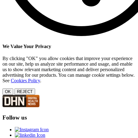
We Value Your Privacy
By clicking "OK" you allow cookies that improve your experience
on our site, help us analyze site performance and usage, and enable
us to show relevant marketing content and deliver personalized
advertising for our products. You can manage cookie settings below.
See
Cookies Policy
.
OK
REJECT
Follow us