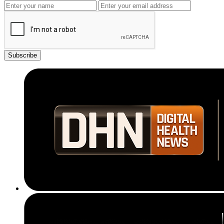
Subscribe