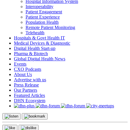
Hospital Information System
Interoperability
Patient Engagement
Patient Experience
Population Health
Remote Patient Monitoring
Telehealth
Hospitals & Govt Health IT
Medical Devices & Diagnostic
Digital Health Start-up
Pharma & Biotech
Global Digital Health News
Events
CXO Podcasts
About Us
Advertise with us
Press Release
Our Partners
Featured Articles
DHN Ecosystem