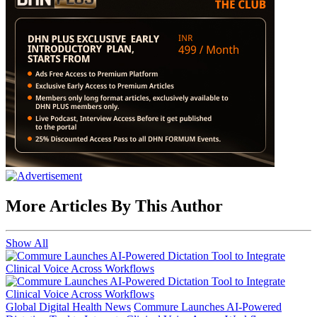
More Articles By This Author
Show All
Global Digital Health News
Commure Launches AI-Powered