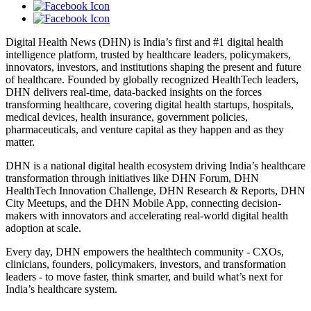
Digital Health News (DHN) is India’s first and #1 digital health
intelligence platform, trusted by healthcare leaders, policymakers,
innovators, investors, and institutions shaping the present and future
of healthcare. Founded by globally recognized HealthTech leaders,
DHN delivers real-time, data-backed insights on the forces
transforming healthcare, covering digital health startups, hospitals,
medical devices, health insurance, government policies,
pharmaceuticals, and venture capital as they happen and as they
matter.
DHN is a national digital health ecosystem driving India’s healthcare
transformation through initiatives like DHN Forum, DHN
HealthTech Innovation Challenge, DHN Research & Reports, DHN
City Meetups, and the DHN Mobile App, connecting decision-
makers with innovators and accelerating real-world digital health
adoption at scale.
Every day, DHN empowers the healthtech community - CXOs,
clinicians, founders, policymakers, investors, and transformation
leaders - to move faster, think smarter, and build what’s next for
India’s healthcare system.