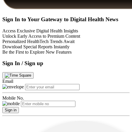
Sign In to Your Gateway to Digital Health News
Access Exclusive Digital Health Insights
Unlock Early Access to Premium Content
Personalized HealthTech Trends Await
Download Special Reports Instantly
Be the First to Explore New Features
Sign In / Sign up
Email
Mobile No.
Sign in