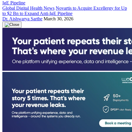
Global Digital Health News
Novartis to Acquire Excellergy for Up
to $2 Bn to Expand Anti-IgE Pipeline
Dr. Aishwarya Sarthe
March 30, 2026