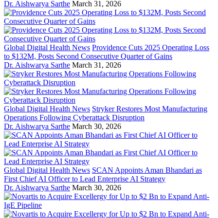
Dr. Aishwarya Sarthe
March 31, 2026
Global Digital Health News
Providence Cuts 2025 Operating Loss
to $132M, Posts Second Consecutive Quarter of Gains
Dr. Aishwarya Sarthe
March 31, 2026
Global Digital Health News
Stryker Restores Most Manufacturing
Operations Following Cyberattack Disruption
Dr. Aishwarya Sarthe
March 30, 2026
Global Digital Health News
SCAN Appoints Aman Bhandari as
First Chief AI Officer to Lead Enterprise AI Strategy
Dr. Aishwarya Sarthe
March 30, 2026