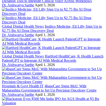
Dictation Tool to Integrate Clinical Voice Across Workflows
Dr. Aishwarya Sarthe
April 5, 2026
Global Digital Health News
Insilico Medicine, Eli Lilly Sign Up to
$2.75 Bn AI Drug Discovery Deal
Dr. Aishwarya Sarthe
April 1, 2026
Global Digital Health News
Hartford HealthCare, K Health Launch
PatientGPT to Integrate AI With Medical Records
Dr. Aishwarya Sarthe
April 1, 2026
Hospitals & Govt Health IT
4baseCare Signs MoU With
Maharashtra Government to Set Up Precision Oncology Centre
Dr. Aishwarya Sarthe
April 1, 2026