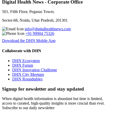
Digital Health News - Corporate Office
501, Fifth Floor, Pegasus Tower,
Sector-68, Noida, Uttar Pradesh, 201301
info@digitalhealthnews.com
+91 99904 75326
Download the DHN Mobile App
Collaborate with DHN
DHN Ecosystem
DHN Forum
DHN Innovation Challenge
DHN City Meetups
DHN Roundtables
Signup for newsletter and stay updated
When digital health information is abundant but time is limited,
access to curated, high-quality insights is more crucial than ever.
Subscribe to our daily newsletter