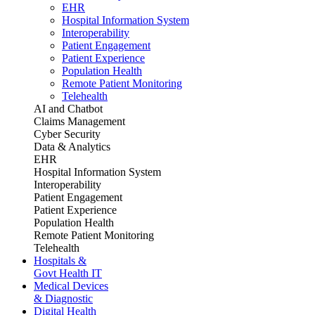
EHR
Hospital Information System
Interoperability
Patient Engagement
Patient Experience
Population Health
Remote Patient Monitoring
Telehealth
AI and Chatbot
Claims Management
Cyber Security
Data & Analytics
EHR
Hospital Information System
Interoperability
Patient Engagement
Patient Experience
Population Health
Remote Patient Monitoring
Telehealth
Hospitals &
Govt Health IT
Medical Devices
& Diagnostic
Digital Health