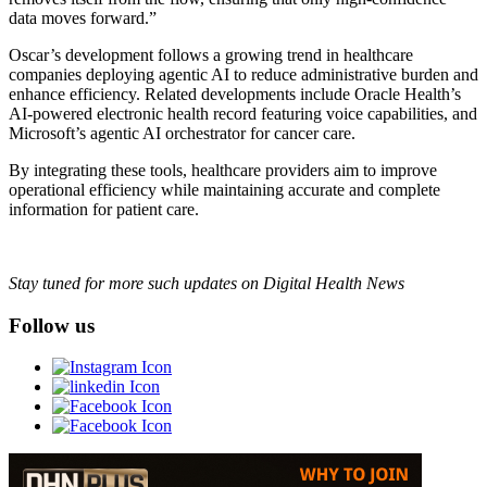
data moves forward.”
Oscar’s development follows a growing trend in healthcare
companies deploying agentic AI to reduce administrative burden and
enhance efficiency. Related developments include Oracle Health’s
AI-powered electronic health record featuring voice capabilities, and
Microsoft’s agentic AI orchestrator for cancer care.
By integrating these tools, healthcare providers aim to improve
operational efficiency while maintaining accurate and complete
information for patient care.
Stay tuned for more such updates on Digital Health News
Follow us