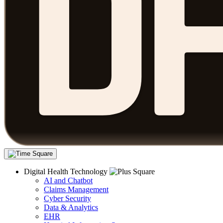
Digital Health Technology
AI and Chatbot
Claims Management
Cyber Security
Data & Analytics
EHR