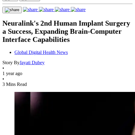
Neuralink's 2nd Human Implant Surgery
a Success, Expanding Brain-Computer
Interface Capabilities
Global Digital Health News
Story By
Jayati Dubey
•
1 year ago
•
3 Mins Read