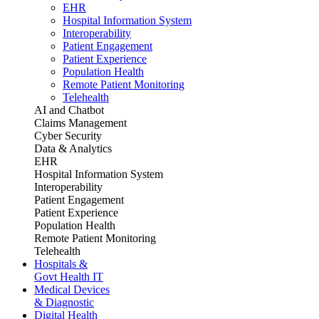
EHR
Hospital Information System
Interoperability
Patient Engagement
Patient Experience
Population Health
Remote Patient Monitoring
Telehealth
AI and Chatbot
Claims Management
Cyber Security
Data & Analytics
EHR
Hospital Information System
Interoperability
Patient Engagement
Patient Experience
Population Health
Remote Patient Monitoring
Telehealth
Hospitals &
Govt Health IT
Medical Devices
& Diagnostic
Digital Health