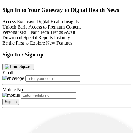
Sign In to Your Gateway to Digital Health News
Access Exclusive Digital Health Insights
Unlock Early Access to Premium Content
Personalized HealthTech Trends Await
Download Special Reports Instantly
Be the First to Explore New Features
Sign In / Sign up
Email
Mobile No.
Sign in