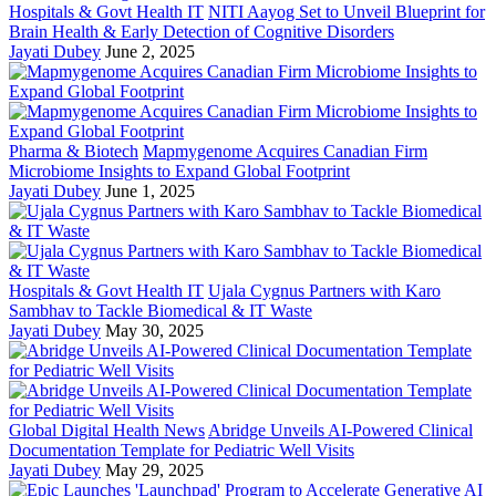
Hospitals & Govt Health IT
NITI Aayog Set to Unveil Blueprint for
Brain Health & Early Detection of Cognitive Disorders
Jayati Dubey
June 2, 2025
Pharma & Biotech
Mapmygenome Acquires Canadian Firm
Microbiome Insights to Expand Global Footprint
Jayati Dubey
June 1, 2025
Hospitals & Govt Health IT
Ujala Cygnus Partners with Karo
Sambhav to Tackle Biomedical & IT Waste
Jayati Dubey
May 30, 2025
Global Digital Health News
Abridge Unveils AI-Powered Clinical
Documentation Template for Pediatric Well Visits
Jayati Dubey
May 29, 2025