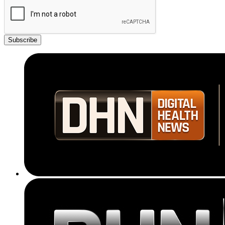
Subscribe