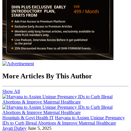
More Articles By This Author
Show All
Hospitals & Govt Health IT
Haryana to Assign Unique Pregnancy
IDs to Curb Illegal Abortions & Improve Maternal Healthcare
Jayati Dubey
June 5, 2025