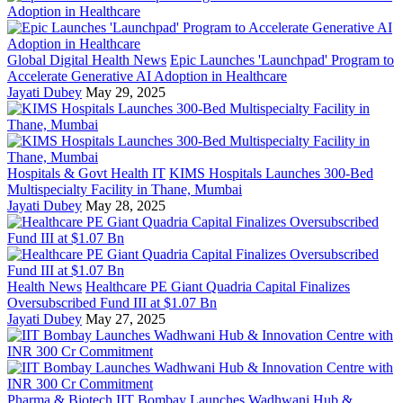
Global Digital Health News
Epic Launches 'Launchpad' Program to
Accelerate Generative AI Adoption in Healthcare
Jayati Dubey
May 29, 2025
Hospitals & Govt Health IT
KIMS Hospitals Launches 300-Bed
Multispecialty Facility in Thane, Mumbai
Jayati Dubey
May 28, 2025
Health News
Healthcare PE Giant Quadria Capital Finalizes
Oversubscribed Fund III at $1.07 Bn
Jayati Dubey
May 27, 2025
Pharma & Biotech
IIT Bombay Launches Wadhwani Hub &