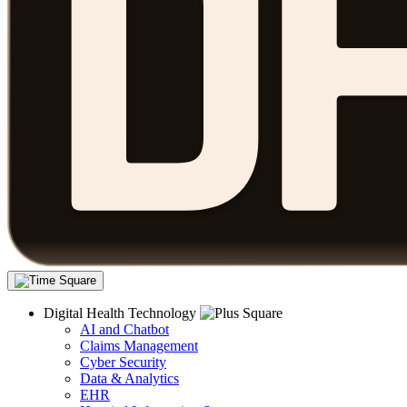
Digital Health Technology
AI and Chatbot
Claims Management
Cyber Security
Data & Analytics
EHR