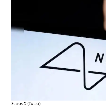
Source: X (Twitter)