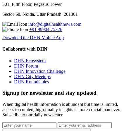
501, Fifth Floor, Pegasus Tower,
Sector-68, Noida, Uttar Pradesh, 201301
info@digitalhealthnews.com
+91 99904 75326
Download the DHN Mobile App
Collaborate with DHN
DHN Ecosystem
DHN Forum
DHN Innovation Challenge
DHN City Meetups
DHN Roundtables
Signup for newsletter and stay updated
When digital health information is abundant but time is limited,
access to curated, high-quality insights is more crucial than ever.
Subscribe to our daily newsletter