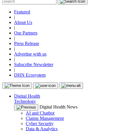
Featured
|
About Us
|
Our Partners
|
Press Release
|
Advertise with us
|
Subscribe Newsletter
|
DHN Ecosystem
Digital Health
Technology
Digital Health News
AI and Chatbot
Claims Management
Cyber Security
Data & Analytics