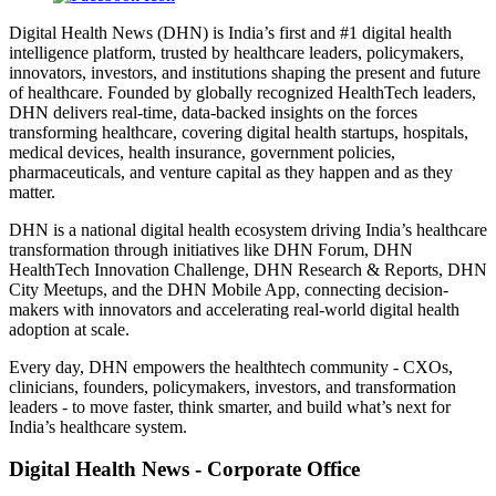
Digital Health News (DHN) is India’s first and #1 digital health
intelligence platform, trusted by healthcare leaders, policymakers,
innovators, investors, and institutions shaping the present and future
of healthcare. Founded by globally recognized HealthTech leaders,
DHN delivers real-time, data-backed insights on the forces
transforming healthcare, covering digital health startups, hospitals,
medical devices, health insurance, government policies,
pharmaceuticals, and venture capital as they happen and as they
matter.
DHN is a national digital health ecosystem driving India’s healthcare
transformation through initiatives like DHN Forum, DHN
HealthTech Innovation Challenge, DHN Research & Reports, DHN
City Meetups, and the DHN Mobile App, connecting decision-
makers with innovators and accelerating real-world digital health
adoption at scale.
Every day, DHN empowers the healthtech community - CXOs,
clinicians, founders, policymakers, investors, and transformation
leaders - to move faster, think smarter, and build what’s next for
India’s healthcare system.
Digital Health News - Corporate Office