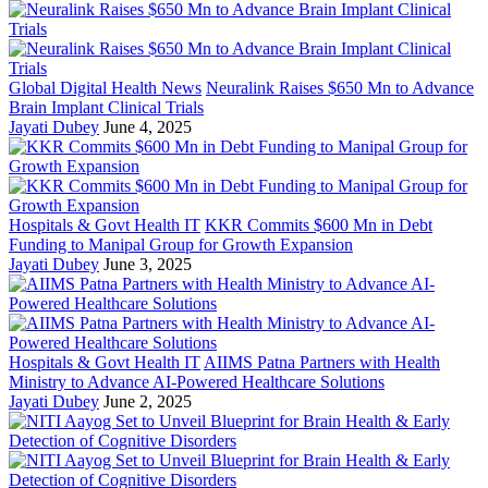
Global Digital Health News
Neuralink Raises $650 Mn to Advance
Brain Implant Clinical Trials
Jayati Dubey
June 4, 2025
Hospitals & Govt Health IT
KKR Commits $600 Mn in Debt
Funding to Manipal Group for Growth Expansion
Jayati Dubey
June 3, 2025
Hospitals & Govt Health IT
AIIMS Patna Partners with Health
Ministry to Advance AI-Powered Healthcare Solutions
Jayati Dubey
June 2, 2025