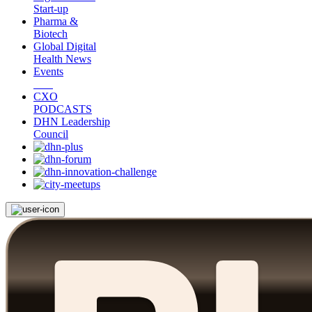
Start-up
Pharma &
Biotech
Global Digital
Health News
Events
CXO
PODCASTS
DHN Leadership
Council