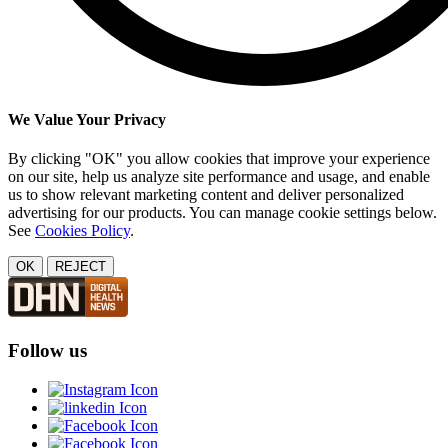
We Value Your Privacy
By clicking "OK" you allow cookies that improve your experience
on our site, help us analyze site performance and usage, and enable
us to show relevant marketing content and deliver personalized
advertising for our products. You can manage cookie settings below.
See
Cookies Policy
.
OK
REJECT
Follow us