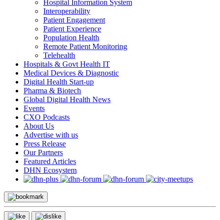
Hospital Information System
Interoperability
Patient Engagement
Patient Experience
Population Health
Remote Patient Monitoring
Telehealth
Hospitals & Govt Health IT
Medical Devices & Diagnostic
Digital Health Start-up
Pharma & Biotech
Global Digital Health News
Events
CXO Podcasts
About Us
Advertise with us
Press Release
Our Partners
Featured Articles
DHN Ecosystem