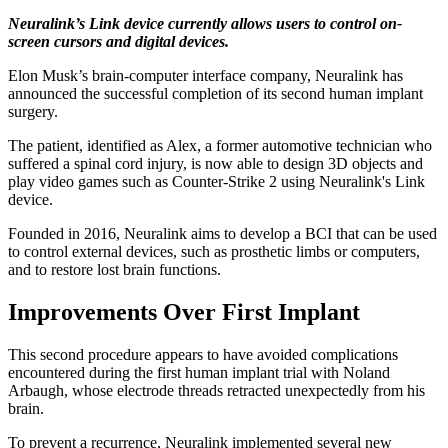
Neuralink’s Link device currently allows users to control on-
screen cursors and digital devices.
Elon Musk’s brain-computer interface company, Neuralink has
announced the successful completion of its second human implant
surgery.
The patient, identified as Alex, a former automotive technician who
suffered a spinal cord injury, is now able to design 3D objects and
play video games such as Counter-Strike 2 using Neuralink's Link
device.
Founded in 2016, Neuralink aims to develop a BCI that can be used
to control external devices, such as prosthetic limbs or computers,
and to restore lost brain functions.
Improvements Over First Implant
This second procedure appears to have avoided complications
encountered during the first human implant trial with Noland
Arbaugh, whose electrode threads retracted unexpectedly from his
brain.
To prevent a recurrence, Neuralink implemented several new