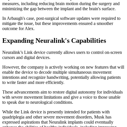
measures, including reducing brain motion during the surgery and
minimizing the gap between the implant and the brain's surface.
In Arbaugh's case, post-surgical software updates were required to
mitigate the issue, but these improvements ensured a smoother
outcome for Alex.
Expanding Neuralink's Capabilities
Neuralink’s Link device currently allows users to control on-screen
cursors and digital devices.
However, the company is actively working on new features that will
enable the device to decode multiple simultaneous movement
intentions and recognize handwriting, potentially allowing patients
to write faster and more efficiently.
These advancements aim to restore digital autonomy for individuals
with severe movement limitations and give a voice to those unable
to speak due to neurological conditions.
While the Link device is presently intended for patients with
quadriplegia and other severe movement disorders, Musk has
expressed aspirations that Neuralink implants could eventually