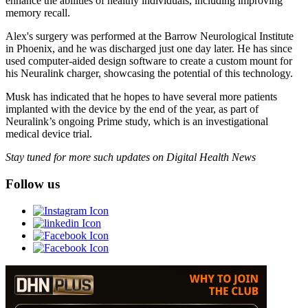
enhance the abilities of healthy individuals, including improving
memory recall.
Alex's surgery was performed at the Barrow Neurological Institute
in Phoenix, and he was discharged just one day later. He has since
used computer-aided design software to create a custom mount for
his Neuralink charger, showcasing the potential of this technology.
Musk has indicated that he hopes to have several more patients
implanted with the device by the end of the year, as part of
Neuralink’s ongoing Prime study, which is an investigational
medical device trial.
Stay tuned for more such updates on Digital Health News
Follow us