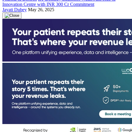
Innovation Centre with INR 300 Cr Commitment
Jayati Dubey
May 26, 2025