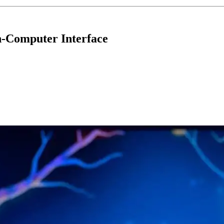
n-Computer Interface