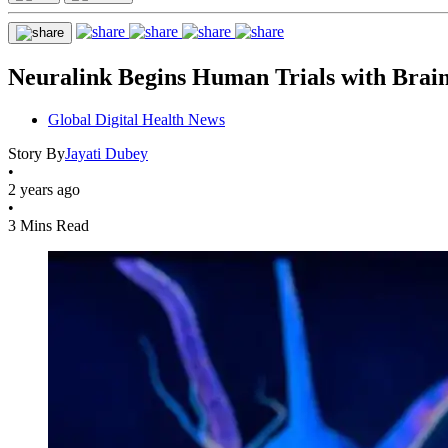
Neuralink Begins Human Trials with Brai
Global Digital Health News
Story By
Jayati Dubey
•
2 years ago
•
3 Mins Read