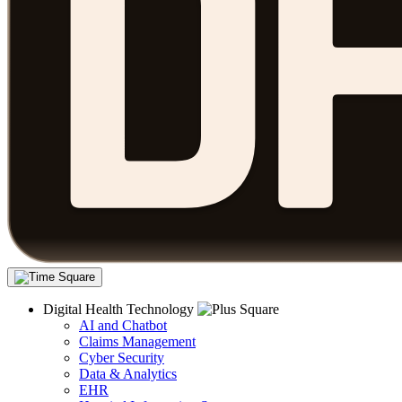
Digital Health Technology
AI and Chatbot
Claims Management
Cyber Security
Data & Analytics
EHR