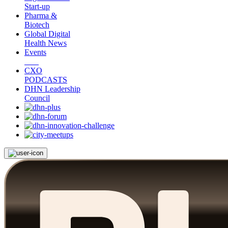
Start-up
Pharma &
Biotech
Global Digital
Health News
Events
CXO
PODCASTS
DHN Leadership
Council