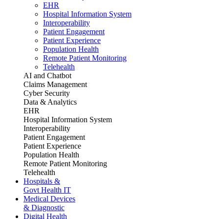
EHR
Hospital Information System
Interoperability
Patient Engagement
Patient Experience
Population Health
Remote Patient Monitoring
Telehealth
AI and Chatbot
Claims Management
Cyber Security
Data & Analytics
EHR
Hospital Information System
Interoperability
Patient Engagement
Patient Experience
Population Health
Remote Patient Monitoring
Telehealth
Hospitals &
Govt Health IT
Medical Devices
& Diagnostic
Digital Health