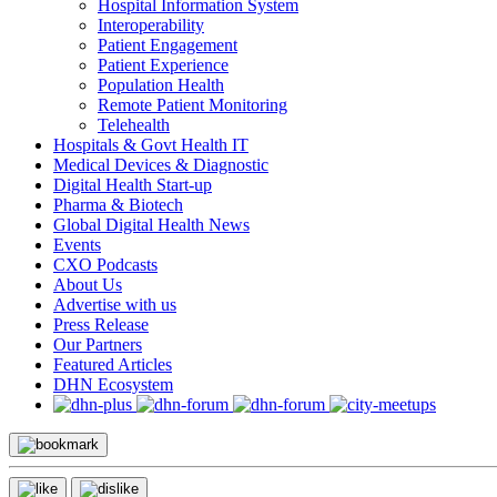
Hospital Information System
Interoperability
Patient Engagement
Patient Experience
Population Health
Remote Patient Monitoring
Telehealth
Hospitals & Govt Health IT
Medical Devices & Diagnostic
Digital Health Start-up
Pharma & Biotech
Global Digital Health News
Events
CXO Podcasts
About Us
Advertise with us
Press Release
Our Partners
Featured Articles
DHN Ecosystem