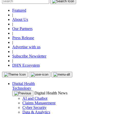
Featured
|
About Us
|
Our Partners
|
Press Release
|
Advertise with us
|
Subscribe Newsletter
|
DHN Ecosystem
Digital Health
Technology
Digital Health News
AI and Chatbot
Claims Management
Cyber Security
Data & Analytics